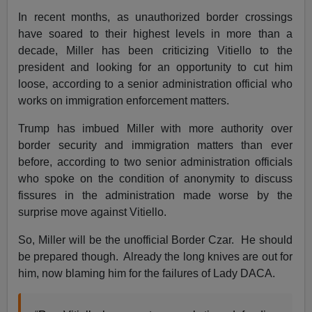
In recent months, as unauthorized border crossings
have soared to their highest levels in more than a
decade, Miller has been criticizing Vitiello to the
president and looking for an opportunity to cut him
loose, according to a senior administration official who
works on immigration enforcement matters.
Trump has imbued Miller with more authority over
border security and immigration matters than ever
before, according to two senior administration officials
who spoke on the condition of anonymity to discuss
fissures in the administration made worse by the
surprise move against Vitiello.
So, Miller will be the unofficial Border Czar. He should
be prepared though. Already the long knives are out for
him, now blaming him for the failures of Lady DACA.