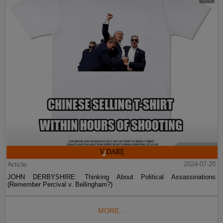
Article
2024-07-20
JOHN DERBYSHIRE: Thinking About Political Assassinations
(Remember Percival v. Bellingham?)
MORE...