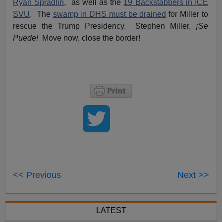
Ryan Spradlin
, as well as the
19 Backstabbers in ICE
SVU
. The
swamp in DHS must be drained
for Miller to
rescue the Trump Presidency. Stephen Miller,
¡Se
Puede!
Move now, close the border!
<< Previous
Next >>
LATEST