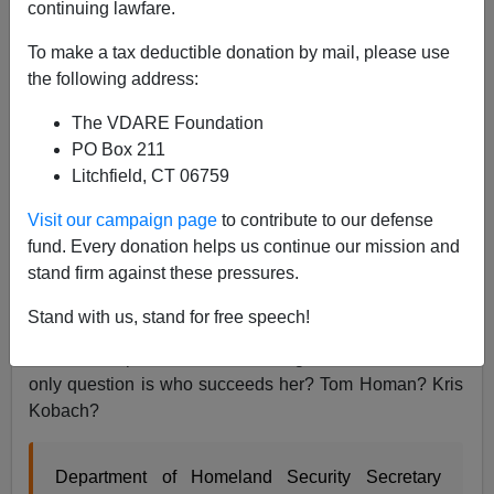
continuing lawfare.
To make a tax deductible donation by mail, please use
Federale
the following address:
04/07/2019
The VDARE Foundation
A+
a-
|
PO Box 211
Litchfield, CT 06759
The
wicked witch
of DHS is dead and buried beneath
Visit our campaign page
to contribute to our defense
the
border melt-down
that she created! Apparently
fund. Every donation helps us continue our mission and
Stephen Miller is the new, unofficial, Border Czar. One
stand firm against these pressures.
can only hope that your humble correspondent’s work
exposing
Lady DACA
and
her band
of
traitors
and
Stand with us, stand for free speech!
saboteurs
in
the Resistance
had some effect. The
border collapsed on her watch, good riddance. The
only question is who succeeds her? Tom Homan? Kris
Kobach?
Department of Homeland Security Secretary