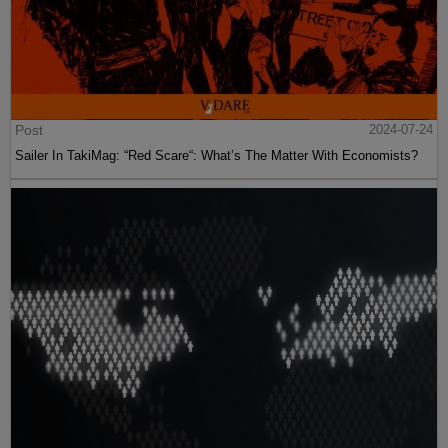
Post
2024-07-24
Sailer In TakiMag: “Red Scare“: What’s The Matter With Economists?