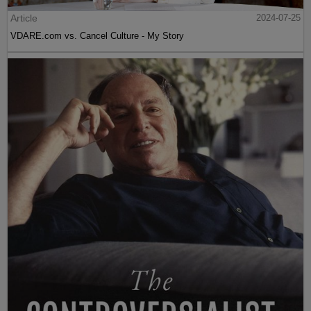
Article
2024-07-25
VDARE.com vs. Cancel Culture - My Story