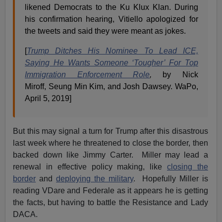
likened Democrats to the Ku Klux Klan. During
his confirmation hearing, Vitiello apologized for
the tweets and said they were meant as jokes.
[
Trump Ditches His Nominee To Lead ICE,
Saying He Wants Someone ‘Tougher’ For Top
Immigration Enforcement Role
,
by Nick
Miroff, Seung Min Kim, and Josh Dawsey. WaPo,
April 5, 2019]
But this may signal a turn for Trump after this disastrous
last week where he threatened to close the border, then
backed down like Jimmy Carter. Miller may lead a
renewal in effective policy making, like
closing the
border
and
deploying the military
. Hopefully Miller is
reading VDare and Federale as it appears he is getting
the facts, but having to battle the Resistance and Lady
DACA.