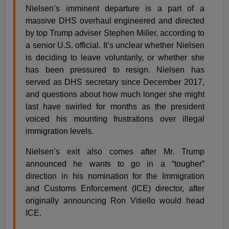
Nielsen’s imminent departure is a part of a
massive DHS overhaul engineered and directed
by top Trump adviser Stephen Miller, according to
a senior U.S. official. It’s unclear whether Nielsen
is deciding to leave voluntarily, or whether she
has been pressured to resign. Nielsen has
served as DHS secretary since December 2017,
and questions about how much longer she might
last have swirled for months as the president
voiced his mounting frustrations over illegal
immigration levels.
Nielsen’s exit also comes after Mr. Trump
announced he wants to go in a “tougher”
direction in his nomination for the Immigration
and Customs Enforcement (ICE) director, after
originally announcing Ron Vitiello would head
ICE.