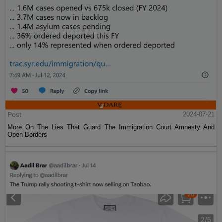
Post
2024-07-21
More On The Lies That Guard The Immigration Court Amnesty And
Open Borders