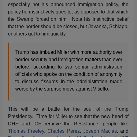
especially not his announced immigration policy, the
policy he instinctively goes to, as opposed to that which
the Swamp forced on him. Note his instinctive belief
that the border should be closed, but Javanka, Schlapp,
or others got to him quickly.
Trump has imbued Miller with more authority over
border security and immigration matters than ever
before, according to two senior administration
officials who spoke on the condition of anonymity
to discuss fissures in the administration made
worse by the surprise move against Vitiello.
This will be a battle for the soul of the Trump
Presidency. Time for Miller to see that the new head of
DHS and ICE remove the Resistance, people like
Thomas Freeley
,
Charles Perez
,
Joseph Macias
, and