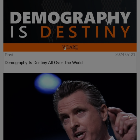
Post
2024-07-21
Demography Is Destiny All Over The World