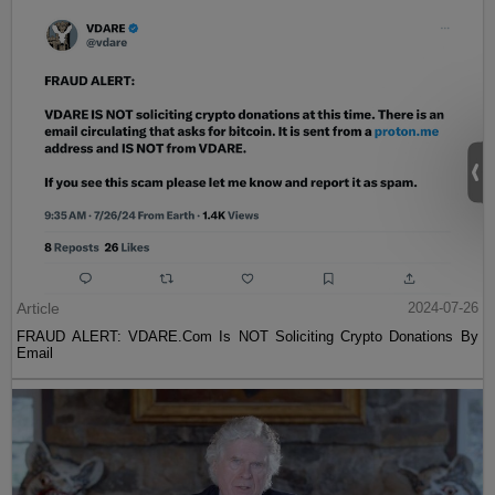
Article
2024-07-26
FRAUD ALERT: VDARE.Com Is NOT Soliciting Crypto Donations By
Email