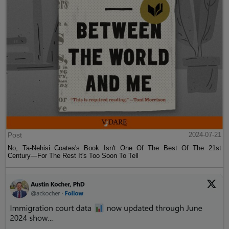
Post
2024-07-21
No, Ta-Nehisi Coates's Book Isn't One Of The Best Of The 21st
Century—For The Rest It's Too Soon To Tell