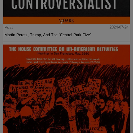
Post
2024-07-24
Martin Peretz, Trump, And The ”Central Park Five”