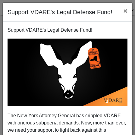
×
Support VDARE's Legal Defense Fund!
Support VDARE's Legal Defense Fund!
Kirstjen Nielsen Out: Hallelujah, #LadyDACA Is
Gone!
The New York Attorney General has crippled VDARE
with onerous subpoena demands. Now, more than ever,
we need your support to fight back against this