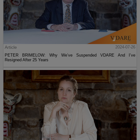
Article
2024-07-26
PETER BRIMELOW: Why We’ve Suspended VDARE And I’ve
Resigned After 25 Years