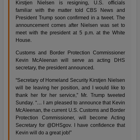
Kirstjen Nielsen is resigning, U.S. officials
familiar with the matter told CBS News and
President Trump soon confirmed in a tweet. The
announcement comes after Nielsen was set to
meet with the president at 5 p.m. at the White
House.
Customs and Border Protection Commissioner
Kevin McAleenan will serve as acting DHS
secretary, the president announced.
“Secretary of Homeland Security Kirstjen Nielsen
will be leaving her position, and I would like to
thank her for her service,” Mr. Trump tweeted
Sunday. “… I am pleased to announce that Kevin
McAleenan, the current U.S. Customs and Border
Protection Commissioner, will become Acting
Secretary for @DHSgov. I have confidence that
Kevin will do a great job!”