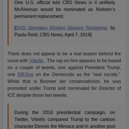
One U.S. official told CBS News is it unlikely
McAleenan would be nominated as Nielsen’s
permanent replacement.
[
DHS Secretary Kirstjen Nielsen Resigning
,
by
Paula Reid, CBS News, April 7, 2019]
There does not appear to be a real reason behind the
issue with
Vitiello
. The rap on him appears to be based
on a couple of tweets, one against President Trump,
one
DR3ing
on the Democrats as the “real racists.”
While that is Boomer tier conservativism, he was
promoted under Trump and nominated for Director of
ICE despite those two tweets.
During the 2016 presidential campaign, on
Twitter, Vitiello compared Trump to the cartoon
character Dennis the Menace and in another post