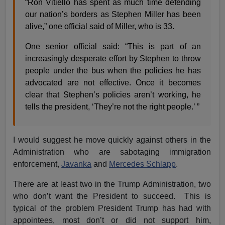
“Ron Vitiello has spent as much time defending
our nation’s borders as Stephen Miller has been
alive,” one official said of Miller, who is 33.
One senior official said: “This is part of an
increasingly desperate effort by Stephen to throw
people under the bus when the policies he has
advocated are not effective. Once it becomes
clear that Stephen’s policies aren’t working, he
tells the president, ‘They’re not the right people.’ ”
I would suggest he move quickly against others in the
Administration who are sabotaging immigration
enforcement,
Javanka
and
Mercedes Schlapp
.
There are at least two in the Trump Administration, two
who don’t want the President to succeed. This is
typical of the problem President Trump has had with
appointees, most don’t or did not support him,