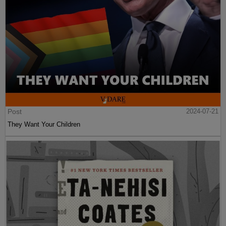
Post
2024-07-21
They Want Your Children