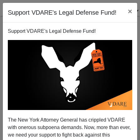
×
Support VDARE's Legal Defense Fund!
Support VDARE's Legal Defense Fund!
Kansas Governor Brownback Signs Anti-Sharia Bill
into Law
Brenda Walker
The New York Attorney General has crippled VDARE
05/27/2012
with onerous subpoena demands. Now, more than ever,
A+
a-
|
we need your support to fight back against this