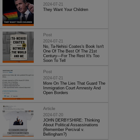
2024-07-21
They Want Your Children
Post
2024-07-21
No, Ta-Nehisi Coates's Book Isn't
One Of The Best Of The 21st
Century—For The Rest It's Too
Soon To Tell
Post
2024-07-21
More On The Lies That Guard The
Immigration Court Amnesty And
Open Borders
Article
2024-07-20
JOHN DERBYSHIRE: Thinking
About Political Assassinations
(Remember Percival v.
Bellingham?)