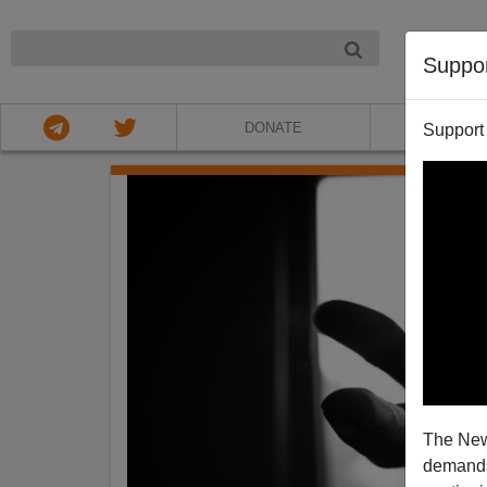
NIGHT
Suppo
DONATE
ABOU
Support
The New
demands.