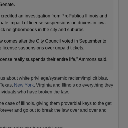
Senate.
edited an investigation from ProPublica Illinois and
ate impact of license suspensions on drivers in low-
ck neighborhoods in the city and suburbs.
aw comes after the City Council voted in September to
g license suspensions over unpaid tickets.
ense really suspends their entire life,” Ammons said.
 us about white privilege/systemic racism/implicit bias,
, Texas,
New York
, Virginia and Illinois do everything they
dividuals who have broken the law.
he case of Illinois, giving them proverbial keys to the get
 forever and go out to break the law over and over and