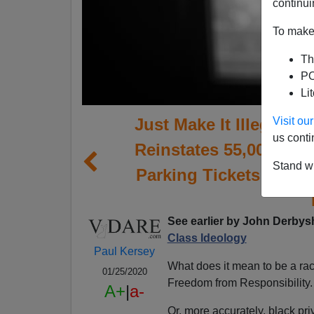
continui
To make 
Th
PO
Li
Just Make It Illegal To
Visit o
us conti
Reinstates 55,000 Su
Stand wi
Parking Tickets Becau
See earlier by
John Derbysh
Class Ideology
Paul Kersey
What does it mean to be a rac
01/25/2020
Freedom from Responsibility.
A+
|
a-
Or, more accurately, black pri