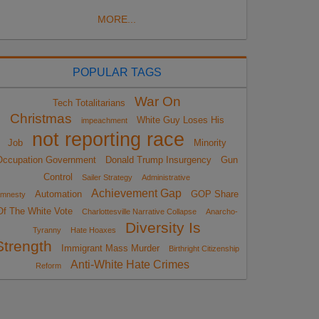
MORE...
POPULAR TAGS
War On
Tech Totalitarians
Christmas
White Guy Loses His
impeachment
not reporting race
Job
Minority
Occupation Government
Donald Trump Insurgency
Gun
Control
Sailer Strategy
Administrative
Achievement Gap
Automation
GOP Share
mnesty
Of The White Vote
Charlottesville Narrative Collapse
Anarcho-
Diversity Is
Tyranny
Hate Hoaxes
Strength
Immigrant Mass Murder
Birthright Citizenship
Anti-White Hate Crimes
Reform