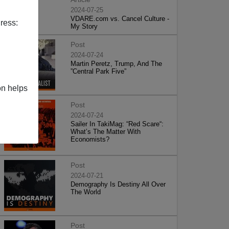
2024-07-25
VDARE.com vs. Cancel Culture -
ress:
My Story
Post
2024-07-24
Martin Peretz, Trump, And The
”Central Park Five”
on helps
Post
2024-07-24
Sailer In TakiMag: “Red Scare“:
What’s The Matter With
Economists?
Post
2024-07-21
Demography Is Destiny All Over
The World
Post