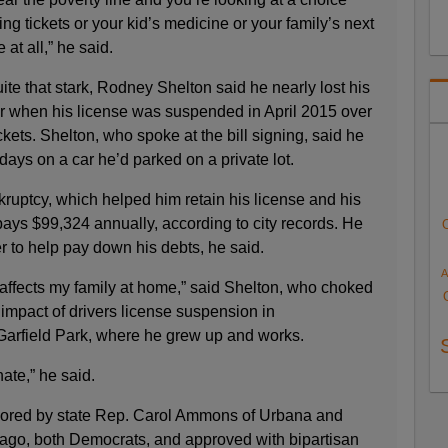
g tickets or your kid’s medicine or your family’s next
 at all,” he said.
ite that stark, Rodney Shelton said he nearly lost his
ter when his license was suspended in April 2015 over
kets. Shelton, who spoke at the bill signing, said he
days on a car he’d parked on a private lot.
kruptcy, which helped him retain his license and his
 pays $99,324 annually, according to city records. He
r to help pay down his debts, he said.
A
it affects my family at home,” said Shelton, who choked
impact of drivers license suspension in
arfield Park, where he grew up and works.
ate,” he said.
sored by state Rep. Carol Ammons of Urbana and
ago, both Democrats, and approved with bipartisan