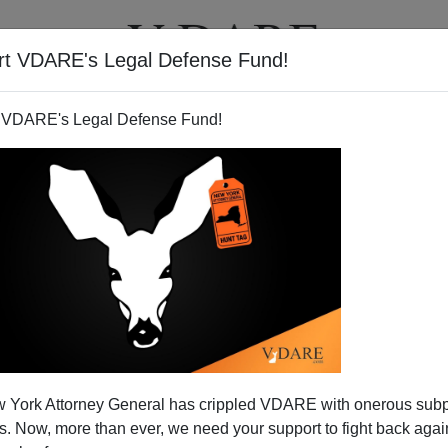
rt VDARE's Legal Defense Fund!
T
VIDEOS
ARTICLES
 VDARE's Legal Defense Fund!
 York Attorney General has crippled VDARE with onerous sub
 Now, more than ever, we need your support to fight back again