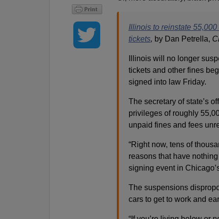
Illinois to reinstate 55,0
tickets
,
by Dan Petrella,
C
Illinois will no longer sus
tickets and other fines be
signed into law Friday.
The secretary of state’s off
privileges of roughly 55,
unpaid fines and fees unre
“Right now, tens of thousan
reasons that have nothing to
signing event in Chicago
The suspensions dispropor
cars to get to work and ear
“If you’re living below or 