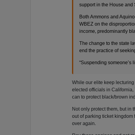
support in the House and 
Both Ammons and Aquino cr
WBEZ on the disproportion
income, predominantly bla
The change to the state l
end the practice of seekin
“Suspending someone’s lic
While our elite keep lecturing
elected officials in California
can to protect black/brown in
Not only protect them, but in t
out of parking ticket kingdom
over again.