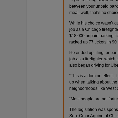
between your unpaid parkin
meal, well, that’s no choice
While his choice wasn’t qu
job as a Chicago firefigh
$18,000 unpaid parking tic
racked up 77 tickets in 90 
He ended up filing for ban
job as a firefighter, which
also began driving for Ube
“This is a domino effect; 
up when talking about the 
neighborhoods like West G
“Most people are not fortun
The legislation was spon
Sen. Omar Aquino of Chic