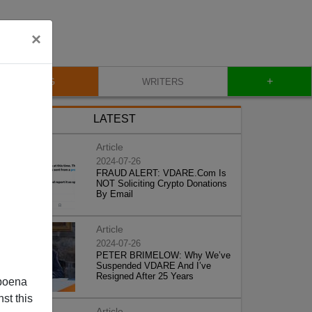
×
+
BLOG
WRITERS
LATEST
Article
2024-07-26
FRAUD ALERT: VDARE.Com Is
NOT Soliciting Crypto Donations
By Email
Article
2024-07-26
PETER BRIMELOW: Why We’ve
Suspended VDARE And I’ve
Resigned After 25 Years
poena
st this
Article