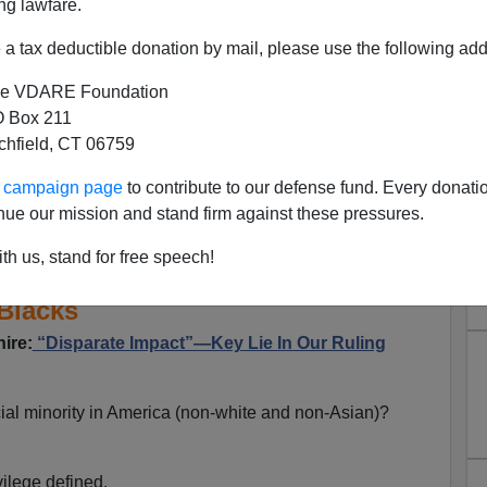
ng lawfare.
a tax deductible donation by mail, please use the following add
e VDARE Foundation
 Box 211
tchfield, CT 06759
 Give Blacks A Ticket: lllinois
ur campaign page
to contribute to our defense fund. Every donati
nue our mission and stand firm against these pressures.
spended Licenses For Unpaid
th us, stand for free speech!
se Of "Disparate Impact" On
Blacks
ire:
“Disparate Impact”—Key Lie In Our Ruling
ial minority in America (non-white and non-Asian)?
vilege defined.