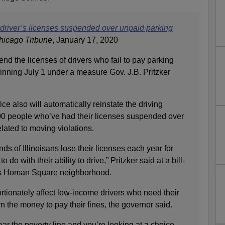
00 driver’s licenses suspended over unpaid parking
hicago Tribune
, January 17, 2020
pend the licenses of drivers who fail to pay parking
ginning July 1 under a measure Gov. J.B. Pritzker
ice also will automatically reinstate the driving
000 people who’ve had their licenses suspended over
lated to moving violations.
ds of Illinoisans lose their licenses each year for
 do with their ability to drive,” Pritzker said at a bill-
’s Homan Square neighborhood.
tionately affect low-income drivers who need their
n the money to pay their fines, the governor said.
near the poverty line and you’re looking at a choice