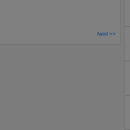
Next >>