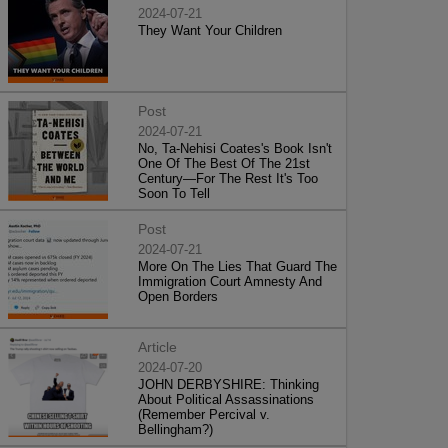
2024-07-21
They Want Your Children
Post
2024-07-21
No, Ta-Nehisi Coates's Book Isn't
One Of The Best Of The 21st
Century—For The Rest It's Too
Soon To Tell
Post
2024-07-21
More On The Lies That Guard The
Immigration Court Amnesty And
Open Borders
Article
2024-07-20
JOHN DERBYSHIRE: Thinking
About Political Assassinations
(Remember Percival v.
Bellingham?)