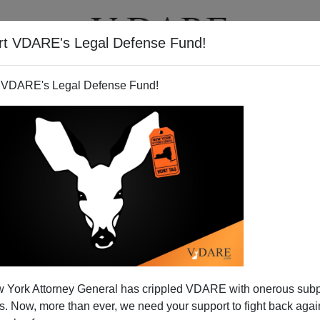
rt VDARE's Legal Defense Fund!
T
VIDEOS
ARTICLES
 VDARE's Legal Defense Fund!
 York Attorney General has crippled VDARE with onerous sub
 Now, more than ever, we need your support to fight back again