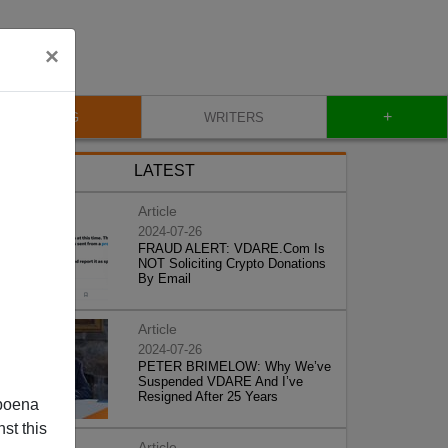
×
+
BLOG
WRITERS
LATEST
Article
2024-07-26
FRAUD ALERT: VDARE.Com Is
NOT Soliciting Crypto Donations
By Email
Article
2024-07-26
PETER BRIMELOW: Why We’ve
Suspended VDARE And I’ve
Resigned After 25 Years
poena
st this
Article