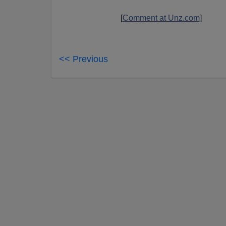
[
Comment at Unz.com
]
<< Previous