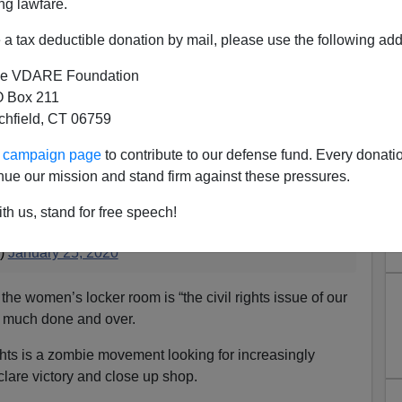
ng lawfare.
a tax deductible donation by mail, please use the following add
e VDARE Foundation
 Box 211
oe Rogan's Endorsement of
tchfield, CT 06759
nders (I Think)
ur campaign page
to contribute to our defense fund. Every donati
nue our mission and stand firm against these pressures.
equality is the civil rights issue of our time. There is
th us, stand for free speech!
en it comes to basic human rights.
n)
January 25, 2020
 the women’s locker room is “the civil rights issue of our
tty much done and over.
rights is a zombie movement looking for increasingly
eclare victory and close up shop.