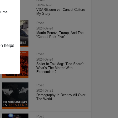
2024-07-25
VDARE.com vs. Cancel Culture -
ress:
My Story
Post
2024-07-24
Martin Peretz, Trump, And The
”Central Park Five”
on helps
Post
2024-07-24
Sailer In TakiMag: “Red Scare“:
What’s The Matter With
Economists?
Post
2024-07-21
Demography Is Destiny All Over
The World
Post