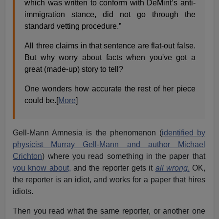
which was written to conform with DeMint’s anti-
immigration stance, did not go through the
standard vetting procedure.”
All three claims in that sentence are flat-out false.
But why worry about facts when you've got a
great (made-up) story to tell?
One wonders how accurate the rest of her piece
could be.[
More
]
Gell-Mann Amnesia is the phenomenon (
identified by
physicist Murray Gell-Mann and author Michael
Crichton
) where you read something in the paper that
you know about,
and the reporter gets it
all wrong
.
OK,
the reporter is an idiot, and works for a paper that hires
idiots.
Then you read what the same reporter, or another one