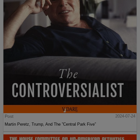
Post
2024-07-24
Martin Peretz, Trump, And The ”Central Park Five”