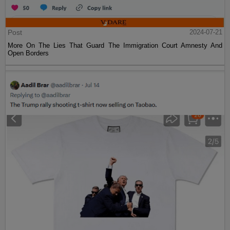
Post
2024-07-21
More On The Lies That Guard The Immigration Court Amnesty And
Open Borders