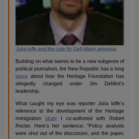
Julia Ioffe and the cure for Gell-Mann amnesia
Building on what seems to be a new subgenre of
political journalism, the New Republic has a long
piece
about how the Heritage Foundation has
allegedly changed under Jim DeMint’s
leadership.
What caught my eye was reporter Julia Ioffe’s
reference to the development of the Heritage
immigration
study
I co-authored with Robert
Rector. Here’s her sentence: “Policy analysts
were shut out of the discussion, and the paper,