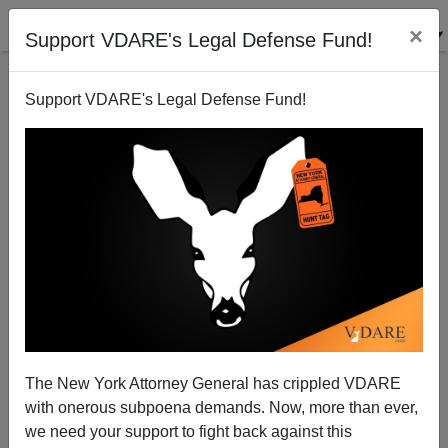
×
Support VDARE's Legal Defense Fund!
Support VDARE's Legal Defense Fund!
Jason Richwine, The NEW REPUBLIC And MSM
Incompetence
The New York Attorney General has crippled VDARE
with onerous subpoena demands. Now, more than ever,
we need your support to fight back against this