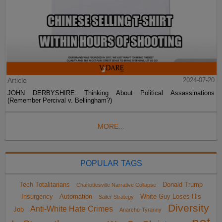
Article
2024-07-20
JOHN DERBYSHIRE: Thinking About Political Assassinations
(Remember Percival v. Bellingham?)
MORE...
POPULAR TAGS
Tech Totalitarians
Donald Trump
Charlottesville Narrative Collapse
Insurgency
Automation
White Guy Loses His
Sailer Strategy
Diversity
Anti-White Hate Crimes
Job
Anarcho-Tyranny