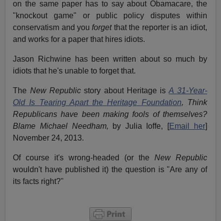
on the same paper has to say about Obamacare, the
"knockout game" or public policy disputes within
conservatism and you
forget
that the reporter is an idiot,
and works for a paper that hires idiots.
Jason Richwine has been written about so much by
idiots that he's unable to forget that.
The
New Republic
story about Heritage is
A 31-Year-
Old Is Tearing Apart the Heritage Foundation
, Think
Republicans have been making fools of themselves?
Blame Michael Needham,
by Julia Ioffe, [
Email her
]
November 24, 2013.
Of course it's wrong-headed (or the
New Republic
wouldn't have published it) the question is "Are any of
its facts right?"