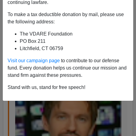
continuing lawfare.
James Fulford
To make a tax deductible donation by mail, please use
12/02/2013
the following address:
A+
a-
|
The VDARE Foundation
PO Box 211
Jason Richwine
has his own website,
The Richwine
Litchfield, CT 06759
Archive, at JasonRichwine.com
, (I've just added it to
our
links page
) and he writes
Visit our campaign page
to contribute to our defense
fund. Every donation helps us continue our mission and
stand firm against these pressures.
Stand with us, stand for free speech!