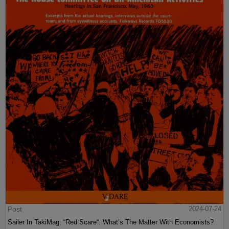
Post
2024-07-24
Sailer In TakiMag: “Red Scare“: What’s The Matter With Economists?