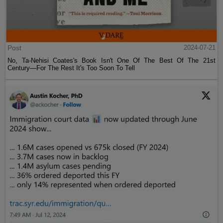
Post
2024-07-21
No, Ta-Nehisi Coates's Book Isn't One Of The Best Of The 21st
Century—For The Rest It's Too Soon To Tell