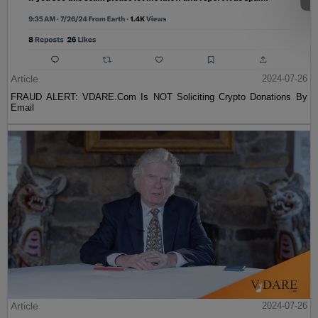
Article
2024-07-26
FRAUD ALERT: VDARE.Com Is NOT Soliciting Crypto Donations By
Email
Article
2024-07-26