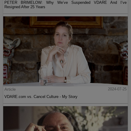
PETER BRIMELOW: Why We’ve Suspended VDARE And I’ve
Resigned After 25 Years
Article
2024-07-25
VDARE.com vs. Cancel Culture - My Story