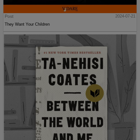
Post
2024-07-21
They Want Your Children