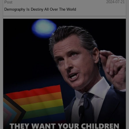
Post
2024-07-21
Demography Is Destiny All Over The World