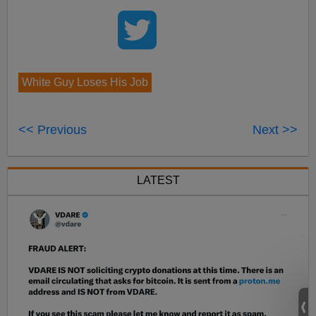
White Guy Loses His Job
<< Previous
Next >>
LATEST