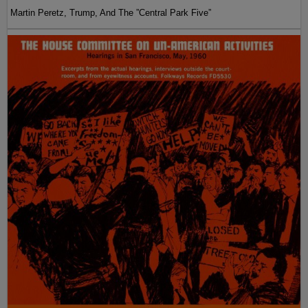
Martin Peretz, Trump, And The ”Central Park Five”