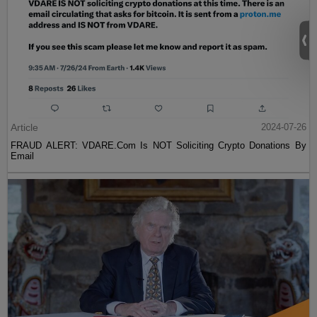
Article
2024-07-26
FRAUD ALERT: VDARE.Com Is NOT Soliciting Crypto Donations By
Email