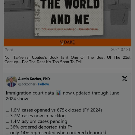
Post
2024-07-21
No, Ta-Nehisi Coates's Book Isn't One Of The Best Of The 21st
Century—For The Rest It's Too Soon To Tell