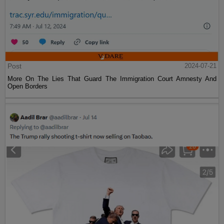
Post
2024-07-21
More On The Lies That Guard The Immigration Court Amnesty And
Open Borders