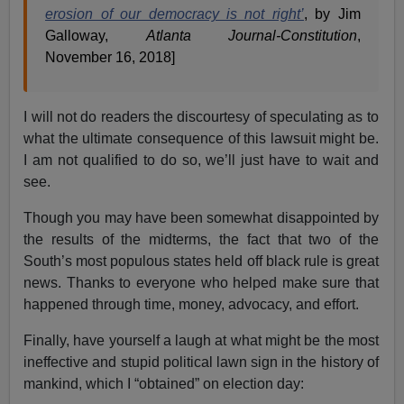
erosion of our democracy is not right’
, by Jim
Galloway,
Atlanta Journal-Constitution
,
November 16, 2018]
I will not do readers the discourtesy of speculating as to
what the ultimate consequence of this lawsuit might be.
I am not qualified to do so, we’ll just have to wait and
see.
Though you may have been somewhat disappointed by
the results of the midterms, the fact that two of the
South’s most populous states held off black rule is great
news. Thanks to everyone who helped make sure that
happened through time, money, advocacy, and effort.
Finally, have yourself a laugh at what might be the most
ineffective and stupid political lawn sign in the history of
mankind, which I “obtained” on election day: