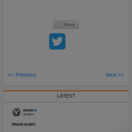
<< Previous
Next >>
LATEST