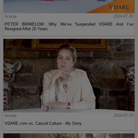
Article
2024-07-26
PETER BRIMELOW: Why We’ve Suspended VDARE And I’ve
Resigned After 25 Years
Article
2024-07-25
VDARE.com vs. Cancel Culture - My Story