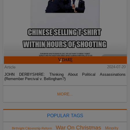
Article
2024-07-20
JOHN DERBYSHIRE: Thinking About Political Assassinations
(Remember Percival v. Bellingham?)
MORE...
POPULAR TAGS
War On Christmas
Minority
Birthright Citizenship Reform