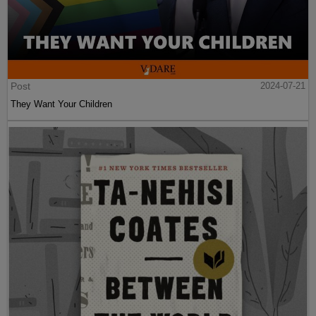
Post
2024-07-21
They Want Your Children