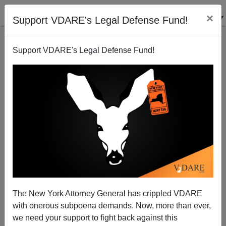
×
Support VDARE's Legal Defense Fund!
Support VDARE's Legal Defense Fund!
It's Official: Brian Kemp Will Be the Next Governor of
Georgia!
The New York Attorney General has crippled VDARE
with onerous subpoena demands. Now, more than ever,
we need your support to fight back against this