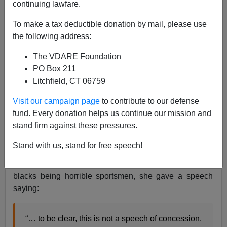
continuing lawfare.
To make a tax deductible donation by mail, please use
Nathan Doyle
the following address:
11/17/2018
The VDARE Foundation
A+
a-
|
PO Box 211
Litchfield, CT 06759
Ever since Brian Kemp won Georgia’s gubernatorial
Visit our campaign page
to contribute to our defense
election on November 6th, his Democratic opponent
fund. Every donation helps us continue our mission and
Stacey Abrams and her various allies have wailed and
stand firm against these pressures.
gnashed and filed lawsuits in an attempt to overturn the
outcome. But on Friday afternoon, Abrams finally
Stand with us, stand for free speech!
acknowledged that Kemp will be seated as the next
governor. However, in the long-standing tradition of
blacks being horrible sportsmen, she gave a speech
saying:
“… to be clear, this is not a speech of concession.