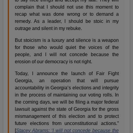
complain that I should not use this moment to
recap what was done wrong or to demand a
remedy. As a leader, I should be stoic in my
outrage and silent in my rebuke.
But stoicism is a luxury and silence is a weapon
for those who would quiet the voices of the
people, and I will not concede because the
erosion of our democracy is not right.
Today, I announce the launch of Fair Fight
Georgia, an operation that will pursue
accountability in Georgia’s elections and integrity
in the process of maintaining our voting rolls. In
the coming days, we will be filing a major federal
lawsuit against the state of Georgia for the gross
mismanagement of this election and to protect
future elections from unconstitutional actions.”
[
Stacey Abrams: ‘I will not concede because the