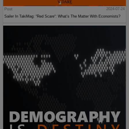
Post
2024-07-24
Sailer In TakiMag: “Red Scare“: What’s The Matter With Economists?