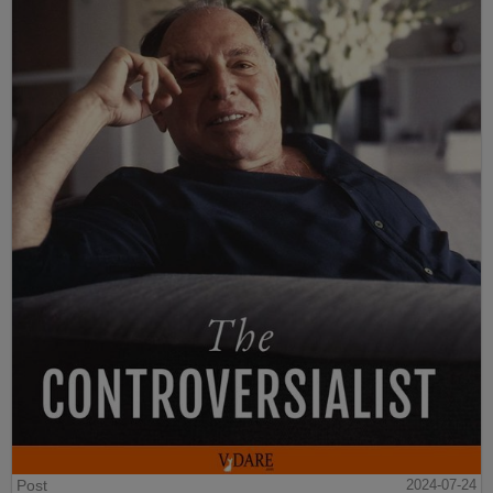
Post
2024-07-24