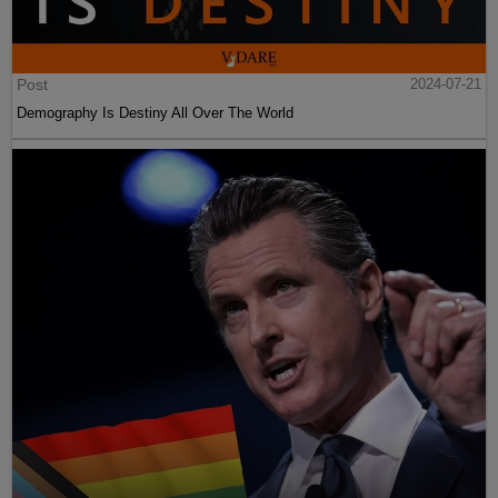
Post
2024-07-21
Demography Is Destiny All Over The World