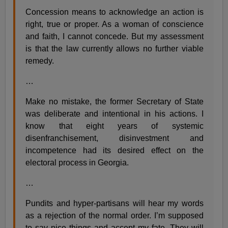
Concession means to acknowledge an action is
right, true or proper. As a woman of conscience
and faith, I cannot concede. But my assessment
is that the law currently allows no further viable
remedy.
…
Make no mistake, the former Secretary of State
was deliberate and intentional in his actions. I
know that eight years of systemic
disenfranchisement, disinvestment and
incompetence had its desired effect on the
electoral process in Georgia.
…
Pundits and hyper-partisans will hear my words
as a rejection of the normal order. I’m supposed
to say nice things and accept my fate. They will