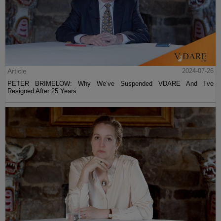
Article
2024-07-26
PETER BRIMELOW: Why We’ve Suspended VDARE And I’ve
Resigned After 25 Years