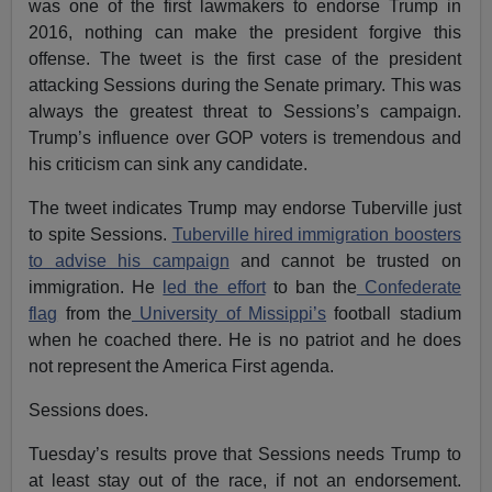
was one of the first lawmakers to endorse Trump in
2016, nothing can make the president forgive this
offense. The tweet is the first case of the president
attacking Sessions during the Senate primary. This was
always the greatest threat to Sessions’s campaign.
Trump’s influence over GOP voters is tremendous and
his criticism can sink any candidate.
The tweet indicates Trump may endorse Tuberville just
to spite Sessions.
Tuberville hired immigration boosters
to advise his campaign
and cannot be trusted on
immigration. He
led the effort
to ban the
Confederate
flag
from the
University of Missippi’s
football stadium
when he coached there. He is no patriot and he does
not represent the America First agenda.
Sessions does.
Tuesday’s results prove that Sessions needs Trump to
at least stay out of the race, if not an endorsement.