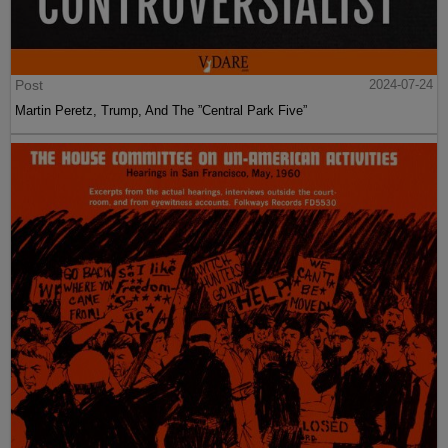
Post
2024-07-24
Martin Peretz, Trump, And The ”Central Park Five”