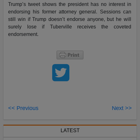
Trump’s tweet shows the president has no interest in
endorsing his former attorney general. Sessions can
still win if Trump doesn’t endorse anyone, but he will
surely lose if Tuberville receives the coveted
endorsement.
<< Previous
Next >>
LATEST