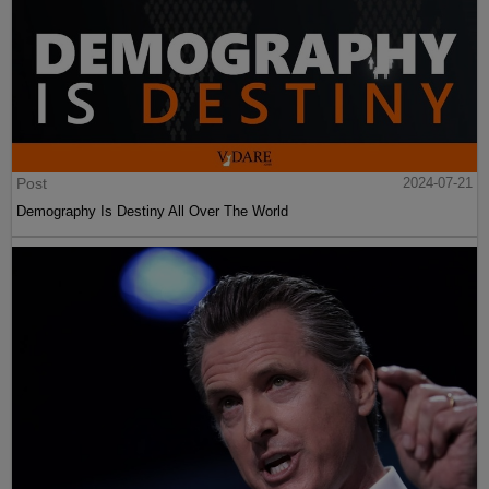
Post
2024-07-21
Demography Is Destiny All Over The World