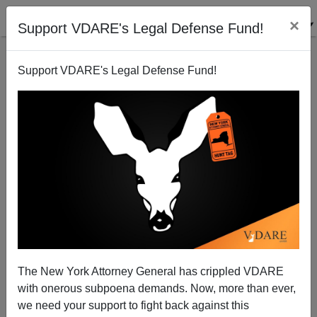
×
Support VDARE's Legal Defense Fund!
Support VDARE's Legal Defense Fund!
Is Trump Ready To Endorse Tuberville Against
Sessions?
The New York Attorney General has crippled VDARE
with onerous subpoena demands. Now, more than ever,
Washington Watcher II
we need your support to fight back against this