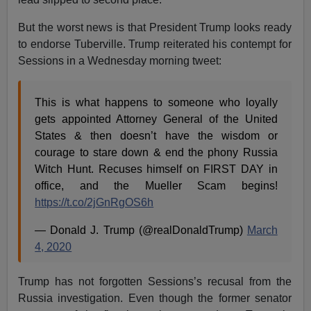
But the worst news is that President Trump looks ready
to endorse Tuberville. Trump reiterated his contempt for
Sessions in a Wednesday morning tweet:
This is what happens to someone who loyally
gets appointed Attorney General of the United
States & then doesn’t have the wisdom or
courage to stare down & end the phony Russia
Witch Hunt. Recuses himself on FIRST DAY in
office, and the Mueller Scam begins!
https://t.co/2jGnRgOS6h
— Donald J. Trump (@realDonaldTrump)
March
4, 2020
Trump has not forgotten Sessions’s recusal from the
Russia investigation. Even though the former senator