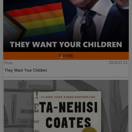
Post
2024-07-21
They Want Your Children