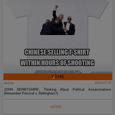
Article
2024-07-20
JOHN DERBYSHIRE: Thinking About Political Assassinations
(Remember Percival v. Bellingham?)
MORE...