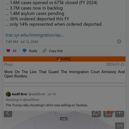
Post
2024-07-21
More On The Lies That Guard The Immigration Court Amnesty And
Open Borders