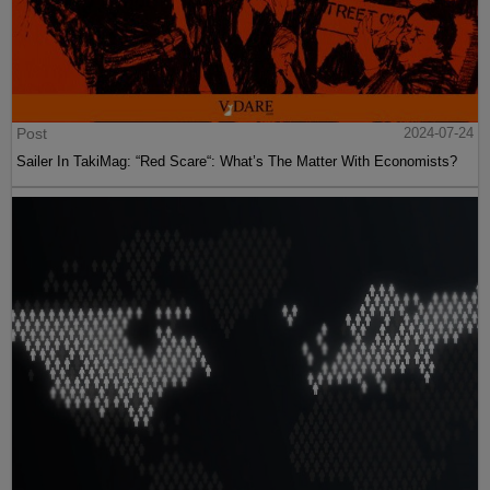
Post
2024-07-24
Sailer In TakiMag: “Red Scare“: What’s The Matter With Economists?