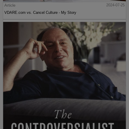
Article
2024-07-25
VDARE.com vs. Cancel Culture - My Story