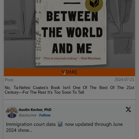
Post
2024-07-21
No, Ta-Nehisi Coates's Book Isn't One Of The Best Of The 21st
Century—For The Rest It's Too Soon To Tell