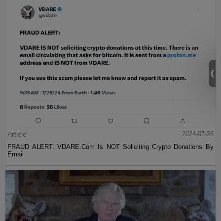
Article
2024-07-26
FRAUD ALERT: VDARE.Com Is NOT Soliciting Crypto Donations By
Email