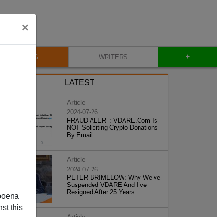
×
+
BLOG
WRITERS
LATEST
Article
2024-07-26
FRAUD ALERT: VDARE.Com Is
NOT Soliciting Crypto Donations
By Email
Article
2024-07-26
PETER BRIMELOW: Why We’ve
Suspended VDARE And I’ve
Resigned After 25 Years
poena
st this
Article