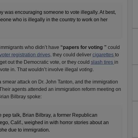
by was encouraging someone to vote illegally. At best,
ne who is illegally in the country to work on her
immigrants who didn’t have
“papers for voting ”
could
voter registration drives,
they could deliver
cigarettes
to
 get out the Democratic vote, or they could
slash tires
in
ote in. That wouldn’t involve illegal
voting
.
 smear attack on Dr. John Tanton, and the immigration
Their agents attended an immigration reform meeting on
rian Bilbray spoke:
 pep talk, Brian Bilbray, a former Republican
o, Calif., weighed in with horror stories about an
phe due to immigration.