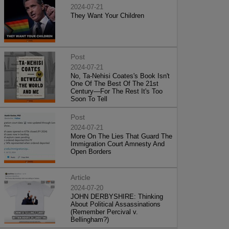
2024-07-21
They Want Your Children
Post
2024-07-21
No, Ta-Nehisi Coates's Book Isn't
One Of The Best Of The 21st
Century—For The Rest It's Too
Soon To Tell
Post
2024-07-21
More On The Lies That Guard The
Immigration Court Amnesty And
Open Borders
Article
2024-07-20
JOHN DERBYSHIRE: Thinking
About Political Assassinations
(Remember Percival v.
Bellingham?)