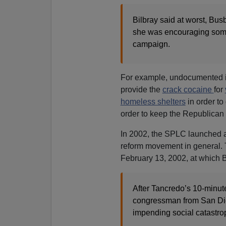
Bilbray said at worst, Bus
she was encouraging someo
campaign.
For example, undocumented 
provide the
crack cocaine
for
homeless shelters
in order to
order to keep the Republican v
In 2002, the SPLC launched a
reform movement in general. 
February 13, 2002, at which B
After Tancredo’s 10-minute
congressman from San Dieg
impending social catastro