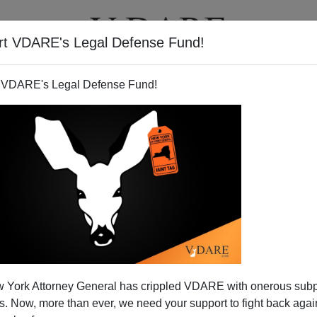
rt VDARE's Legal Defense Fund!
T
VIDEOS
ARTICLES
 VDARE's Legal Defense Fund!
 York Attorney General has crippled VDARE with onerous sub
 Now, more than ever, we need your support to fight back again