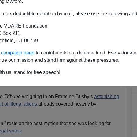
ng lawfare.
a tax deductible donation by mail, please use the following add
e VDARE Foundation
 Box 211
tchfield, CT 06759
ters And The SPLC
ur campaign page
to contribute to our defense fund. Every donati
nue our mission and stand firm against these pressures.
 a sentence, this could be the one: “You don’t need
n defense, says she misspoke,
By Dani Dodge,
San
th us, stand for free speech!
 3, 2006
n-Tribune
weighing in on Francine Busby’s
astonishing
t of illegal aliens,
already covered heavily by
en”
rests on the assumption that she was looking for
legal votes: