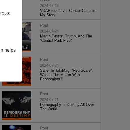
2024-07-25
VDARE.com vs. Cancel Culture -
ress:
My Story
Post
2024-07-24
Martin Peretz, Trump, And The
”Central Park Five”
on helps
Post
2024-07-24
Sailer In TakiMag: “Red Scare“:
What’s The Matter With
Economists?
Post
2024-07-21
Demography Is Destiny All Over
The World
Post