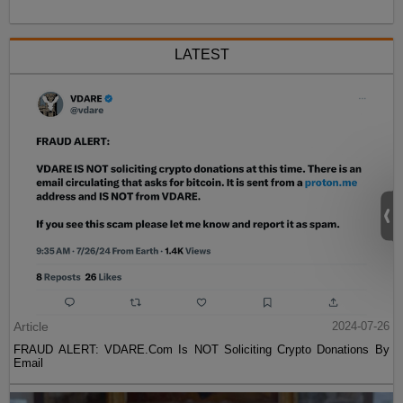
LATEST
Article
2024-07-26
FRAUD ALERT: VDARE.Com Is NOT Soliciting Crypto Donations By
Email