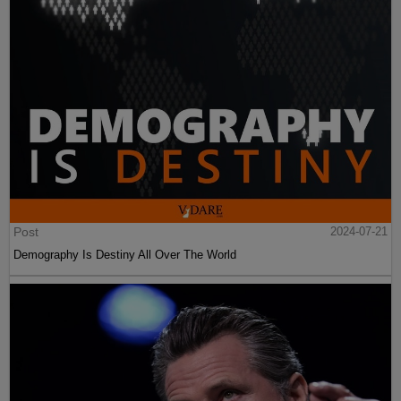
Post
2024-07-21
Demography Is Destiny All Over The World