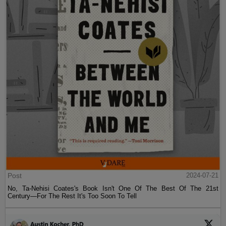
Post
2024-07-21
No, Ta-Nehisi Coates's Book Isn't One Of The Best Of The 21st
Century—For The Rest It's Too Soon To Tell