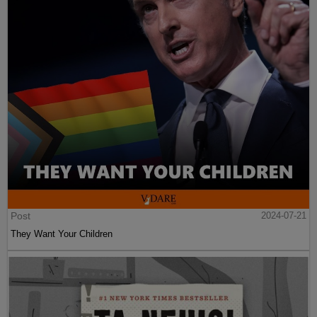
Post
2024-07-21
They Want Your Children