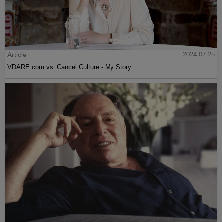
Article
2024-07-25
VDARE.com vs. Cancel Culture - My Story