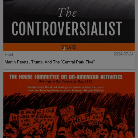
Post
2024-07-24
Martin Peretz, Trump, And The ”Central Park Five”