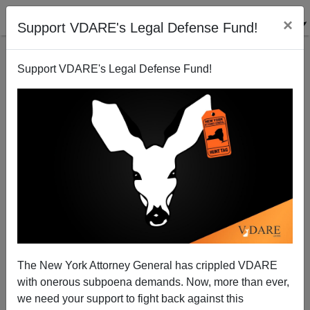
×
Support VDARE's Legal Defense Fund!
Support VDARE's Legal Defense Fund!
If Obama Had A Son, Would He Laugh Like This?
James Fulford
04/10/2014
The New York Attorney General has crippled VDARE
with onerous subpoena demands. Now, more than ever,
A+
a-
|
we need your support to fight back against this