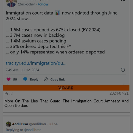
Post
2024-07-21
More On The Lies That Guard The Immigration Court Amnesty And
Open Borders