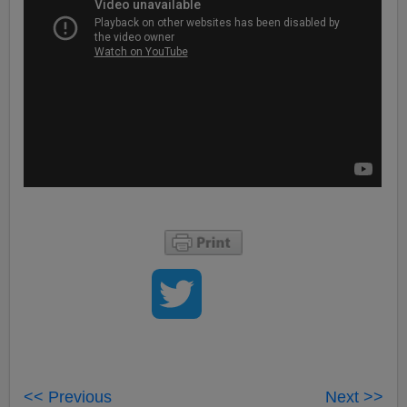
<< Previous
Next >>