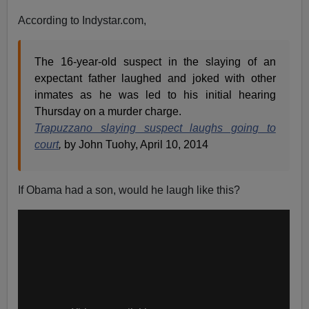
According to Indystar.com,
The 16-year-old suspect in the slaying of an
expectant father laughed and joked with other
inmates as he was led to his initial hearing
Thursday on a murder charge.
Trapuzzano slaying suspect laughs going to
court
,
by John Tuohy, April 10, 2014
If Obama had a son, would he laugh like this?