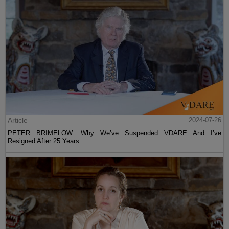
Article
2024-07-26
PETER BRIMELOW: Why We’ve Suspended VDARE And I’ve
Resigned After 25 Years