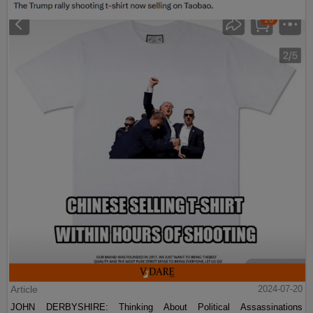
Article
2024-07-20
JOHN DERBYSHIRE: Thinking About Political Assassinations