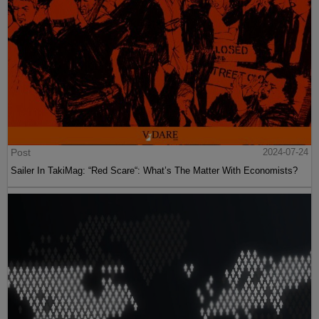
Post
2024-07-24
Sailer In TakiMag: “Red Scare“: What’s The Matter With Economists?