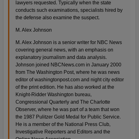
lawyers requested. Typically when the state
conducts such examinations, specialists hired by
the defense also examine the suspect.
M. Alex Johnson
M. Alex Johnson is a senior writer for NBC News
covering general news, with an emphasis on
explanatory journalism and data analysis.
Johnson joined NBCNews.com in January 2000
from The Washington Post, where he was news
editor of washingtonpost.com and night city editor
of the print edition. He has also worked at the
Knight-Ridder Washington bureau,
Congressional Quarterly and The Charlotte
Observer, where he was part of a team that won
the 1987 Pulitzer Gold Medal for Public Service.
He is a member of the National Press Club,
Investigative Reporters and Editors and the