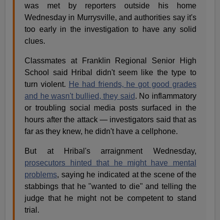
was met by reporters outside his home
Wednesday in Murrysville, and authorities say it's
too early in the investigation to have any solid
clues.
Classmates at Franklin Regional Senior High
School said Hribal didn't seem like the type to
turn violent.
He had friends, he got good grades
and he wasn't bullied, they said
. No inflammatory
or troubling social media posts surfaced in the
hours after the attack — investigators said that as
far as they knew, he didn't have a cellphone.
But at Hribal's arraignment Wednesday,
prosecutors hinted that he might have mental
problems
, saying he indicated at the scene of the
stabbings that he "wanted to die" and telling the
judge that he might not be competent to stand
trial.