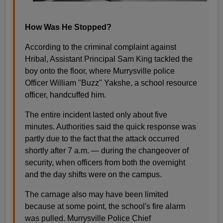
How Was He Stopped?
According to the criminal complaint against
Hribal, Assistant Principal Sam King tackled the
boy onto the floor, where Murrysville police
Officer William "Buzz" Yakshe, a school resource
officer, handcuffed him.
The entire incident lasted only about five
minutes. Authorities said the quick response was
partly due to the fact that the attack occurred
shortly after 7 a.m. — during the changeover of
security, when officers from both the overnight
and the day shifts were on the campus.
The carnage also may have been limited
because at some point, the school's fire alarm
was pulled. Murrysville Police Chief