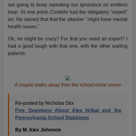
are going to keep repeating our ignorance on endless
loop.' At one point, Costello had the obligatory "expert"
on: He opined that that the attacker "might have mental
health issues."
Oh, he might be crazy? For that you need an expert? I
had a good laugh with that one, with the other waiting
patients.
A couple walks away from the school crime scene
Re-posted by Nicholas Stix
Five Questions About Alex Hribal and the
Pennsylvania School Stabbings
By M. Alex Johnson