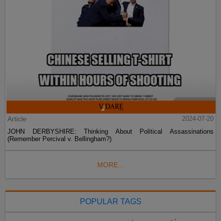
Article
2024-07-20
JOHN DERBYSHIRE: Thinking About Political Assassinations
(Remember Percival v. Bellingham?)
MORE...
POPULAR TAGS