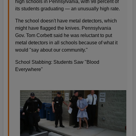
high schools in Pennsylvania, with 98 percent of
its students graduating — an unusually high rate.
The school doesn't have metal detectors, which
might have flagged the knives. Pennsylvania
Gov. Tom Corbett said he was reluctant to put
metal detectors in all schools because of what it
would "say about our community."
School Stabbing: Students Saw "Blood
Everywhere"