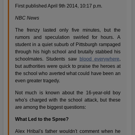
First published April 9th 2014, 10:17 p.m.
NBC News
The frenzy lasted only five minutes, but the
rumors and speculation swirled for hours. A
student in a quiet suburb of Pittsburgh rampaged
through his high school and brutally stabbed his
schoolmates. Students saw
blood everywhere
,
but authorities were quick to praise the heroes at
the school who averted what could have been an
even greater tragedy.
Not much is known about the 16-year-old boy
who's charged with the school attack, but these
are among the biggest questions:
What Led to the Spree?
Alex Hribal's father wouldn't comment when he