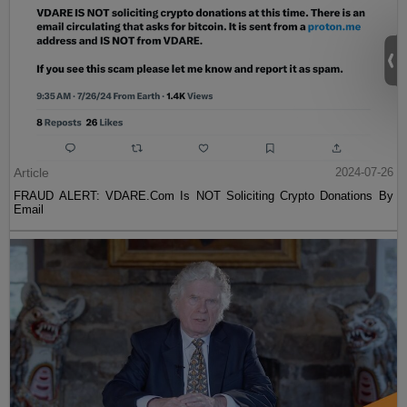
Article
2024-07-26
FRAUD ALERT: VDARE.Com Is NOT Soliciting Crypto Donations By
Email