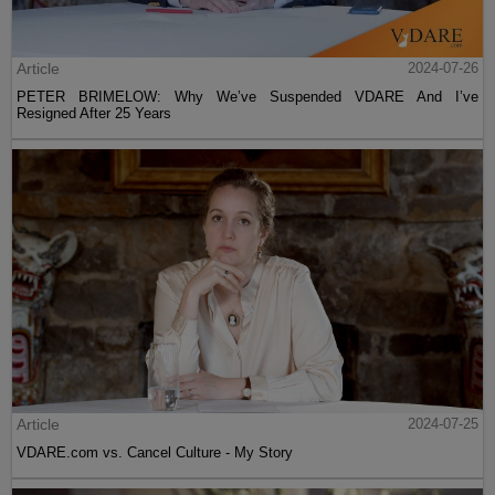
Article
2024-07-26
PETER BRIMELOW: Why We’ve Suspended VDARE And I’ve
Resigned After 25 Years
Article
2024-07-25
VDARE.com vs. Cancel Culture - My Story