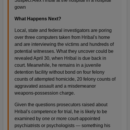
Suspect Alex Hribal at the hospital in a hospital
gown
What Happens Next?
Local, state and federal investigators are poring
over three computers taken from Hribal's home
and are interviewing the victims and hundreds of
potential witnesses. What they uncover could be
revealed April 30, when Hribal is due back in
court. Meanwhile, he remains in a juvenile
detention facility without bond on four felony
counts of attempted homicide, 20 felony counts of
aggravated assault and a misdemeanor
weapons-possession charge.
Given the questions prosecutors raised about
Hribal's competence for trial, he is likely to be
examined by one or more court-appointed
psychiatrists or psychologists — something his