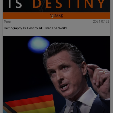
Post
2024-07-21
Demography Is Destiny All Over The World