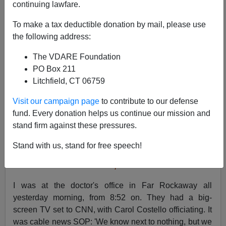
continuing lawfare.
To make a tax deductible donation by mail, please use
the following address:
The VDARE Foundation
PO Box 211
Litchfield, CT 06759
Visit our campaign page
to contribute to our defense
fund. Every donation helps us continue our mission and
stand firm against these pressures.
Stand with us, stand for free speech!
Student Nate Scimio pulled the fire alarm
I was at the doctor's office in Far Rockaway all
yesterday morning, from 8:52 on. They had a big-
screen TV set to CNN, with Carol Costello officiating. It
was cable news SOP: 'We know next to nothing, but we