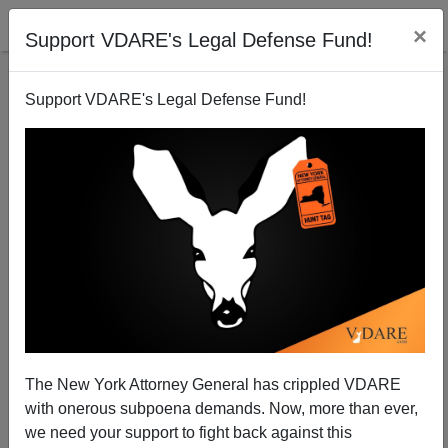
×
Support VDARE's Legal Defense Fund!
Support VDARE's Legal Defense Fund!
PA Stabber Hribal To Be Charged As Adult;
Prosecutors Already Offering Crazy Card
Nicholas Stix
The New York Attorney General has crippled VDARE
04/11/2014
with onerous subpoena demands. Now, more than ever,
A+
a-
|
we need your support to fight back against this