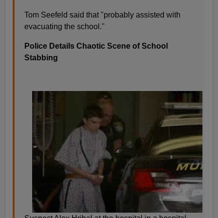
Tom Seefeld said that "probably assisted with
evacuating the school."
Police Details Chaotic Scene of School
Stabbing