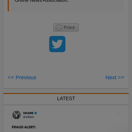
Online News Association.
<< Previous
Next >>
LATEST