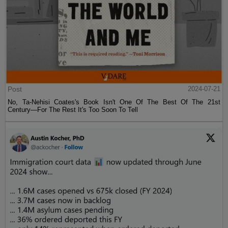
Post
2024-07-21
No, Ta-Nehisi Coates's Book Isn't One Of The Best Of The 21st
Century—For The Rest It's Too Soon To Tell