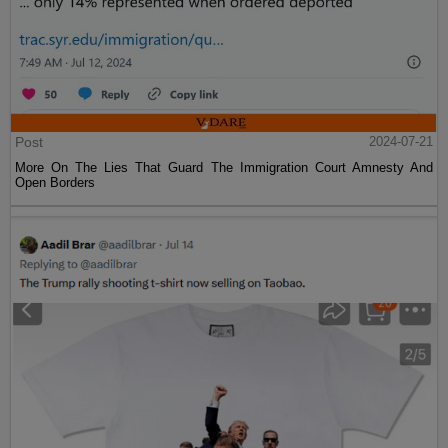
Post
2024-07-21
More On The Lies That Guard The Immigration Court Amnesty And
Open Borders