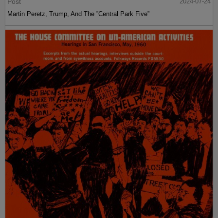
Post
2024-07-24
Martin Peretz, Trump, And The ”Central Park Five”