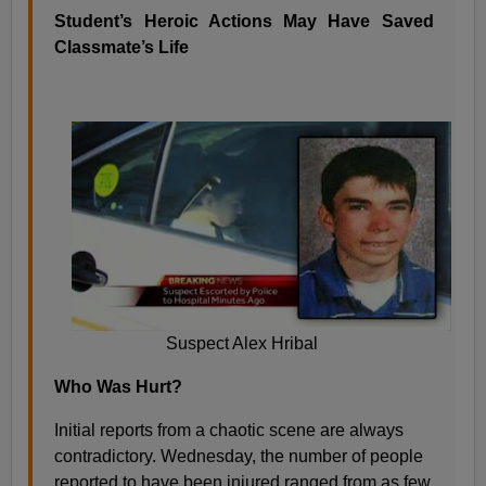
Student’s Heroic Actions May Have Saved
Classmate’s Life
Suspect Alex Hribal
Who Was Hurt?
Initial reports from a chaotic scene are always
contradictory. Wednesday, the number of people
reported to have been injured ranged from as few