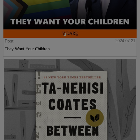
Post
2024-07-21
They Want Your Children