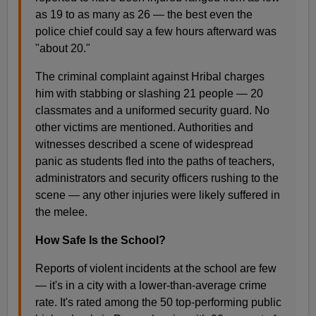
as 19 to as many as 26 — the best even the
police chief could say a few hours afterward was
"about 20."
The criminal complaint against Hribal charges
him with stabbing or slashing 21 people — 20
classmates and a uniformed security guard. No
other victims are mentioned. Authorities and
witnesses described a scene of widespread
panic as students fled into the paths of teachers,
administrators and security officers rushing to the
scene — any other injuries were likely suffered in
the melee.
How Safe Is the School?
Reports of violent incidents at the school are few
— it's in a city with a lower-than-average crime
rate. It's rated among the 50 top-performing public