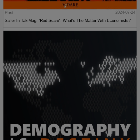
Post
2024-07-24
Sailer In TakiMag: “Red Scare“: What’s The Matter With Economists?