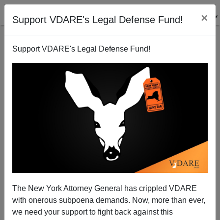
×
Support VDARE's Legal Defense Fund!
Support VDARE's Legal Defense Fund!
ICE SVU Takes Credit For AZ Prostitution Arrests,
Acts Like They're Breaking Up International Sex
Slavery Ring
The New York Attorney General has crippled VDARE
with onerous subpoena demands. Now, more than ever,
we need your support to fight back against this