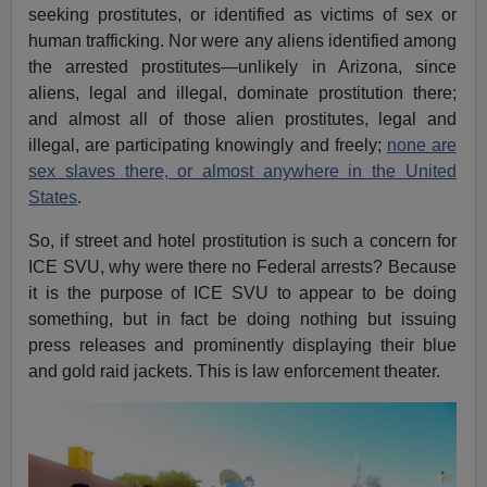
seeking prostitutes, or identified as victims of sex or
human trafficking. Nor were any aliens identified among
the arrested prostitutes—unlikely in Arizona, since
aliens, legal and illegal, dominate prostitution there;
and almost all of those alien prostitutes, legal and
illegal, are participating knowingly and freely;
none are
sex slaves there, or almost anywhere in the United
States
.
So, if street and hotel prostitution is such a concern for
ICE SVU, why were there no Federal arrests? Because
it is the purpose of ICE SVU to appear to be doing
something, but in fact be doing nothing but issuing
press releases and prominently displaying their blue
and gold raid jackets. This is law enforcement theater.