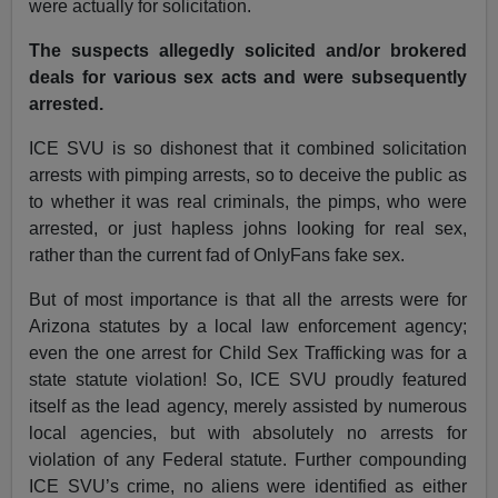
were actually for solicitation.
The suspects allegedly solicited and/or brokered
deals for various sex acts and were subsequently
arrested.
ICE SVU is so dishonest that it combined solicitation
arrests with pimping arrests, so to deceive the public as
to whether it was real criminals, the pimps, who were
arrested, or just hapless johns looking for real sex,
rather than the current fad of OnlyFans fake sex.
But of most importance is that all the arrests were for
Arizona statutes by a local law enforcement agency;
even the one arrest for Child Sex Trafficking was for a
state statute violation! So, ICE SVU proudly featured
itself as the lead agency, merely assisted by numerous
local agencies, but with absolutely no arrests for
violation of any Federal statute. Further compounding
ICE SVU’s crime, no aliens were identified as either