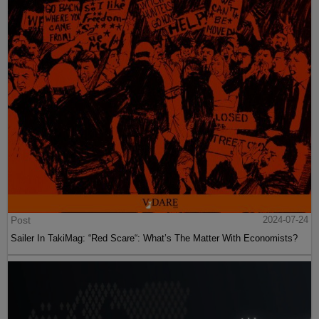
Post
2024-07-24
Sailer In TakiMag: “Red Scare“: What’s The Matter With Economists?