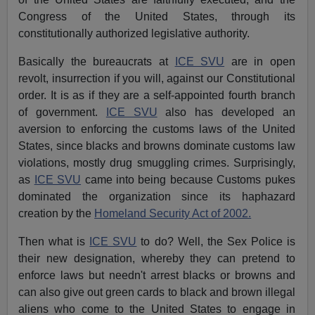
Congress of the United States, through its
constitutionally authorized legislative authority.
Basically the bureaucrats at
ICE SVU
are in open
revolt, insurrection if you will, against our Constitutional
order. It is as if they are a self-appointed fourth branch
of government.
ICE SVU
also has developed an
aversion to enforcing the customs laws of the United
States, since blacks and browns dominate customs law
violations, mostly drug smuggling crimes. Surprisingly,
as
ICE SVU
came into being because Customs pukes
dominated the organization since its haphazard
creation by the
Homeland Security Act of 2002.
Then what is
ICE SVU
to do? Well, the Sex Police is
their new designation, whereby they can pretend to
enforce laws but needn't arrest blacks or browns and
can also give out green cards to black and brown illegal
aliens who come to the United States to engage in