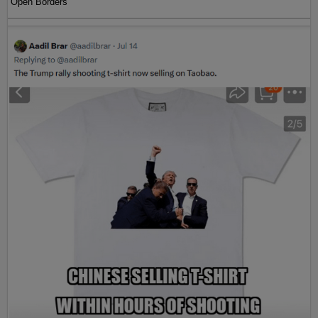
Open Borders