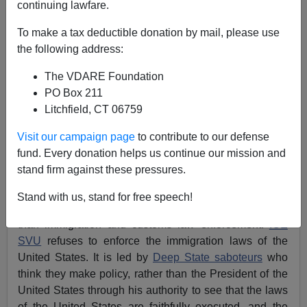
continuing lawfare.
Federale
To make a tax deductible donation by mail, please use
the following address:
06/07/2022
The VDARE Foundation
A+
a-
|
PO Box 211
Litchfield, CT 06759
With nothing to do related to enforcement of the
immigration and customs laws of the United States,
ICE
Visit our campaign page
to contribute to our defense
SVU
, U.S. Immigration and Customs Enforcement
fund. Every donation helps us continue our mission and
Special Victims Unit, formally known as Homeland
stand firm against these pressures.
Security Investigations (HSI), is at a loss for what to do.
Stand with us, stand for free speech!
Generally, it has decided to do almost anything other
than immigration and customs law enforcement.
ICE
SVU
refuses to enforce the immigration laws of the
United States. It is led by
Deep State saboteurs
who
think they make policy, rather than the President of the
United States through his authority to see that the laws
of the United States are faithfully executed, and the