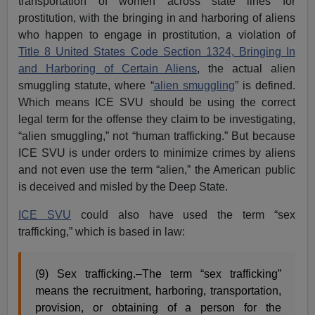
transportation of women across state lines for
prostitution, with the bringing in and harboring of aliens
who happen to engage in prostitution, a violation of
Title 8 United States Code Section 1324, Bringing In
and Harboring of Certain Aliens
, the actual alien
smuggling statute, where “
alien smuggling
” is defined.
Which means ICE SVU should be using the correct
legal term for the offense they claim to be investigating,
“alien smuggling,” not “human trafficking.” But because
ICE SVU is under orders to minimize crimes by aliens
and not even use the term “alien,” the American public
is deceived and misled by the Deep State.
ICE SVU
could also have used the term “sex
trafficking,” which is based in law:
(9) Sex trafficking.–The term “sex trafficking”
means the recruitment, harboring, transportation,
provision, or obtaining of a person for the