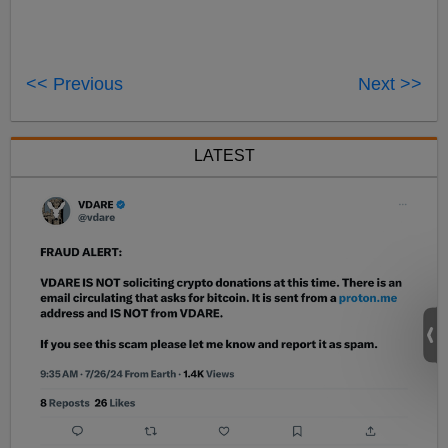
<< Previous
Next >>
LATEST