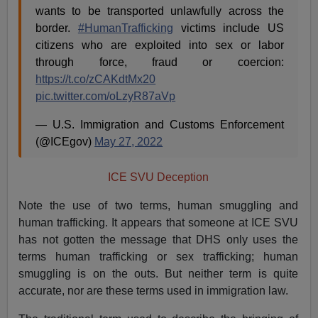
wants to be transported unlawfully across the
border.
#HumanTrafficking
victims include US
citizens who are exploited into sex or labor
through force, fraud or coercion:
https://t.co/zCAKdtMx20
pic.twitter.com/oLzyR87aVp
— U.S. Immigration and Customs Enforcement
(@ICEgov)
May 27, 2022
ICE SVU Deception
Note the use of two terms, human smuggling and
human trafficking. It appears that someone at ICE SVU
has not gotten the message that DHS only uses the
terms human trafficking or sex trafficking; human
smuggling is on the outs. But neither term is quite
accurate, nor are these terms used in immigration law.