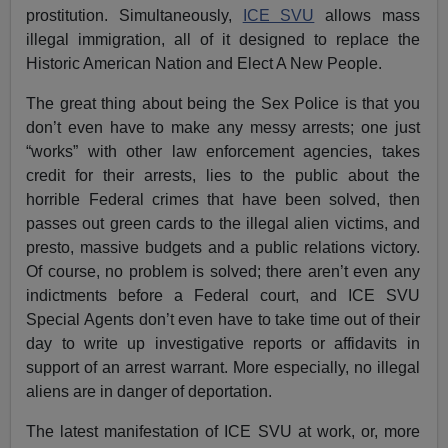
prostitution. Simultaneously,
ICE SVU
allows mass
illegal immigration, all of it designed to replace the
Historic American Nation and Elect A New People.
The great thing about being the Sex Police is that you
don’t even have to make any messy arrests; one just
“works” with other law enforcement agencies, takes
credit for their arrests, lies to the public about the
horrible Federal crimes that have been solved, then
passes out green cards to the illegal alien victims, and
presto, massive budgets and a public relations victory.
Of course, no problem is solved; there aren’t even any
indictments before a Federal court, and ICE SVU
Special Agents don’t even have to take time out of their
day to write up investigative reports or affidavits in
support of an arrest warrant. More especially, no illegal
aliens are in danger of deportation.
The latest manifestation of ICE SVU at work, or, more