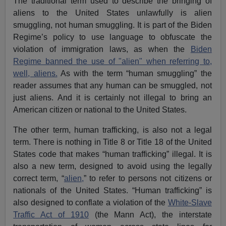
The traditional term used to describe the bringing of
aliens to the United States unlawfully is alien
smuggling, not human smuggling. It is part of the Biden
Regime’s policy to use language to obfuscate the
violation of immigration laws, as when the
Biden
Regime banned the use of "alien" when referring to,
well, aliens.
As with the term “human smuggling” the
reader assumes that any human can be smuggled, not
just aliens. And it is certainly not illegal to bring an
American citizen or national to the United States.
The other term, human trafficking, is also not a legal
term. There is nothing in Title 8 or Title 18 of the United
States code that makes “human trafficking” illegal. It is
also a new term, designed to avoid using the legally
correct term, “
alien,
” to refer to persons not citizens or
nationals of the United States. “Human trafficking” is
also designed to conflate a violation of the
White-Slave
Traffic Act of 1910
(the Mann Act), the interstate