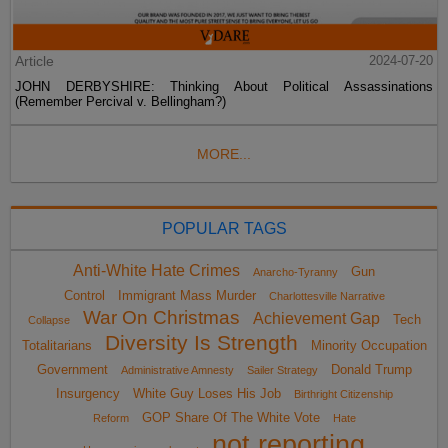
Article
2024-07-20
JOHN DERBYSHIRE: Thinking About Political Assassinations
(Remember Percival v. Bellingham?)
MORE...
POPULAR TAGS
Anti-White Hate Crimes
Gun
Anarcho-Tyranny
Control
Immigrant Mass Murder
Charlottesville Narrative
War On Christmas
Achievement Gap
Tech
Collapse
Diversity Is Strength
Totalitarians
Minority Occupation
Government
Donald Trump
Administrative Amnesty
Sailer Strategy
Insurgency
White Guy Loses His Job
Birthright Citizenship
GOP Share Of The White Vote
Reform
Hate
not reporting