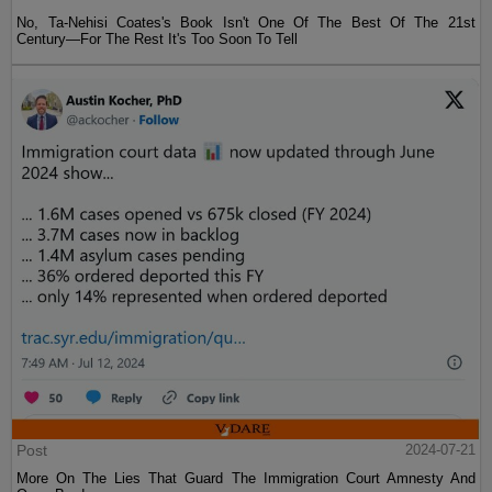
No, Ta-Nehisi Coates's Book Isn't One Of The Best Of The 21st
Century—For The Rest It's Too Soon To Tell
Post
2024-07-21
More On The Lies That Guard The Immigration Court Amnesty And