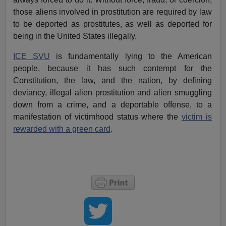
those aliens involved in prostitution are required by law
to be deported as prostitutes, as well as deported for
being in the United States illegally.
ICE SVU
is fundamentally lying to the American
people, because it has such contempt for the
Constitution, the law, and the nation, by defining
deviancy, illegal alien prostitution and alien smuggling
down from a crime, and a deportable offense, to a
manifestation of victimhood status where the
victim is
rewarded with a green card
.