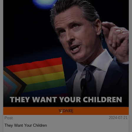
Post
2024-07-21
They Want Your Children