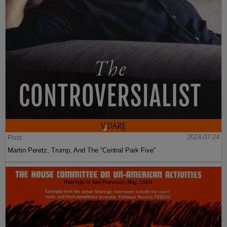
Post
2024-07-24
Martin Peretz, Trump, And The ”Central Park Five”