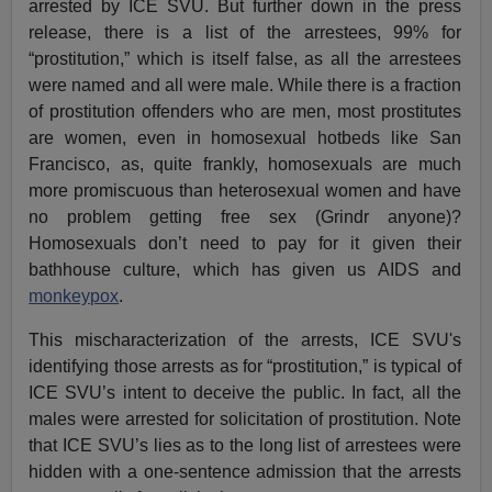
arrested by ICE SVU. But further down in the press
release, there is a list of the arrestees, 99% for
“prostitution,” which is itself false, as all the arrestees
were named and all were male. While there is a fraction
of prostitution offenders who are men, most prostitutes
are women, even in homosexual hotbeds like San
Francisco, as, quite frankly, homosexuals are much
more promiscuous than heterosexual women and have
no problem getting free sex (Grindr anyone)?
Homosexuals don’t need to pay for it given their
bathhouse culture, which has given us AIDS and
monkeypox
.
This mischaracterization of the arrests, ICE SVU's
identifying those arrests as for “prostitution,” is typical of
ICE SVU’s intent to deceive the public. In fact, all the
males were arrested for solicitation of prostitution. Note
that ICE SVU’s lies as to the long list of arrestees were
hidden with a one-sentence admission that the arrests