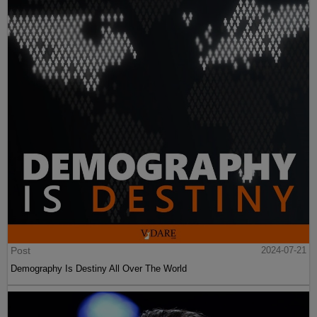
Post
2024-07-21
Demography Is Destiny All Over The World