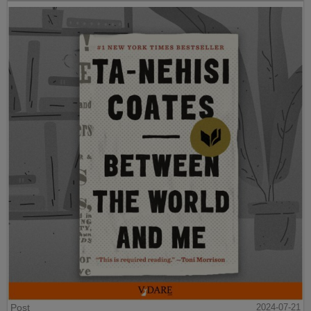
Post
2024-07-21