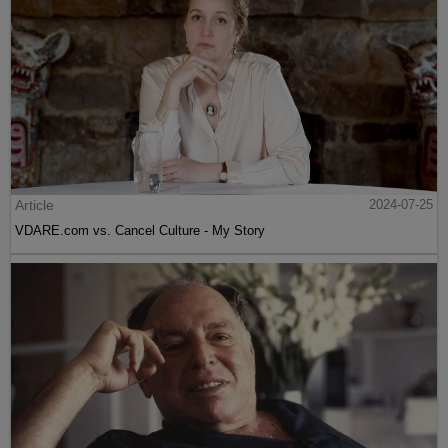
Article
2024-07-25
VDARE.com vs. Cancel Culture - My Story