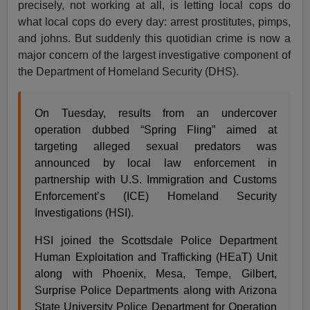
precisely, not working at all, is letting local cops do
what local cops do every day: arrest prostitutes, pimps,
and johns. But suddenly this quotidian crime is now a
major concern of the largest investigative component of
the Department of Homeland Security (DHS).
On Tuesday, results from an undercover
operation dubbed “Spring Fling” aimed at
targeting alleged sexual predators was
announced by local law enforcement in
partnership with U.S. Immigration and Customs
Enforcement’s (ICE) Homeland Security
Investigations (HSI).
HSI joined the Scottsdale Police Department
Human Exploitation and Trafficking (HEaT) Unit
along with Phoenix, Mesa, Tempe, Gilbert,
Surprise Police Departments along with Arizona
State University Police Department for Operation