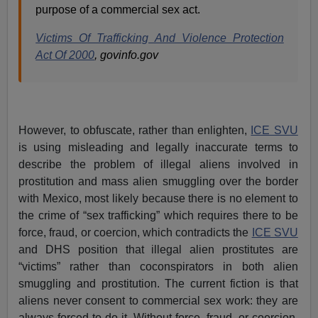
purpose of a commercial sex act.
Victims Of Trafficking And Violence Protection
Act Of 2000
, govinfo.gov
However, to obfuscate, rather than enlighten,
ICE SVU
is using misleading and legally inaccurate terms to
describe the problem of illegal aliens involved in
prostitution and mass alien smuggling over the border
with Mexico, most likely because there is no element to
the crime of “sex trafficking” which requires there to be
force, fraud, or coercion, which contradicts the
ICE SVU
and DHS position that illegal alien prostitutes are
“victims” rather than coconspirators in both alien
smuggling and prostitution. The current fiction is that
aliens never consent to commercial sex work: they are
always forced to do it. Without force, fraud, or coercion,