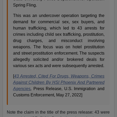
Spring Fling.
This was an undercover operation targeting the
demand for commercial sex, sex buyers, and
human trafficking, which led to 43 arrests for
crimes including child sex trafficking, prostitution,
drug charges, and misconduct involving
weapons. The focus was on hotel prostitution
and street prostitution enforcement. The suspects
allegedly solicited and/or brokered deals for
various sex acts and were subsequently arrested.
[
43 Arrested, Cited For Drugs, Weapons, Crimes
Against Children By HSI Phoenix And Partnered
Agencies
,
Press Release, U.S. Immigration and
Customs Enforcement, May 27, 2022]
Note the claim in the title of the press release: 43 were