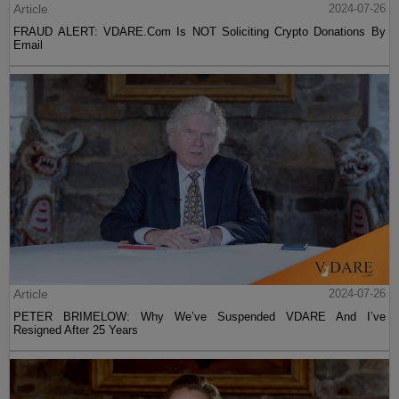
Article
2024-07-26
FRAUD ALERT: VDARE.Com Is NOT Soliciting Crypto Donations By
Email
Article
2024-07-26
PETER BRIMELOW: Why We’ve Suspended VDARE And I’ve
Resigned After 25 Years