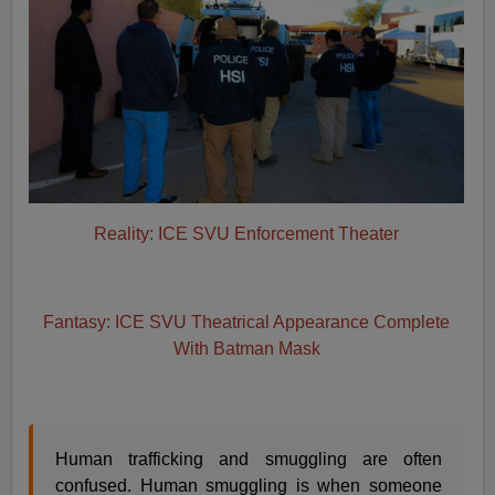
Reality: ICE SVU Enforcement Theater
Fantasy: ICE SVU Theatrical Appearance Complete
With Batman Mask
Human trafficking and smuggling are often
confused. Human smuggling is when someone