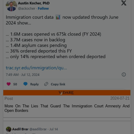
Post
2024-07-21
More On The Lies That Guard The Immigration Court Amnesty And
Open Borders