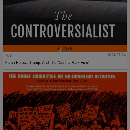
Post
2024-07-24
Martin Peretz, Trump, And The ”Central Park Five”