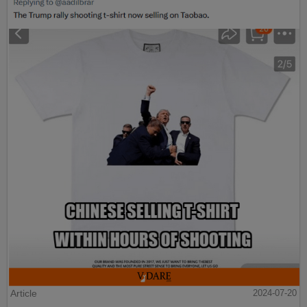
Article
2024-07-20