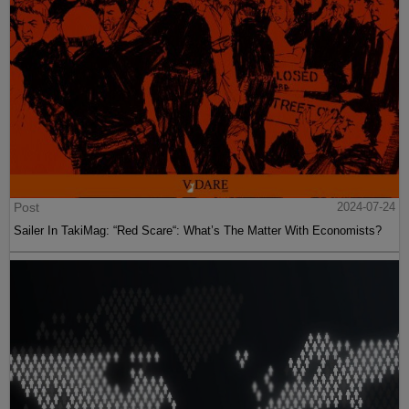
Post
2024-07-24
Sailer In TakiMag: “Red Scare“: What’s The Matter With Economists?