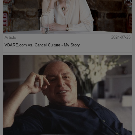
Article
2024-07-25
VDARE.com vs. Cancel Culture - My Story