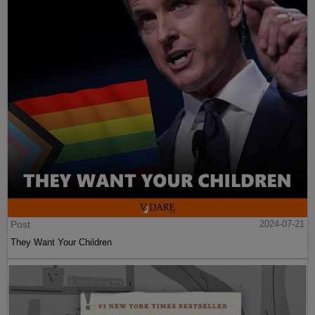
Post
2024-07-21
They Want Your Children