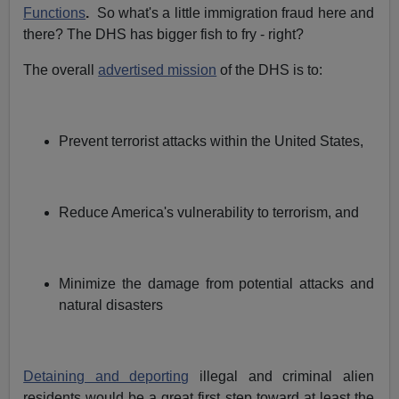
Functions
.
So what's a little immigration fraud here and
there? The DHS has bigger fish to fry - right?
The overall
advertised mission
of the DHS is to:
Prevent terrorist attacks within the United States,
Reduce America's vulnerability to terrorism, and
Minimize the damage from potential attacks and
natural disasters
Detaining and deporting
illegal and criminal alien
residents would be a great first step toward at least the