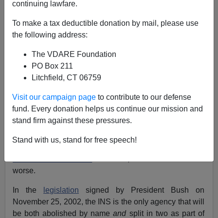
continuing lawfare.
Juan Mann
To make a tax deductible donation by mail, please use
01/23/2003
the following address:
A+
a-
|
The VDARE Foundation
PO Box 211
Like the Goddess Athena, the
Department of Homeland
Litchfield, CT 06759
Security
springs full-grown from the head of Zeus today,
Friday January 24, in full armor and ready for battle, all
Visit our campaign page
to contribute to our defense
according to
plan.
fund. Every donation helps us continue our mission and
stand firm against these pressures.
But when it comes to immigration law enforcement,
chances are that the DHS will be little more effective
Stand with us, stand for free speech!
than its predecessor – the troubled
Immigration and
Naturalization Service
. In fact, the DHS could be
worse.
In the
legislation
signed by President Bush on
November 25, 2002, the INS is the only agency that will
be both abolished by name
and
split in two as part of