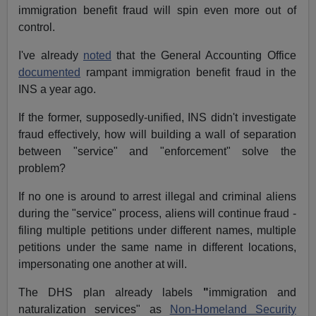
immigration benefit fraud will spin even more out of
control.
I've already
noted
that the General Accounting Office
documented
rampant immigration benefit fraud in the
INS a year ago.
If the former, supposedly-unified, INS didn't investigate
fraud effectively, how will building a wall of separation
between "service" and "enforcement" solve the
problem?
If no one is around to arrest illegal and criminal aliens
during the "service" process, aliens will continue fraud -
filing multiple petitions under different names, multiple
petitions under the same name in different locations,
impersonating one another at will.
The DHS plan already labels
"
immigration and
naturalization services" as
Non-Homeland Security