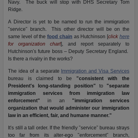
Navy. The buck will stop with DHS Secretary Tom
Ridge.
A Director is yet to be named to run the immigration
"service" branch. This other director will be on the
same level of the
food chain
as Hutchinson [
click
here
for organization chart
], and report separately to
Hutchinson's future boss – Deputy Secretary England.
Is there a rivalry in the works?
The idea of a separate
Immigration and Visa Services
bureau is claimed to be
"consistent with the
President's long-standing position"
to
"separate
immigration services from immigration law
enforcement"
in an
"immigration services
organization that would administer our immigration
law in an efficient, fair, and humane manner."
It's still a tall order. If the friendly "service" bureau strays
too far from its alter-ego "enforcement" branch,