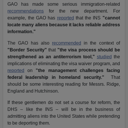
GAO has made some serious immigration-related
recommendations
for the new department. For
example, the GAO has
reported
that the INS
"cannot
locate many aliens because it lacks reliable address
information."
The GAO has also
recommended
in the context of
"Border Security"
that
"the visa process should be
strengthened as an antiterrorism tool,"
studied
the
implications of eliminating the visa waiver program, and
reported
on
"the management challenges facing
federal leadership in homeland security."
That
should be some interesting reading for Messrs. Ridge,
England and Hutchinson.
If these gentlemen do not set a course for reform, the
DHS – like the INS – will be in the business of
admitting aliens into the United States while pretending
to be deporting them.