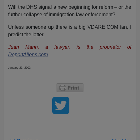
Will the DHS signal a new beginning for reform – or the
further collapse of immigration law enforcement?
Unless someone up there is a big VDARE.COM fan, I
predict the latter.
Juan Mann, a lawyer, is the proprietor of
DeportAliens.com
January 23, 2003