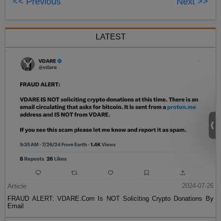
<< Previous
Next >>
LATEST
Article
2024-07-26
FRAUD ALERT: VDARE.Com Is NOT Soliciting Crypto Donations By
Email