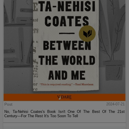
Post
2024-07-21
No, Ta-Nehisi Coates's Book Isn't One Of The Best Of The 21st
Century—For The Rest It's Too Soon To Tell