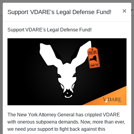
×
Support VDARE's Legal Defense Fund!
Support VDARE's Legal Defense Fund!
All Hail, Department of Homeland Security!
The New York Attorney General has crippled VDARE
with onerous subpoena demands. Now, more than ever,
we need your support to fight back against this