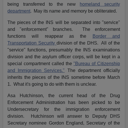
being transferred to the new
homeland security
department
. May its name and memory be obliterated.
The pieces of the INS will be separated into "service"
and "enforcement" branches. The enforcement
functions will reappear as the
Border and
Transportation Security
division of the DHS. All of the
"service" functions, presumably the INS examinations
division and the asylum officer corps, will be kept in a
special compartment called the
"Bureau of Citizenship
and Immigration Services."
The department officially
inherits the pieces of the INS sometime before March
1. What it's going to do with them is unclear.
Asa Hutchinson, the current head of the Drug
Enforcement Administration has been picked to be
Undersecretary for the immigration enforcement
division. Hutchinson will answer to Deputy DHS
Secretary nominee Gordon England, Secretary of the