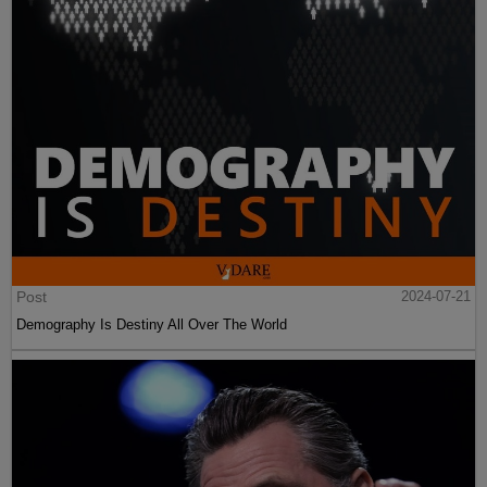
Post
2024-07-21
Demography Is Destiny All Over The World