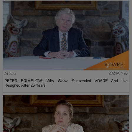
Article
2024-07-26
PETER BRIMELOW: Why We’ve Suspended VDARE And I’ve
Resigned After 25 Years