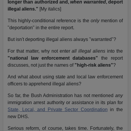
longer than authorized and,
when warranted
, deport
illegal aliens."
[My italics]
This highly-conditional reference is the
only
mention of
"deportation" in the entire report.
But isn't deporting illegal aliens always "warranted"?
For that matter, why not enter
all illegal aliens
into the
"national law enforcement databases"
the report
discusses, not just the names of
"high-risk aliens"
?
And what about using state and local law enforcement
officers to apprehend illegal aliens?
So far, the Bush Administration has not mentioned
any
immigration arrest authority or assistance in its plan for
State, Local, and Private Sector Coordination
in the
new DHS.
Serious reform, of course, takes time. Fortunately, the