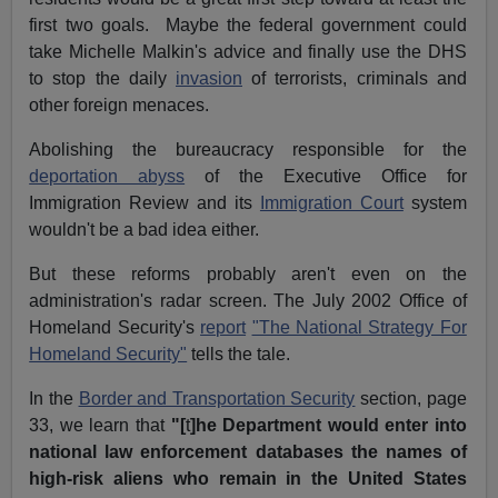
first two goals. Maybe the federal government could
take Michelle Malkin's advice and finally use the DHS
to stop the daily
invasion
of terrorists, criminals and
other foreign menaces.
Abolishing the bureaucracy responsible for the
deportation abyss
of the Executive Office for
Immigration Review and its
Immigration Court
system
wouldn't be a bad idea either.
But these reforms probably aren't even on the
administration's radar screen. The July 2002 Office of
Homeland Security's
report
"The National Strategy For
Homeland Security"
tells the tale.
In the
Border and Transportation Security
section, page
33, we learn that
"[
t
]he Department would enter into
national law enforcement databases the names of
high-risk aliens who remain in the United States