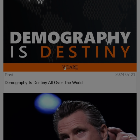
Post
2024-07-21
Demography Is Destiny All Over The World