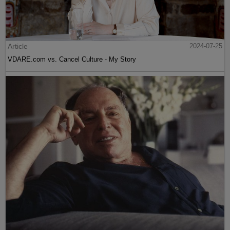
Article
2024-07-25
VDARE.com vs. Cancel Culture - My Story