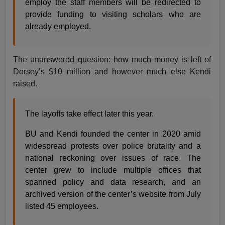
employ the staff members will be redirected to
provide funding to visiting scholars who are
already employed.
The unanswered question: how much money is left of
Dorsey’s $10 million and however much else Kendi
raised.
The layoffs take effect later this year.
BU and Kendi founded the center in 2020 amid
widespread protests over police brutality and a
national reckoning over issues of race. The
center grew to include multiple offices that
spanned policy and data research, and an
archived version of the center’s website from July
listed 45 employees.