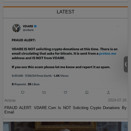
LATEST
Article
2024-07-26
FRAUD ALERT: VDARE.Com Is NOT Soliciting Crypto Donations By
Email