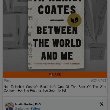
Post
2024-07-21
No, Ta-Nehisi Coates's Book Isn't One Of The Best Of The 21st
Century—For The Rest It's Too Soon To Tell