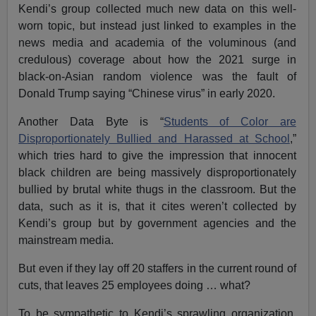
Kendi’s group collected much new data on this well-
worn topic, but instead just linked to examples in the
news media and academia of the voluminous (and
credulous) coverage about how the 2021 surge in
black-on-Asian random violence was the fault of
Donald Trump saying “Chinese virus” in early 2020.
Another Data Byte is “
Students of Color are
Disproportionately Bullied and Harassed at School
,”
which tries hard to give the impression that innocent
black children are being massively disproportionately
bullied by brutal white thugs in the classroom. But the
data, such as it is, that it cites weren’t collected by
Kendi’s group but by government agencies and the
mainstream media.
But even if they lay off 20 staffers in the current round of
cuts, that leaves 25 employees doing … what?
To be sympathetic to Kendi’s sprawling organization,