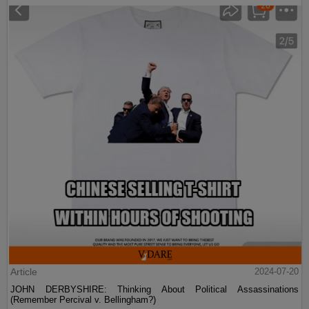
Article
2024-07-20
JOHN DERBYSHIRE: Thinking About Political Assassinations
(Remember Percival v. Bellingham?)