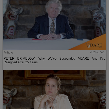
Article
2024-07-26
PETER BRIMELOW: Why We’ve Suspended VDARE And I’ve
Resigned After 25 Years