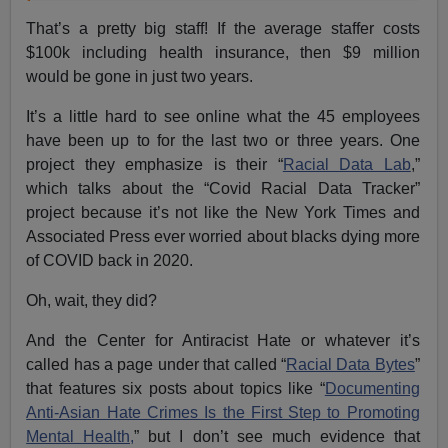
That’s a pretty big staff! If the average staffer costs
$100k including health insurance, then $9 million
would be gone in just two years.
It’s a little hard to see online what the 45 employees
have been up to for the last two or three years. One
project they emphasize is their “
Racial Data Lab
,”
which talks about the “Covid Racial Data Tracker”
project because it’s not like the New York Times and
Associated Press ever worried about blacks dying more
of COVID back in 2020.
Oh, wait, they did?
And the Center for Antiracist Hate or whatever it’s
called has a page under that called “
Racial Data Bytes
”
that features six posts about topics like “
Documenting
Anti-Asian Hate Crimes Is the First Step to Promoting
Mental Health,
” but I don’t see much evidence that