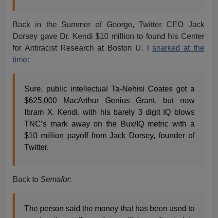
Back in the Summer of George, Twitter CEO Jack
Dorsey gave Dr. Kendi $10 million to found his Center
for Antiracist Research at Boston U. I
snarked at the
time:
Sure, public intellectual Ta-Nehisi Coates got a
$625,000 MacArthur Genius Grant, but now
Ibram X. Kendi, with his barely 3 digit IQ blows
TNC’s mark away on the Bux/IQ metric with a
$10 million payoff from Jack Dorsey, founder of
Twitter.
Back to
Semafor
:
The person said the money that has been used to