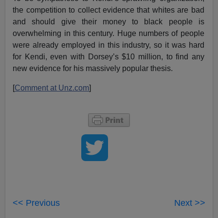
the competition to collect evidence that whites are bad
and should give their money to black people is
overwhelming in this century. Huge numbers of people
were already employed in this industry, so it was hard
for Kendi, even with Dorsey’s $10 million, to find any
new evidence for his massively popular thesis.
[
Comment at Unz.com
]
<< Previous
Next >>