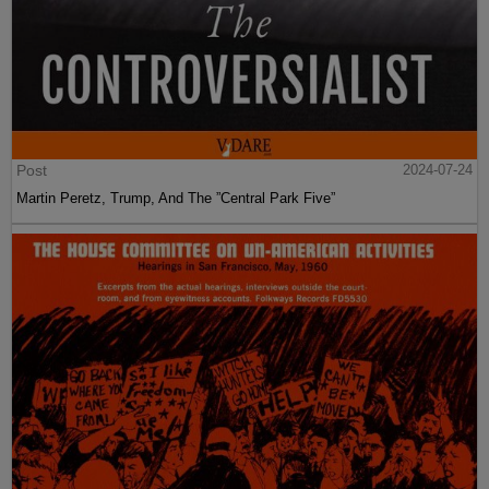
Post
2024-07-24
Martin Peretz, Trump, And The ”Central Park Five”