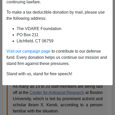
continuing lawfare.
Steve Sailer
To make a tax deductible donation by mail, please use
09/15/2023
the following address:
A+
a-
|
The VDARE Foundation
PO Box 211
From
Semafor
:
Litchfield, CT 06759
Visit our campaign page
to contribute to our defense
Ibram X. Kendi’s antiracism center is laying off
fund. Every donation helps us continue our mission and
staff
stand firm against these pressures.
J.D. Capelouto
Stand with us, stand for free speech!
Updated Sep 14, 2023, 10:32am PDT
As many as 15 to 20 staff members are being laid
off at the
Center for Antiracist Research
at Boston
University, which is led by prominent activist and
scholar Ibram X. Kendi, according to a person
familiar with the situation.