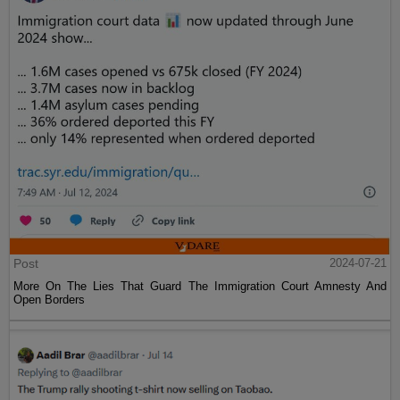
Post
2024-07-21
More On The Lies That Guard The Immigration Court Amnesty And
Open Borders