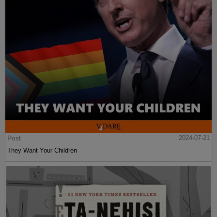
Post
2024-07-21
They Want Your Children