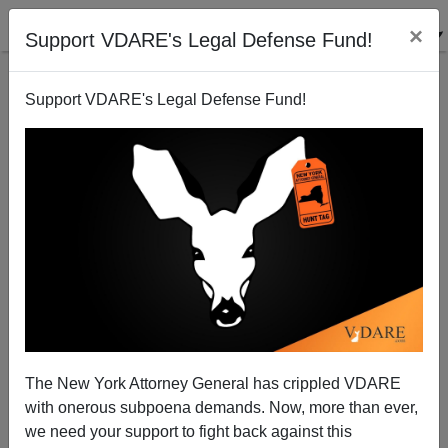
×
Support VDARE's Legal Defense Fund!
Support VDARE's Legal Defense Fund!
Ibram X. Kendi Appears To Have Blown Through A
Large Chunk Of Jack Dorsey’s $10 Million Payoff
The New York Attorney General has crippled VDARE
with onerous subpoena demands. Now, more than ever,
we need your support to fight back against this