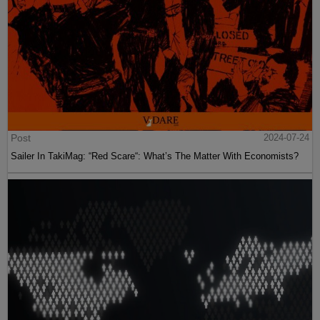
Post
2024-07-24
Sailer In TakiMag: “Red Scare“: What’s The Matter With Economists?