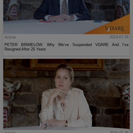
Article
2024-07-26
PETER BRIMELOW: Why We’ve Suspended VDARE And I’ve
Resigned After 25 Years
Article
2024-07-25