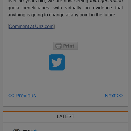
over 50 years old, we are now seeing
third-generation
quota beneficiaries, with virtually no evidence that
anything is going to change at any point in the future.
[
Comment at Unz.com
]
<< Previous
Next >>
LATEST