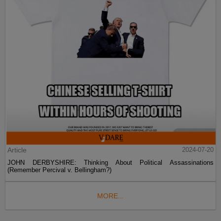
Article
2024-07-20
JOHN DERBYSHIRE: Thinking About Political Assassinations
(Remember Percival v. Bellingham?)
MORE...