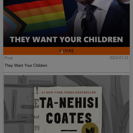
Post
2024-07-21
They Want Your Children