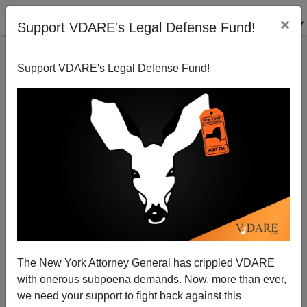
×
Support VDARE's Legal Defense Fund!
Support VDARE's Legal Defense Fund!
DOJ Tells Yale to Stop Discriminating Against
Asians and Whites
The New York Attorney General has crippled VDARE
with onerous subpoena demands. Now, more than ever,
we need your support to fight back against this