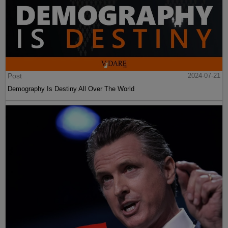
Post
2024-07-21
Demography Is Destiny All Over The World