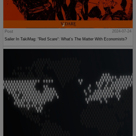
Post
2024-07-24
Sailer In TakiMag: “Red Scare“: What’s The Matter With Economists?