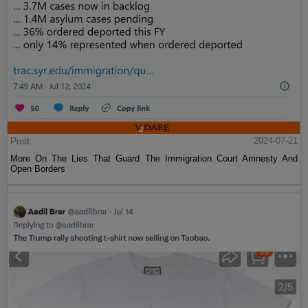
Post
2024-07-21
More On The Lies That Guard The Immigration Court Amnesty And
Open Borders