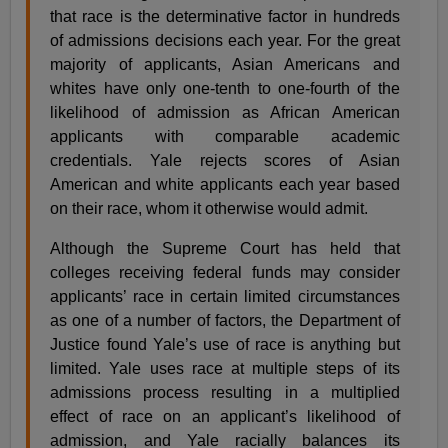
that race is the determinative factor in hundreds
of admissions decisions each year. For the great
majority of applicants, Asian Americans and
whites have only one-tenth to one-fourth of the
likelihood of admission as African American
applicants with comparable academic
credentials. Yale rejects scores of Asian
American and white applicants each year based
on their race, whom it otherwise would admit.
Although the Supreme Court has held that
colleges receiving federal funds may consider
applicants’ race in certain limited circumstances
as one of a number of factors, the Department of
Justice found Yale’s use of race is anything but
limited. Yale uses race at multiple steps of its
admissions process resulting in a multiplied
effect of race on an applicant’s likelihood of
admission, and Yale racially balances its