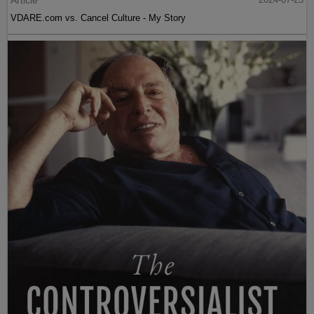
VDARE.com vs. Cancel Culture - My Story