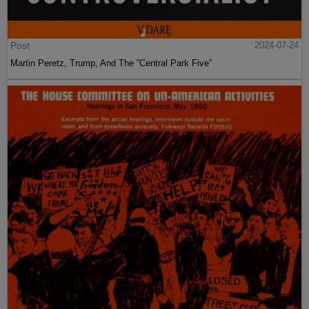
Post
2024-07-24
Martin Peretz, Trump, And The ”Central Park Five”