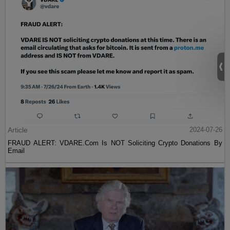
Article
2024-07-26
FRAUD ALERT: VDARE.Com Is NOT Soliciting Crypto Donations By
Email