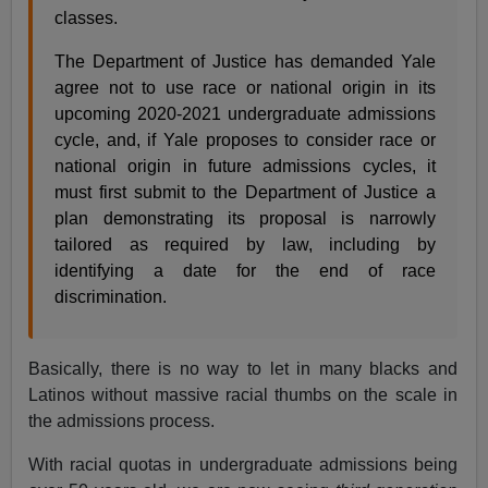
classes.
The Department of Justice has demanded Yale
agree not to use race or national origin in its
upcoming 2020-2021 undergraduate admissions
cycle, and, if Yale proposes to consider race or
national origin in future admissions cycles, it
must first submit to the Department of Justice a
plan demonstrating its proposal is narrowly
tailored as required by law, including by
identifying a date for the end of race
discrimination.
Basically, there is no way to let in many blacks and
Latinos without massive racial thumbs on the scale in
the admissions process.
With racial quotas in undergraduate admissions being