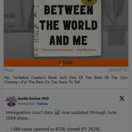
Post
2024-07-21
No, Ta-Nehisi Coates's Book Isn't One Of The Best Of The 21st
Century—For The Rest It's Too Soon To Tell