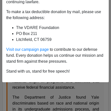
continuing lawfare.
Steve Sailer
To make a tax deductible donation by mail, please use
08/14/2020
the following address:
A+
a-
|
The VDARE Foundation
PO Box 211
From a Department of Justice
press release
:
Litchfield, CT 06759
Visit our campaign page
to contribute to our defense
As a condition of receiving millions of dollars in
fund. Every donation helps us continue our mission and
taxpayer funding, Yale expressly agrees to
stand firm against these pressures.
comply with Title VI of the Civil Rights Act of
1964, a cornerstone civil-rights law that prohibits
Stand with us, stand for free speech!
discrimination on the basis of race, color, or
national origin in programs and activities that
receive federal financial assistance.
The Department of Justice found Yale
discriminates based on race and national origin
in its undergraduate admissions process, and