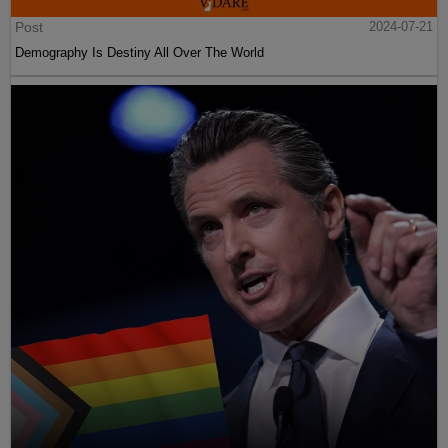
Post
2024-07-21
Demography Is Destiny All Over The World