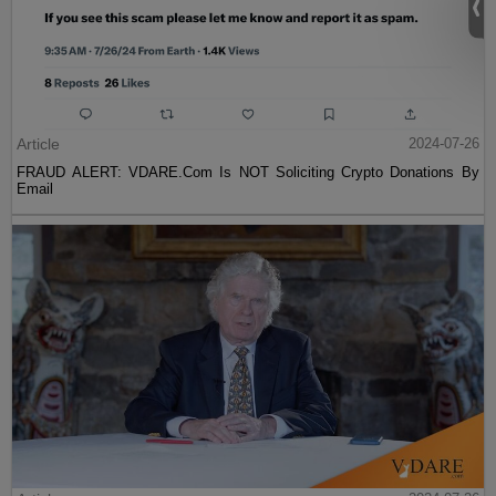
Article
2024-07-26
FRAUD ALERT: VDARE.Com Is NOT Soliciting Crypto Donations By
Email