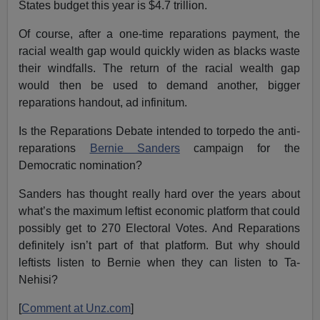
States budget this year is $4.7 trillion.
Of course, after a one-time reparations payment, the
racial wealth gap would quickly widen as blacks waste
their windfalls. The return of the racial wealth gap
would then be used to demand another, bigger
reparations handout, ad infinitum.
Is the Reparations Debate intended to torpedo the anti-
reparations
Bernie Sanders
campaign for the
Democratic nomination?
Sanders has thought really hard over the years about
what’s the maximum leftist economic platform that could
possibly get to 270 Electoral Votes. And Reparations
definitely isn’t part of that platform. But why should
leftists listen to Bernie when they can listen to Ta-
Nehisi?
[
Comment at Unz.com
]