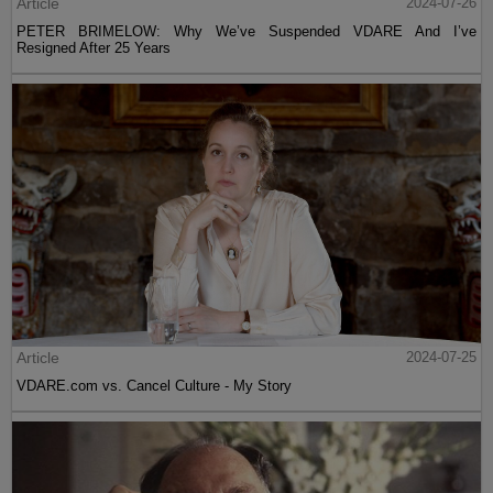
Article
2024-07-26
PETER BRIMELOW: Why We’ve Suspended VDARE And I’ve
Resigned After 25 Years
Article
2024-07-25
VDARE.com vs. Cancel Culture - My Story