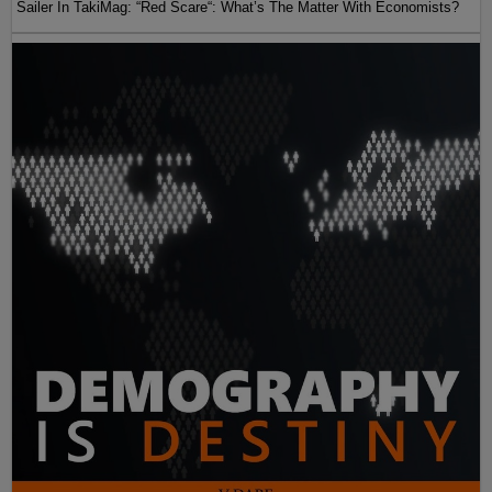
Sailer In TakiMag: “Red Scare“: What’s The Matter With Economists?