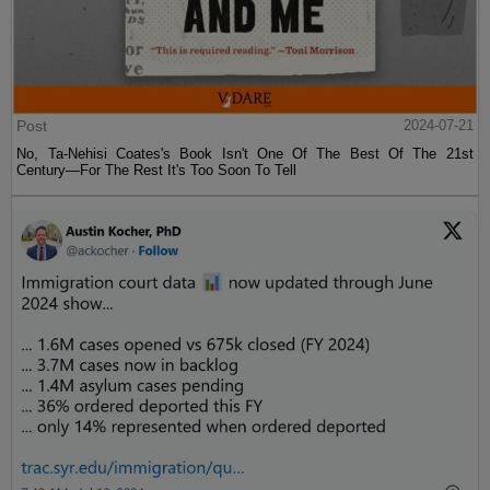
Post
2024-07-21
No, Ta-Nehisi Coates's Book Isn't One Of The Best Of The 21st
Century—For The Rest It's Too Soon To Tell