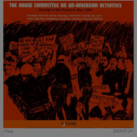
Post
2024-07-24