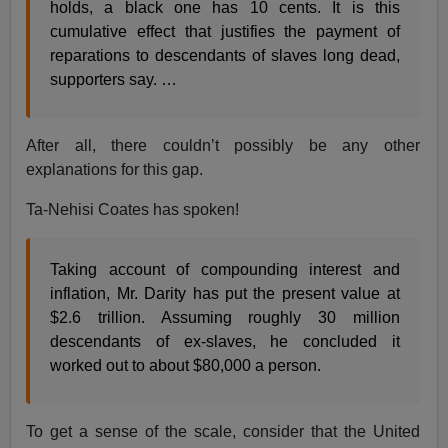
holds, a black one has 10 cents. It is this
cumulative effect that justifies the payment of
reparations to descendants of slaves long dead,
supporters say. …
After all, there couldn’t possibly be any other
explanations for this gap.
Ta-Nehisi Coates has spoken!
Taking account of compounding interest and
inflation, Mr. Darity has put the present value at
$2.6 trillion. Assuming roughly 30 million
descendants of ex-slaves, he concluded it
worked out to about $80,000 a person.
To get a sense of the scale, consider that the United