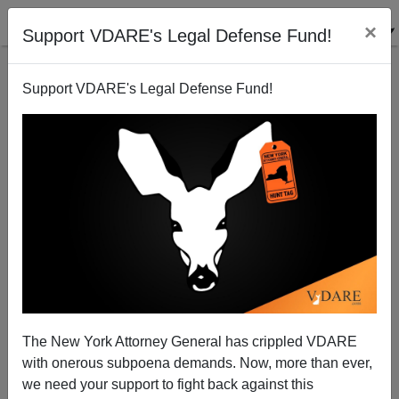
×
Support VDARE's Legal Defense Fund!
Support VDARE's Legal Defense Fund!
Here Come Reparations
The New York Attorney General has crippled VDARE
with onerous subpoena demands. Now, more than ever,
we need your support to fight back against this