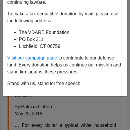
Steve Sailer
continuing lawfare.
05/23/2019
To make a tax deductible donation by mail, please use
the following address:
A+
a-
|
The VDARE Foundation
From the
New York Times
news section:
PO Box 211
Litchfield, CT 06759
What Reparations for Slavery Might Look Like in
Visit our campaign page
to contribute to our defense
2019
fund. Every donation helps us continue our mission and
stand firm against these pressures.
The idea of economic amends for past injustices
and persistent disparities is getting renewed
Stand with us, stand for free speech!
attention. Here are some formulas for achieving
the aim.
By Patricia Cohen
May 23, 2019
… For every dollar a typical white household