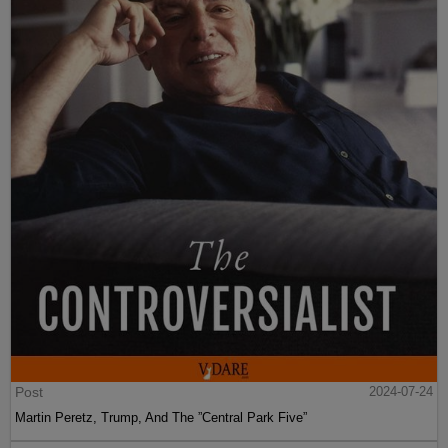
Post
2024-07-24
Martin Peretz, Trump, And The ”Central Park Five”