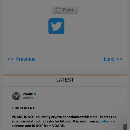
<< Previous
Next >>
LATEST