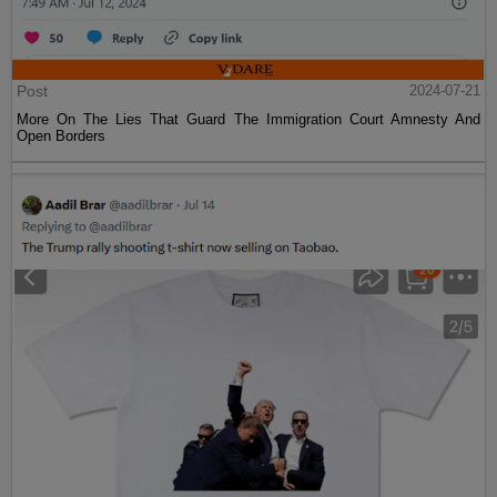
Post
2024-07-21
More On The Lies That Guard The Immigration Court Amnesty And
Open Borders