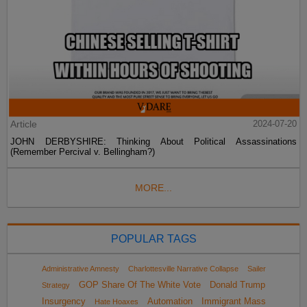
Article
2024-07-20
JOHN DERBYSHIRE: Thinking About Political Assassinations
(Remember Percival v. Bellingham?)
MORE...
POPULAR TAGS
Administrative Amnesty
Charlottesville Narrative Collapse
Sailer
GOP Share Of The White Vote
Donald Trump
Strategy
Insurgency
Automation
Immigrant Mass
Hate Hoaxes