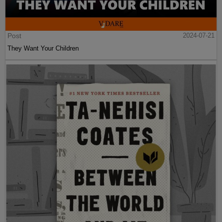
Post
2024-07-21
They Want Your Children