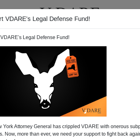
rt VDARE's Legal Defense Fund!
T
VIDEOS
ARTICLES
 VDARE's Legal Defense Fund!
 York Attorney General has crippled VDARE with onerous sub
 Now, more than ever, we need your support to fight back again