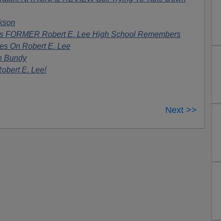
kson
n’s FORMER Robert E. Lee High School Remembers
es On Robert E. Lee
n Bundy
obert E. Lee!
Next >>