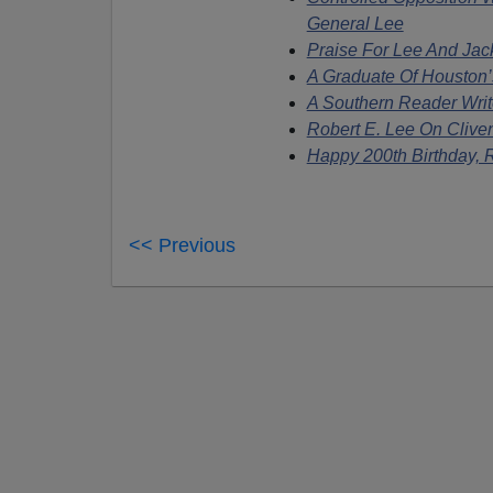
General Lee
Praise For Lee And Jac
A Graduate Of Housto
A Southern Reader Writ
Robert E. Lee On Clive
Happy 200th Birthday, R
<< Previous