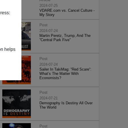
2024-07-25
VDARE.com vs. Cancel Culture -
ress:
My Story
Post
2024-07-24
Martin Peretz, Trump, And The
”Central Park Five”
on helps
Post
2024-07-24
Sailer In TakiMag: “Red Scare“:
What’s The Matter With
Economists?
Post
2024-07-21
Demography Is Destiny All Over
The World
Post