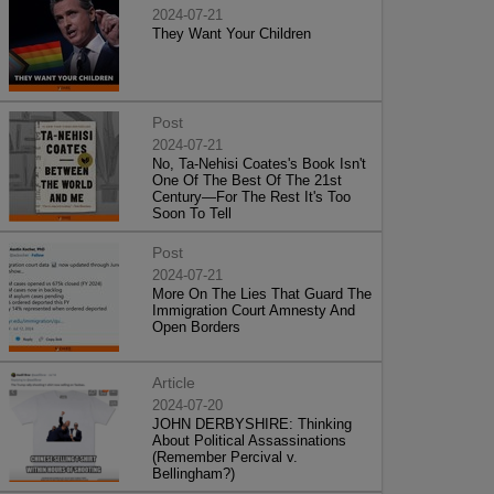
2024-07-21
They Want Your Children
Post
2024-07-21
No, Ta-Nehisi Coates's Book Isn't
One Of The Best Of The 21st
Century—For The Rest It's Too
Soon To Tell
Post
2024-07-21
More On The Lies That Guard The
Immigration Court Amnesty And
Open Borders
Article
2024-07-20
JOHN DERBYSHIRE: Thinking
About Political Assassinations
(Remember Percival v.
Bellingham?)