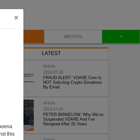
×
+
BLOG
WRITERS
LATEST
Article
2024-07-26
FRAUD ALERT: VDARE.Com Is
NOT Soliciting Crypto Donations
By Email
Article
2024-07-26
PETER BRIMELOW: Why We’ve
Suspended VDARE And I’ve
Resigned After 25 Years
poena
st this
Article