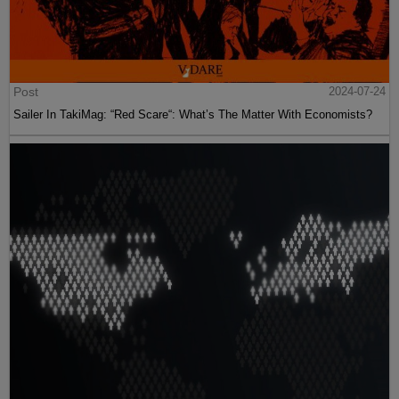
Post
2024-07-24
Sailer In TakiMag: “Red Scare“: What’s The Matter With Economists?