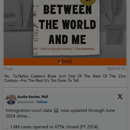
Post
2024-07-21
No, Ta-Nehisi Coates's Book Isn't One Of The Best Of The 21st
Century—For The Rest It's Too Soon To Tell