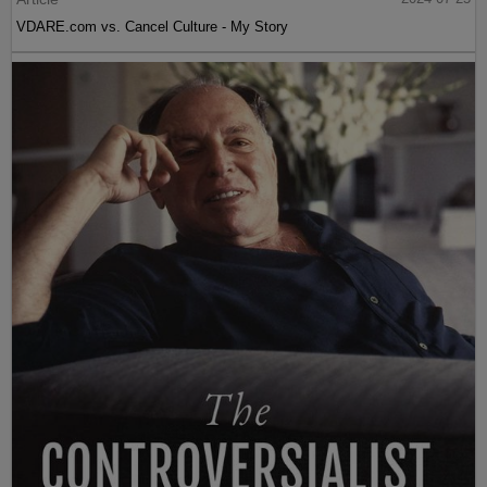
VDARE.com vs. Cancel Culture - My Story