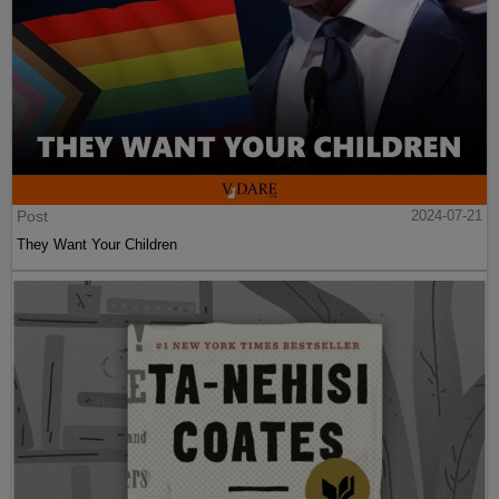
Post
2024-07-21
They Want Your Children