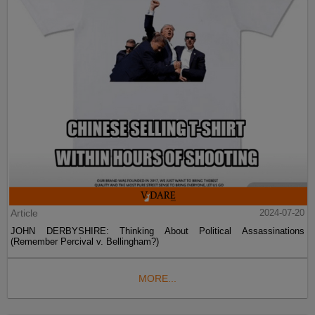
Article
2024-07-20
JOHN DERBYSHIRE: Thinking About Political Assassinations
(Remember Percival v. Bellingham?)
MORE...