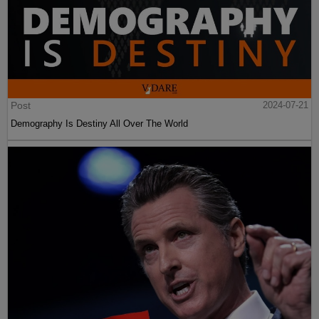
Post
2024-07-21
Demography Is Destiny All Over The World