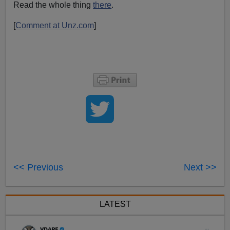
Read the whole thing
there
.
[
Comment at Unz.com
]
<< Previous
Next >>
LATEST