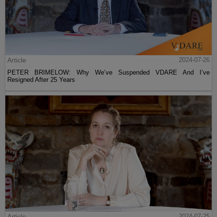
Article
2024-07-26
PETER BRIMELOW: Why We’ve Suspended VDARE And I’ve
Resigned After 25 Years
Article
2024-07-25