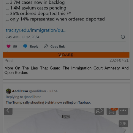
Post
2024-07-21
More On The Lies That Guard The Immigration Court Amnesty And
Open Borders