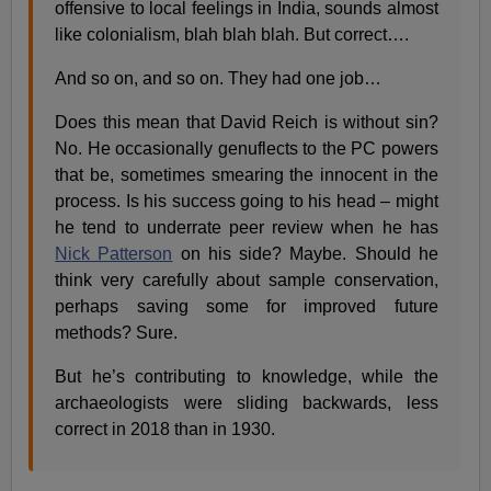
offensive to local feelings in India, sounds almost
like colonialism, blah blah blah. But correct….
And so on, and so on. They had one job…
Does this mean that David Reich is without sin?
No. He occasionally genuflects to the PC powers
that be, sometimes smearing the innocent in the
process. Is his success going to his head – might
he tend to underrate peer review when he has
Nick Patterson
on his side? Maybe. Should he
think very carefully about sample conservation,
perhaps saving some for improved future
methods? Sure.
But he’s contributing to knowledge, while the
archaeologists were sliding backwards, less
correct in 2018 than in 1930.