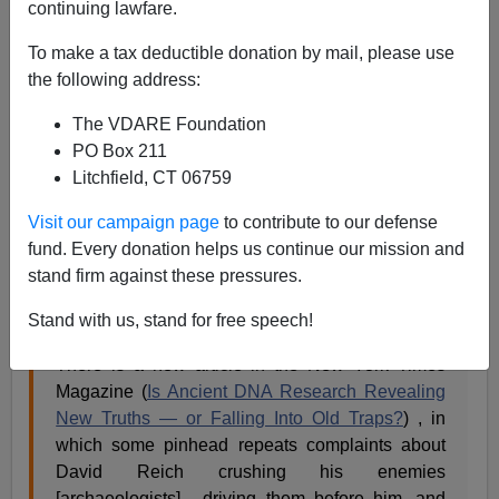
continuing lawfare.
Steve Sailer
To make a tax deductible donation by mail, please use
01/18/2019
the following address:
A+
a-
|
The VDARE Foundation
PO Box 211
At
West Hunter
, Greg Cochran unloads on the
New
Litchfield, CT 06759
York Times
:
Visit our campaign page
to contribute to our defense
fund. Every donation helps us continue our mission and
Primitive tribesmen complain about
stand firm against these pressures.
technologically superior invaders
Stand with us, stand for free speech!
Posted on January 18, 2019 by gcochran9
There is a new article in the New York Times
Magazine (
Is Ancient DNA Research Revealing
New Truths — or Falling Into Old Traps?
) , in
which some pinhead repeats complaints about
David Reich crushing his enemies
[archaeologists] , driving them before him, and