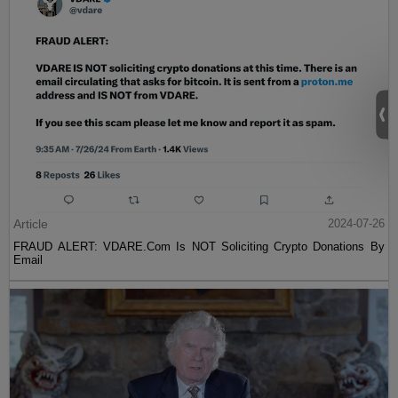
Article
2024-07-26
FRAUD ALERT: VDARE.Com Is NOT Soliciting Crypto Donations By
Email