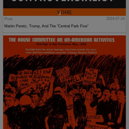
Post
2024-07-24
Martin Peretz, Trump, And The ”Central Park Five”