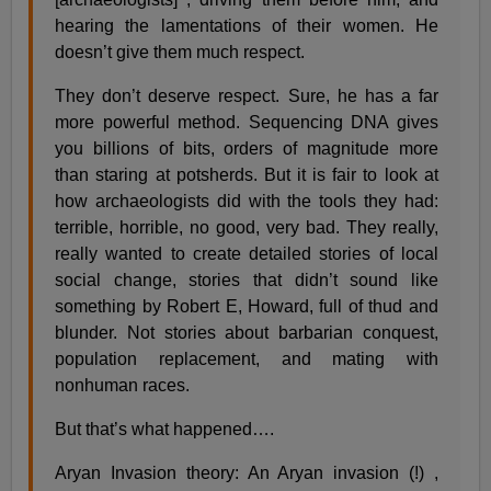
hearing the lamentations of their women. He
doesn’t give them much respect.
They don’t deserve respect. Sure, he has a far
more powerful method. Sequencing DNA gives
you billions of bits, orders of magnitude more
than staring at potsherds. But it is fair to look at
how archaeologists did with the tools they had:
terrible, horrible, no good, very bad. They really,
really wanted to create detailed stories of local
social change, stories that didn’t sound like
something by Robert E, Howard, full of thud and
blunder. Not stories about barbarian conquest,
population replacement, and mating with
nonhuman races.
But that’s what happened….
Aryan Invasion theory: An Aryan invasion (!) ,