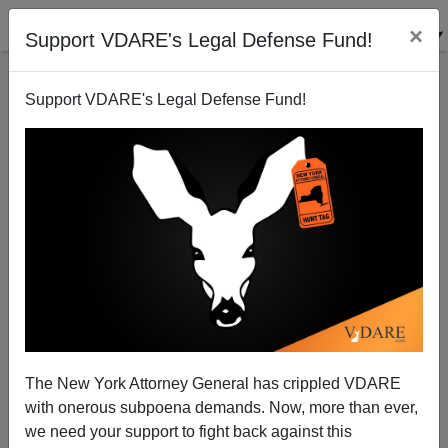
×
Support VDARE's Legal Defense Fund!
Support VDARE's Legal Defense Fund!
Gregory Cochran Unloads On The NYT's Jihad To
Watson Geneticist David Reich
The New York Attorney General has crippled VDARE
with onerous subpoena demands. Now, more than ever,
we need your support to fight back against this