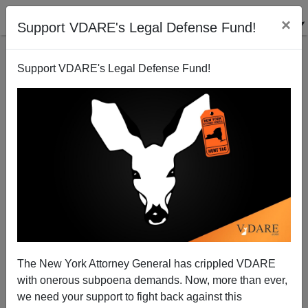
×
Support VDARE's Legal Defense Fund!
Support VDARE's Legal Defense Fund!
Great Replacement Update: Already In Fiscal ’23,
Border Numbers Break Records
The New York Attorney General has crippled VDARE
with onerous subpoena demands. Now, more than ever,
we need your support to fight back against this