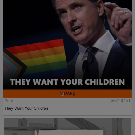
Post
2024-07-21
They Want Your Children