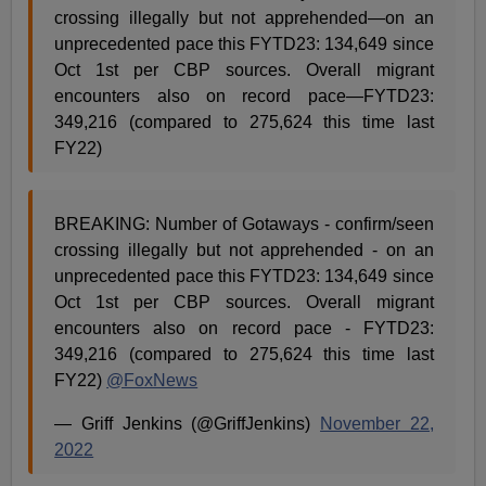
crossing illegally but not apprehended—on an
unprecedented pace this FYTD23: 134,649 since
Oct 1st per CBP sources. Overall migrant
encounters also on record pace—FYTD23:
349,216 (compared to 275,624 this time last
FY22)
BREAKING: Number of Gotaways - confirm/seen
crossing illegally but not apprehended - on an
unprecedented pace this FYTD23: 134,649 since
Oct 1st per CBP sources. Overall migrant
encounters also on record pace - FYTD23:
349,216 (compared to 275,624 this time last
FY22)
@FoxNews
— Griff Jenkins (@GriffJenkins)
November 22,
2022