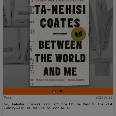
Post
2024-07-21
No, Ta-Nehisi Coates's Book Isn't One Of The Best Of The 21st
Century—For The Rest It's Too Soon To Tell