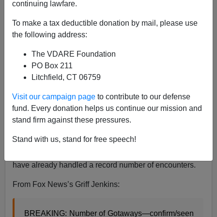
continuing lawfare.
A.W. Morgan
To make a tax deductible donation by mail, please use
11/23/2022
the following address:
A+
a-
|
The VDARE Foundation
PO Box 211
Days after Homeland Security Secretary Alejandro
Litchfield, CT 06759
Mayorkas once again lied that the “border is secure, we
learn just
how big a lie
that is [
Mayorkas maintains
Visit our campaign page
to contribute to our defense
'border is secure' despite record crossings; FBI sees
fund. Every donation helps us continue our mission and
‘significant criminal threats’
, by Timothy H.J. Nerozzi,
stand firm against these pressures.
Fox News, November 15, 2022]. Eight weeks into fiscal
Stand with us, stand for free speech!
2023, which began October 1, a record number of
illegals has slipped into the country, and border agents
have already handled a record number of encounters.
From Fox News’s Griff Jenkins:
BREAKING: Number of Gotaways—confirm/seen