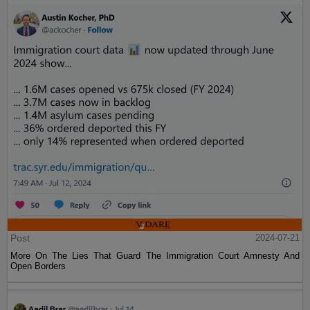
Post
2024-07-21
More On The Lies That Guard The Immigration Court Amnesty And
Open Borders