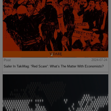
Post
2024-07-24
Sailer In TakiMag: “Red Scare“: What’s The Matter With Economists?