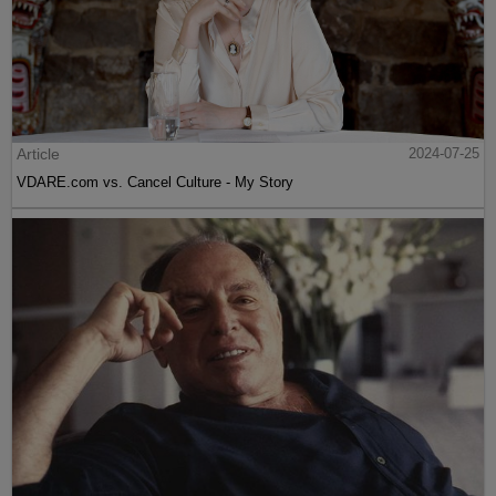
Article
2024-07-25
VDARE.com vs. Cancel Culture - My Story