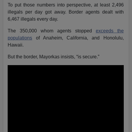
To put those numbers into perspective, at least 2,496
illegals per day got away. Border agents dealt with
6,467 illegals every day.
The 350,000 whom agents stopped
exceeds the
populations
of Anaheim, California, and Honolulu,
Hawaii.
But the border, Mayorkas insists, “is secure.”