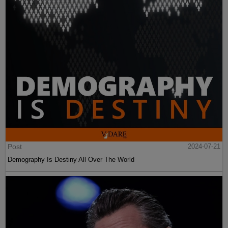
Post
2024-07-21
Demography Is Destiny All Over The World