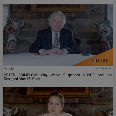
Article
2024-07-26
PETER BRIMELOW: Why We’ve Suspended VDARE And I’ve
Resigned After 25 Years