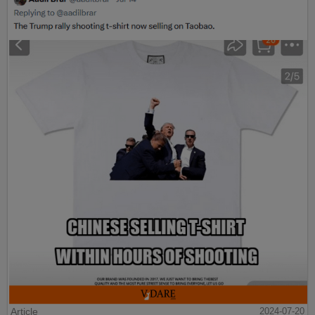
Article
2024-07-20