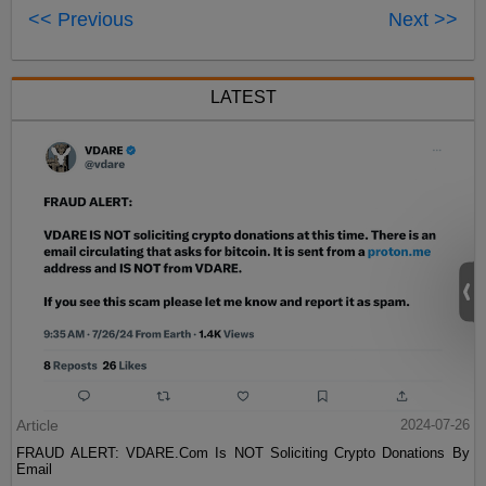
<< Previous
Next >>
LATEST
Article
2024-07-26
FRAUD ALERT: VDARE.Com Is NOT Soliciting Crypto Donations By
Email