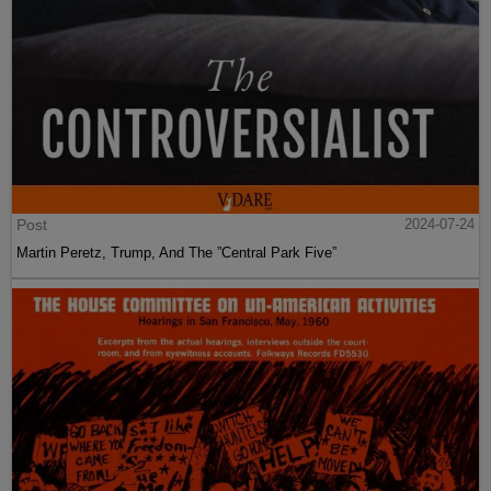
Post
2024-07-24
Martin Peretz, Trump, And The ”Central Park Five”