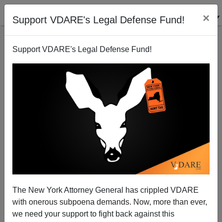
×
Support VDARE's Legal Defense Fund!
Support VDARE's Legal Defense Fund!
From The Great Awokening To The Blackening
The New York Attorney General has crippled VDARE
with onerous subpoena demands. Now, more than ever,
we need your support to fight back against this