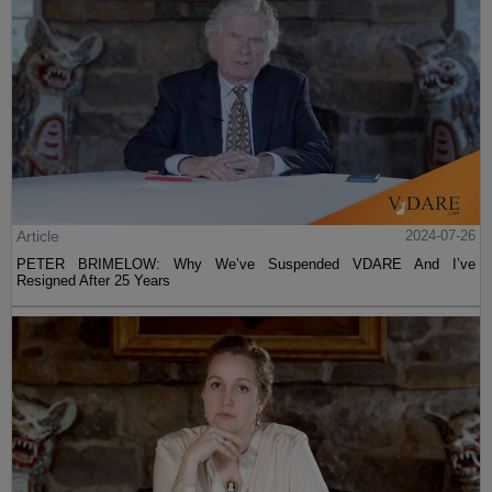
Article
2024-07-26
PETER BRIMELOW: Why We’ve Suspended VDARE And I’ve
Resigned After 25 Years