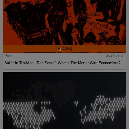
Post
2024-07-24
Sailer In TakiMag: “Red Scare“: What’s The Matter With Economists?