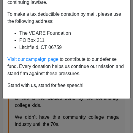
continuing lawfare.
Steve Sailer
To make a tax deductible donation by mail, please use
06/23/2020
the following address:
A+
a-
|
The VDARE Foundation
PO Box 211
A friend writes:
Litchfield, CT 06759
Visit our campaign page
to contribute to our defense
I think you need a another term after the Great
fund. Every donation helps us continue our mission and
Awokening to describe the current ramp up.
stand firm against these pressures.
The Awokening led to the Blackening.
Stand with us, stand for free speech!
Also, another way to think of these development
is this is the Sixties done by the community
college kids.
We didn’t have this community college mega
industry until the 70s.