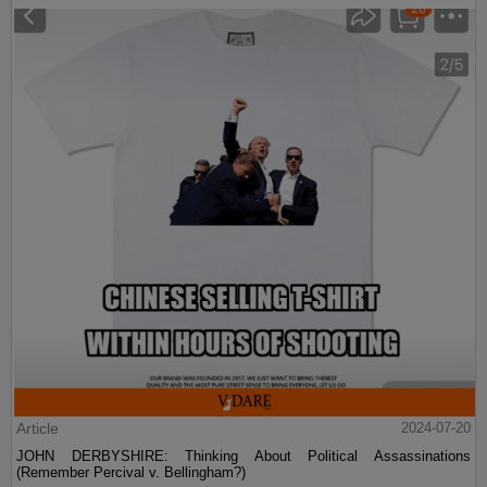
Article
2024-07-20
JOHN DERBYSHIRE: Thinking About Political Assassinations
(Remember Percival v. Bellingham?)