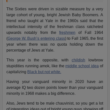
The Sixties were driven in sizable measure by a very
large cohort of young, bright Jewish Baby Boomers. A
friend who taught at Yale in the 1960s said that the
intellectual intensity of the freshman class ratcheted
upwards notably from the
freshmen
of Fall 1964
(
George W. Bush’s entering class
) to Fall 1965, the first
year when there was no quota holding down the
percentage of Jews at Yale.
This year is the opposite, with
childish
lowbrow
stupidities running amok, like the
middle school idea
of
capitalizing
Black but not white.
Having your vanguard minority in 2020 have an
average IQ two dozen points lower than your vanguard
minority in 1968 makes a big difference.
Also, Jews tend to be male chauvinist, so you get a lot
of interesting ideas out of bright young guys showing off