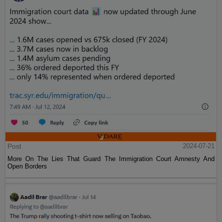
Post
2024-07-21
More On The Lies That Guard The Immigration Court Amnesty And
Open Borders