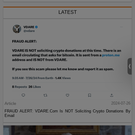
LATEST
Article
2024-07-26
FRAUD ALERT: VDARE.Com Is NOT Soliciting Crypto Donations By
Email