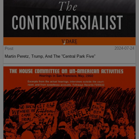
Post
2024-07-24
Martin Peretz, Trump, And The ”Central Park Five”