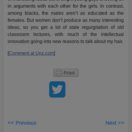
in arguments with each other for the girls. In contrast,
among blacks, the males aren’t as educated as the
females. But women don’t produce as many interesting
ideas, so you get a lot of stale regurgitation of old
classroom lectures, with much of the intellectual
innovation going into new reasons to talk about my hair.
[
Comment at Unz.com
]
<< Previous
Next >>