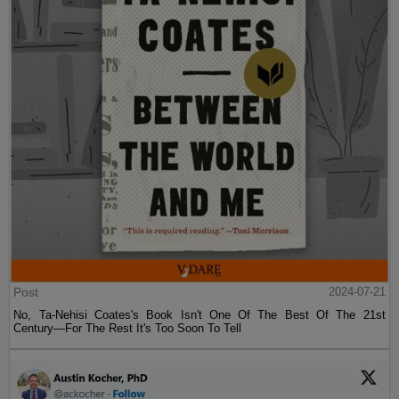
Post
2024-07-21
No, Ta-Nehisi Coates's Book Isn't One Of The Best Of The 21st
Century—For The Rest It's Too Soon To Tell