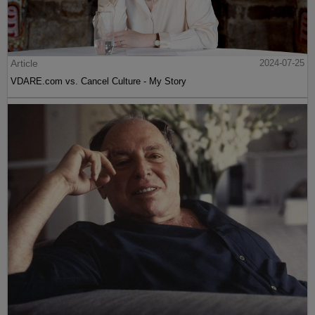
Article
2024-07-25
VDARE.com vs. Cancel Culture - My Story