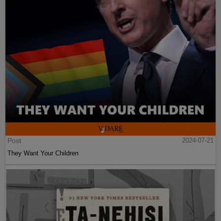
Post
2024-07-21
They Want Your Children