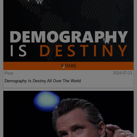
Post
2024-07-21
Demography Is Destiny All Over The World