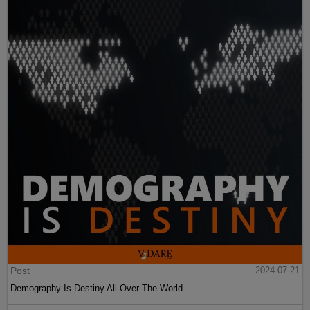
Post
2024-07-21
Demography Is Destiny All Over The World