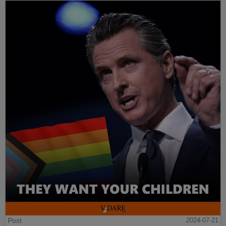
Post
2024-07-21