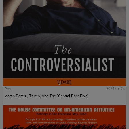
Post
2024-07-24
Martin Peretz, Trump, And The ”Central Park Five”