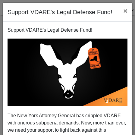
×
Support VDARE's Legal Defense Fund!
Support VDARE's Legal Defense Fund!
Scott Alexander Self-Cancels His Blog Under Threat
of Being Doxed by the NYT
The New York Attorney General has crippled VDARE
with onerous subpoena demands. Now, more than ever,
we need your support to fight back against this