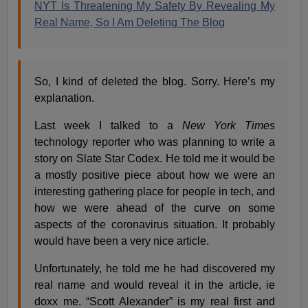
NYT Is Threatening My Safety By Revealing My
Real Name, So I Am Deleting The Blog
So, I kind of deleted the blog. Sorry. Here’s my
explanation.
Last week I talked to a
New York Times
technology reporter who was planning to write a
story on Slate Star Codex. He told me it would be
a mostly positive piece about how we were an
interesting gathering place for people in tech, and
how we were ahead of the curve on some
aspects of the coronavirus situation. It probably
would have been a very nice article.
Unfortunately, he told me he had discovered my
real name and would reveal it in the article, ie
doxx me. “Scott Alexander” is my real first and