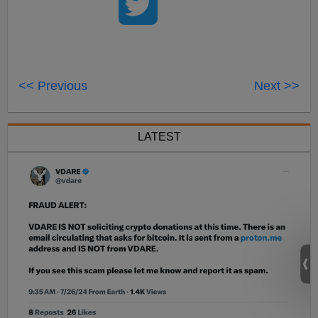
<< Previous
Next >>
LATEST