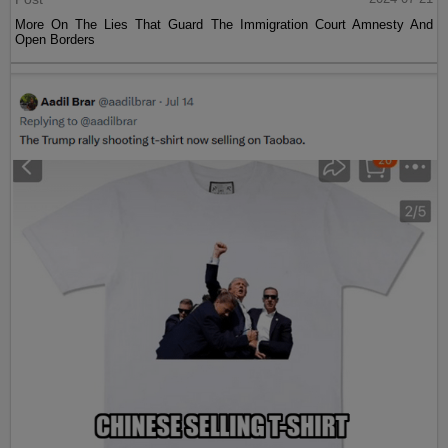
More On The Lies That Guard The Immigration Court Amnesty And
Open Borders