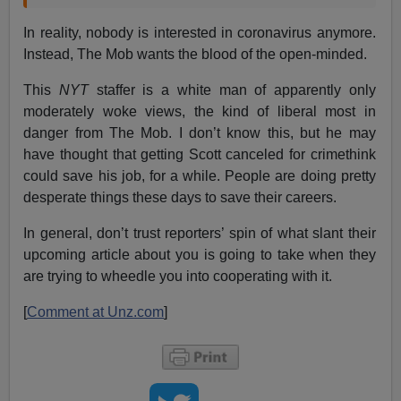
In reality, nobody is interested in coronavirus anymore.
Instead, The Mob wants the blood of the open-minded.
This
NYT
staffer is a white man of apparently only
moderately woke views, the kind of liberal most in
danger from The Mob. I don’t know this, but he may
have thought that getting Scott canceled for crimethink
could save his job, for a while. People are doing pretty
desperate things these days to save their careers.
In general, don’t trust reporters’ spin of what slant their
upcoming article about you is going to take when they
are trying to wheedle you into cooperating with it.
[
Comment at Unz.com
]