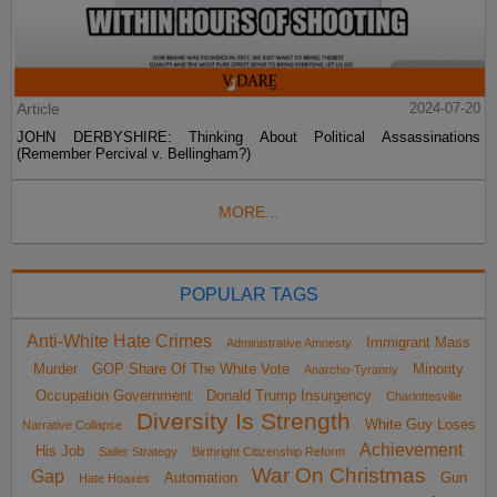
Article
2024-07-20
JOHN DERBYSHIRE: Thinking About Political Assassinations
(Remember Percival v. Bellingham?)
MORE...
POPULAR TAGS
Anti-White Hate Crimes
Immigrant Mass
Administrative Amnesty
Murder
GOP Share Of The White Vote
Minority
Anarcho-Tyranny
Occupation Government
Donald Trump Insurgency
Charlottesville
Diversity Is Strength
White Guy Loses
Narrative Collapse
Achievement
His Job
Sailer Strategy
Birthright Citizenship Reform
War On Christmas
Gap
Automation
Gun
Hate Hoaxes