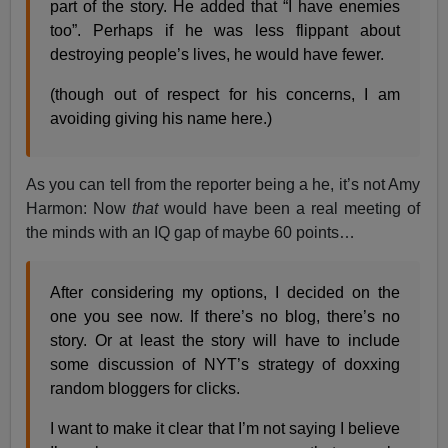
part of the story. He added that “I have enemies
too”. Perhaps if he was less flippant about
destroying people’s lives, he would have fewer.
(though out of respect for his concerns, I am
avoiding giving his name here.)
As you can tell from the reporter being a he, it’s not Amy
Harmon: Now
that
would have been a real meeting of
the minds with an IQ gap of maybe 60 points…
After considering my options, I decided on the
one you see now. If there’s no blog, there’s no
story. Or at least the story will have to include
some discussion of NYT’s strategy of doxxing
random bloggers for clicks.
I want to make it clear that I’m not saying I believe