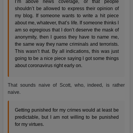
I’m above news coverage, or that people
shouldn’t be allowed to express their opinion of
my blog. If someone wants to write a hit piece
about me, whatever, that’s life. If someone thinks I
am so egregious that I don’t deserve the mask of
anonymity, then I guess they have to name me,
the same way they name criminals and terrorists.
This wasn’t that. By all indications, this was just
going to be a nice piece saying I got some things
about coronavirus right early on.
That sounds naive of Scott, who, indeed, is rather
naive.
Getting punished for my crimes would at least be
predictable, but I am not willing to be punished
for my virtues.