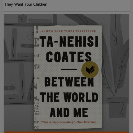
They Want Your Children