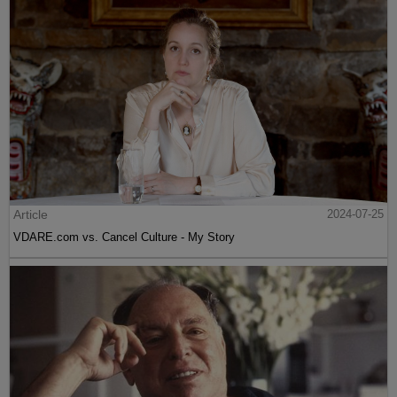
Article
2024-07-25
VDARE.com vs. Cancel Culture - My Story