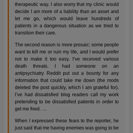
therapeutic way. I also worry that my clinic would
decide I am more of a liability than an asset and
let me go, which would leave hundreds of
patients in a dangerous situation as we tried to
transition their care.
The second reason is more prosaic: some people
want to kill me or ruin my life, and I would prefer
not to make it too easy. I’ve received various
death threats. I had someone on an
antipsychiatry Reddit put out a bounty for any
information that could take me down (the mods
deleted the post quickly, which I am grateful for).
I’ve had dissatisfied blog readers call my work
pretending to be dissatisfied patients in order to
get me fired. …
When I expressed these fears to the reporter, he
just said that me having enemies was going to be