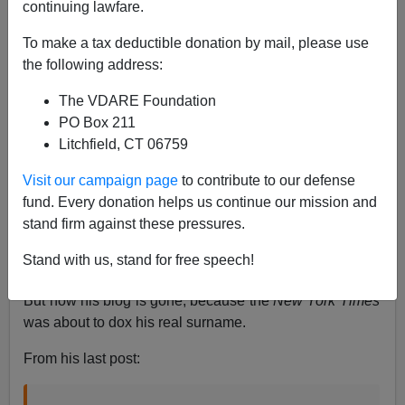
continuing lawfare.
Steve Sailer
To make a tax deductible donation by mail, please use
06/23/2020
the following address:
A+
a-
|
The VDARE Foundation
PO Box 211
As I’ve
often mentioned
, a psychiatrist who blogs under
Litchfield, CT 06759
the name Scott Alexander at his site
Slate Star Codex
(an anagram of his pen name) emerged as the
most
Visit our campaign page
to contribute to our defense
brilliant
new public intellectual of the 2010s. His
fund. Every donation helps us continue our mission and
combination of extremely high IQ, unbelievably long
stand firm against these pressures.
attention span, and an almost saintly disposition have
Stand with us, stand for free speech!
endeared him to many.
But now his blog is gone, because the
New York Times
was about to dox his real surname.
From his last post: