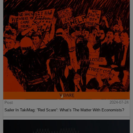
Post
2024-07-24
Sailer In TakiMag: “Red Scare“: What’s The Matter With Economists?