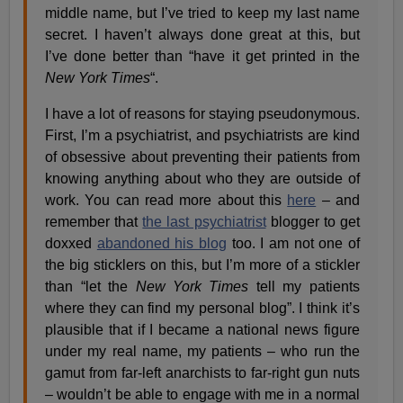
middle name, but I’ve tried to keep my last name
secret. I haven’t always done great at this, but
I’ve done better than “have it get printed in the
New York Times
“.
I have a lot of reasons for staying pseudonymous.
First, I’m a psychiatrist, and psychiatrists are kind
of obsessive about preventing their patients from
knowing anything about who they are outside of
work. You can read more about this
here
– and
remember that
the last psychiatrist
blogger to get
doxxed
abandoned his blog
too. I am not one of
the big sticklers on this, but I’m more of a stickler
than “let the
New York Times
tell my patients
where they can find my personal blog”. I think it’s
plausible that if I became a national news figure
under my real name, my patients – who run the
gamut from far-left anarchists to far-right gun nuts
– wouldn’t be able to engage with me in a normal