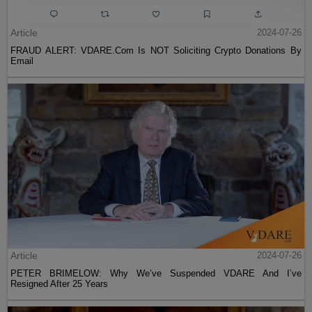
Article
2024-07-26
FRAUD ALERT: VDARE.Com Is NOT Soliciting Crypto Donations By
Email
Article
2024-07-26
PETER BRIMELOW: Why We’ve Suspended VDARE And I’ve
Resigned After 25 Years