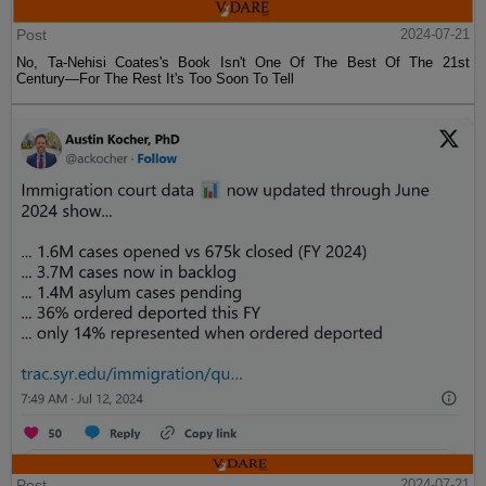
Post
2024-07-21
No, Ta-Nehisi Coates's Book Isn't One Of The Best Of The 21st
Century—For The Rest It's Too Soon To Tell
Post
2024-07-21