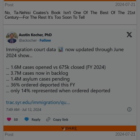
Post
2024-07-21
No, Ta-Nehisi Coates's Book Isn't One Of The Best Of The 21st
Century—For The Rest It's Too Soon To Tell
Post
2024-07-21