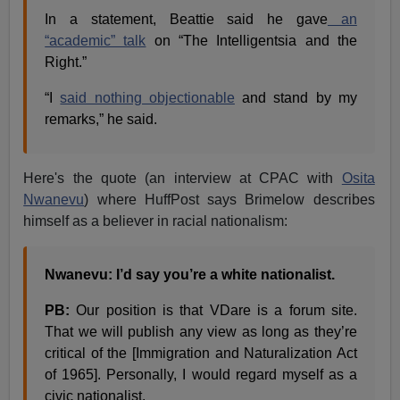
In a statement, Beattie said he gave
an
“academic” talk
on “The Intelligentsia and the
Right.”
“I
said nothing objectionable
and stand by my
remarks,” he said.
Here's the quote (an interview at CPAC with
Osita
Nwanevu
) where HuffPost says Brimelow describes
himself as a believer in racial nationalism:
Nwanevu: I’d say you’re a white nationalist.
PB:
Our position is that VDare is a forum site.
That we will publish any view as long as they’re
critical of the [Immigration and Naturalization Act
of 1965]. Personally, I would regard myself as a
civic nationalist.