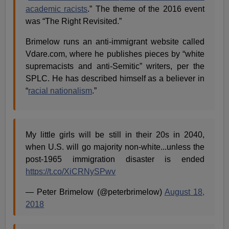
academic racists
.” The theme of the 2016 event
was “The Right Revisited.”
Brimelow runs an anti-immigrant website called
Vdare.com, where he publishes pieces by “white
supremacists and anti-Semitic” writers, per the
SPLC. He has described himself as a believer in
“
racial nationalism
.”
My little girls will be still in their 20s in 2040,
when U.S. will go majority non-white...unless the
post-1965 immigration disaster is ended
https://t.co/XiCRNySPwv
— Peter Brimelow (@peterbrimelow)
August 18,
2018