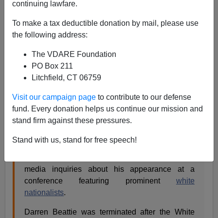
continuing lawfare.
James Fulford
To make a tax deductible donation by mail, please use
08/20/2018
the following address:
A+
a-
|
The VDARE Foundation
PO Box 211
This is on Yahoo News right now:
Litchfield, CT 06759
Visit our campaign page
to contribute to our defense
Trump Speechwriter Fired After He's Linked To
fund. Every donation helps us continue our mission and
White Nationalist Event [HuffPost]
stand firm against these pressures.
Mary Papenfuss,HuffPost•August 20, 2018
Stand with us, stand for free speech!
A White House speechwriter for President
Donald Trump
was fired last week following
media inquiries about his appearance at a
conference featuring prominent
white
nationalists
.
Darren Beattie was terminated after the White