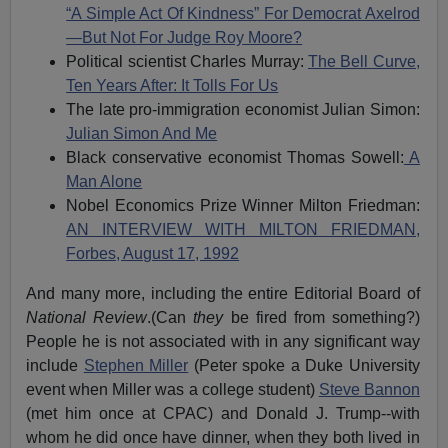
“A Simple Act Of Kindness” For Democrat Axelrod
—But Not For Judge Roy Moore?
Political scientist Charles Murray:
The Bell Curve,
Ten Years After: It Tolls For Us
The late pro-immigration economist Julian Simon:
Julian Simon And Me
Black conservative economist Thomas Sowell:
A
Man Alone
Nobel Economics Prize Winner Milton Friedman:
AN INTERVIEW WITH MILTON FRIEDMAN,
Forbes, August 17, 1992
And many more, including the entire Editorial Board of
National Review
.(Can
they
be fired from something?)
People he is not associated with in any significant way
include
Stephen Miller
(Peter spoke a Duke University
event when Miller was a college student)
Steve Bannon
(met him once at CPAC) and Donald J. Trump--with
whom he did once have dinner, when they both lived in