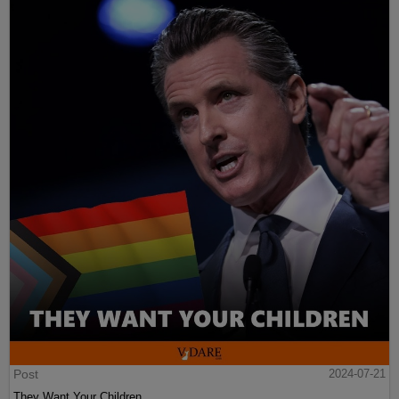
Post
2024-07-21
They Want Your Children