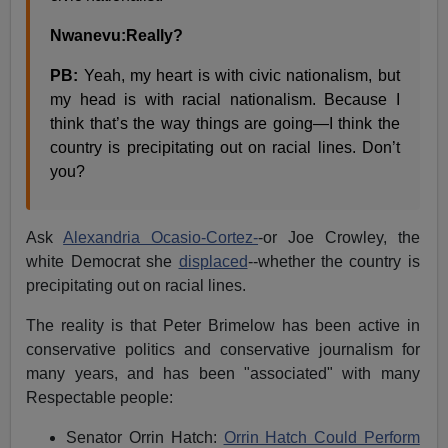
Nwanevu:Really?
PB:
Yeah, my heart is with civic nationalism, but
my head is with racial nationalism. Because I
think that’s the way things are going—I think the
country is precipitating out on racial lines. Don’t
you?
Ask
Alexandria Ocasio-Cortez-
-or Joe Crowley, the
white Democrat she
displaced
--whether the country is
precipitating out on racial lines.
The reality is that Peter Brimelow has been active in
conservative politics and conservative journalism for
many years, and has been "associated" with many
Respectable people:
Senator Orrin Hatch:
Orrin Hatch Could Perform