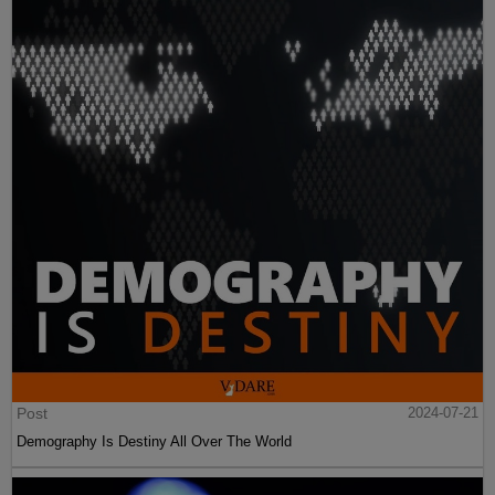
Post
2024-07-21
Demography Is Destiny All Over The World