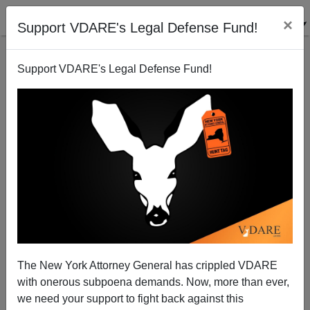
×
Support VDARE's Legal Defense Fund!
Support VDARE's Legal Defense Fund!
Fired Trump Speechwriter Darren Beattie, Peter
Brimelow, And Guilt By Non-Association
The New York Attorney General has crippled VDARE
with onerous subpoena demands. Now, more than ever,
we need your support to fight back against this