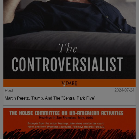
Post
2024-07-24
Martin Peretz, Trump, And The ”Central Park Five”