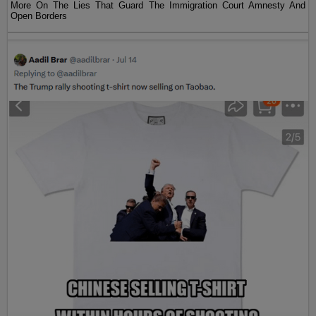
More On The Lies That Guard The Immigration Court Amnesty And
Open Borders