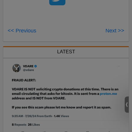
<< Previous
Next >>
LATEST