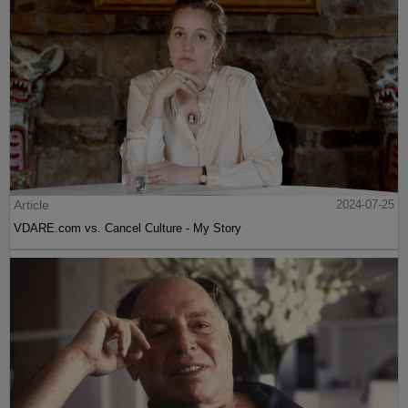
Article
2024-07-25
VDARE.com vs. Cancel Culture - My Story