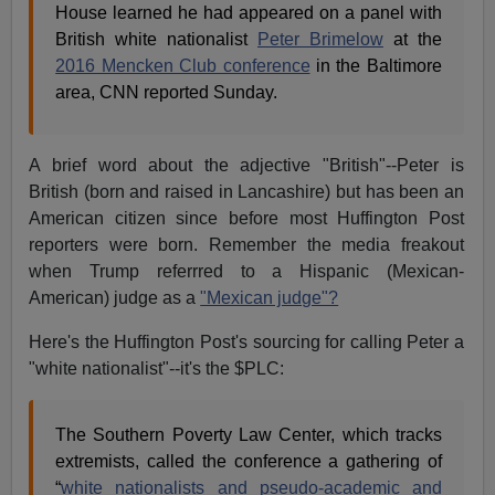
House learned he had appeared on a panel with
British white nationalist
Peter Brimelow
at the
2016 Mencken Club conference
in the Baltimore
area, CNN reported Sunday.
A brief word about the adjective "British"--Peter is
British (born and raised in Lancashire) but has been an
American citizen since before most Huffington Post
reporters were born. Remember the media freakout
when Trump referrred to a Hispanic (Mexican-
American) judge as a
"Mexican judge"?
Here's the Huffington Post's sourcing for calling Peter a
"white nationalist"--it's the $PLC:
The Southern Poverty Law Center, which tracks
extremists, called the conference a gathering of
“
white nationalists and pseudo-academic and