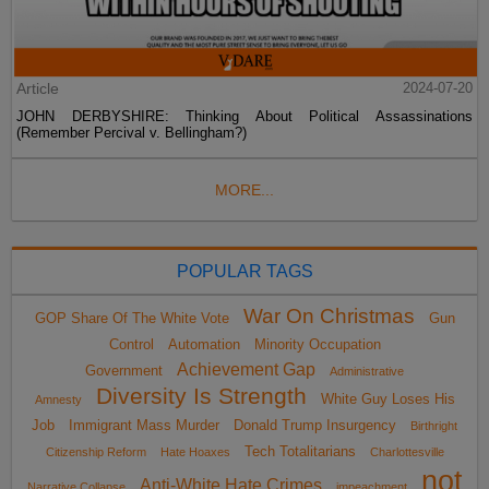
Article
2024-07-20
JOHN DERBYSHIRE: Thinking About Political Assassinations
(Remember Percival v. Bellingham?)
MORE...
POPULAR TAGS
War On Christmas
GOP Share Of The White Vote
Gun
Control
Automation
Minority Occupation
Achievement Gap
Government
Administrative
Diversity Is Strength
White Guy Loses His
Amnesty
Job
Immigrant Mass Murder
Donald Trump Insurgency
Birthright
Tech Totalitarians
Citizenship Reform
Hate Hoaxes
Charlottesville
not
Anti-White Hate Crimes
Narrative Collapse
impeachment