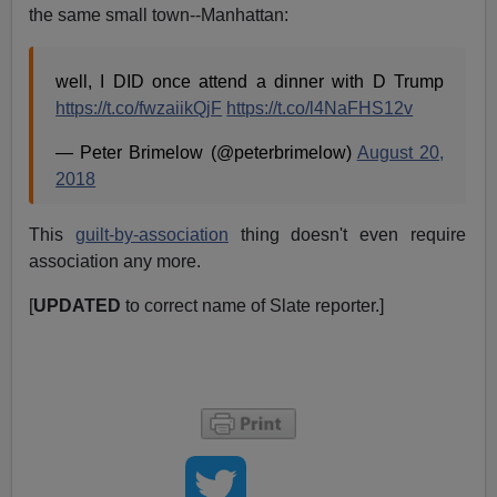
the same small town--Manhattan:
well, I DID once attend a dinner with D Trump
https://t.co/fwzaiikQjF
https://t.co/l4NaFHS12v
— Peter Brimelow (@peterbrimelow)
August 20,
2018
This
guilt-by-association
thing doesn't even require
association any more.
[
UPDATED
to correct name of Slate reporter.]