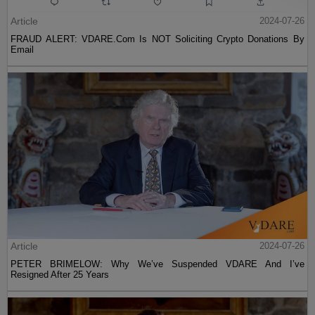
Article
2024-07-26
FRAUD ALERT: VDARE.Com Is NOT Soliciting Crypto Donations By
Email
Article
2024-07-26
PETER BRIMELOW: Why We’ve Suspended VDARE And I’ve
Resigned After 25 Years