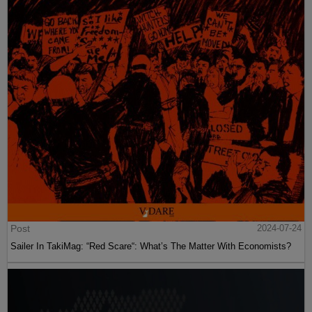
Post
2024-07-24
Sailer In TakiMag: “Red Scare“: What’s The Matter With Economists?