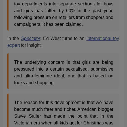
toy departments into separate sections for boys
and girls has fallen by 60% in the past year,
following pressure on retailers from shoppers and
campaigners, it has been claimed.
In the
Spectator
, Ed West turns to an
international toy
expert
for insight:
The underlying concern is that girls are being
pressured into a certain sexualised, submissive
and ultra-feminine ideal, one that is based on
looks and shopping.
The reason for this development is that we have
become much freer and richer. American blogger
Steve Sailer has made the point that in the
Victorian era when all kids got for Christmas was