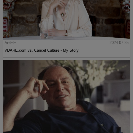
Article
2024-07-25
VDARE.com vs. Cancel Culture - My Story