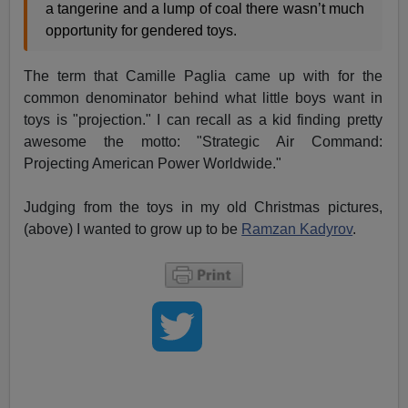
a tangerine and a lump of coal there wasn’t much
opportunity for gendered toys.
The term that Camille Paglia came up with for the
common denominator behind what little boys want in
toys is "projection." I can recall as a kid finding pretty
awesome the motto: "Strategic Air Command:
Projecting American Power Worldwide."
Judging from the toys in my old Christmas pictures,
(above) I wanted to grow up to be
Ramzan Kadyrov
.