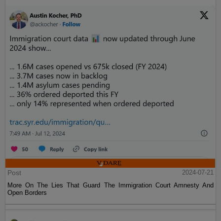
Post
2024-07-21
More On The Lies That Guard The Immigration Court Amnesty And
Open Borders