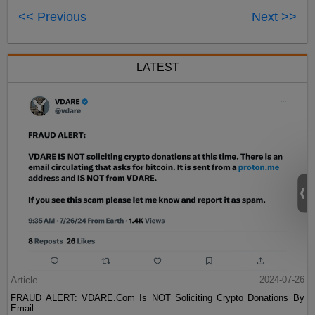
<< Previous
Next >>
LATEST
Article
2024-07-26
FRAUD ALERT: VDARE.Com Is NOT Soliciting Crypto Donations By
Email