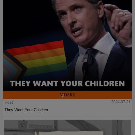
Post
2024-07-21
They Want Your Children