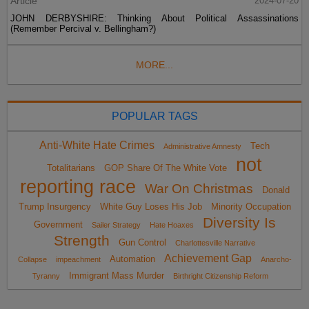
Article
2024-07-20
JOHN DERBYSHIRE: Thinking About Political Assassinations
(Remember Percival v. Bellingham?)
MORE...
POPULAR TAGS
Anti-White Hate Crimes
Tech
Administrative Amnesty
not
Totalitarians
GOP Share Of The White Vote
reporting race
War On Christmas
Donald
Trump Insurgency
White Guy Loses His Job
Minority Occupation
Diversity Is
Government
Sailer Strategy
Hate Hoaxes
Strength
Gun Control
Charlottesville Narrative
Achievement Gap
Automation
Collapse
impeachment
Anarcho-
Immigrant Mass Murder
Tyranny
Birthright Citizenship Reform