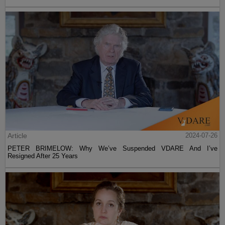
Article
2024-07-26
PETER BRIMELOW: Why We’ve Suspended VDARE And I’ve
Resigned After 25 Years