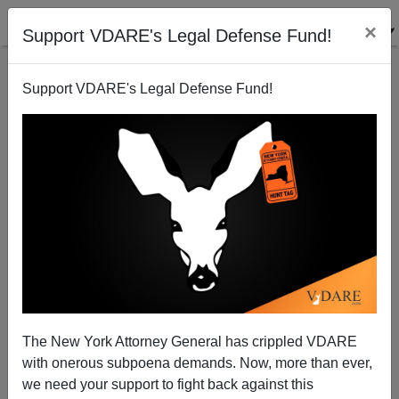
×
Support VDARE's Legal Defense Fund!
Support VDARE's Legal Defense Fund!
Feminism: Making Children Cry On Christmas Since
1969
The New York Attorney General has crippled VDARE
with onerous subpoena demands. Now, more than ever,
we need your support to fight back against this