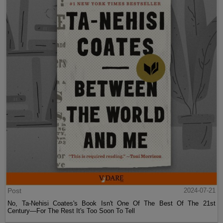
Post
2024-07-21
No, Ta-Nehisi Coates's Book Isn't One Of The Best Of The 21st
Century—For The Rest It's Too Soon To Tell