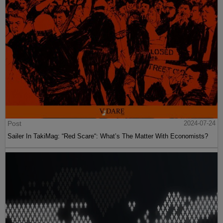
Post
2024-07-24
Sailer In TakiMag: “Red Scare“: What’s The Matter With Economists?