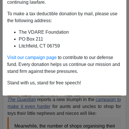
continuing lawfare.
Steve Sailer
To make a tax deductible donation by mail, please use
12/23/2013
the following address:
A+
a-
|
The VDARE Foundation
PO Box 211
Litchfield, CT 06759
Visit our campaign page
to contribute to our defense
fund. Every donation helps us continue our mission and
stand firm against these pressures.
Stand with us, stand for free speech!
The Guardian
reports a new triumph in the
campaign to
make it even harder
for aunts and uncles to shop for
toys their little nephews and nieces will like:
Meanwhile, the number of shops organising their