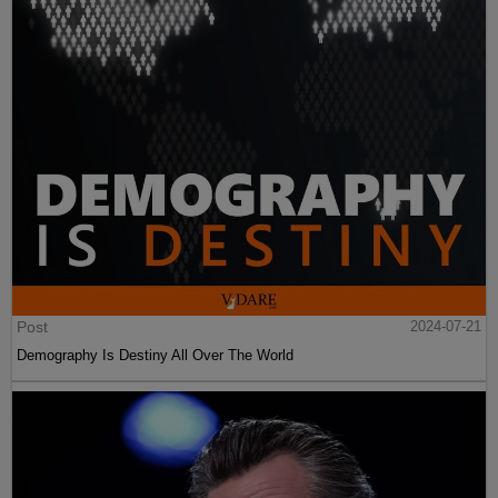
Post
2024-07-21
Demography Is Destiny All Over The World