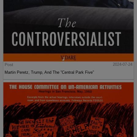
Post
2024-07-24
Martin Peretz, Trump, And The ”Central Park Five”