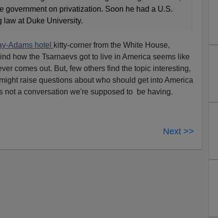
e government on privatization. Soon he had a U.S.
 law at Duke University.
y-Adams hotel
kitty-corner from the White House,
hind how the Tsarnaevs got to live in America seems like
t ever comes out. But, few others find the topic interesting,
might raise questions about who should get into America
's not a conversation we're supposed to be having.
Next >>