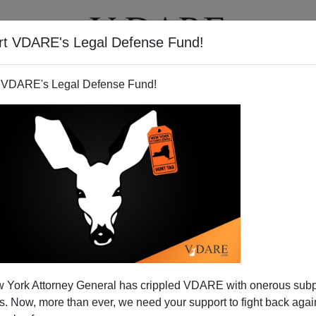
rt VDARE's Legal Defense Fund!
T
VIDEOS
ARTICLES
 VDARE's Legal Defense Fund!
redit For The Bomb Brothers
 York Attorney General has crippled VDARE with onerous sub
g To America
 Now, more than ever, we need your support to fight back again
naevs get asylum through deep state nepotism and