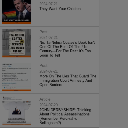
2024-07-21
They Want Your Children
Post
2024-07-21
No, Ta-Nehisi Coates's Book Isn't
One Of The Best Of The 21st
Century—For The Rest It's Too
Soon To Tell
Post
2024-07-21
More On The Lies That Guard The
Immigration Court Amnesty And
Open Borders
Article
2024-07-20
JOHN DERBYSHIRE: Thinking
About Political Assassinations
(Remember Percival v.
Bellingham?)