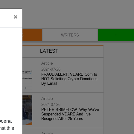
×
+
BLOG
WRITERS
LATEST
Article
2024-07-26
FRAUD ALERT: VDARE.Com Is
NOT Soliciting Crypto Donations
By Email
Article
2024-07-26
PETER BRIMELOW: Why We’ve
Suspended VDARE And I’ve
Resigned After 25 Years
poena
st this
Article