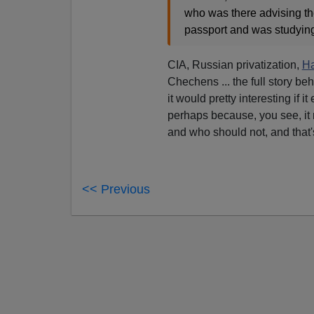
who was there advising th
passport and was studying
CIA, Russian privatization,
Ha
Chechens ... the full story be
it would pretty interesting if i
perhaps because, you see, it 
and who should not, and that
<< Previous