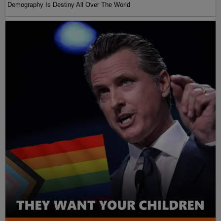
Demography Is Destiny All Over The World