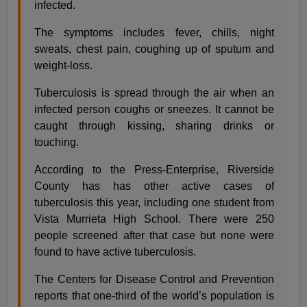
infected.
The symptoms includes fever, chills, night
sweats, chest pain, coughing up of sputum and
weight-loss.
Tuberculosis is spread through the air when an
infected person coughs or sneezes. It cannot be
caught through kissing, sharing drinks or
touching.
According to the Press-Enterprise, Riverside
County has has other active cases of
tuberculosis this year, including one student from
Vista Murrieta High School. There were 250
people screened after that case but none were
found to have active tuberculosis.
The Centers for Disease Control and Prevention
reports that one-third of the world’s population is