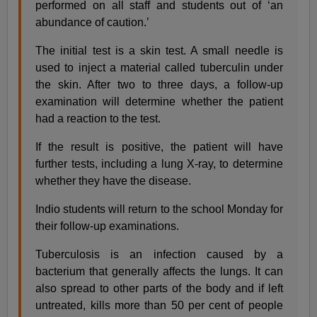
performed on all staff and students out of ‘an
abundance of caution.’
The initial test is a skin test. A small needle is
used to inject a material called tuberculin under
the skin. After two to three days, a follow-up
examination will determine whether the patient
had a reaction to the test.
If the result is positive, the patient will have
further tests, including a lung X-ray, to determine
whether they have the disease.
Indio students will return to the school Monday for
their follow-up examinations.
Tuberculosis is an infection caused by a
bacterium that generally affects the lungs. It can
also spread to other parts of the body and if left
untreated, kills more than 50 per cent of people