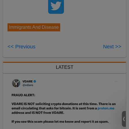
Immigrants And Disease
<< Previous
Next >>
LATEST