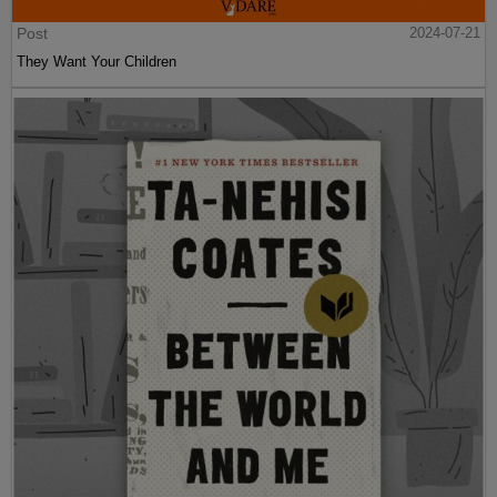
Post
2024-07-21
They Want Your Children