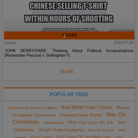
Article
2024-07-20
JOHN DERBYSHIRE: Thinking About Political Assassinations
(Remember Percival v. Bellingham?)
MORE...
POPULAR TAGS
Anti-White Hate Crimes
Minority
Charlottesville Narrative Collapse
War On
Occupation Government
Immigrant Mass Murder
Christmas
White Guy Loses His Job
Tech
impeachment
Totalitarians
Donald Trump Insurgency
Anarcho-Tyranny
Hate
Gun Control
GOP Share Of The White Vote
Hoaxes
Sailer