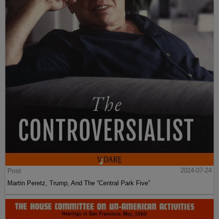
Post
2024-07-24
Martin Peretz, Trump, And The ”Central Park Five”