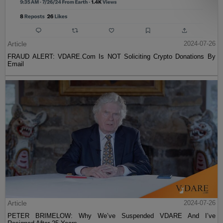
Article
2024-07-26
FRAUD ALERT: VDARE.Com Is NOT Soliciting Crypto Donations By
Email
Article
2024-07-26
PETER BRIMELOW: Why We’ve Suspended VDARE And I’ve