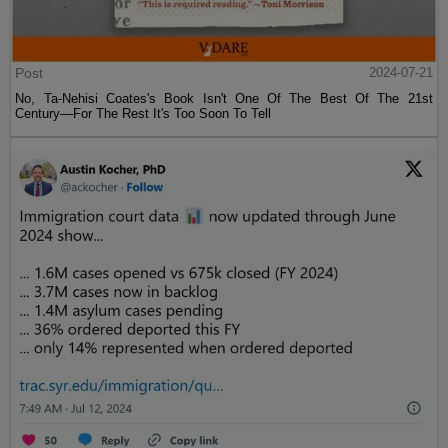
Post
2024-07-21
No, Ta-Nehisi Coates's Book Isn't One Of The Best Of The 21st
Century—For The Rest It's Too Soon To Tell