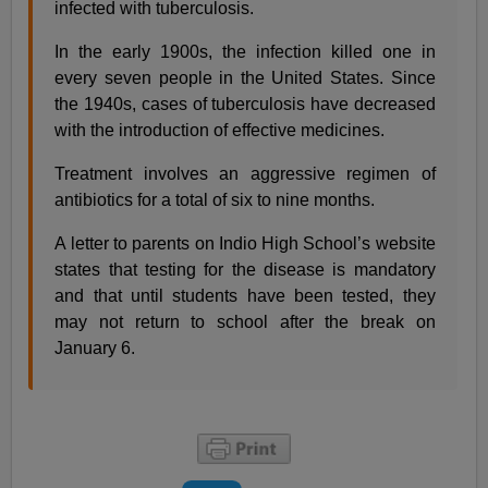
infected with tuberculosis.
In the early 1900s, the infection killed one in
every seven people in the United States. Since
the 1940s, cases of tuberculosis have decreased
with the introduction of effective medicines.
Treatment involves an aggressive regimen of
antibiotics for a total of six to nine months.
A letter to parents on Indio High School’s website
states that testing for the disease is mandatory
and that until students have been tested, they
may not return to school after the break on
January 6.