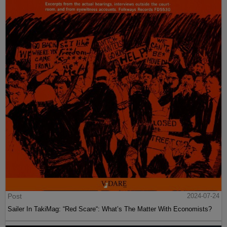
Post
2024-07-24
Sailer In TakiMag: “Red Scare“: What’s The Matter With Economists?