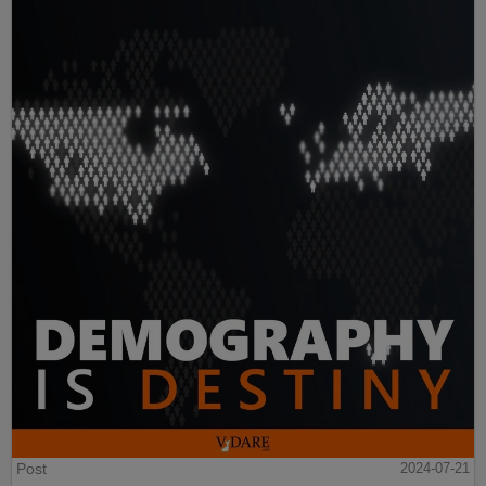
Post
2024-07-21