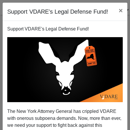
×
Support VDARE's Legal Defense Fund!
Support VDARE's Legal Defense Fund!
Indio, CA High School Tests All Students and Staff
for Tuberculosis
Brenda Walker
The New York Attorney General has crippled VDARE
12/23/2013
with onerous subpoena demands. Now, more than ever,
A+
a-
|
we need your support to fight back against this