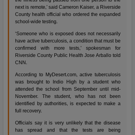
next is remote,’ said Cameron Kaiser, a Riverside
County health official who ordered the expanded
school-wide testing.
‘Someone who is exposed does not necessarily
have active tuberculosis, a condition that must be
confirmed with more tests,’ spokesman for
Riverside County Public Health Jose Arballo told
CNN.
According to MyDesert.com, active tuberculosis
was brought to Indio High by a student who
attended the school from September until mid-
November. The student, who has not been
identified by authorities, is expected to make a
full recovery.
Officials say it is very unlikely that the disease
has spread and that the tests are being