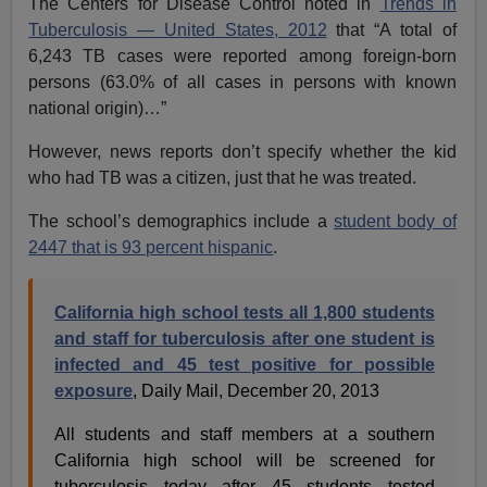
The Centers for Disease Control noted in
Trends in
Tuberculosis — United States, 2012
that “A total of
6,243 TB cases were reported among foreign-born
persons (63.0% of all cases in persons with known
national origin)…”
However, news reports don’t specify whether the kid
who had TB was a citizen, just that he was treated.
The school’s demographics include a
student body of
2447 that is 93 percent hispanic
.
California high school tests all 1,800 students
and staff for tuberculosis after one student is
infected and 45 test positive for possible
exposure
, Daily Mail, December 20, 2013
All students and staff members at a southern
California high school will be screened for
tuberculosis today after 45 students tested