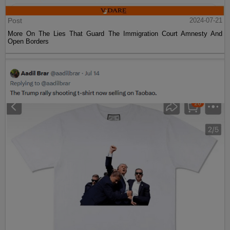
Post
2024-07-21
More On The Lies That Guard The Immigration Court Amnesty And
Open Borders