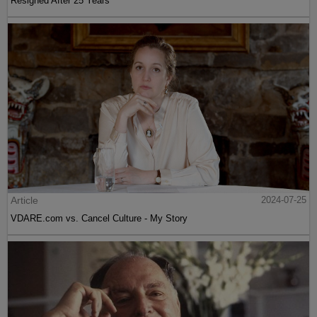
Resigned After 25 Years
Article
2024-07-25
VDARE.com vs. Cancel Culture - My Story