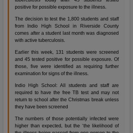
positive for possible exposure to the illness.
The decision to test the 1,800 students and staff
from Indio High School in Riverside County
comes after a student last month was diagnosed
with active tuberculosis.
Earlier this week, 131 students were screened
and 45 tested positive for possible exposure. Of
those, five were identified as requiring further
examination for signs of the illness.
Indio High School: All students and staff are
required to have the free TB test and may not
return to school after the Christmas break unless
they have been screened
The numbers of those potentially infected were
higher than expected, but the ‘the likelihood of
the illness being passed from one person to the