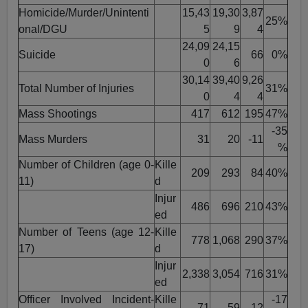
Homicide/Murder/Unintenti
15,43
19,30
3,87
25%
onal/DGU
5
9
4
24,09
24,15
Suicide
66
0%
0
6
30,14
39,40
9,26
Total Number of Injuries
31%
0
4
4
Mass Shootings
417
612
195
47%
-35
Mass Murders
31
20
-11
%
Number of Children (age 0-
Kille
209
293
84
40%
11)
d
Injur
486
696
210
43%
ed
Number of Teens (age 12-
Kille
778
1,068
290
37%
17)
d
Injur
2,338
3,054
716
31%
ed
Officer Involved Incident-
Kille
-17
71
59
-12