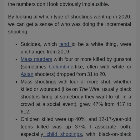
the numbers don’t look obviously implausible.
By looking at which type of shootings went up in 2020,
we can get a sense of who was doing the incremental
shooting.
Suicides, which
tend
to be a white thing, were
unchanged from 2019.
Mass murders
with four or more killed by gunshot
(sometimes
Columbine
-like, often with white or
Asian
shooters) dropped from 31 to 20.
Mass shootings with four or more shot, whether
killed or wounded (like on
The Wire
, usually black
shooters firing at somebody they want to kill in a
crowd at a social event), grew 47% from 417 to
612.
Children killed were up 40%, and 12-17-year-old
teens killed was up 37%. I associate both,
especially
child shootings
, with black-on-black