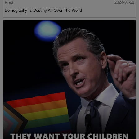
Post
2024-07-21
Demography Is Destiny All Over The World