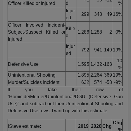
Officer Killed or Injured
d
%
Injur
299
348
49
16%
ed
Officer Involved Incident-
Kille
Subject-Suspect Killed or
1,286
1,288
2
0%
d
Injured
Injur
792
941
149
19%
ed
-10
Defensive Use
1,595
1,432
-163
%
Unintentional Shooting
1,895
2,264
369
19%
Murder/Suicides Incident
632
574
-58
-9%
If you take their row of
“Homicide/Murder/Unintentional/DGU (Defensive Gun
Use)” and subtract out their Unintentional Shooting and
Defensive Use rows, I wind up with this estimate:
Chg
iSteve estimate:
2019
2020
Chg
%