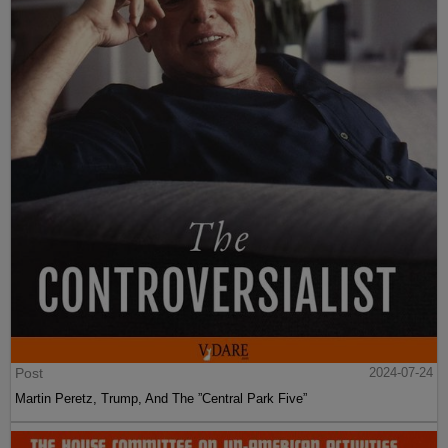
Post
2024-07-24
Martin Peretz, Trump, And The ”Central Park Five”