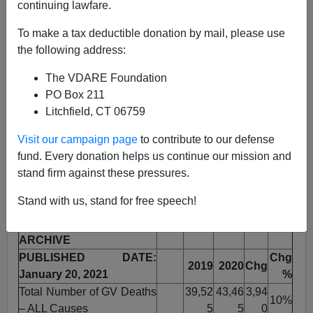
continuing lawfare.
Steve Sailer
To make a tax deductible donation by mail, please use
01/20/2021
the following address:
A+
a-
|
The VDARE Foundation
PO Box 211
Earlier by Steve Sailer:
ECONOMIST: America Is
Litchfield, CT 06759
Experiencing the Worst Recorded Increase in Its
National Murder Rate
Visit our campaign page
to contribute to our defense
fund. Every donation helps us continue our mission and
From the
Gun Violence Archive
, a nonprofit that tracks
stand firm against these pressures.
gun violence from 7500 online sources, here is my
version of their stats from the last two years:
Stand with us, stand for free speech!
GUN VIOLENCE
ARCHIVE
PUBLISHED DATE:
Chg
2019
2020
Chg
January 20, 2021
%
Total Number of GV Deaths
39,52
43,46
3,94
10%
– ALL Causes
5
5
0