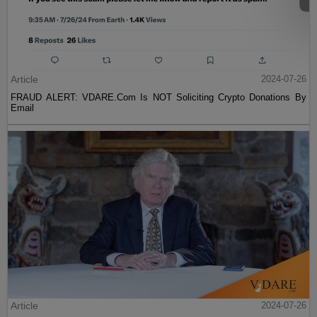
Article
2024-07-26
FRAUD ALERT: VDARE.Com Is NOT Soliciting Crypto Donations By
Email
Article
2024-07-26