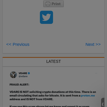
<< Previous
Next >>
LATEST