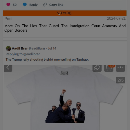
Post
2024-07-21
More On The Lies That Guard The Immigration Court Amnesty And
Open Borders