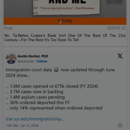
Post
2024-07-21
No, Ta-Nehisi Coates's Book Isn't One Of The Best Of The 21st
Century—For The Rest It's Too Soon To Tell