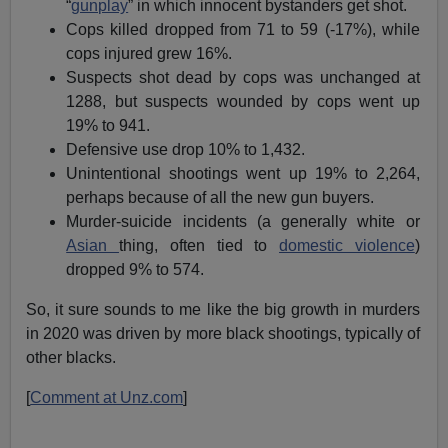
“
gunplay
” in which innocent bystanders get shot.
Cops killed dropped from 71 to 59 (-17%), while
cops injured grew 16%.
Suspects shot dead by cops was unchanged at
1288, but suspects wounded by cops went up
19% to 941.
Defensive use drop 10% to 1,432.
Unintentional shootings went up 19% to 2,264,
perhaps because of all the new gun buyers.
Murder-suicide incidents (a generally white or
Asian
thing, often tied to
domestic violence
)
dropped 9% to 574.
So, it sure sounds to me like the big growth in murders
in 2020 was driven by more black shootings, typically of
other blacks.
[
Comment at Unz.com
]