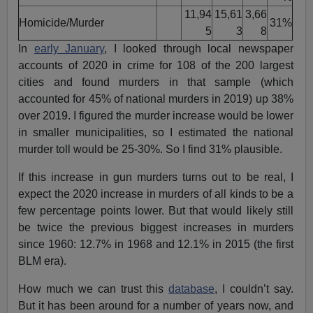
11,94
15,61
3,66
Homicide/Murder
31%
5
3
8
In
early January
, I looked through local newspaper
accounts of 2020 in crime for 108 of the 200 largest
cities and found murders in that sample (which
accounted for 45% of national murders in 2019) up 38%
over 2019. I figured the murder increase would be lower
in smaller municipalities, so I estimated the national
murder toll would be 25-30%. So I find 31% plausible.
If this increase in gun murders turns out to be real, I
expect the 2020 increase in murders of all kinds to be a
few percentage points lower. But that would likely still
be twice the previous biggest increases in murders
since 1960: 12.7% in 1968 and 12.1% in 2015 (the first
BLM era).
How much we can trust this
database
, I couldn’t say.
But it has been around for a number of years now, and