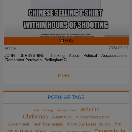
Article
2024-07-20
JOHN DERBYSHIRE: Thinking About Political Assassinations
(Remember Percival v. Bellingham?)
MORE...
POPULAR TAGS
War On
Sailer Strategy
impeachment
Christmas
Automation
Minority Occupation
Anti-
Government
Tech Totalitarians
White Guy Loses His Job
Diversity Is
White Hate Crimes
Birthright Citizenship Reform