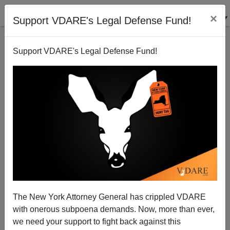
×
Support VDARE's Legal Defense Fund!
Support VDARE's Legal Defense Fund!
Estimate: Gun Murders Up 31% in 2020 Over 2019
The New York Attorney General has crippled VDARE
with onerous subpoena demands. Now, more than ever,
we need your support to fight back against this