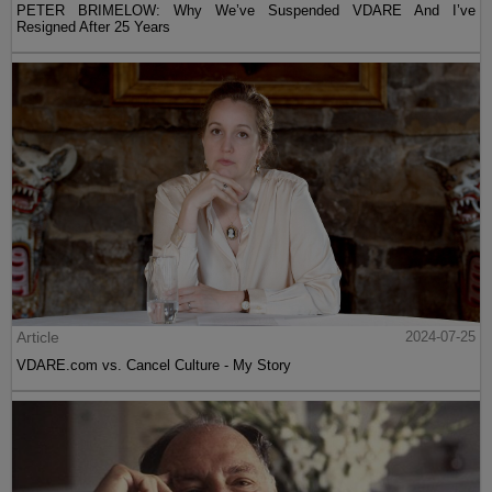
PETER BRIMELOW: Why We’ve Suspended VDARE And I’ve
Resigned After 25 Years
Article
2024-07-25
VDARE.com vs. Cancel Culture - My Story