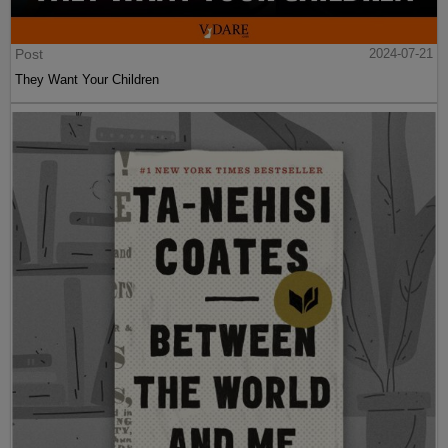
Post
2024-07-21
They Want Your Children