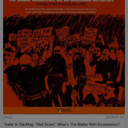
Post
2024-07-24
Sailer In TakiMag: “Red Scare“: What’s The Matter With Economists?