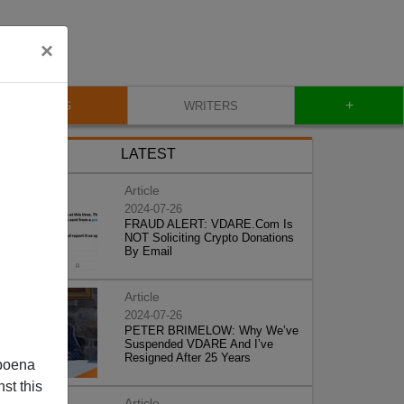
×
+
BLOG
WRITERS
LATEST
Article
2024-07-26
FRAUD ALERT: VDARE.Com Is
NOT Soliciting Crypto Donations
By Email
Article
2024-07-26
PETER BRIMELOW: Why We’ve
Suspended VDARE And I’ve
Resigned After 25 Years
poena
st this
Article