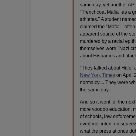
same day, yet another AP s
"Trenchcoat Mafia" as a g
athletes." A student named
claimed the "Mafia" "ofte
apparent source of the stor
murdered by a racial epithe
themselves wore "Nazi cro
about Hispanics and black
"They talked about Hitler
New York Times
on April 
normalcy.... They were wh
the same day.
And so it went for the nex
more voodoo education, m
of schools, law enforcemen
overtime, intent on squeez
what the press at once du