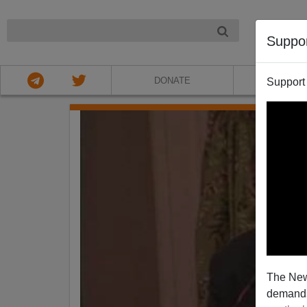
NIGHT
Suppo
DONATE
ABOU
Support
The New
demands.