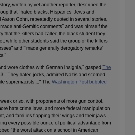
tory, written by yet another reporter, described the
roup that "hated blacks, Hispanics, Jews and
 Aaron Cohn, repeatedly quoted in several stories,
n made anti-Semitic comments" and was himself the
y that the killers had called the black student they
t, while other students said the group or the killers
sses" and "'made generally derogatory remarks'
s."
 and wore clothes with German insignia," gasped
The
23. "They hated jocks, admired Nazis and scorned
ite supremacists...," The
Washington Post bubbled
t week or so, with proponents of more gun control,
ore hate crime laws, and more federal manipulation
t, and families flapping their wings and their jaws
ing every possible ounce of political advantage from
bbed "the worst attack on a school in American