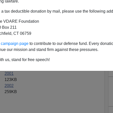
ng lawfare.
a tax deductible donation by mail, please use the following add
e VDARE Foundation
 Box 211
hive.org On The Littleton
tchfield, CT 06759
assacre
ur campaign page
to contribute to our defense fund. Every donati
nue our mission and stand firm against these pressures.
't exist any more. But you can access it through
s
his
Chronicles
columns from 1989 through 2002 in
th us, stand for free speech!
2001
123KB
2002
259KB