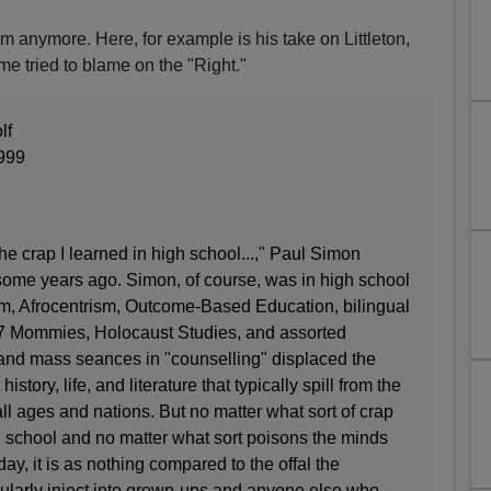
 anymore. Here, for example is his take on Littleton,
me tried to blame on the "Right."
lf
999
he crap I learned in high school...," Paul Simon
ome years ago. Simon, of course, was in high school
ism, Afrocentrism, Outcome-Based Education, bilingual
7 Mommies, Holocaust Studies, and assorted
and mass seances in "counselling" displaced the
istory, life, and literature that typically spill from the
all ages and nations. But no matter what sort of crap
 school and no matter what sort poisons the minds
day, it is as nothing compared to the offal the
larly inject into grown-ups and anyone else who