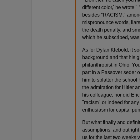
different color,' he wrote.
besides "RACISM," among 
mispronounce words, liars
the death penalty, and sm
which he subscribed, was d
As for Dylan Klebold, it s
background and that his 
philanthropist in Ohio. Yo
part in a Passover seder 
him to splatter the school 
the admiration for Hitler a
his colleague, nor did Eric
"racism" or indeed for any
enthusiasm for capital pu
But what finally and defin
assumptions, and outright
us for the last two weeks 