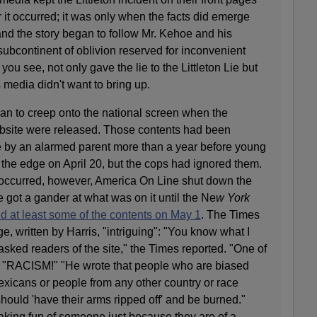
r it occurred; it was only when the facts did emerge
it and the story began to follow Mr. Kehoe and his
ubcontinent of oblivion reserved for inconvenient
 you see, not only gave the lie to the Littleton Lie but
 media didn't want to bring up.
gan to creep onto the national screen when the
website were released. Those contents had been
ce by an alarmed parent more than a year before young
 the edge on April 20, but the cops had ignored them.
occurred, however, America On Line shut down the
 got a gander at what was on it until the Ne
w York
d at least some of the contents on May 1
. The Times
e, written by Harris, "intriguing": "You know what I
asked readers of the site," the Times reported. "One of
 "RACISM!" "He wrote that people who are biased
exicans or people from any other country or race
ould 'have their arms ripped off' and be burned."
aking fun of someone just because they are of a