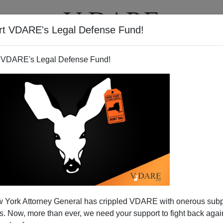
rt VDARE's Legal Defense Fund!
T
VIDEOS
ARTICLES
 VDARE's Legal Defense Fund!
 York Attorney General has crippled VDARE with onerous sub
 Now, more than ever, we need your support to fight back again