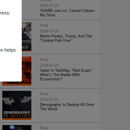
2024-07-25
VDARE.com vs. Cancel Culture -
ress:
My Story
Post
2024-07-24
Martin Peretz, Trump, And The
”Central Park Five”
on helps
Post
2024-07-24
Sailer In TakiMag: “Red Scare“:
What’s The Matter With
Economists?
Post
2024-07-21
Demography Is Destiny All Over
The World
Post