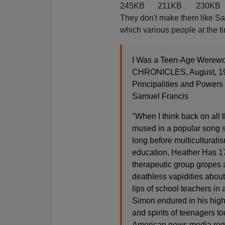
245KB
211KB
230KB
They don't make them like Sam
which various people at the ti
I Was a Teen-Age Werewo
CHRONICLES, August, 1
Principalities and Powers
Samuel Francis
"When I think back on all t
mused in a popular song s
long before multicultural
education, Heather Has 1
therapeutic group gropes 
deathless vapidities about h
lips of school teachers in 
Simon endured in his high
and spirits of teenagers to
American news media regu