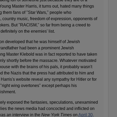
" Young Master Harris, it turns out, hated many things
them fans of "Star Wars," people who
, country music, freedom of expression, opponents of
okers. But "RACISM," so far from being a creed to
efinitely on the enemies' list.
oon developed that he was himself of Jewish
grandfather had been a prominent Jewish
ung Master Klebold was in fact reported to have taken
only shortly before the massacre. Whatever motivated
house with the brains of his pals, it probably wasn't
nd the Nazis that the press had attributed to him and
 Harris's website reveal any sympathy for Hitler or for
 "right wing overtones" except perhaps his
nishment.
itely exposed the fantasies, speculations, unexamined
 lies the news media had concocted and inflicted on
was an interview in the
New York Times
on
April 30,