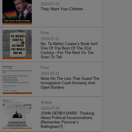
2024-07-21
They Want Your Children
Post
2024-07-21
No, Ta-Nehisi Coates's Book Isn't
One Of The Best Of The 21st
Century—For The Rest It's Too
Soon To Tell
Post
2024-07-21
More On The Lies That Guard The
Immigration Court Amnesty And
Open Borders
Article
2024-07-20
JOHN DERBYSHIRE: Thinking
About Political Assassinations
(Remember Percival v.
Bellingham?)