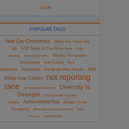
MORE...
POPULAR TAGS
War On Christmas
White Guy Loses His
Job
GOP Share Of The White Vote
Sailer
Minority Occupation
Strategy
Anarcho-Tyranny
Government
Gun Control
Tech
Anti-
otalitarians
Automation
Immigrant Mass Murder
not reporting
White Hate Crimes
race
Diversity Is
Administrative Amnesty
Strength
Charlottesville Narrative
Achievement Gap
Donald Trump
Collapse
Insurgency
Birthright Citizenship Reform
Hate
Hoaxes
impeachment