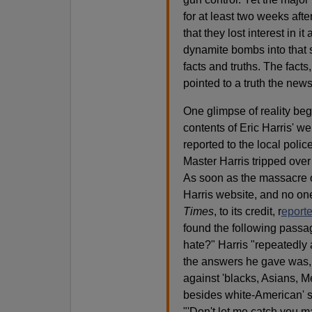
for at least two weeks afte
that they lost interest in 
dynamite bombs into that s
facts and truths. The facts,
pointed to a truth the news
One glimpse of reality be
contents of Eric Harris' 
reported to the local poli
Master Harris tripped over
As soon as the massacre 
Harris website, and no one
Times
, to its credit, r
eporte
found the following passag
hate?" Harris "repeatedly 
the answers he gave was,
against 'blacks, Asians, M
besides white-American' sh
"'Don't let me catch you m