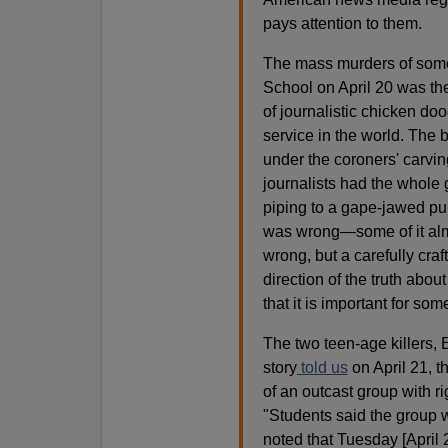
pays attention to them.
The mass murders of some 
School on April 20 was the
of journalistic chicken d
service in the world. The 
under the coroners' carvin
journalists had the whole 
piping to a gape-jawed pub
was wrong—some of it alm
wrong, but a carefully cra
direction of the truth about
that it is important for so
The two teen-age killers,
story
told us
on April 21, t
of an outcast group with r
"Students said the group 
noted that Tuesday [April 2