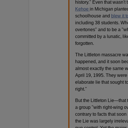
history." Even that wasn'
Kehoe
in Michigan plante
schoolhouse and
blew it t
including 38 students. Wh
overtones" and to be a "wh
committed by a lunatic, lik
forgotten.
The Littleton massacre wasn
happened, and it soon beca
almost exactly the same w
April 19, 1995. They were 
elaborate lie that sought t
right."
But the Littleton Lie—that
a group "with right-wing o
contrary to facts that soo
the Lie was largely irrele
gun control. Yet the major 