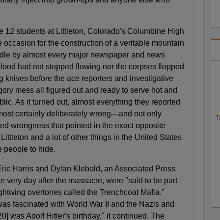
12 students at Littleton, Colorado's Columbine High
 occasion for the construction of a veritable mountain
oodle by almost every major newspaper and news
blood had not stopped flowing nor the corpses flopped
g knives before the ace reporters and investigative
gory mess all figured out and ready to serve hot and
lic. As it turned out, almost everything they reported
ost certainly deliberately wrong—and not only
T
fted wrongness that pointed in the exact opposite
 Littleton and a lot of other things in the United States
me people to hide.
 Eric Harris and Dylan Klebold, an Associated Press
he very day after the massacre, were "said to be part
ightwing overtones called the Trenchcoat Mafia."
was fascinated with World War II and the Nazis and
0] was Adolf Hitler's birthday," it continued. The