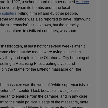
t true. In 1927, a school board member named
Andrew
d several dynamite bombs under the local
o splinters,
killing himself and 45 other people,
ether Mr. Kehoe was also reported to have "right-wing
ite supremacist" is not known, but that atrocity
e most others in civilized countries, was soon
't forgotten, at least not for several weeks after it
me clear that the media were trying to use it in
ay they had exploited the Oklahoma City bombing of
setting a Reichstag Fire, creating a vast and
o pin the blame for the Littleton massacre on "the
 the massacre was the work of "white supremacists" or
vertones"—couldn't last, because it was just so
n began to emerge from the carnage, and in any case
vant to the main political usage of the massacre, more
media kept the Littleton incident on their front pages