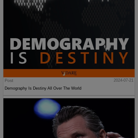
Post
2024-07-21
Demography Is Destiny All Over The World