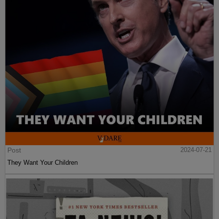
Post
2024-07-21
They Want Your Children