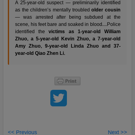
A 25-year-old suspect — preliminarily identified
as the children’s mentally troubled
older cousin
— was arrested after being subdued at the
scene, his feet bare and soaked in blood....Police
identified the
victims as 1-year-old William
Zhuo, a 5-year-old Kevin Zhuo, a 7-year-old
Amy Zhuo, 9-year-old Linda Zhuo and 37-
year-old Qiao Zhen Li.
<< Previous
Next >>