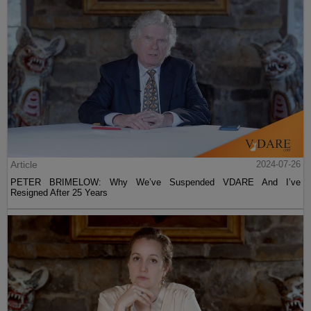
Article
2024-07-26
PETER BRIMELOW: Why We’ve Suspended VDARE And I’ve
Resigned After 25 Years