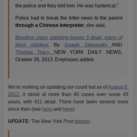
the police and they told him. He was hysterical.”
Police had to break the bitter news to the parent
through a Chinese interpreter
, she said.
Brooklyn mass stabbing leaves 5 dead, many of
them children
, By
Joseph Stepansky
AND
Thomas Tracy,
NEW YORK DAILY NEWS,
October 26, 2013. Emphases added.
We're working on updating our count but as of
August 8,
2012
, it stood at more than 40 cases over some 45
years, with 411 dead. There have been several more
since then (see
here
and
here
).
UPDATE:
The
New York Post
reports
: