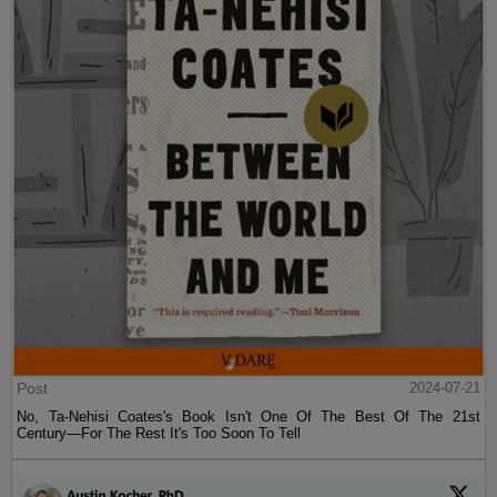
Post
2024-07-21
No, Ta-Nehisi Coates's Book Isn't One Of The Best Of The 21st
Century—For The Rest It's Too Soon To Tell