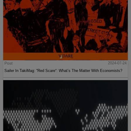
Post
2024-07-24
Sailer In TakiMag: “Red Scare“: What’s The Matter With Economists?