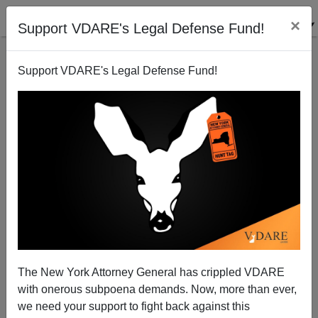
×
Support VDARE's Legal Defense Fund!
Support VDARE's Legal Defense Fund!
Appalling Brooklyn Familicide ANOTHER Case Of
Immigrant Mass Murder Syndrome. MSM To Call For
Knife Control?
Peter Brimelow
The New York Attorney General has crippled VDARE
10/27/2013
with onerous subpoena demands. Now, more than ever,
we need your support to fight back against this