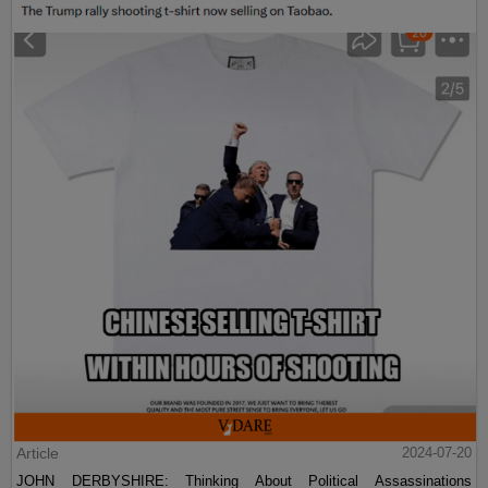
Article
2024-07-20
JOHN DERBYSHIRE: Thinking About Political Assassinations