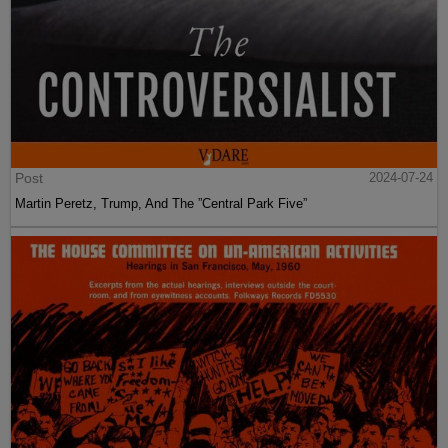
Post
2024-07-24
Martin Peretz, Trump, And The ”Central Park Five”