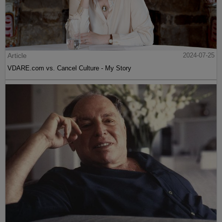
Article
2024-07-25
VDARE.com vs. Cancel Culture - My Story