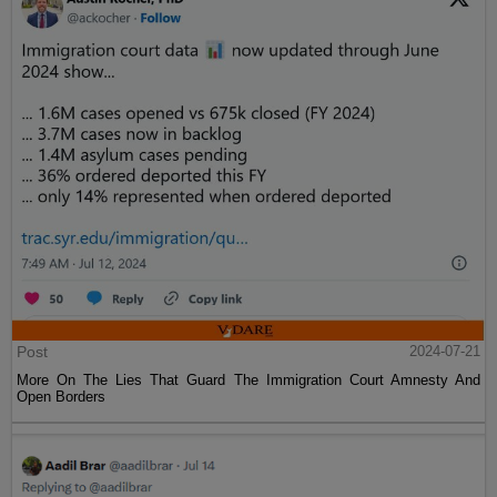
Post
2024-07-21
More On The Lies That Guard The Immigration Court Amnesty And
Open Borders