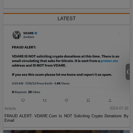
LATEST
Article
2024-07-26
FRAUD ALERT: VDARE.Com Is NOT Soliciting Crypto Donations By
Email