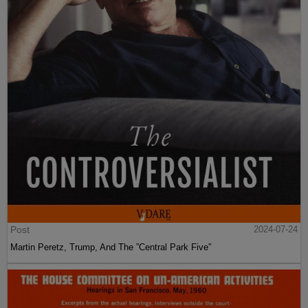
Post
2024-07-24
Martin Peretz, Trump, And The ”Central Park Five”