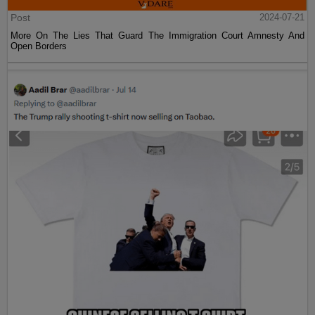
Post
2024-07-21
More On The Lies That Guard The Immigration Court Amnesty And
Open Borders