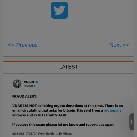
<< Previous
Next >>
LATEST