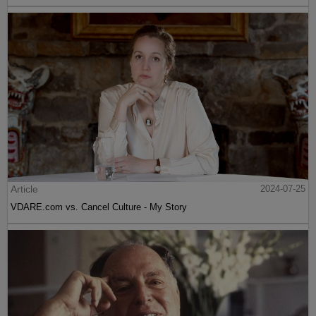
Article
2024-07-25
VDARE.com vs. Cancel Culture - My Story