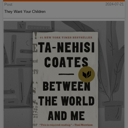
Post
2024-07-21
They Want Your Children