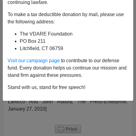
continuing lawfare.
Linda Thom
To make a tax deductible donation by mail, please use
01/28/2010
the following address:
A+
a-
|
The VDARE Foundation
PO Box 211
Riverside, California, is awash with drugs and gang
Litchfield, CT 06759
violence but these events have become so common in
southern California that they fail to make the national
Visit our campaign page
to contribute to our defense
headlines. Not only are the Mexican gang members
fund. Every donation helps us continue our mission and
selling drugs, they are also
murdering African-American
stand firm against these pressures.
gang members
in Riverside. Apparently, diversity isn't
working out so well in California. [
Local, federal
Stand with us, stand for free speech!
authorities arrest 50 in Riverside gang sweep
,
By Paul
Larocco And John Asbury,
The Press-Enterprise,
January 27, 2010]