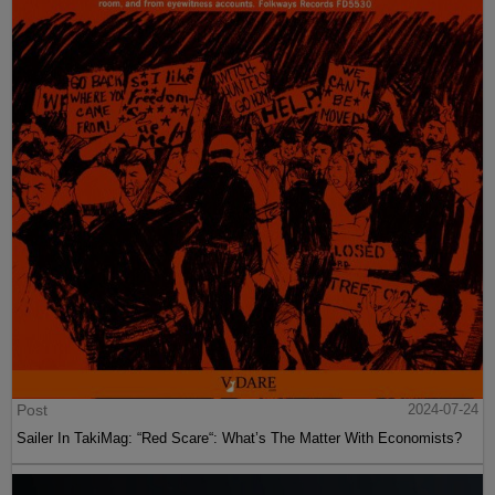
Post
2024-07-24
Sailer In TakiMag: “Red Scare“: What’s The Matter With Economists?