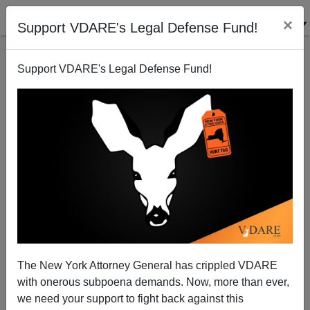
×
Support VDARE's Legal Defense Fund!
Support VDARE's Legal Defense Fund!
Drugs and Gang Murders Courtesy of Mexico
The New York Attorney General has crippled VDARE
with onerous subpoena demands. Now, more than ever,
we need your support to fight back against this