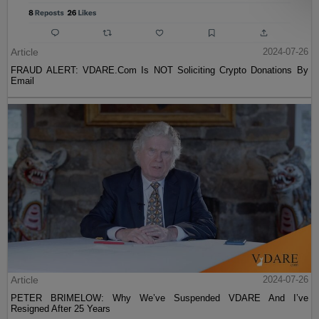
Article
2024-07-26
FRAUD ALERT: VDARE.Com Is NOT Soliciting Crypto Donations By
Email
Article
2024-07-26
PETER BRIMELOW: Why We’ve Suspended VDARE And I’ve
Resigned After 25 Years