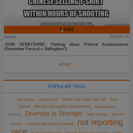
Article
2024-07-20
JOHN DERBYSHIRE: Thinking About Political Assassinations
(Remember Percival v. Bellingham?)
MORE...
POPULAR TAGS
White Guy Loses His Job
Gun
Hate Hoaxes
impeachment
Control
Minority Occupation Government
Administrative
Diversity Is Strength
Amnesty
Sailer Strategy
Anarcho-
not reporting
Tyranny
Charlottesville Narrative Collapse
race