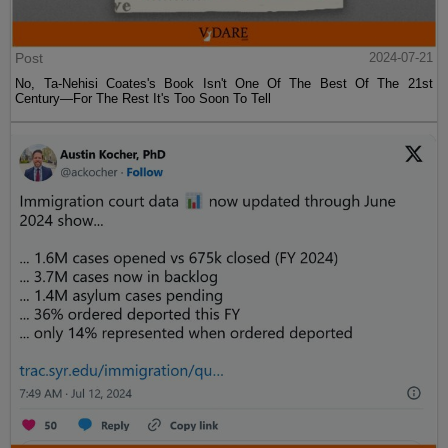
Post
2024-07-21
No, Ta-Nehisi Coates's Book Isn't One Of The Best Of The 21st
Century—For The Rest It's Too Soon To Tell