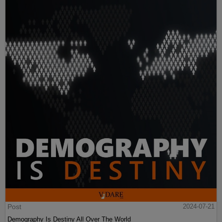
Post
2024-07-21
Demography Is Destiny All Over The World