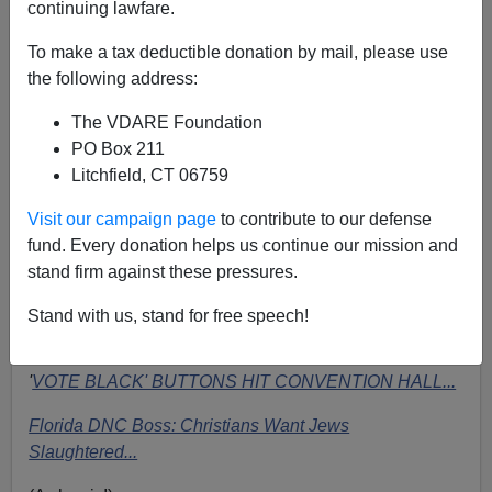
continuing lawfare.
To make a tax deductible donation by mail, please use
Triumphant Illegal Alien addresses Democratic
the following address:
Convention
.
Not newsworthy to Drudge
The VDARE Foundation
I see the
Drudge Report
has been in full
Dog-Whistling
PO Box 211
mode for the Democratic Convention, serving up stories
Litchfield, CT 06759
clearly intended to rile up and energize the Republican
Visit our campaign page
to contribute to our defense
base:
fund. Every donation helps us continue our mission and
Delegates at convention boo, hiss, jeer...
stand firm against these pressures.
(linked to the
Real Clear Politics
story
Jerusalem And
Stand with us, stand for free speech!
God Vote Gets Booed At Dem Convention
)
'
VOTE BLACK' BUTTONS HIT CONVENTION HALL...
Florida DNC Boss: Christians Want Jews
Slaughtered...