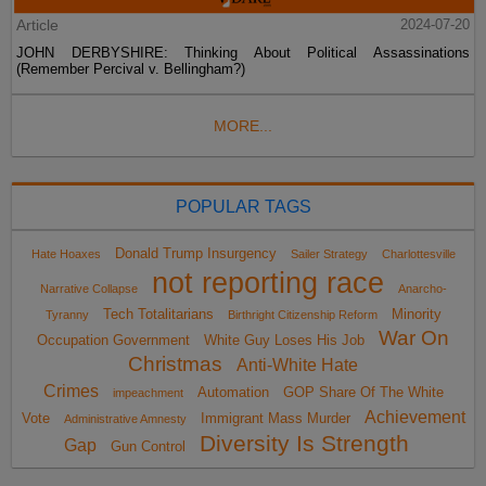
Article
2024-07-20
JOHN DERBYSHIRE: Thinking About Political Assassinations
(Remember Percival v. Bellingham?)
MORE...
POPULAR TAGS
Donald Trump Insurgency
Hate Hoaxes
Sailer Strategy
Charlottesville
not reporting race
Narrative Collapse
Anarcho-
Tech Totalitarians
Minority
Tyranny
Birthright Citizenship Reform
War On
Occupation Government
White Guy Loses His Job
Christmas
Anti-White Hate
Crimes
Automation
GOP Share Of The White
impeachment
Achievement
Vote
Immigrant Mass Murder
Administrative Amnesty
Diversity Is Strength
Gap
Gun Control