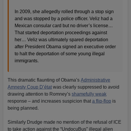
In 2009, she allegedly rolled through a stop sign
and was stopped by a police officer. Veliz had a
Mexican consular card but no driver’s license…
That started deportation proceedings against
her… Veliz was ultimately spared deportation
after President Obama signed an executive order
to halt the deportation of some young illegal
immigrants.
This dramatic flaunting of Obama’s
Administrative
Amnesty Coup D’état
was clearly suppressed to avoid
drawing attention to Romney’s
shamefully weak
response – and increases suspicion that
a flip-flop
is
being planned.
Similarly Drudge made no mention of the refusal of ICE
to take action against the “UndocuBus” illegal alien