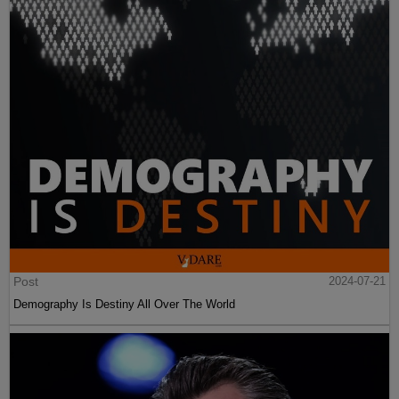
Post
2024-07-21
Demography Is Destiny All Over The World