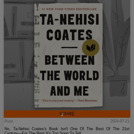
Post
2024-07-21
No, Ta-Nehisi Coates's Book Isn't One Of The Best Of The 21st
Century—For The Rest It's Too Soon To Tell