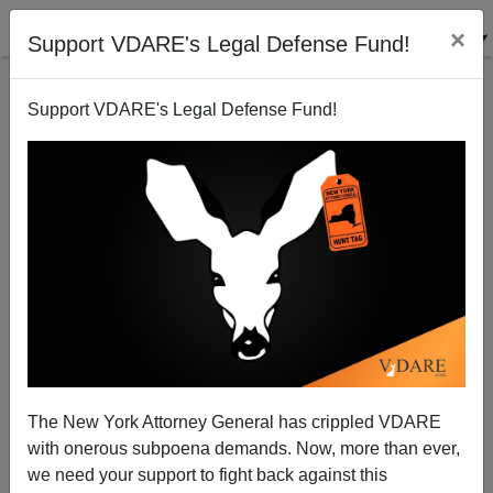
×
Support VDARE's Legal Defense Fund!
Support VDARE's Legal Defense Fund!
Dog-Whistling Drudge Dodges Immigration Outrages
at Democratic Convention
Patrick Cleburne
The New York Attorney General has crippled VDARE
09/06/2012
with onerous subpoena demands. Now, more than ever,
A+
a-
|
we need your support to fight back against this