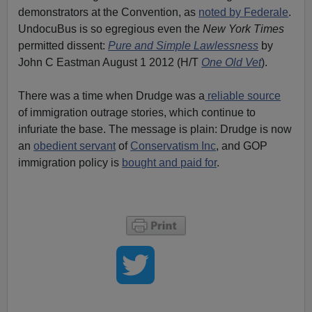
demonstrators at the Convention, as
noted by Federale
.
UndocuBus is so egregious even the
New York Times
permitted dissent:
Pure and Simple Lawlessness
by
John C Eastman August 1 2012 (H/T
One Old Vet
).
There was a time when Drudge was a
reliable source
of immigration outrage stories, which continue to
infuriate the base. The message is plain: Drudge is now
an
obedient servant
of
Conservatism Inc
, and GOP
immigration policy is
bought and paid for
.