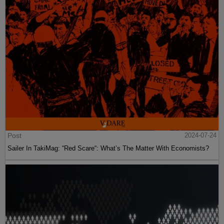
Post
2024-07-24
Sailer In TakiMag: “Red Scare“: What’s The Matter With Economists?