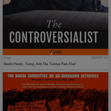
Post
2024-07-24
Martin Peretz, Trump, And The ”Central Park Five”