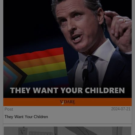
Post
2024-07-21
They Want Your Children