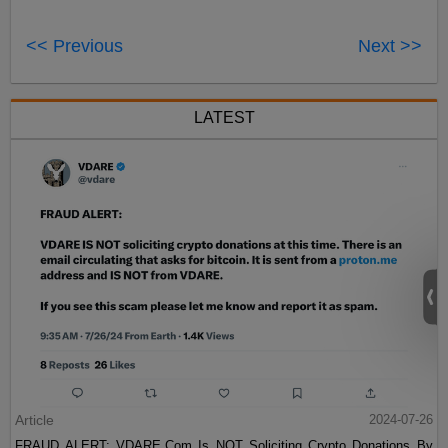
<< Previous
Next >>
LATEST
Article
2024-07-26
FRAUD ALERT: VDARE.Com Is NOT Soliciting Crypto Donations By