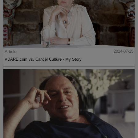
Article
2024-07-25
VDARE.com vs. Cancel Culture - My Story