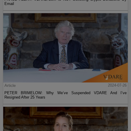
Email
Article
2024-07-26
PETER BRIMELOW: Why We’ve Suspended VDARE And I’ve
Resigned After 25 Years