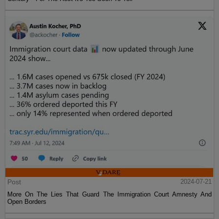
Post
2024-07-21
More On The Lies That Guard The Immigration Court Amnesty And
Open Borders