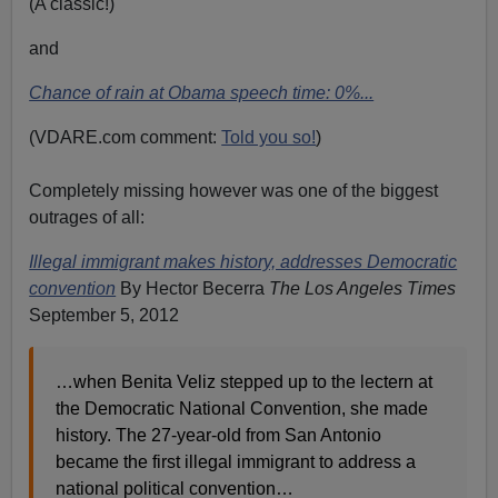
(A classic!)
and
Chance of rain at Obama speech time: 0%...
(VDARE.com comment:
Told you so!
)
Completely missing however was one of the biggest
outrages of all:
Illegal immigrant makes history, addresses Democratic
convention
By Hector Becerra
The Los Angeles Times
September 5, 2012
…when Benita Veliz stepped up to the lectern at
the Democratic National Convention, she made
history. The 27-year-old from San Antonio
became the first illegal immigrant to address a
national political convention…