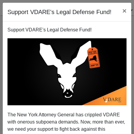
×
Support VDARE's Legal Defense Fund!
Support VDARE's Legal Defense Fund!
Does Treason Have To Be A Dairy Product?
Patrick Cleburne
08/01/2009
The New York Attorney General has crippled VDARE
with onerous subpoena demands. Now, more than ever,
A+
a-
|
we need your support to fight back against this