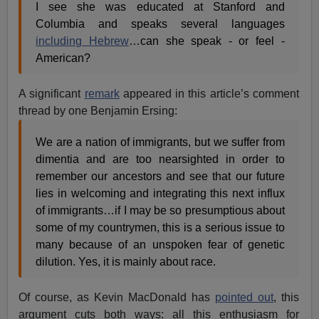
I see she was educated at Stanford and
Columbia and speaks several languages
including Hebrew
…can she speak - or feel -
American?
A significant
remark
appeared in this article’s comment
thread by one Benjamin Ersing:
We are a nation of immigrants, but we suffer from
dimentia and are too nearsighted in order to
remember our ancestors and see that our future
lies in welcoming and integrating this next influx
of immigrants…if I may be so presumptious about
some of my countrymen, this is a serious issue to
many because of an unspoken fear of genetic
dilution. Yes, it is mainly about race.
Of course, as Kevin MacDonald has
pointed out
, this
argument cuts both ways: all this enthusiasm for