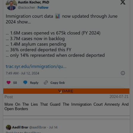
Post
2024-07-21
More On The Lies That Guard The Immigration Court Amnesty And
Open Borders