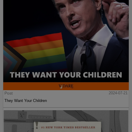
Post
2024-07-21
They Want Your Children