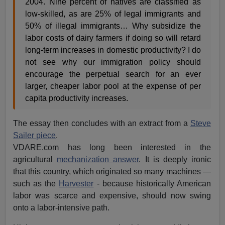
2004. Nine percent of natives are classified as
low-skilled, as are 25% of legal immigrants and
50% of illegal immigrants… Why subsidize the
labor costs of dairy farmers if doing so will retard
long-term increases in domestic productivity? I do
not see why our immigration policy should
encourage the perpetual search for an ever
larger, cheaper labor pool at the expense of per
capita productivity increases.
The essay then concludes with an extract from a
Steve
Sailer piece
.
VDARE.com has long been interested in the
agricultural
mechanization answer
. It is deeply ironic
that this country, which originated so many machines —
such as the
Harvester
- because historically American
labor was scarce and expensive, should now swing
onto a labor-intensive path.