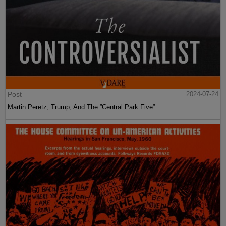
Post
2024-07-24
Martin Peretz, Trump, And The ”Central Park Five”