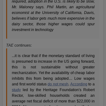
required, adoption in the U.S. is likely to be slow,
Mr. Maloney says.
Phil Martin, an agricultural
economist at the University of California, Davis,
believes if labor gets much more expensive in the
dairy sector, those higher wages could spur
investment in technology
TAE
continues:
...it is clear that if the monetary standard of living
is presumed to increase in the US going forward,
this is not sustainable without greater
mechanization. Yet the availability of cheap labor
inhibits this from being adopted… Low wages
and first world status
do not mesh
.
According
to a
study
led by the Heritage Foundation's Robert
Rector, low-skilled households created an
average net fiscal deficit of more than $22,000 in