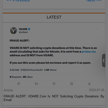
<< Previous
Next >>
LATEST
Article
2024-07-26
FRAUD ALERT: VDARE.Com Is NOT Soliciting Crypto Donations By
Email