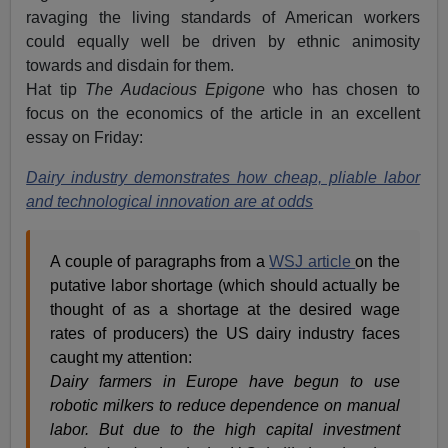
ravaging the living standards of American workers
could equally well be driven by ethnic animosity
towards and disdain for them.
Hat tip
The Audacious Epigone
who has chosen to
focus on the economics of the article in an excellent
essay on Friday:
Dairy industry demonstrates how cheap, pliable labor
and technological innovation are at odds
A couple of paragraphs from a
WSJ article
on the
putative labor shortage (which should actually be
thought of as a shortage at the desired wage
rates of producers) the US dairy industry faces
caught my attention:
Dairy farmers in Europe have begun to use
robotic milkers to reduce dependence on manual
labor. But due to the high capital investment