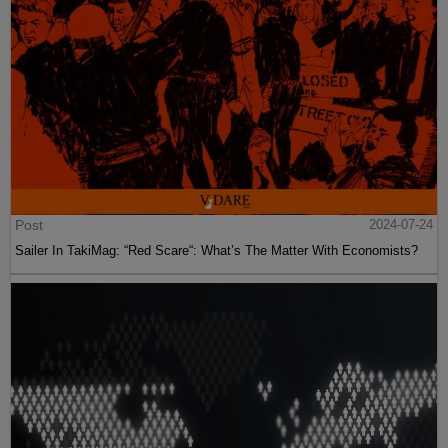
Post
2024-07-24
Sailer In TakiMag: “Red Scare“: What’s The Matter With Economists?