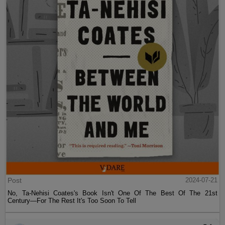
Post
2024-07-21
No, Ta-Nehisi Coates's Book Isn't One Of The Best Of The 21st
Century—For The Rest It's Too Soon To Tell