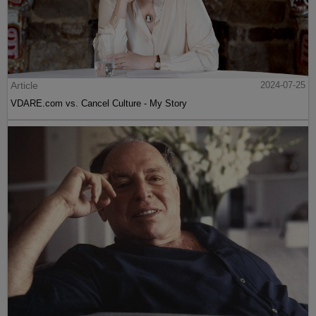
Article
2024-07-25
VDARE.com vs. Cancel Culture - My Story