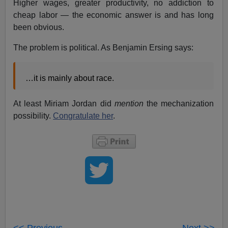
Higher wages, greater productivity, no addiction to
cheap labor — the economic answer is and has long
been obvious.
The problem is political. As Benjamin Ersing says:
…it is mainly about race.
At least Miriam Jordan did
mention
the mechanization
possibility.
Congratulate her
.