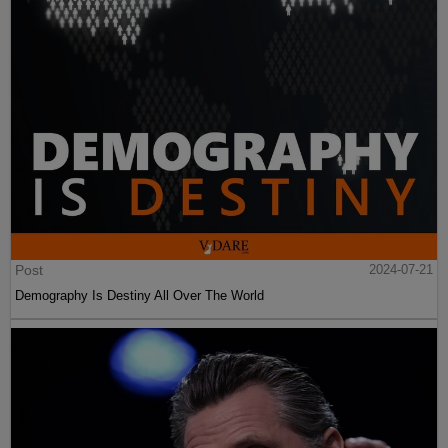
Post
2024-07-21
Demography Is Destiny All Over The World