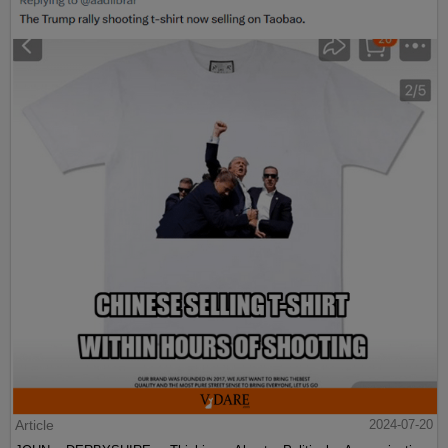
Article
2024-07-20