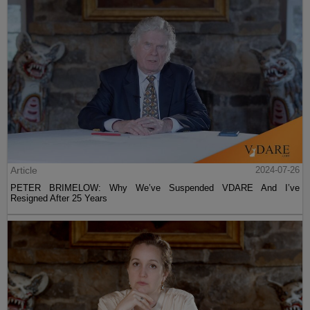
Article
2024-07-26
PETER BRIMELOW: Why We’ve Suspended VDARE And I’ve
Resigned After 25 Years