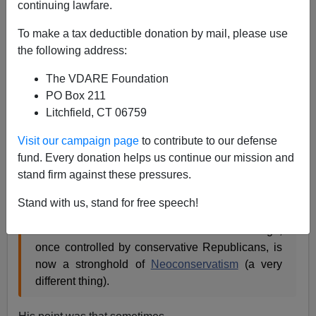
continuing lawfare.
Patrick Cleburne
To make a tax deductible donation by mail, please use
05/26/2009
the following address:
A+
a-
|
The VDARE Foundation
PO Box 211
Litchfield, CT 06759
The Wall Street Journal
is famously schizoid
Visit our campaign page
to contribute to our defense
Peter Brimelow noted here in
Wall Street Journal
fund. Every donation helps us continue our mission and
Concedes: Immigration Depresses Wages!
stand firm against these pressures.
Stand with us, stand for free speech!
the news pages are written by conventional
liberal media Democrats. The Editorial Page,
once controlled by conservative Republicans, is
now a stronghold of
Neoconservatism
(a very
different thing).