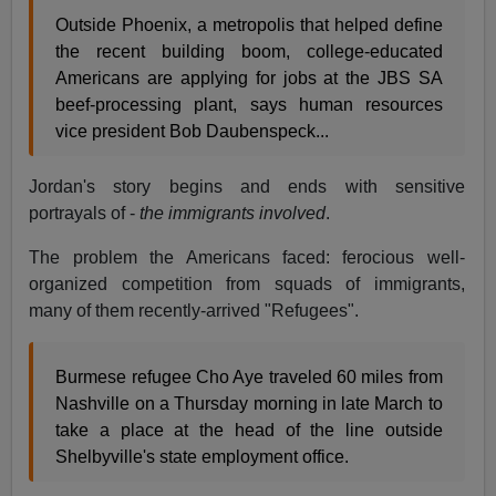
Outside Phoenix, a metropolis that helped define
the recent building boom, college-educated
Americans are applying for jobs at the JBS SA
beef-processing plant, says human resources
vice president Bob Daubenspeck...
Jordan's story begins and ends with sensitive
portrayals of -
the immigrants involved
.
The problem the Americans faced: ferocious well-
organized competition from squads of immigrants,
many of them recently-arrived "Refugees".
Burmese refugee Cho Aye traveled 60 miles from
Nashville on a Thursday morning in late March to
take a place at the head of the line outside
Shelbyville's state employment office.