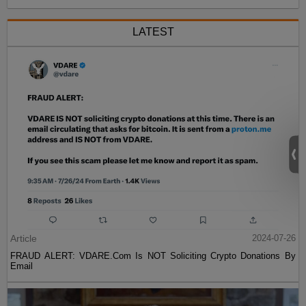
LATEST
Article
2024-07-26
FRAUD ALERT: VDARE.Com Is NOT Soliciting Crypto Donations By
Email