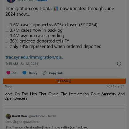
Post
2024-07-21
More On The Lies That Guard The Immigration Court Amnesty And
Open Borders