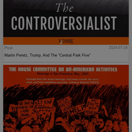
Post
2024-07-24
Martin Peretz, Trump, And The ”Central Park Five”