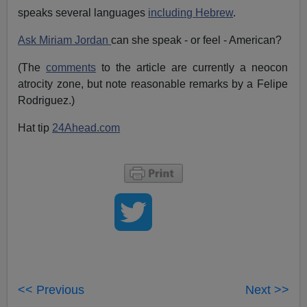
speaks several languages
including Hebrew
.
Ask Miriam Jordan
can she speak - or feel - American?
(The
comments
to the article are currently a neocon
atrocity zone, but note reasonable remarks by a Felipe
Rodriguez.)
Hat tip
24Ahead.com
<< Previous
Next >>