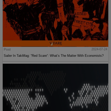
Post
2024-07-24
Sailer In TakiMag: “Red Scare“: What’s The Matter With Economists?