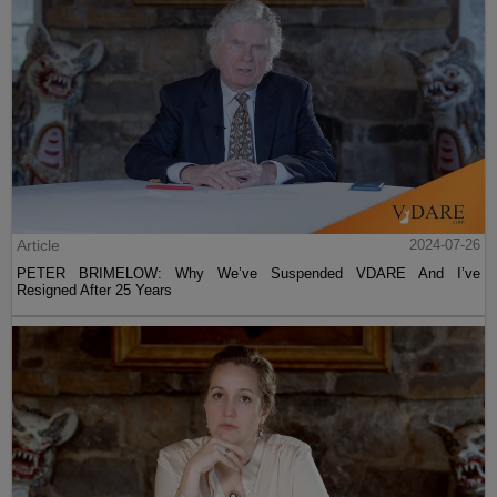
Article
2024-07-26
PETER BRIMELOW: Why We’ve Suspended VDARE And I’ve
Resigned After 25 Years