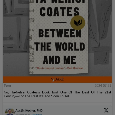
Post
2024-07-21
No, Ta-Nehisi Coates's Book Isn't One Of The Best Of The 21st
Century—For The Rest It's Too Soon To Tell