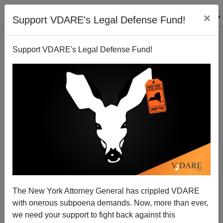
×
Support VDARE's Legal Defense Fund!
Support VDARE's Legal Defense Fund!
WSJ Crows: "Refugees" get scarce jobs ahead of
Americans.
The New York Attorney General has crippled VDARE
with onerous subpoena demands. Now, more than ever,
we need your support to fight back against this