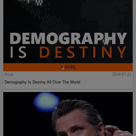
Post
2024-07-21
Demography Is Destiny All Over The World