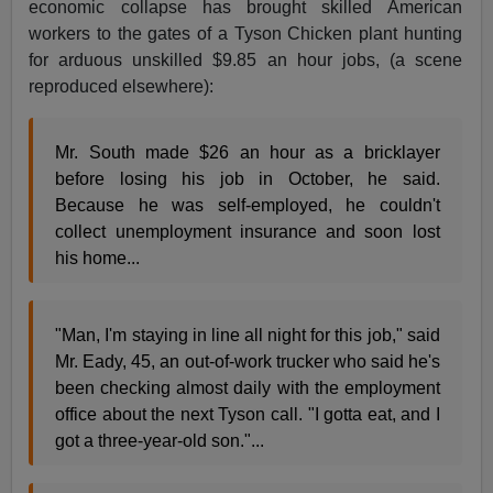
economic collapse has brought skilled American
workers to the gates of a Tyson Chicken plant hunting
for arduous unskilled $9.85 an hour jobs, (a scene
reproduced elsewhere):
Mr. South made $26 an hour as a bricklayer
before losing his job in October, he said.
Because he was self-employed, he couldn't
collect unemployment insurance and soon lost
his home...
"Man, I'm staying in line all night for this job," said
Mr. Eady, 45, an out-of-work trucker who said he's
been checking almost daily with the employment
office about the next Tyson call. "I gotta eat, and I
got a three-year-old son."...