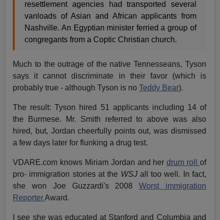
resettlement agencies had transported several
vanloads of Asian and African applicants from
Nashville. An Egyptian minister ferried a group of
congregants from a Coptic Christian church.
Much to the outrage of the native Tennesseans, Tyson
says it cannot discriminate in their favor (which is
probably true - although Tyson is no
Teddy Bear
).
The result: Tyson hired 51 applicants including 14 of
the Burmese. Mr. Smith referred to above was also
hired, but, Jordan cheerfully points out, was dismissed
a few days later for flunking a drug test.
VDARE.com knows Miriam Jordan and her
drum roll
of
pro- immigration stories at the
WSJ
all too well. In fact,
she won Joe Guzzardi's 2008
Worst immigration
Reporter
Award.
I see she was educated at Stanford and Columbia and