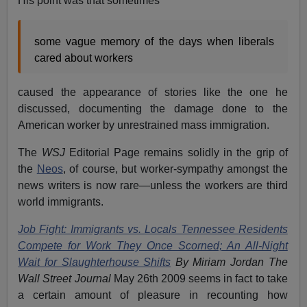
His point was that sometimes
some vague memory of the days when liberals
cared about workers
caused the appearance of stories like the one he
discussed, documenting the damage done to the
American worker by unrestrained mass immigration.
The
WSJ
Editorial Page remains solidly in the grip of
the
Neos
, of course, but worker-sympathy amongst the
news writers is now rare—unless the workers are third
world immigrants.
Job Fight: Immigrants vs. Locals Tennessee Residents
Compete for Work They Once Scorned; An All-Night
Wait for Slaughterhouse Shifts
By Miriam Jordan The
Wall Street Journal
May 26th 2009 seems in fact to take
a certain amount of pleasure in recounting how