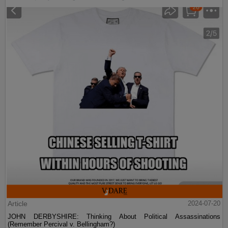
Article
2024-07-20
JOHN DERBYSHIRE: Thinking About Political Assassinations
(Remember Percival v. Bellingham?)