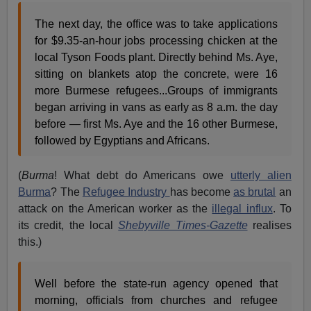
The next day, the office was to take applications
for $9.35-an-hour jobs processing chicken at the
local Tyson Foods plant. Directly behind Ms. Aye,
sitting on blankets atop the concrete, were 16
more Burmese refugees...Groups of immigrants
began arriving in vans as early as 8 a.m. the day
before — first Ms. Aye and the 16 other Burmese,
followed by Egyptians and Africans.
(
Burma
! What debt do Americans owe
utterly alien
Burma
? The
Refugee Industry
has become
as brutal
an
attack on the American worker as the
illegal influx
. To
its credit, the local
Shebyville Times-Gazette
realises
this.)
Well before the state-run agency opened that
morning, officials from churches and refugee