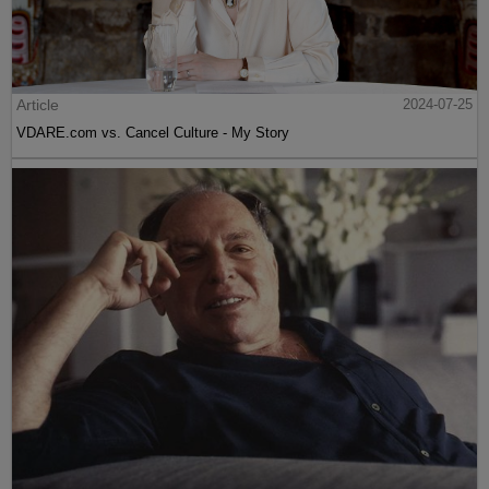
Article
2024-07-25
VDARE.com vs. Cancel Culture - My Story