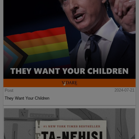
Post
2024-07-21
They Want Your Children