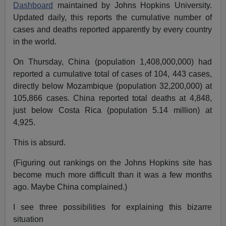
Dashboard
maintained by Johns Hopkins University.
Updated daily, this reports the cumulative number of
cases and deaths reported apparently by every country
in the world.
On Thursday, China (population 1,408,000,000) had
reported a cumulative total of cases of 104, 443 cases,
directly below Mozambique (population 32,200,000) at
105,866 cases. China reported total deaths at 4,848,
just below Costa Rica (population 5.14 million) at
4,925.
This is absurd.
(Figuring out rankings on the Johns Hopkins site has
become much more difficult than it was a few months
ago. Maybe China complained.)
I see three possibilities for explaining this bizarre
situation