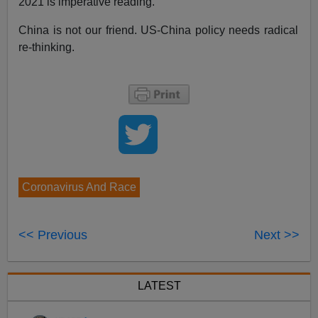
2021 is imperative reading.
China is not our friend. US-China policy needs radical
re-thinking.
Coronavirus And Race
<< Previous
Next >>
LATEST