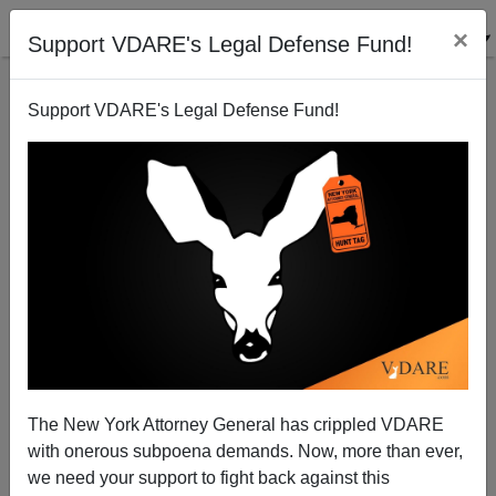
×
Support VDARE's Legal Defense Fund!
Support VDARE's Legal Defense Fund!
Did China Create Covid As A Bioweapon Targeting
Non-Chinese?
The New York Attorney General has crippled VDARE
with onerous subpoena demands. Now, more than ever,
we need your support to fight back against this