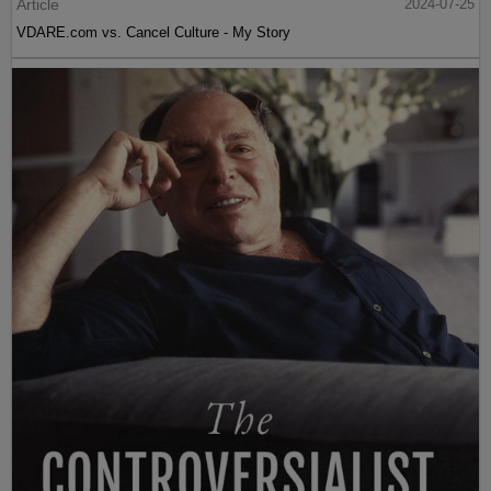
Article
2024-07-25
VDARE.com vs. Cancel Culture - My Story