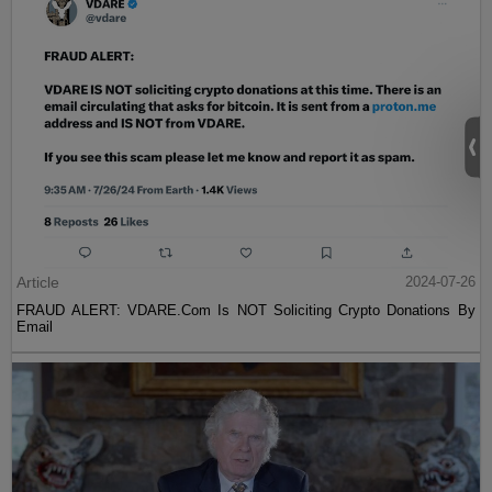
Article
2024-07-26
FRAUD ALERT: VDARE.Com Is NOT Soliciting Crypto Donations By
Email