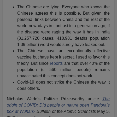
The Chinese are lying. Everyone who knows the
Chinese agrees this is possible. But given the
personal links between China and the rest of the
world nowadays in contrast to a generation ago, if
the disease were raging the way it has in India
(31,257,720 cases, 418,981 deaths population
1.39 billion) word would surely have leaked out.
The Chinese have an exceptionally effective
vaccine but have kept it secret. I used to favor this
theory. But since
reports
are that over 40% of the
population (c. 560 million people) remains
unvaccinated this concept does not work.
Covid-19 does not strike the Chinese the way it
does others.
Nicholas Wade’s Pulitzer Prize-worthy article
The
origin of COVID: Did people or nature open Pandora’s
box at Wuhan?
Bulletin of the Atomic Scientists
May 5,