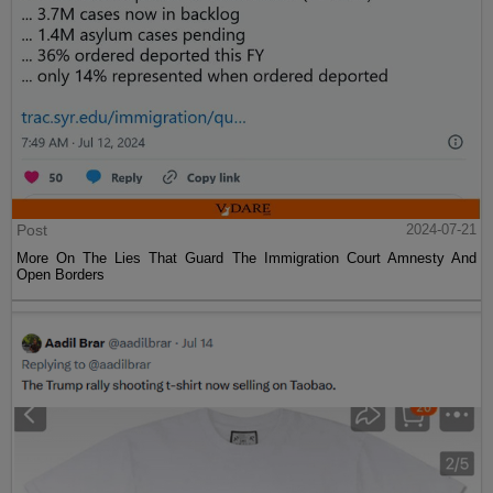
Post
2024-07-21
More On The Lies That Guard The Immigration Court Amnesty And
Open Borders