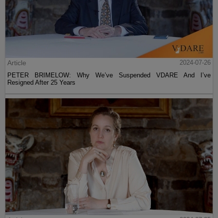
Article
2024-07-26
PETER BRIMELOW: Why We’ve Suspended VDARE And I’ve
Resigned After 25 Years