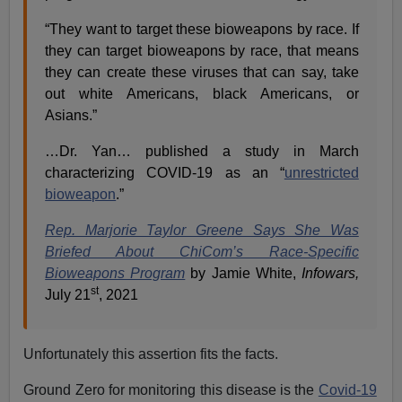
“They want to target these bioweapons by race. If
they can target bioweapons by race, that means
they can create these viruses that can say, take
out white Americans, black Americans, or
Asians.”
…Dr. Yan… published a study in March
characterizing COVID-19 as an “
unrestricted
bioweapon
.”
Rep. Marjorie Taylor Greene Says She Was
Briefed About ChiCom’s Race-Specific
Bioweapons Program
by Jamie White,
Infowars,
st
July 21
, 2021
Unfortunately this assertion fits the facts.
Ground Zero for monitoring this disease is the
Covid-19