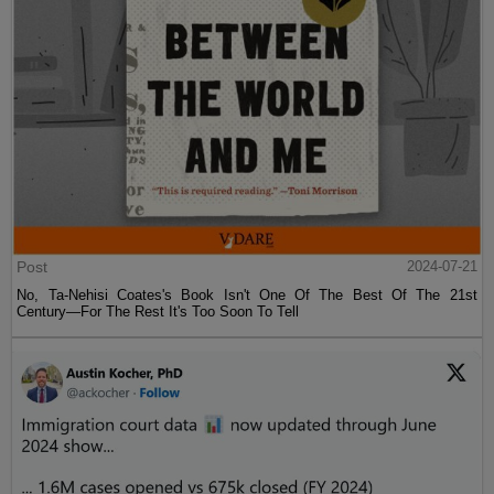
Post
2024-07-21
No, Ta-Nehisi Coates's Book Isn't One Of The Best Of The 21st
Century—For The Rest It's Too Soon To Tell