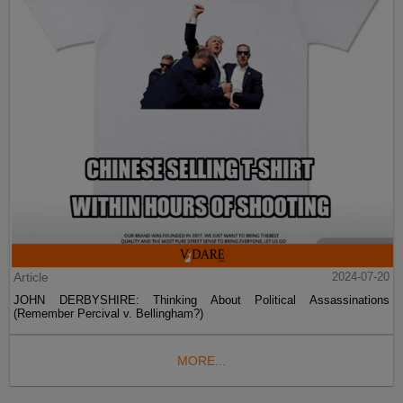
Article
2024-07-20
JOHN DERBYSHIRE: Thinking About Political Assassinations
(Remember Percival v. Bellingham?)
MORE...