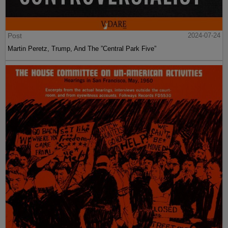
Post
2024-07-24
Martin Peretz, Trump, And The ”Central Park Five”