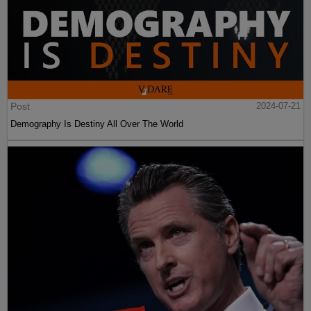
Post
2024-07-21
Demography Is Destiny All Over The World