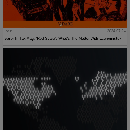
Post
2024-07-24
Sailer In TakiMag: “Red Scare“: What’s The Matter With Economists?