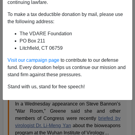
continuing lawfare.
Patrick Cleburne
To make a tax deductible donation by mail, please use
07/22/2021
the following address:
A+
a-
|
The VDARE Foundation
PO Box 211
Earlier (2008) by Frank Miele:
The Death Angel Goes
Litchfield, CT 06759
High BioTech—Are Ethnically-Targeted Weapons
for Real?
Visit our campaign page
to contribute to our defense
fund. Every donation helps us continue our mission and
Representative Marjorie Taylor Greene
(R-Ga) seems
stand firm against these pressures.
to raise at least half the important issues supplied by
our Congresscritters. This one is extremely important:
Stand with us, stand for free speech!
In a Wednesday appearance on Steve Bannon’s
“War Room,” Greene said she and other
members of Congress were recently
briefed by
virologist Dr. Li-Meng Yan
about the bioweapons
program at the Wuhan Institute of Virology…