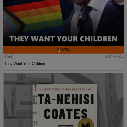
Post
2024-07-21
They Want Your Children