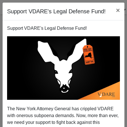
×
Support VDARE's Legal Defense Fund!
Support VDARE's Legal Defense Fund!
Craig Ferguson, Mitt Romney, And Your "New
Mexican Overlords"
James Fulford
The New York Attorney General has crippled VDARE
03/01/2012
with onerous subpoena demands. Now, more than ever,
A+
a-
|
we need your support to fight back against this