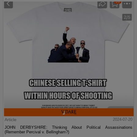
Article
2024-07-20
JOHN DERBYSHIRE: Thinking About Political Assassinations
(Remember Percival v. Bellingham?)