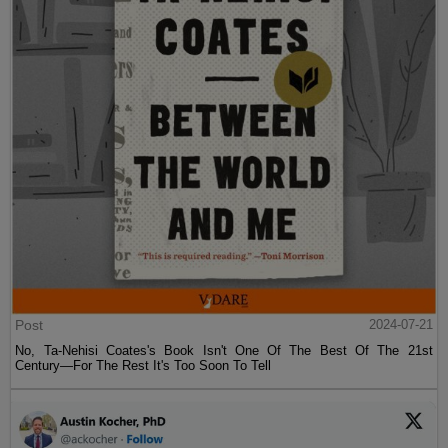
Post
2024-07-21
No, Ta-Nehisi Coates's Book Isn't One Of The Best Of The 21st
Century—For The Rest It's Too Soon To Tell