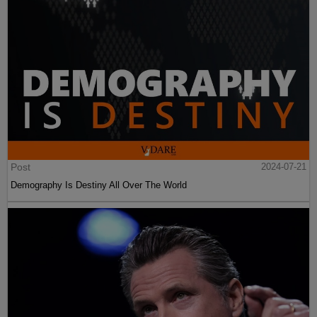
Post
2024-07-21
Demography Is Destiny All Over The World