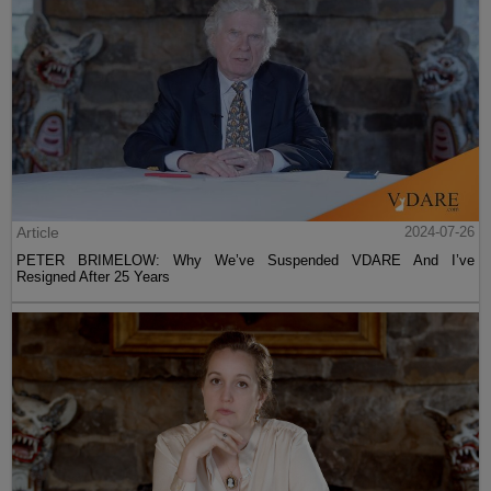
Article
2024-07-26
PETER BRIMELOW: Why We’ve Suspended VDARE And I’ve
Resigned After 25 Years