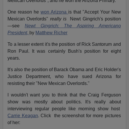
Mexican Overlords", and he won the Arizona Primary.
One reason he
won Arizona
is that "Accept Your New
Mexican Overlords"
really is
Newt Gingrich's position
—see
Newt Gingrich: The Aspiring Americano
President
,
b
y
Matthew Richer
To a lesser extent it's the position of Rick Santorum and
Ron Paul. It was certainly Bush's position for eight
years.
It's also the position of Barack Obama and Eric Holder's
Justice Department, who have sued Arizona for
resisting their "New Mexican Overlords."
I wouldn't want you to think that the Craig Ferguson
show was mostly about politics. It's really about
interviewing regular people like morning show host
Carrie Keagan
. Click the screenshot for more pictures
of her: