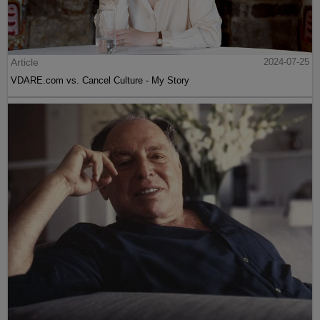
Article
2024-07-25
VDARE.com vs. Cancel Culture - My Story