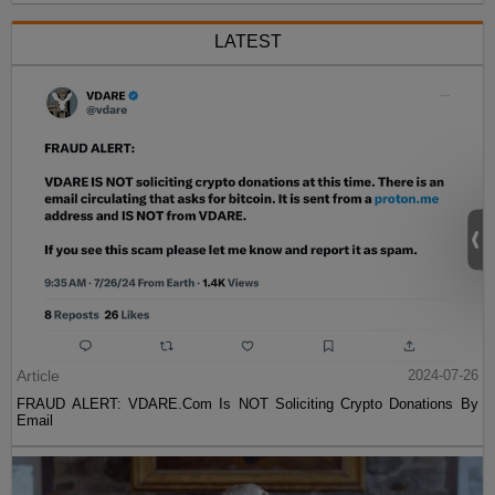
LATEST
Article
2024-07-26
FRAUD ALERT: VDARE.Com Is NOT Soliciting Crypto Donations By
Email