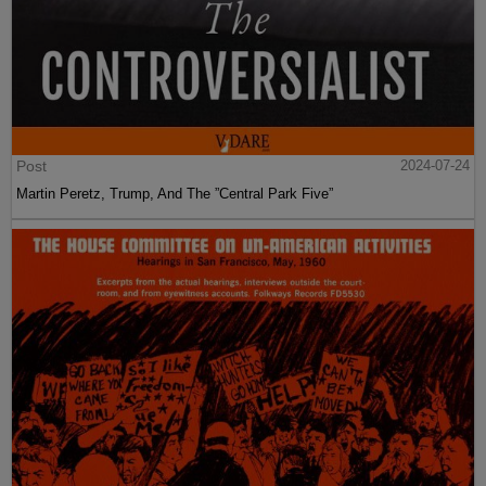
Post
2024-07-24
Martin Peretz, Trump, And The ”Central Park Five”