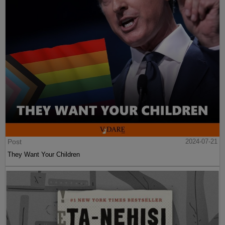
Post
2024-07-21
They Want Your Children