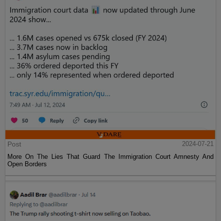
Post
2024-07-21
More On The Lies That Guard The Immigration Court Amnesty And
Open Borders