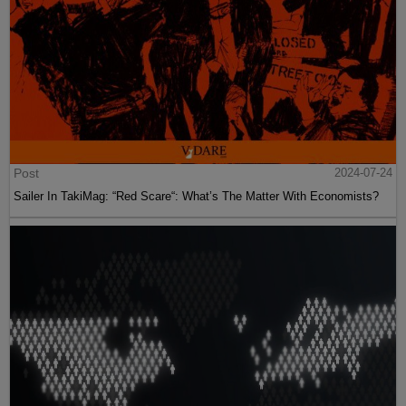
Post
2024-07-24
Sailer In TakiMag: “Red Scare“: What’s The Matter With Economists?