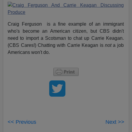
Craig Ferguson is a fine example of an immigrant
who's become an American citizen, but CBS didn't
need to import a Scotsman to chat up Carrie Keagan.
(CBS Cares!) Chatting with Carrie Keagan is
not
a job
Americans won't do.
<< Previous
Next >>