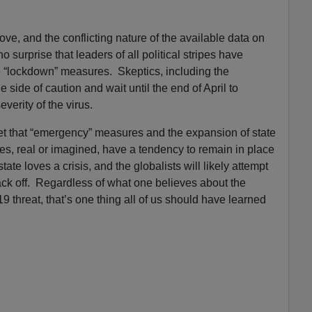
ve, and the conflicting nature of the available data on
 no surprise that leaders of all political stripes have
 “lockdown” measures. Skeptics, including the
e side of caution and wait until the end of April to
everity of the virus.
et that “emergency” measures and the expansion of state
s, real or imagined, have a tendency to remain in place
tate loves a crisis, and the globalists will likely attempt
ck off. Regardless of what one believes about the
9 threat, that’s one thing all of us should have learned