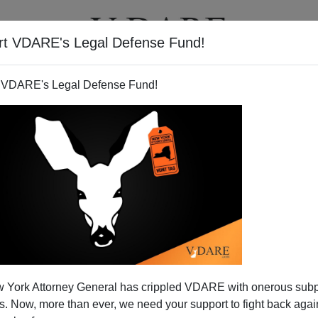
rt VDARE's Legal Defense Fund!
T
VIDEOS
ARTICLES
 VDARE's Legal Defense Fund!
 York Attorney General has crippled VDARE with onerous sub
 Now, more than ever, we need your support to fight back again