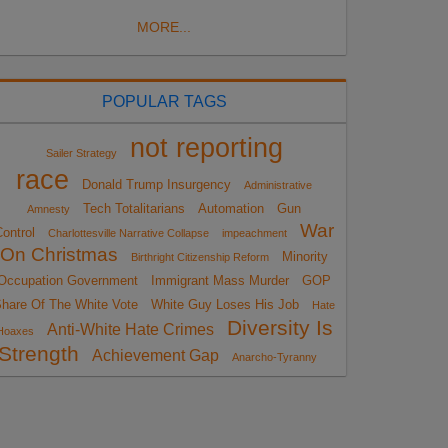
MORE...
POPULAR TAGS
not reporting
Sailer Strategy
race
Donald Trump Insurgency
Administrative
Tech Totalitarians
Automation
Gun
Amnesty
War
ontrol
Charlottesville Narrative Collapse
impeachment
On Christmas
Minority
Birthright Citizenship Reform
Occupation Government
Immigrant Mass Murder
GOP
hare Of The White Vote
White Guy Loses His Job
Hate
Diversity Is
Anti-White Hate Crimes
Hoaxes
Strength
Achievement Gap
Anarcho-Tyranny