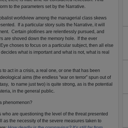
nform to the parameters set by the Narrative.
obalist worldview among the managerial class skews
sented. If a particular story suits the Narrative, it will
tment. Certain plotlines are relentlessly pursued, and
ers are shoved down the memory hole. If the ever
ye choses to focus on a particular subject, then all else
decides what is important and what is not, what is real
o act in a crisis, a real one, or one that has been
 ideological aims (the endless “war on terror” spun out of
asy, to name just two) is quite strong, as is the potential
teria, in the general public.
h a phenomenon?
 who are questioning the level of the threat presented
l as the necessity of the severe measures taken to
ere:
How deadly is the coronavirus? It’s still far from