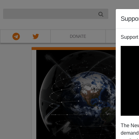
NIGHT
Suppo
DONATE
ABOU
Support
The New
demands.