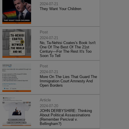
2024-07-21
They Want Your Children
Post
2024-07-21
No, Ta-Nehisi Coates's Book Isn't
One Of The Best Of The 21st
Century—For The Rest It's Too
Soon To Tell
Post
2024-07-21
More On The Lies That Guard The
Immigration Court Amnesty And
Open Borders
Article
2024-07-20
JOHN DERBYSHIRE: Thinking
About Political Assassinations
(Remember Percival v.
Bellingham?)