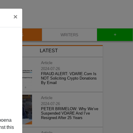
×
+
BLOG
WRITERS
LATEST
Article
2024-07-26
FRAUD ALERT: VDARE.Com Is
NOT Soliciting Crypto Donations
By Email
Article
2024-07-26
PETER BRIMELOW: Why We’ve
Suspended VDARE And I’ve
Resigned After 25 Years
poena
st this
Article