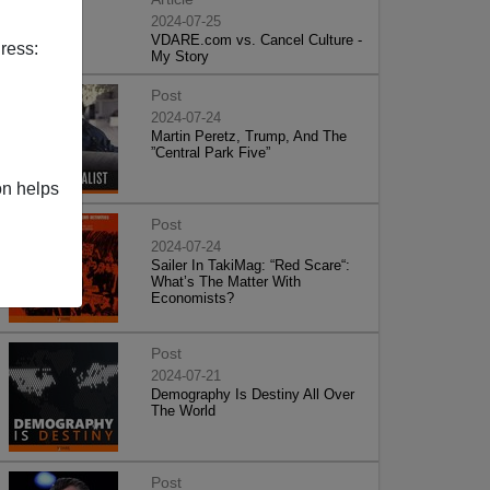
2024-07-25
VDARE.com vs. Cancel Culture -
ress:
My Story
Post
2024-07-24
Martin Peretz, Trump, And The
”Central Park Five”
on helps
Post
2024-07-24
Sailer In TakiMag: “Red Scare“:
What’s The Matter With
Economists?
Post
2024-07-21
Demography Is Destiny All Over
The World
Post