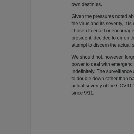
own destinies.
Given the pressures noted abo
the virus and its severity, it is
chosen to enact or encourage
president, decided to err on th
attempt to discern the actual s
We should not, however, forg
power to deal with emergencie
indefinitely. The surveillance s
to double down rather than ba
actual severity of the COVID-1
since 9/11.