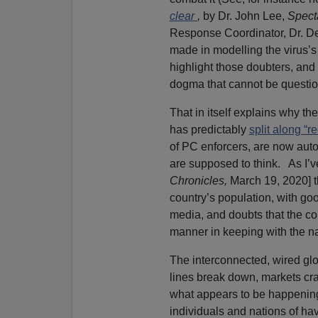
clear
,
by Dr. John Lee,
Spect
Response Coordinator, Dr. D
made in modelling the virus’
highlight those doubters, and
dogma that cannot be questio
That in itself explains why t
has predictably
split along “r
of PC enforcers, are now auto
are supposed to think. As I’v
Chronicles,
March 19, 2020] t
country’s population, with goo
media, and doubts that the count
manner in keeping with the nat
The interconnected, wired glob
lines break down, markets cr
what appears to be happening
individuals and nations of hav