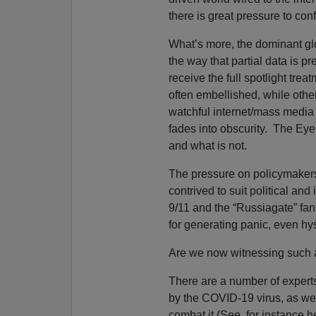
there is great pressure to co
What’s more, the dominant gl
the way that partial data is pre
receive the full spotlight trea
often embellished, while oth
watchful internet/mass media E
fades into obscurity. The Eye 
and what is not.
The pressure on policymakers t
contrived to suit political and
9/11 and the “Russiagate” fant
for generating panic, even hys
Are we now witnessing suc
There are a number of experts
by the COVID-19 virus, as wel
combat it (See, for instance h