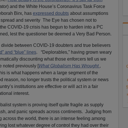
ator
) and the White House’s Coronavirus Task Force
eborah Birx, has
expressed doubts
about assumptions
s spread and severity The Eye has chosen not to
 the COVID-19 crisis has begun to harden into a PC
ned, lest the questioner be deemed a Very Bad Person.
he divide between COVID-19 doubters and true believers
ed” and “blue” lines
. “Deplorables,” having grown weary
matically discounting what those enforcers tell us we
e noted previously [
What Globalism Has Wrought
,
C
his is what happens when a large segment of the
d reason, no longer trusts the political system or news
ry’s institutions are effective or will act in a fair
S
ional interest.
alist system is proving itself quite fragile as supply
ash, and panic spreads across continents. Judging from
 across the world, there is an intense feeling among
ing lost whatever degree of control they had over their