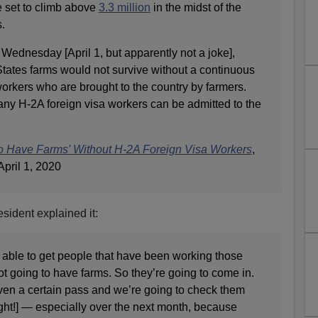
e set to climb above
3.3 million
in the midst of the
.
 Wednesday [April 1, but apparently not a joke],
ates farms would not survive without a continuous
workers who are brought to the country by farmers.
any H-2A foreign visa workers can be admitted to the
to Have Farms' Without H-2A Foreign Visa Workers
,
April 1, 2020
sident explained it:
 able to get people that have been working those
not going to have farms. So they’re going to come in.
iven a certain pass and we’re going to check them
right!] — especially over the next month, because