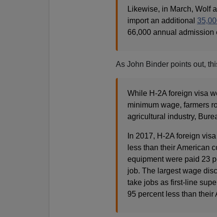
Likewise, in March, Wolf
import an additional
35,00
66,000 annual admission 
As John Binder points out, thi
While H-2A foreign visa w
minimum wage, farmers rou
agricultural industry, Bure
In 2017, H-2A foreign vis
less than their American c
equipment were paid 23 pe
job. The largest wage dis
take jobs as first-line sup
95 percent less than their