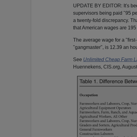
UPDATE BY EDITOR: It's been p
supervisors being paid "95 pe
a twenty-fold discrepancy. Tha
that American wages are 195 
The average wage for a "first-
"gangmaster", is 12.39 an hou
See
Unlimited Cheap Farm La
Huennekens, CIS.org, August