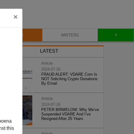
×
+
BLOG
WRITERS
LATEST
Article
2024-07-26
FRAUD ALERT: VDARE.Com Is
NOT Soliciting Crypto Donations
By Email
Article
2024-07-26
PETER BRIMELOW: Why We’ve
Suspended VDARE And I’ve
Resigned After 25 Years
poena
st this
Article