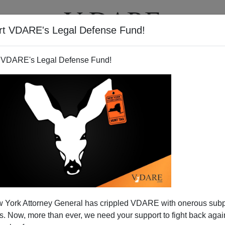
rt VDARE's Legal Defense Fund!
T
VIDEOS
ARTICLES
 VDARE's Legal Defense Fund!
 York Attorney General has crippled VDARE with onerous sub
 Now, more than ever, we need your support to fight back again