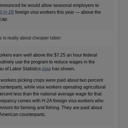
 announced he would allow seasonal employers to
0 H-2B
foreign visa workers this year — above the
cap.
s is really about cheaper labor:
orkers earn well above the $7.25 an hour federal
tinely use the program to reduce wages in the
au of Labor Statistics
data
has shown.
a workers picking crops were paid about two percent
ounterparts, while visa workers operating agricultural
rcent less than the national average wage for that
crepancy comes with H-2A foreign visa workers who
ervisors for farming and fishing. They are paid about
 American counterparts.