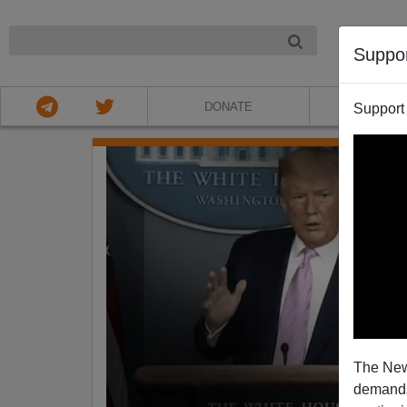
NIGHT
Suppo
DONATE
ABOU
Support
The New
demands.