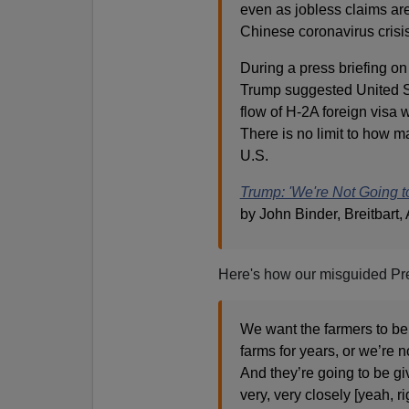
even as jobless claims ar
Chinese coronavirus crisis
During a press briefing on
Trump suggested United St
flow of H-2A foreign visa 
There is no limit to how m
U.S.
Trump: 'We're Not Going 
by John Binder, Breitbart, 
Here's how our misguided Pre
We want the farmers to be
farms for years, or we’re 
And they’re going to be g
very, very closely [yeah, 