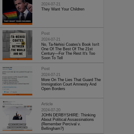
2024-07-21
They Want Your Children
Post
2024-07-21
No, Ta-Nehisi Coates's Book Isn't
One Of The Best Of The 21st
Century—For The Rest It's Too
Soon To Tell
Post
2024-07-21
More On The Lies That Guard The
Immigration Court Amnesty And
Open Borders
Article
2024-07-20
JOHN DERBYSHIRE: Thinking
About Political Assassinations
(Remember Percival v.
Bellingham?)