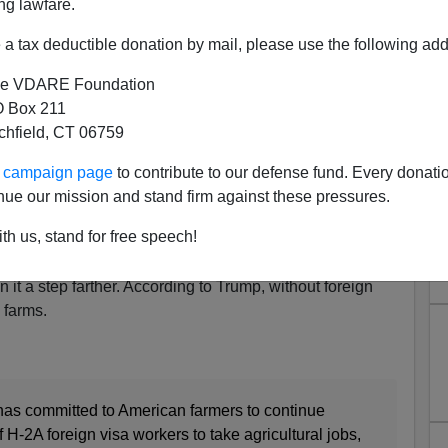
ng lawfare.
a tax deductible donation by mail, please use the following add
Cheap Foreign Labor "We're
 to Have Farms"
e VDARE Foundation
 Box 211
ord:
The Needs Of America's Farmers
tchfield, CT 06759
ld be using this COVID-19 crisis to eliminate
ur campaign page
to contribute to our defense fund. Every donati
ill wants cheap farm labor.
nue our mission and stand firm against these pressures.
gners can't work on American farms, the crops will rot in
th us, stand for free speech!
it a step farther. According to Trump, without foreign
 farms.
as committed to American farmers to continue
 H-2A foreign visa workers to take agricultural jobs,