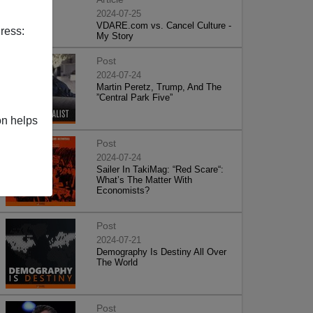
2024-07-25
VDARE.com vs. Cancel Culture -
ress:
My Story
Post
2024-07-24
Martin Peretz, Trump, And The
”Central Park Five”
on helps
Post
2024-07-24
Sailer In TakiMag: “Red Scare“:
What’s The Matter With
Economists?
Post
2024-07-21
Demography Is Destiny All Over
The World
Post