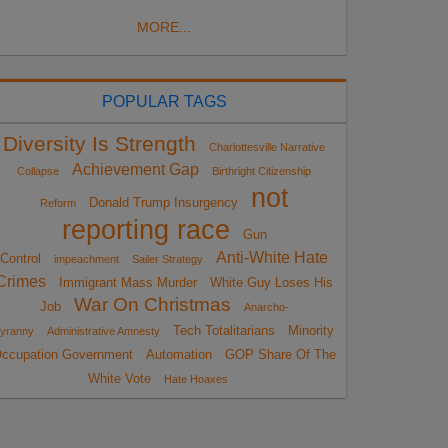
MORE...
POPULAR TAGS
Diversity Is Strength
Charlottesville Narrative
Achievement Gap
Collapse
Birthright Citizenship
not
Donald Trump Insurgency
Reform
reporting race
Gun
Anti-White Hate
Control
impeachment
Sailer Strategy
Crimes
Immigrant Mass Murder
White Guy Loses His
War On Christmas
Job
Anarcho-
Tech Totalitarians
Minority
yranny
Administrative Amnesty
ccupation Government
Automation
GOP Share Of The
White Vote
Hate Hoaxes