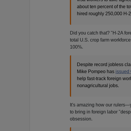
about ten percent of the to
hired roughly 250,000 H-2
Did you catch that? "H-2A for
total U.S. crop farm workforce
100%.
Despite record jobless cla
Mike Pompeo has
issued 
help fast-track foreign wor
nonagricultural jobs.
It's amazing how our rulers—
to bring in foreign labor "desp
obsession.