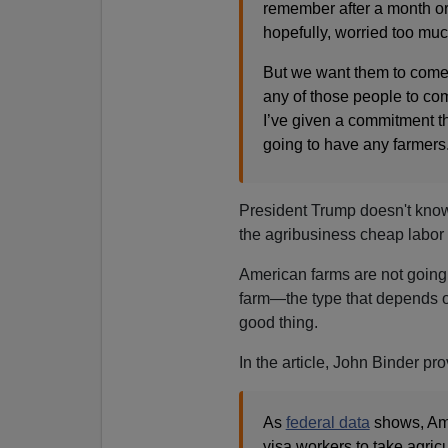
remember after a month or 
hopefully, worried too muc
But we want them to come i
any of those people to co
I’ve given a commitment th
going to have any farmers
President Trump doesn't know
the agribusiness cheap labor 
American farms are not going 
farm—the type that depends o
good thing.
In the article, John Binder p
As
federal data
shows, Ame
visa workers to take agric