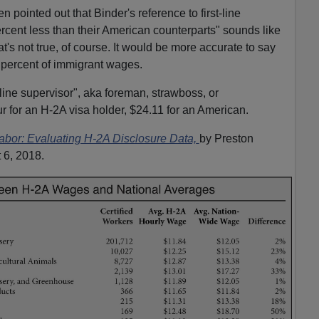
ointed out that Binder's reference to first-line
rcent less than their American counterparts" sounds like
t's not true, of course. It would be more accurate to say
percent of immigrant wages.
line supervisor", aka foreman, strawboss, or
r for an H-2A visa holder, $24.11 for an American.
bor: Evaluating H-2A Disclosure Data,
by Preston
 6, 2018.