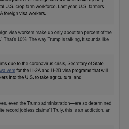
tal U.S. crop farm workforce. Last year, U.S. farmers
A foreign visa workers.
eign visa workers make up only about ten percent of the
." That's 10%. The way Trump is talking, it sounds like
ims due to the coronavirus crisis, Secretary of State
waivers
for the H-2A and H-2B visa programs that will
kers into the U.S. to take agricultural and
yes, even the Trump administration—are so determined
ite record jobless claims"! Truly, this is an addiction, an