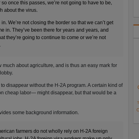
so once this passes, we’re not going to have to be,
h about the virus.
n. We’re not closing the border so that we can’t get
me in. They’ve been there for years and years, and
at they’re going to continue to come or we’re not
.
 much about agriculture, and is thus an easy mark for
lobby.
to disappear without the H-2A program. A certain kind of
n cheap labor— might disappear, but that would be a
T
O
rovides some background information.
rican farmers do not wholly rely on H-2A foreign
ultural jobs. H-2A foreign visa workers make up only