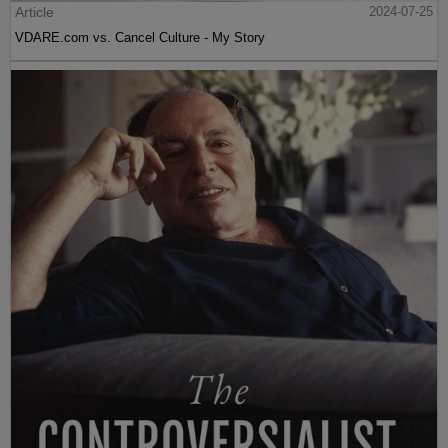
Article
2024-07-25
VDARE.com vs. Cancel Culture - My Story