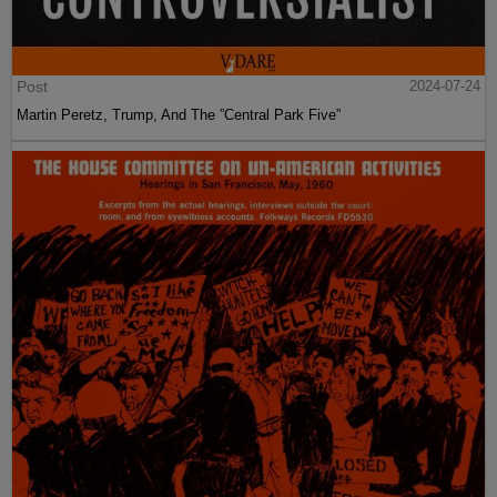
Post
2024-07-24
Martin Peretz, Trump, And The ”Central Park Five”