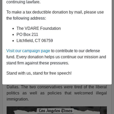
continuing lawfare.
Brenda Walker
To make a tax deductible donation by mail, please use
11/08/2019
the following address:
A+
a-
|
The VDARE Foundation
PO Box 211
The front page of Thursday’s
Los Angeles Times
Litchfield, CT 06759
included a notice of how California has become
increasingly unfriendly to conservative-minded
Visit our campaign page
to contribute to our defense
residents who are leaving in the thousands — the
fund. Every donation helps us continue our mission and
newspaper headline was
Leaving California for
stand firm against these pressures.
‘Redder Pastures.’
The piece began with a description
Stand with us, stand for free speech!
of a retired couple, Judy and Richard Stark, who
packed it all up for a move to McKinney, Texas, north of
Dallas. The two conservatives were tired of the liberal
politics as well as policies that welcomed illegal
immigration.