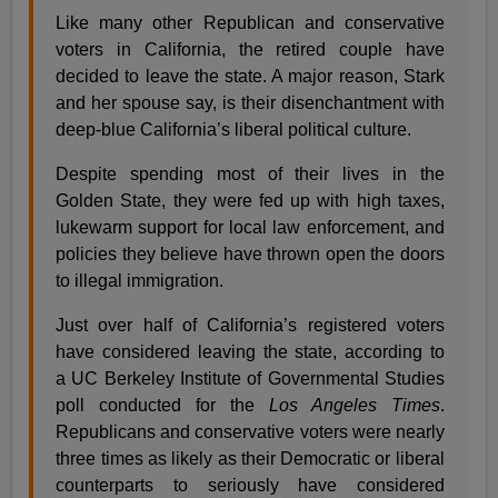
Like many other Republican and conservative
voters in California, the retired couple have
decided to leave the state. A major reason, Stark
and her spouse say, is their disenchantment with
deep-blue California’s liberal political culture.
Despite spending most of their lives in the
Golden State, they were fed up with high taxes,
lukewarm support for local law enforcement, and
policies they believe have thrown open the doors
to illegal immigration.
Just over half of California’s registered voters
have considered leaving the state, according to
a UC Berkeley Institute of Governmental Studies
poll conducted for the
Los Angeles Times
.
Republicans and conservative voters were nearly
three times as likely as their Democratic or liberal
counterparts to seriously have considered