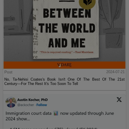
Post
2024-07-21
No, Ta-Nehisi Coates's Book Isn't One Of The Best Of The 21st
Century—For The Rest It's Too Soon To Tell