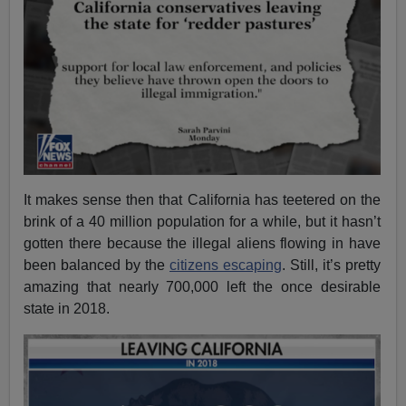
It makes sense then that California has teetered on the
brink of a 40 million population for a while, but it hasn’t
gotten there because the illegal aliens flowing in have
been balanced by the
citizens escaping
. Still, it’s pretty
amazing that nearly 700,000 left the once desirable
state in 2018.