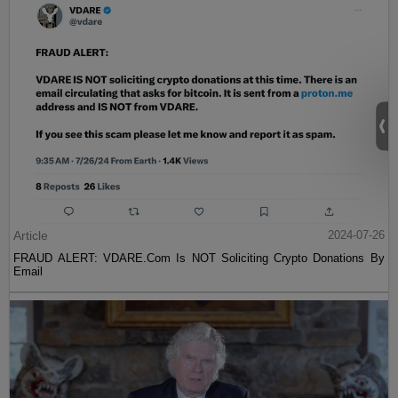
Article
2024-07-26
FRAUD ALERT: VDARE.Com Is NOT Soliciting Crypto Donations By
Email