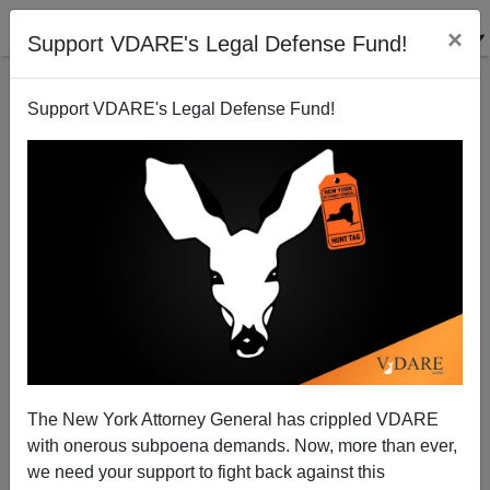
×
Support VDARE's Legal Defense Fund!
Support VDARE's Legal Defense Fund!
Conservatives Leave California For A More
Recognizable America
The New York Attorney General has crippled VDARE
with onerous subpoena demands. Now, more than ever,
we need your support to fight back against this