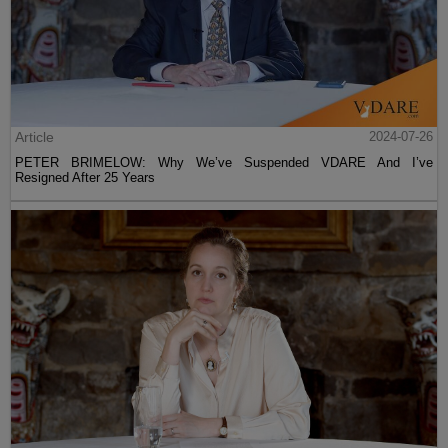
Article
2024-07-26
PETER BRIMELOW: Why We’ve Suspended VDARE And I’ve
Resigned After 25 Years