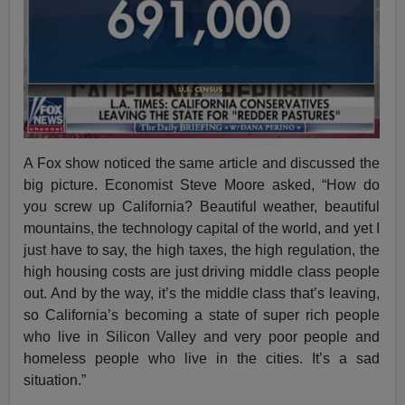
A Fox show noticed the same article and discussed the
big picture. Economist Steve Moore asked, “How do
you screw up California? Beautiful weather, beautiful
mountains, the technology capital of the world, and yet I
just have to say, the high taxes, the high regulation, the
high housing costs are just driving middle class people
out. And by the way, it’s the middle class that’s leaving,
so California’s becoming a state of super rich people
who live in Silicon Valley and very poor people and
homeless people who live in the cities. It’s a sad
situation.”