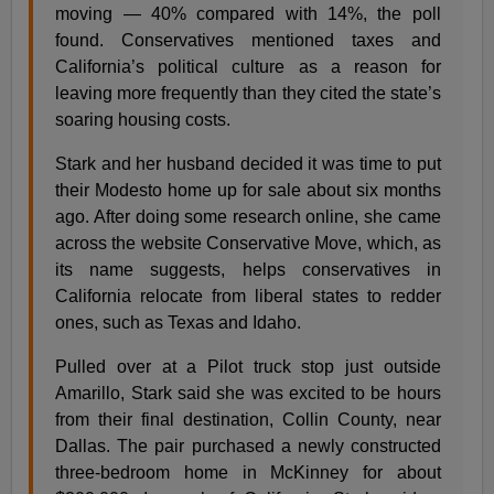
moving — 40% compared with 14%, the poll
found. Conservatives mentioned taxes and
California’s political culture as a reason for
leaving more frequently than they cited the state’s
soaring housing costs.
Stark and her husband decided it was time to put
their Modesto home up for sale about six months
ago. After doing some research online, she came
across the website Conservative Move, which, as
its name suggests, helps conservatives in
California relocate from liberal states to redder
ones, such as Texas and Idaho.
Pulled over at a Pilot truck stop just outside
Amarillo, Stark said she was excited to be hours
from their final destination, Collin County, near
Dallas. The pair purchased a newly constructed
three-bedroom home in McKinney for about