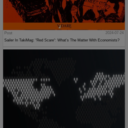
Post
2024-07-24
Sailer In TakiMag: “Red Scare“: What’s The Matter With Economists?