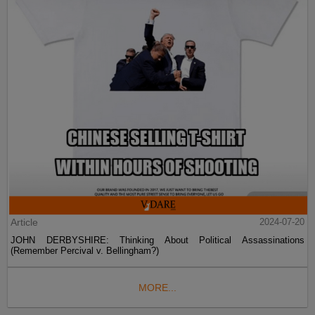
Article
2024-07-20
JOHN DERBYSHIRE: Thinking About Political Assassinations
(Remember Percival v. Bellingham?)
MORE...