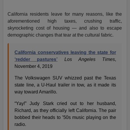
California residents leave for many reasons, like the
aforementioned high taxes, crushing traffic,
skyrocketing cost of housing — and also to escape
demographic changes that tear at the cultural fabric.
California conservatives leaving the state for
‘redder pastures’
Los Angeles Times
,
November 4, 2019
The Volkswagen SUV whizzed past the Texas
state line, a U-Haul trailer in tow, as it made its
way toward Amarillo.
“Yay!” Judy Stark cried out to her husband,
Richard, as they officially left California. The pair
bobbed their heads to ’50s music playing on the
radio.