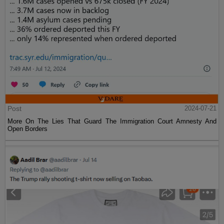
Post
2024-07-21
More On The Lies That Guard The Immigration Court Amnesty And
Open Borders