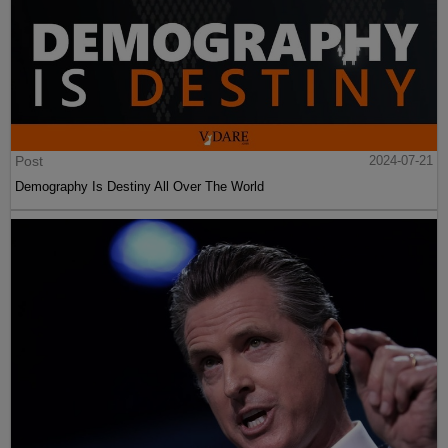
Post
2024-07-21
Demography Is Destiny All Over The World