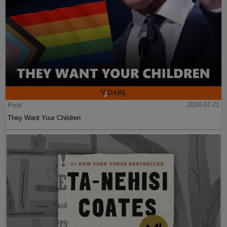
Post
2024-07-21
They Want Your Children