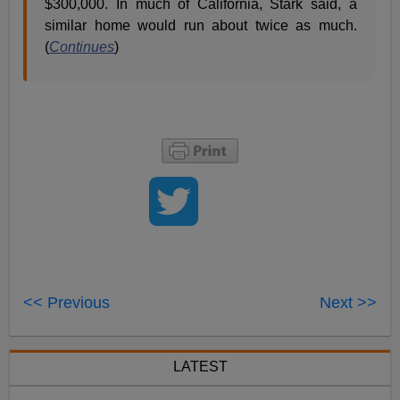
$300,000. In much of California, Stark said, a
similar home would run about twice as much.
(
Continues
)
<< Previous
Next >>
LATEST