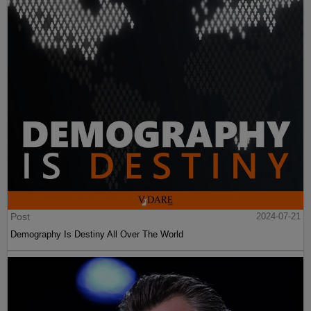
Post
2024-07-21
Demography Is Destiny All Over The World