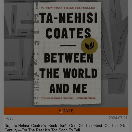
Post
2024-07-21
No, Ta-Nehisi Coates's Book Isn't One Of The Best Of The 21st
Century—For The Rest It's Too Soon To Tell