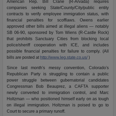
American Rep. Bill Crane (R-Arvada) requires
companies seeking State/County/City/public entity
contracts to verify employee immigration status, with
financial penalties for scofflaws. Owens earlier
approved other bills aimed at illegal aliens — notably
SB 06-90, sponsored by Tom Wiens (R-Castle Rock)
that prohibits Sanctuary Cities from blocking local
police/sheriff cooperation with ICE, and includes
possible financial penalties for failure to comply. (All
bills are posted at
http://www.leg.state.co.us/
)
Since last month's messy convention, Colorado's
Republican Party is struggling to contain a public
power struggle between gubernatorial candidates
Congressman Bob Beauprez, a CAFTA supporter
newly converted to immigration control, and Marc
Holtzman — who positioned himself early on as tough
on illegal immigration. Holtzman is poised to go to
Court to secure a primary runoff.