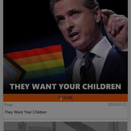
Post
2024-07-21
They Want Your Children