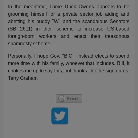
In the meantime, Lame Duck Owens appears to be
grooming himself for a private sector job aiding and
abetting his buddy "W" and the scandalous Senators
(SB 2611) in their scheme to increase US-based
foreign-born workers and enact their treasonous
shamnesty scheme.
Personally, I hope Gov. "B.O." instead elects to spend
more time with his family, whoever that includes. Bill, it
chokes me up to say this, but thanks...for the signatures.
Terry Graham