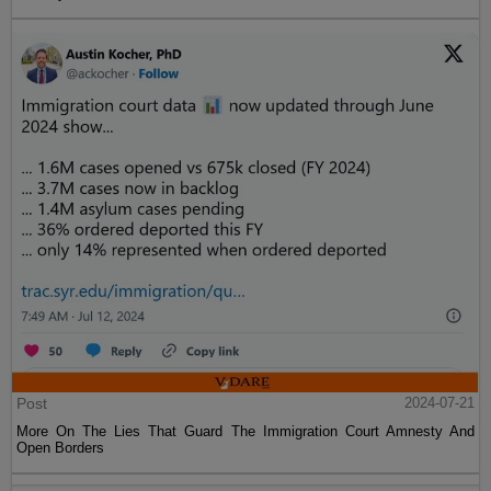
Post
2024-07-21
More On The Lies That Guard The Immigration Court Amnesty And
Open Borders