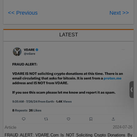
<< Previous
Next >>
LATEST
Article
2024-07-26
FRAUD ALERT: VDARE.Com Is NOT Soliciting Crypto Donations By