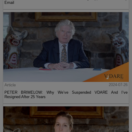
Email
Article
2024-07-26
PETER BRIMELOW: Why We’ve Suspended VDARE And I’ve
Resigned After 25 Years