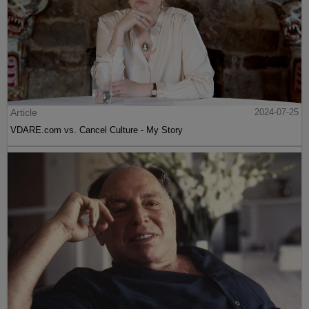
Article
2024-07-25
VDARE.com vs. Cancel Culture - My Story