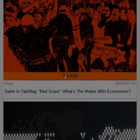
Post
2024-07-24
Sailer In TakiMag: “Red Scare“: What’s The Matter With Economists?