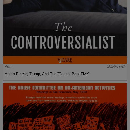
Post
2024-07-24
Martin Peretz, Trump, And The ”Central Park Five”