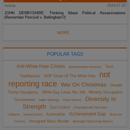
Article
2024-07-20
JOHN DERBYSHIRE: Thinking About Political Assassinations
(Remember Percival v. Bellingham?)
MORE...
POPULAR TAGS
Anti-White Hate Crimes
Tech
Administrative Amnesty
not
Totalitarians
GOP Share Of The White Vote
reporting race
War On Christmas
Donald
Trump Insurgency
White Guy Loses His Job
Minority Occupation
Diversity Is
Government
Sailer Strategy
Hate Hoaxes
Strength
Gun Control
Charlottesville Narrative
Achievement Gap
Automation
Collapse
impeachment
Anarcho-
Immigrant Mass Murder
Tyranny
Birthright Citizenship Reform