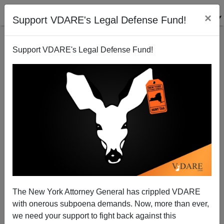
×
Support VDARE's Legal Defense Fund!
Support VDARE's Legal Defense Fund!
Colorado Gov. Owens Signs Immigration Bills....!!!
Terry Graham
06/08/2006
The New York Attorney General has crippled VDARE
with onerous subpoena demands. Now, more than ever,
A+
a-
|
we need your support to fight back against this