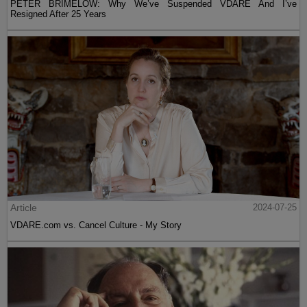
PETER BRIMELOW: Why We’ve Suspended VDARE And I’ve
Resigned After 25 Years
Article
2024-07-25
VDARE.com vs. Cancel Culture - My Story