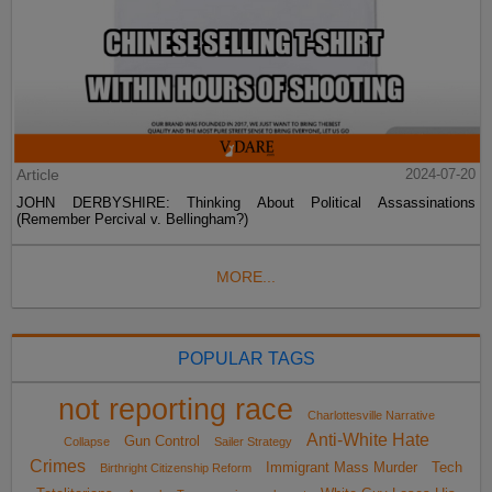
Article
2024-07-20
JOHN DERBYSHIRE: Thinking About Political Assassinations
(Remember Percival v. Bellingham?)
MORE...
POPULAR TAGS
not reporting race
Charlottesville Narrative
Anti-White Hate
Gun Control
Collapse
Sailer Strategy
Crimes
Immigrant Mass Murder
Tech
Birthright Citizenship Reform