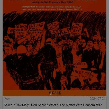
Post
2024-07-24
Sailer In TakiMag: “Red Scare“: What’s The Matter With Economists?