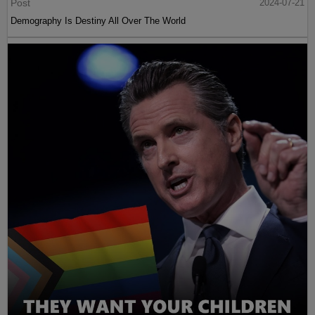
Post
2024-07-21
Demography Is Destiny All Over The World