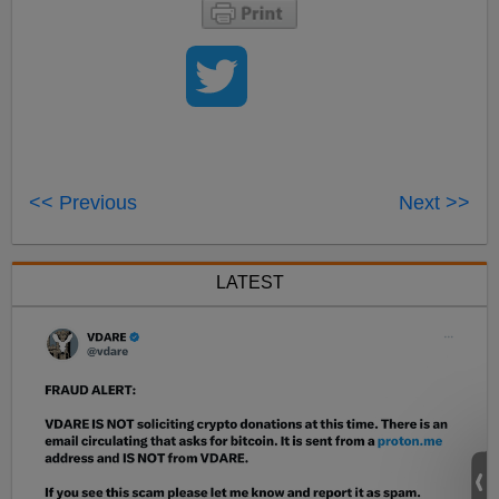
<< Previous
Next >>
LATEST