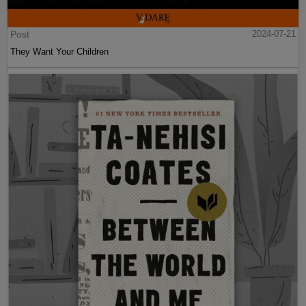
Post
2024-07-21
They Want Your Children