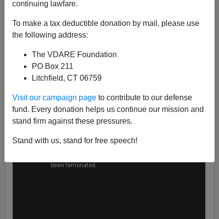
continuing lawfare.
Steve Sailer
To make a tax deductible donation by mail, please use
06/16/2020
the following address:
A+
a-
|
The VDARE Foundation
PO Box 211
Litchfield, CT 06759
Visit our campaign page
to contribute to our defense
fund. Every donation helps us continue our mission and
stand firm against these pressures.
Stand with us, stand for free speech!