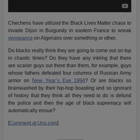
Chechens have utilized the Black Lives Matter chaos to
invade Dijon in Burgundy in eastern France to wreak
vengeance
on Algerians over something or other.
Do blacks really think they are going to come out on top
in chaotic times? Do they have any inkling that there
are scarier guys out there than them, for example, guys
whose fathers defeated four columns of Russian Army
armor on
New Year’s Eve 1994
? Or are blacks so
brainwashed by their hip-hop boasting and so ignorant
of history that they think all they need to do is defund
the police and then the age of black supremacy will
automatically ensue?
[
Comment at Unz.com
]