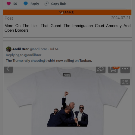
Post
2024-07-21
More On The Lies That Guard The Immigration Court Amnesty And
Open Borders