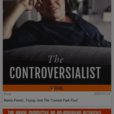
Post
2024-07-24
Martin Peretz, Trump, And The ”Central Park Five”