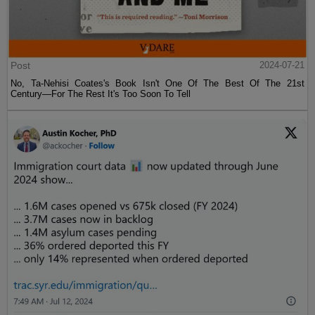
Post
2024-07-21
No, Ta-Nehisi Coates's Book Isn't One Of The Best Of The 21st
Century—For The Rest It's Too Soon To Tell