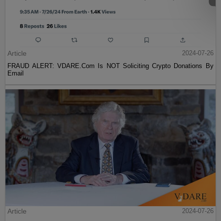
Article
2024-07-26
FRAUD ALERT: VDARE.Com Is NOT Soliciting Crypto Donations By
Email
Article
2024-07-26