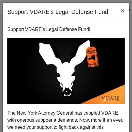
×
Support VDARE's Legal Defense Fund!
Support VDARE's Legal Defense Fund!
Chechens Vs. Algerians in Dijon: The Revolution
Will be Tik-Tokked
The New York Attorney General has crippled VDARE
with onerous subpoena demands. Now, more than ever,
we need your support to fight back against this