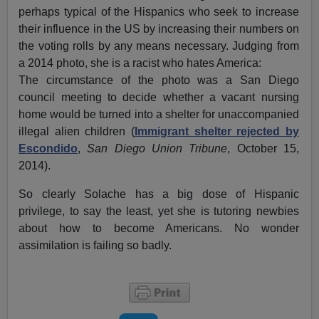
perhaps typical of the Hispanics who seek to increase
their influence in the US by increasing their numbers on
the voting rolls by any means necessary. Judging from
a 2014 photo, she is a racist who hates America:
The circumstance of the photo was a San Diego
council meeting to decide whether a vacant nursing
home would be turned into a shelter for unaccompanied
illegal alien children (
Immigrant shelter rejected by
Escondido
,
San Diego Union Tribune
, October 15,
2014).
So clearly Solache has a big dose of Hispanic
privilege, to say the least, yet she is tutoring newbies
about how to become Americans. No wonder
assimilation is failing so badly.