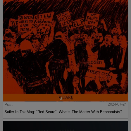
Post
2024-07-24
Sailer In TakiMag: “Red Scare“: What’s The Matter With Economists?