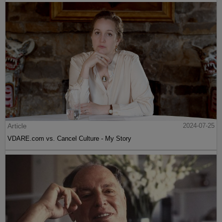
Article
2024-07-25
VDARE.com vs. Cancel Culture - My Story