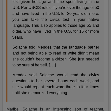
test given her age and time spent living in the
U.S. Per USCIS rules, if you’re over the age of 50
and have lived in the U.S. for 20 years or more,
you can take the civics test in your native
language. This also applies to those age 55 and
older, who have lived in the U.S. for 15 or more
years.
Solache told Mendez that the language barrier
and not being able to read or write didn’t mean
she couldn’t become a citizen. She just needed
to be sure of herself. [. . .]
Mendez said Solache would read the civics
questions to her several hours each week, and
she would repeat each word three to four times
until she memorized everything.
Maribel Solache is an interesting sort of teacher,