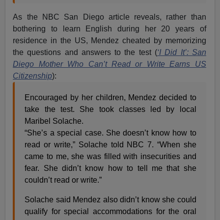
As the NBC San Diego article reveals, rather than
bothering to learn English during her 20 years of
residence in the US, Mendez cheated by memorizing
the questions and answers to the test (
‘I Did It’: San
Diego Mother Who Can’t Read or Write Earns US
Citizenship
):
Encouraged by her children, Mendez decided to
take the test. She took classes led by local
Maribel Solache.
“She’s a special case. She doesn’t know how to
read or write,” Solache told NBC 7. “When she
came to me, she was filled with insecurities and
fear. She didn’t know how to tell me that she
couldn’t read or write.”
Solache said Mendez also didn’t know she could
qualify for special accommodations for the oral