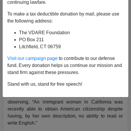
continuing lawfare.
To make a tax deductible donation by mail, please use
the following address:
Brenda Walker
The VDARE Foundation
10/28/2017
PO Box 211
A+
a-
|
Litchfield, CT 06759
Visit our campaign page
to contribute to our defense
A couple days ago, Tucker Carlson used the instance of
fund. Every donation helps us continue our mission and
how a non-English-speaking immigrant nevertheless
stand firm against these pressures.
was allowed to become an American citizen (
Carlson
And CIS’s Camarota On Language Non-Assimilation:
Stand with us, stand for free speech!
45 Percent Of California Household Don’t Speak
English At Home
). Tucker opened the segment by
observing, “An immigrant woman in California was
recently able to obtain American citizenship despite
having, by her own description, no ability to read or
write English.”