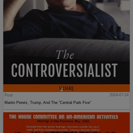
Post
2024-07-24
Martin Peretz, Trump, And The ”Central Park Five”