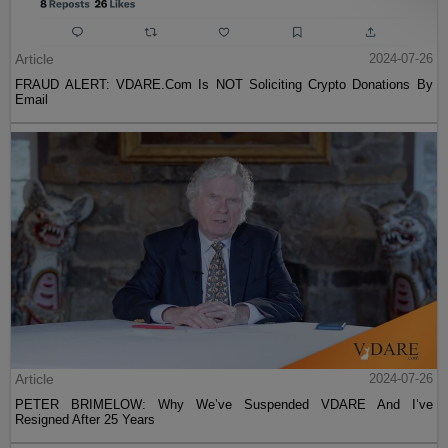
Article
2024-07-26
FRAUD ALERT: VDARE.Com Is NOT Soliciting Crypto Donations By
Email
Article
2024-07-26
PETER BRIMELOW: Why We’ve Suspended VDARE And I’ve
Resigned After 25 Years