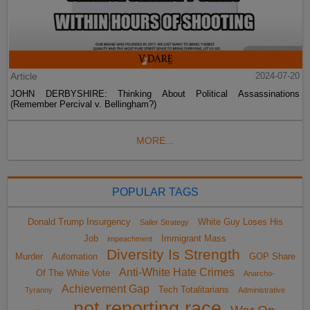
Article
2024-07-20
JOHN DERBYSHIRE: Thinking About Political Assassinations
(Remember Percival v. Bellingham?)
MORE...
POPULAR TAGS
Donald Trump Insurgency
White Guy Loses His
Sailer Strategy
Job
Immigrant Mass
impeachment
Diversity Is Strength
Murder
Automation
GOP Share
Anti-White Hate Crimes
Of The White Vote
Anarcho-
Achievement Gap
Tech Totalitarians
Tyranny
Administrative
not reporting race