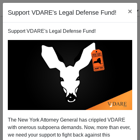
×
Support VDARE's Legal Defense Fund!
Support VDARE's Legal Defense Fund!
Cheating, Anti-White Racism and Anti-American
The New York Attorney General has crippled VDARE
Values: The New Road to Citizenship
with onerous subpoena demands. Now, more than ever,
we need your support to fight back against this