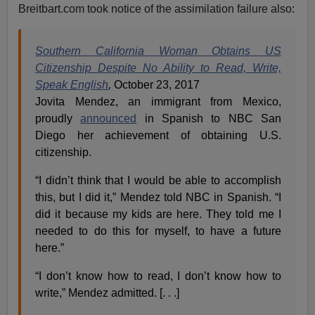
Breitbart.com took notice of the assimilation failure also:
Southern California Woman Obtains US
Citizenship Despite No Ability to Read, Write,
Speak English
,
October 23, 2017
Jovita Mendez, an immigrant from Mexico,
proudly
announced
in Spanish to NBC San
Diego her achievement of obtaining U.S.
citizenship.
“I didn’t think that I would be able to accomplish
this, but I did it,” Mendez told NBC in Spanish. “I
did it because my kids are here. They told me I
needed to do this for myself, to have a future
here.”
“I don’t know how to read, I don’t know how to
write,” Mendez admitted. [. . .]