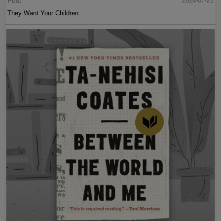
Post
2024-07-21
They Want Your Children