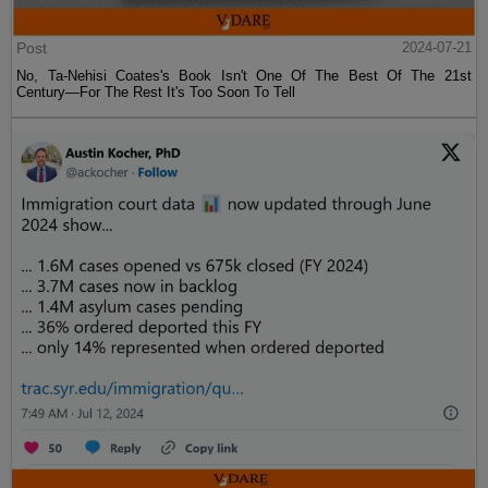
Post
2024-07-21
No, Ta-Nehisi Coates's Book Isn't One Of The Best Of The 21st
Century—For The Rest It's Too Soon To Tell