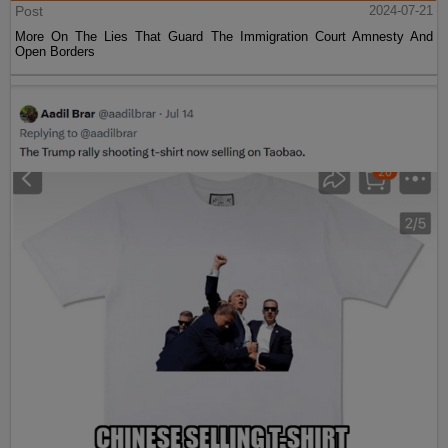
Post
2024-07-21
More On The Lies That Guard The Immigration Court Amnesty And
Open Borders