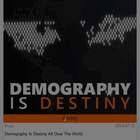
Post
2024-07-21
Demography Is Destiny All Over The World