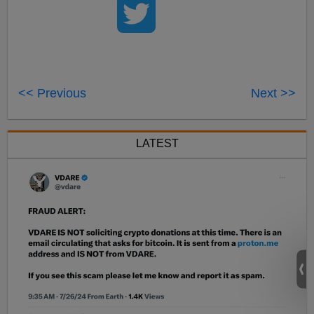
<< Previous
Next >>
LATEST