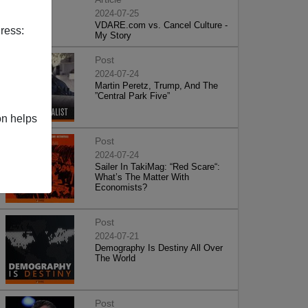
2024-07-25
VDARE.com vs. Cancel Culture -
ress:
My Story
Post
2024-07-24
Martin Peretz, Trump, And The
”Central Park Five”
on helps
Post
2024-07-24
Sailer In TakiMag: “Red Scare“:
What’s The Matter With
Economists?
Post
2024-07-21
Demography Is Destiny All Over
The World
Post