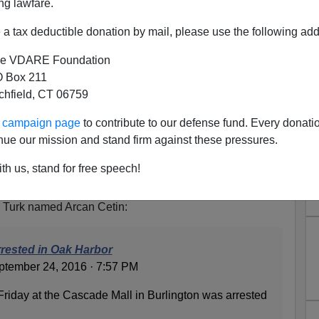
ng lawfare.
a tax deductible donation by mail, please use the following add
e VDARE Foundation
 Box 211
tchfield, CT 06759
 Turkish Immigrant, Probably
ur campaign page
to contribute to our defense fund. Every donati
ed To Shoot In ROTC
nue our mission and stand firm against these pressures.
ll shooter mentioned earlier, witnesses said the shooter
th us, stand for free speech!
, a fact the MSM was
unwilling to promote.
ested does have a more or less "Hispanic
a Turk named Arcan Cetin:
rrested in Oak Harbor
tember 24, 2016 · 7:57 PM
Friday at the Cascade Mall in Burlington was arrested