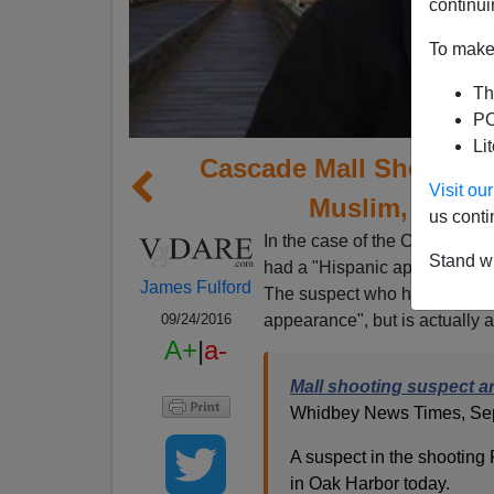
continui
To make 
Th
PO
Li
Cascade Mall Shooter A
Visit o
Muslim, Learn
us conti
In the case of the Cascade Ma
Stand wi
had a "Hispanic appearance"
James Fulford
The suspect who has been arr
appearance", but is actually 
09/24/2016
A+
|
a-
Mall shooting suspect a
Whidbey News Times, Sep
A suspect in the shooting 
in Oak Harbor today.