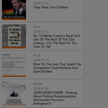
2024-07-21
They Want Your Children
Post
2024-07-21
No, Ta-Nehisi Coates's Book Isn't
One Of The Best Of The 21st
Century—For The Rest It's Too
Soon To Tell
Post
2024-07-21
More On The Lies That Guard The
Immigration Court Amnesty And
Open Borders
Article
2024-07-20
JOHN DERBYSHIRE: Thinking
About Political Assassinations
(Remember Percival v.
Bellingham?)