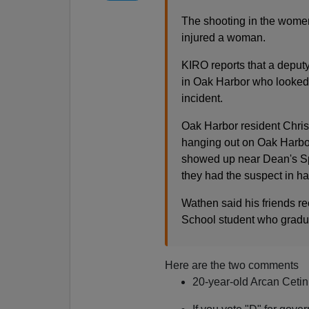
The shooting in the women'
injured a woman.
KIRO reports that a deputy
in Oak Harbor who looked 
incident.
Oak Harbor resident Chri
hanging out on Oak Harbo
showed up near Dean's Spo
they had the suspect in ha
Wathen said his friends r
School student who gradua
Here are the two comments
20-year-old Arcan Cetin 