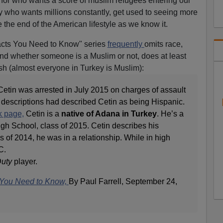
ernor who wants a score of muslim refugees entering our
ry who wants millions constantly, get used to seeing more
e the end of the American lifestyle as we know it.
cts You Need to Know" series
frequently
omits race,
 and whether someone is a Muslim or not, does at least
sh (almost everyone in Turkey is Muslim):
etin was arrested in July 2015 on charges of assault
al descriptions had described Cetin as being Hispanic.
k page,
Cetin is a
native of Adana in Turkey
. He’s a
gh School, class of 2015. Cetin describes his
 of 2014, he was in a relationship. While in high
C.
Duty
player.
s You Need to Know,
By Paul Farrell, September 24,