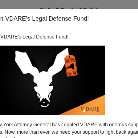
rt VDARE's Legal Defense Fund!
T
VIDEOS
ARTICLES
 VDARE's Legal Defense Fund!
 York Attorney General has crippled VDARE with onerous sub
 Now, more than ever, we need your support to fight back again