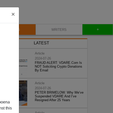
×
+
BLOG
WRITERS
LATEST
Article
2024-07-26
FRAUD ALERT: VDARE.Com Is
NOT Soliciting Crypto Donations
By Email
Article
2024-07-26
PETER BRIMELOW: Why We’ve
Suspended VDARE And I’ve
Resigned After 25 Years
poena
st this
Article