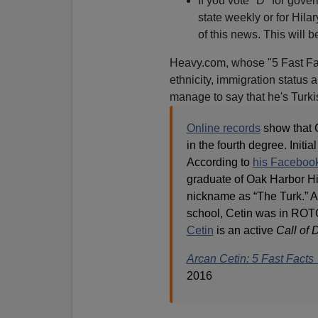
If you vote "D" for gov
state weekly or for Hila
of this news. This will b
Heavy.com, whose "5 Fast Fa
ethnicity, immigration status
manage to say that he's Turki
Online records
show that C
in the fourth degree. Initi
According to
his Faceboo
graduate of Oak Harbor Hi
nickname as “The Turk.” As
school, Cetin was in ROT
Cetin
is an active
Call of 
Arcan Cetin: 5 Fast Fact
2016