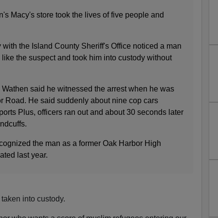
s Macy's store took the lives of five people and
 with the Island County Sheriff's Office noticed a man
like the suspect and took him into custody without
s Wathen said he witnessed the arrest when he was
r Road. He said suddenly about nine cop cars
rts Plus, officers ran out and about 30 seconds later
ndcuffs.
ecognized the man as a former Oak Harbor High
ted last year.
taken into custody.