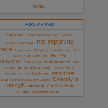
MORE...
POPULAR TAGS
Gun Control
Birthright Citizenship Reform
Anarcho-
not reporting
Tyranny
Hate Hoaxes
race
White Guy Loses His Job
GOP
impeachment
War On
Share Of The White Vote
Christmas
Minority Occupation Government
Sailer
Immigrant Mass Murder
Donald Trump
Strategy
Achievement
Insurgency
Tech Totalitarians
Diversity Is
Gap
Charlottesville Narrative Collapse
Strength
Anti-White Hate
Automation
Crimes
Administrative Amnesty