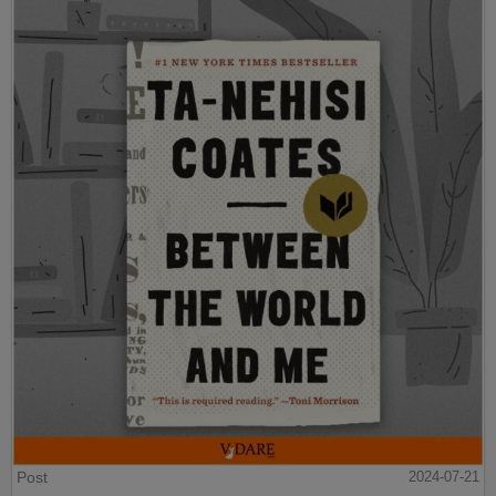
Post
2024-07-21