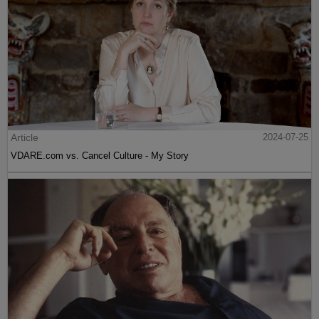
Article
2024-07-25
VDARE.com vs. Cancel Culture - My Story