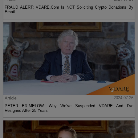
FRAUD ALERT: VDARE.Com Is NOT Soliciting Crypto Donations By
Email
Article
2024-07-26
PETER BRIMELOW: Why We’ve Suspended VDARE And I’ve
Resigned After 25 Years