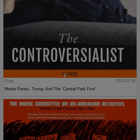
Post
2024-07-24
Martin Peretz, Trump, And The ”Central Park Five”