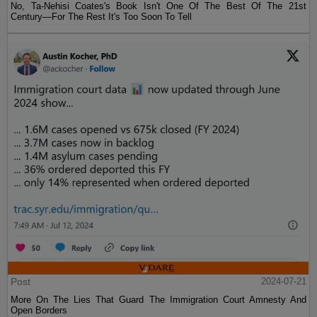
No, Ta-Nehisi Coates's Book Isn't One Of The Best Of The 21st
Century—For The Rest It's Too Soon To Tell
Post
2024-07-21
More On The Lies That Guard The Immigration Court Amnesty And
Open Borders