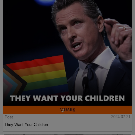
Post
2024-07-21
They Want Your Children