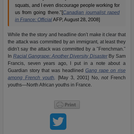
squats, and I even discourage people working for
us from going there."[
Canadian journalist raped
in France: Official
AFP, August 28, 2008]
While the the story and headline don't make it clear that
the attack was committed by an immigrant, at least they
didn't say the attack was committed by a "Frenchman."
In
Racial Gangrape: Another Diversity Disaster
By Sam
Francis, seven years ago, I put in a note about a
Guardian story that was headlined
Gang rape on rise
among French youth,
[May 3, 2001] No,
not
French
youths—North African youths in France.