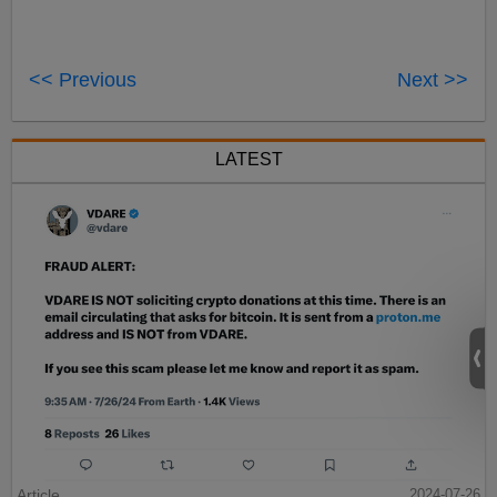
<< Previous
Next >>
LATEST
Article
2024-07-26