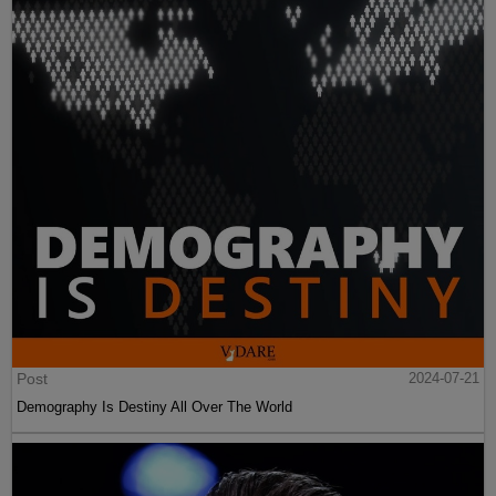
Post
2024-07-21
Demography Is Destiny All Over The World