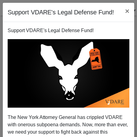
×
Support VDARE's Legal Defense Fund!
Support VDARE's Legal Defense Fund!
Canadian Journalist Raped By Immigrant In France
James Fulford
08/28/2008
The New York Attorney General has crippled VDARE
with onerous subpoena demands. Now, more than ever,
A+
a-
|
we need your support to fight back against this