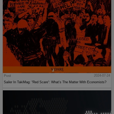
Post
2024-07-24
Sailer In TakiMag: “Red Scare“: What’s The Matter With Economists?