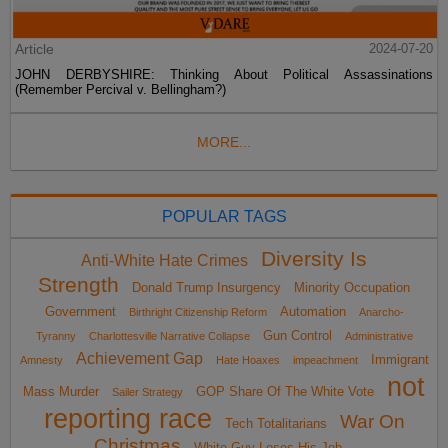
Article
2024-07-20
JOHN DERBYSHIRE: Thinking About Political Assassinations
(Remember Percival v. Bellingham?)
MORE...
POPULAR TAGS
Diversity Is
Anti-White Hate Crimes
Strength
Donald Trump Insurgency
Minority Occupation
Government
Automation
Birthright Citizenship Reform
Anarcho-
Gun Control
Tyranny
Charlottesville Narrative Collapse
Administrative
Achievement Gap
Immigrant
Amnesty
Hate Hoaxes
impeachment
not
Mass Murder
GOP Share Of The White Vote
Sailer Strategy
reporting race
War On
Tech Totalitarians
Christmas
White Guy Loses His Job