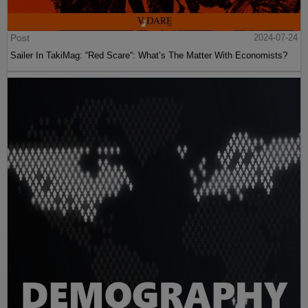
Post
2024-07-24
Sailer In TakiMag: “Red Scare“: What’s The Matter With Economists?