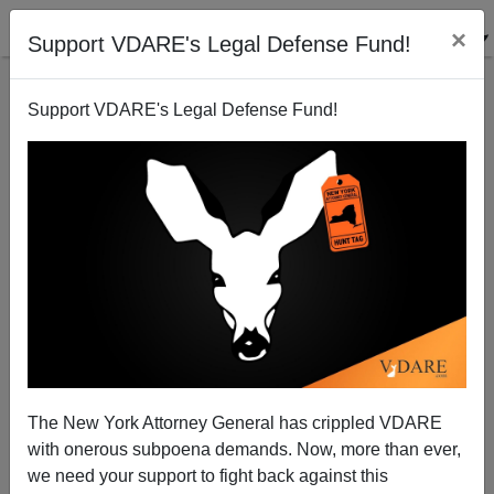
×
Support VDARE's Legal Defense Fund!
Support VDARE's Legal Defense Fund!
Buchanan Book and the Thick End of the Wedge
James Fulford
08/23/2006
The New York Attorney General has crippled VDARE
with onerous subpoena demands. Now, more than ever,
A+
a-
|
we need your support to fight back against this