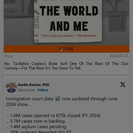
Post
2024-07-21
No, Ta-Nehisi Coates's Book Isn't One Of The Best Of The 21st
Century—For The Rest It's Too Soon To Tell