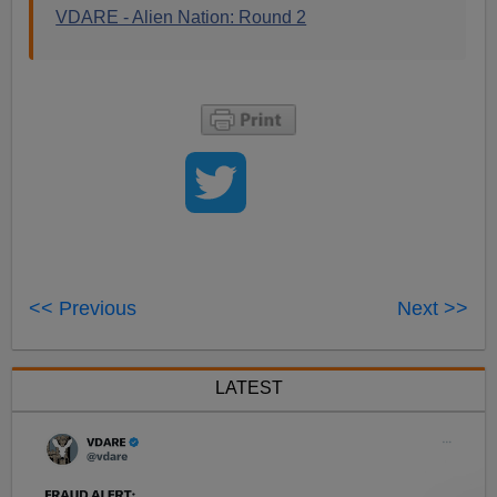
VDARE - Alien Nation: Round 2
<< Previous
Next >>
LATEST