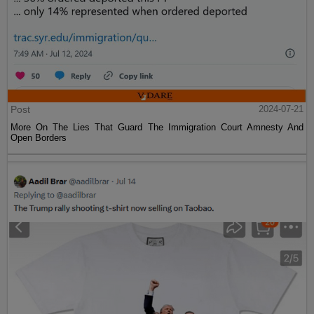
Post
2024-07-21
More On The Lies That Guard The Immigration Court Amnesty And
Open Borders