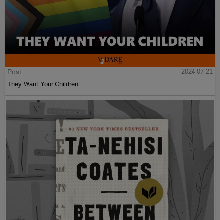
Post
2024-07-21
They Want Your Children