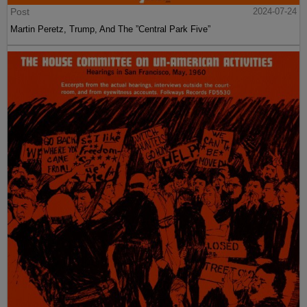
Post
2024-07-24
Martin Peretz, Trump, And The ”Central Park Five”