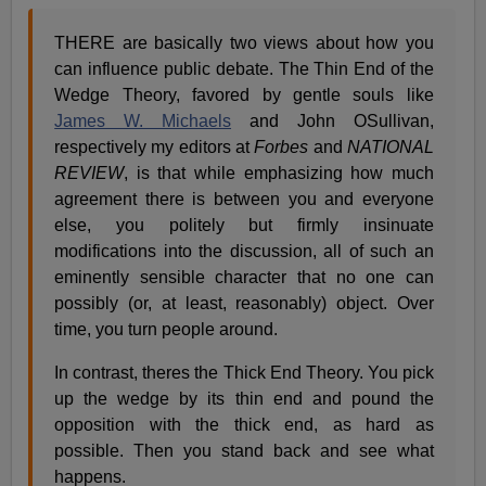
THERE are basically two views about how you
can influence public debate. The Thin End of the
Wedge Theory, favored by gentle souls like
James W. Michaels
and John OSullivan,
respectively my editors at
Forbes
and
NATIONAL
REVIEW
, is that while emphasizing how much
agreement there is between you and everyone
else, you politely but firmly insinuate
modifications into the discussion, all of such an
eminently sensible character that no one can
possibly (or, at least, reasonably) object. Over
time, you turn people around.
In contrast, theres the Thick End Theory. You pick
up the wedge by its thin end and pound the
opposition with the thick end, as hard as
possible. Then you stand back and see what
happens.