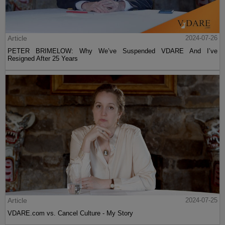
Article
2024-07-26
PETER BRIMELOW: Why We’ve Suspended VDARE And I’ve
Resigned After 25 Years
Article
2024-07-25
VDARE.com vs. Cancel Culture - My Story