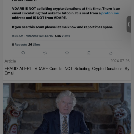
Article
2024-07-26
FRAUD ALERT: VDARE.Com Is NOT Soliciting Crypto Donations By
Email