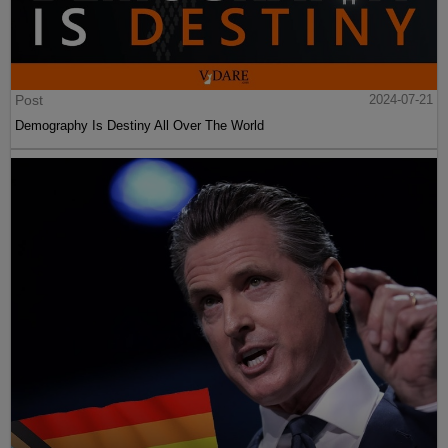
Post
2024-07-21
Demography Is Destiny All Over The World