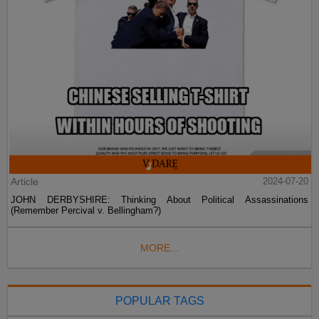
Article
2024-07-20
JOHN DERBYSHIRE: Thinking About Political Assassinations
(Remember Percival v. Bellingham?)
MORE...
POPULAR TAGS