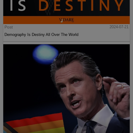
Post
2024-07-21
Demography Is Destiny All Over The World