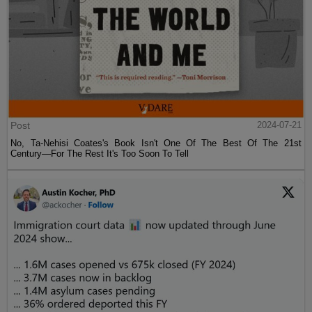
Post
2024-07-21
No, Ta-Nehisi Coates's Book Isn't One Of The Best Of The 21st
Century—For The Rest It's Too Soon To Tell