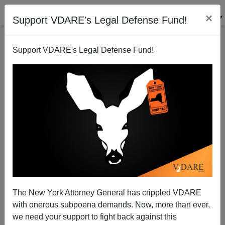
×
Support VDARE's Legal Defense Fund!
Support VDARE's Legal Defense Fund!
Brimelow, Arianna Huffington, And The 90s
Immigration Debate—The Really Extreme Part Is
The New York Attorney General has crippled VDARE
That It Was About LEGAL Immigration.
with onerous subpoena demands. Now, more than ever,
we need your support to fight back against this