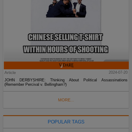
Article
2024-07-20
JOHN DERBYSHIRE: Thinking About Political Assassinations
(Remember Percival v. Bellingham?)
MORE...
POPULAR TAGS