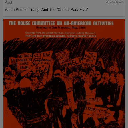
Post
2024-07-24
Martin Peretz, Trump, And The ”Central Park Five”