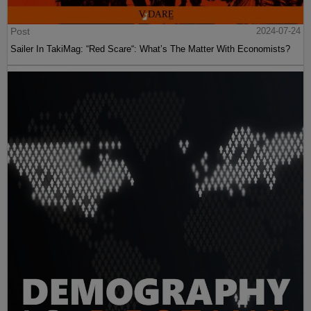
Post
2024-07-24
Sailer In TakiMag: “Red Scare“: What’s The Matter With Economists?