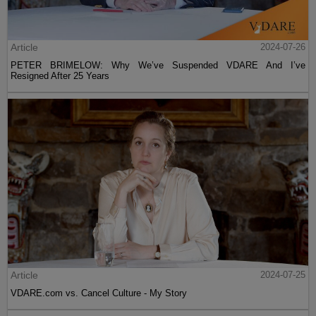
Article
2024-07-26
PETER BRIMELOW: Why We’ve Suspended VDARE And I’ve
Resigned After 25 Years
Article
2024-07-25
VDARE.com vs. Cancel Culture - My Story