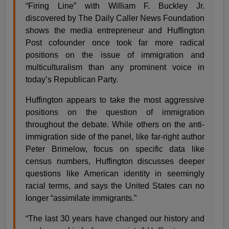
“Firing Line” with William F. Buckley Jr.
discovered by The Daily Caller News Foundation
shows the media entrepreneur and Huffington
Post cofounder once took far more radical
positions on the issue of immigration and
multiculturalism than any prominent voice in
today’s Republican Party.
Huffington appears to take the most aggressive
positions on the question of immigration
throughout the debate. While others on the anti-
immigration side of the panel, like far-right author
Peter Brimelow, focus on specific data like
census numbers, Huffington discusses deeper
questions like American identity in seemingly
racial terms, and says the United States can no
longer “assimilate immigrants.”
“The last 30 years have changed our history and