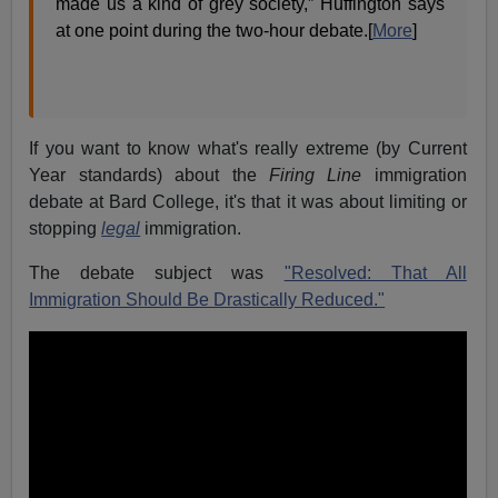
made us a kind of grey society,” Huffington says
at one point during the two-hour debate.[
More
]
If you want to know what's really extreme (by Current
Year standards) about the
Firing Line
immigration
debate at Bard College, it's that it was about limiting or
stopping
legal
immigration.
The debate subject was
"Resolved: That All
Immigration Should Be Drastically Reduced."