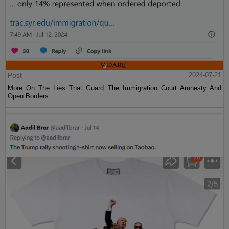
Post
2024-07-21
More On The Lies That Guard The Immigration Court Amnesty And
Open Borders