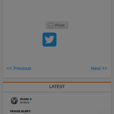
<< Previous
Next >>
LATEST