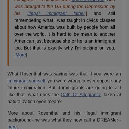
was brought to the US during the Depression by
his
illegal immigrant father
.
]
and still
remembering what I was taught in civics classes
about how America was built by people from all
over the world, it is hard to be mean to another
American just because she or he is an immigrant
too. But that is exactly why I'm picking on you.
[
More
]
What Rosenthal was saying was that if you were an
immigrant yourself,
you were wrong to ever oppose any
future immigration. But if immigrants are going to act
like that, what does the
Oath Of Allegiance
taken at
naturalization even mean?
More about Rosenthal and his illegal immigrant
background--he was what they now call a DREAMer--
here.