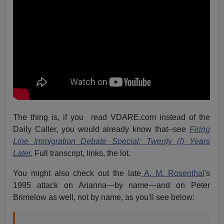
The thing is, if you read VDARE.com instead of the
Daily Caller, you would already know that--see
Firing
Line Immigration Debate Special: Twenty (!) Years
Later.
Full transcript, links, the lot.
You might also check out the late
A. M. Rosenthal
's
1995 attack on Arianna—by name—and on Peter
Brimelow as well, not by name, as you'll see below: