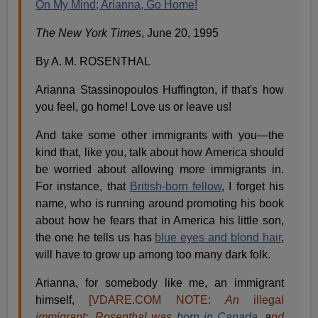
On My Mind; Arianna, Go Home!
The New York Times
, June 20, 1995
By A. M. ROSENTHAL
Arianna Stassinopoulos Huffington, if that's how
you feel, go home! Love us or leave us!
And take some other immigrants with you—the
kind that, like you, talk about how America should
be worried about allowing more immigrants in.
For instance, that
British-born fellow
, I forget his
name, who is running around promoting his book
about how he fears that in America his little son,
the one he tells us has
blue eyes and blond hair
,
will have to grow up among too many dark folk.
Arianna, for somebody like me, an immigrant
himself,
[VDARE.COM NOTE:
An
illegal
immigrant:, Rosenthal was
born in Canada
, a
nd