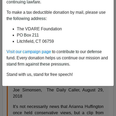
continuing lawfare.
To make a tax deductible donation by mail, please use
the following address:
James Fulford
The VDARE Foundation
08/29/2018
PO Box 211
Litchfield, CT 06759
A+
a-
|
Visit our campaign page
to contribute to our defense
The Daily Caller produces a "guilt-by-association"
fund. Every donation helps us continue our mission and
bombshell:
stand firm against these pressures.
Stand with us, stand for free speech!
When Arianna Huffington Sounded More
Extreme Than Donald Trump On Immigration,
by
Joe Simonsen, The Daily Caller, August 29,
2018
It’s not necessarily news that Arianna Huffington
once held conservative views, but a clip from