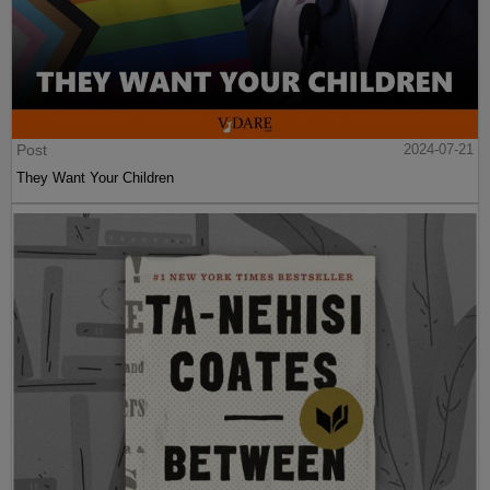
Post
2024-07-21
They Want Your Children