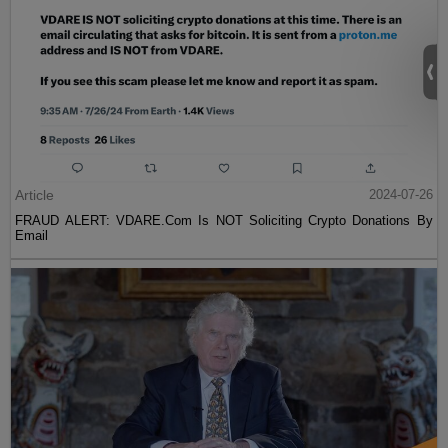
Article
2024-07-26
FRAUD ALERT: VDARE.Com Is NOT Soliciting Crypto Donations By
Email