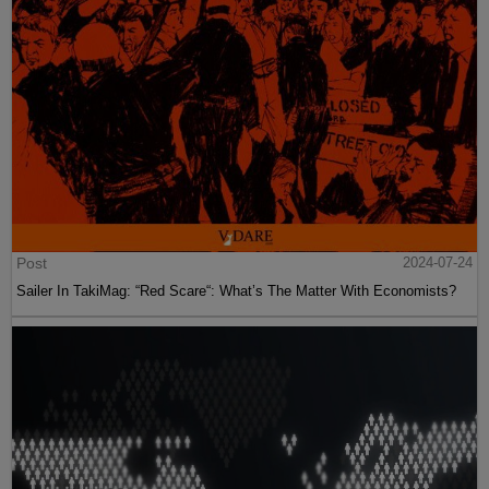
Post
2024-07-24
Sailer In TakiMag: “Red Scare“: What’s The Matter With Economists?