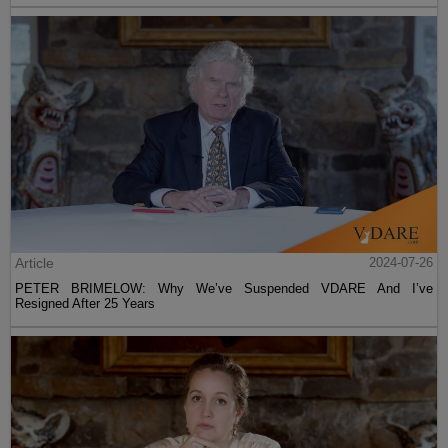
Article
2024-07-26
PETER BRIMELOW: Why We’ve Suspended VDARE And I’ve
Resigned After 25 Years