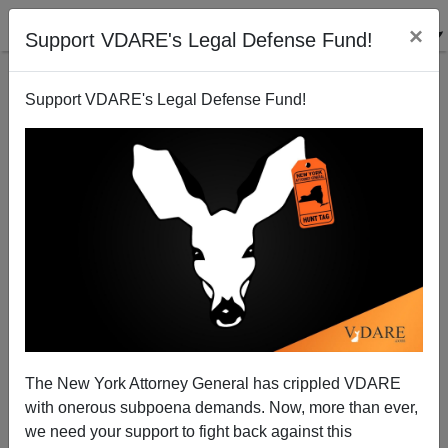
×
Support VDARE's Legal Defense Fund!
Support VDARE's Legal Defense Fund!
India Faces Lynch Mob Crisis
The New York Attorney General has crippled VDARE
with onerous subpoena demands. Now, more than ever,
we need your support to fight back against this