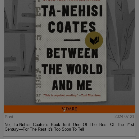
Post
2024-07-21
No, Ta-Nehisi Coates's Book Isn't One Of The Best Of The 21st
Century—For The Rest It's Too Soon To Tell