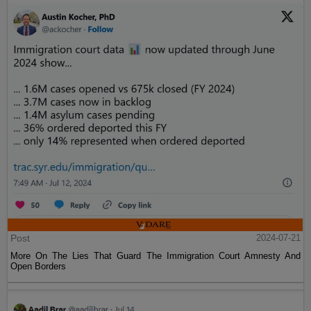
Post
2024-07-21
More On The Lies That Guard The Immigration Court Amnesty And
Open Borders