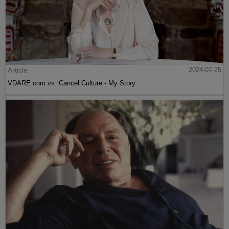
Article
2024-07-25
VDARE.com vs. Cancel Culture - My Story