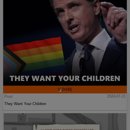
Post
2024-07-21
They Want Your Children