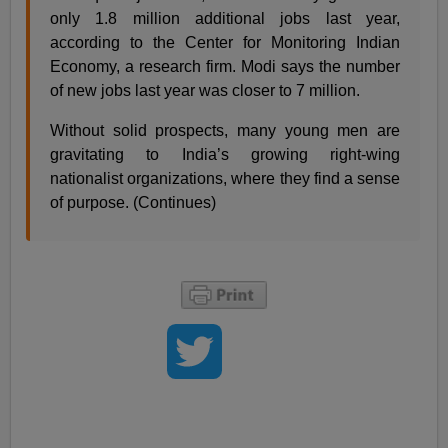
only 1.8 million additional jobs last year,
according to the Center for Monitoring Indian
Economy, a research firm. Modi says the number
of new jobs last year was closer to 7 million.
Without solid prospects, many young men are
gravitating to India’s growing right-wing
nationalist organizations, where they find a sense
of purpose. (Continues)