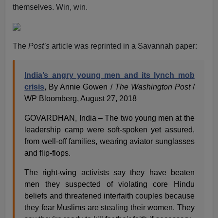
themselves. Win, win.
The
Post’s
article was reprinted in a Savannah paper:
India’s angry young men and its lynch mob
crisis
, By Annie Gowen /
The
Washington Post
/
WP Bloomberg, August 27, 2018
GOVARDHAN, India – The two young men at the
leadership camp were soft-spoken yet assured,
from well-off families, wearing aviator sunglasses
and flip-flops.
The right-wing activists say they have beaten
men they suspected of violating core Hindu
beliefs and threatened interfaith couples because
they fear Muslims are stealing their women. They