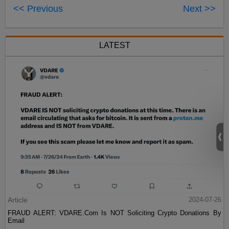
<< Previous
Next >>
LATEST
Article
2024-07-26
FRAUD ALERT: VDARE.Com Is NOT Soliciting Crypto Donations By
Email