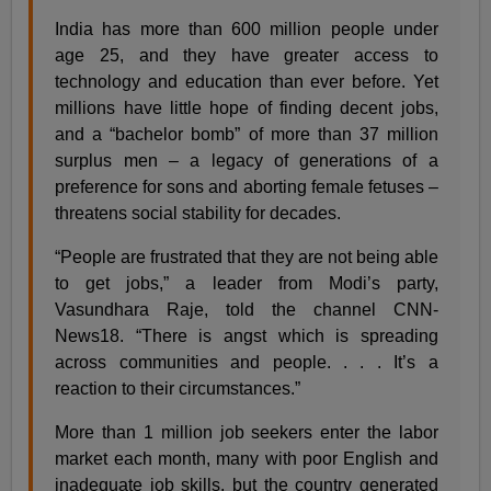
India has more than 600 million people under
age 25, and they have greater access to
technology and education than ever before. Yet
millions have little hope of finding decent jobs,
and a “bachelor bomb” of more than 37 million
surplus men – a legacy of generations of a
preference for sons and aborting female fetuses –
threatens social stability for decades.
“People are frustrated that they are not being able
to get jobs,” a leader from Modi’s party,
Vasundhara Raje, told the channel CNN-
News18. “There is angst which is spreading
across communities and people. . . . It’s a
reaction to their circumstances.”
More than 1 million job seekers enter the labor
market each month, many with poor English and
inadequate job skills, but the country generated