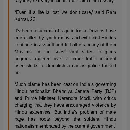
say they’re ready to kill for their faith if necessary.
“Even if a life is lost, we don’t care,” said Ram
Kumar, 23.
It’s been a summer of rage in India. Dozens have
been killed by lynch mobs, and extremist Hindus
continue to assault and kill others, many of them
Muslims. In the latest viral video, religious
pilgrims angered over a minor traffic incident
used sticks to demolish a car as police looked
on.
Much blame has been cast on India’s governing
Hindu nationalist Bharatiya Janata Party (BJP)
and Prime Minister Narendra Modi, with critics
charging that they have encouraged violence by
Hindu extremists. But India’s problem of male
rage has roots beyond the strident Hindu
nationalism embraced by the current government.