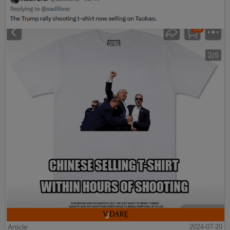
Article
2024-07-20