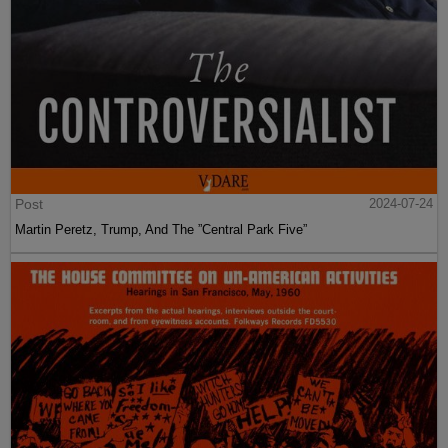
Post
2024-07-24
Martin Peretz, Trump, And The ”Central Park Five”