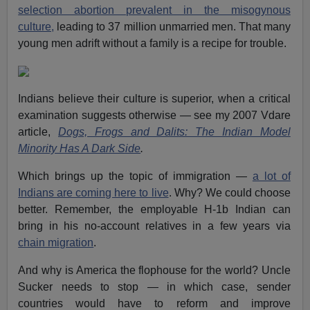
selection abortion prevalent in the misogynous
culture,
leading to 37 million unmarried men. That many
young men adrift without a family is a recipe for trouble.
Indians believe their culture is superior, when a critical
examination suggests otherwise — see my 2007 Vdare
article,
Dogs, Frogs and Dalits: The Indian Model
Minority Has A Dark Side
.
Which brings up the topic of immigration —
a lot of
Indians are coming here to live
. Why? We could choose
better. Remember, the employable H-1b Indian can
bring in his no-account relatives in a few years via
chain migration
.
And why is America the flophouse for the world? Uncle
Sucker needs to stop — in which case, sender
countries would have to reform and improve