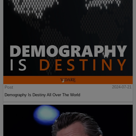
Post
2024-07-21
Demography Is Destiny All Over The World