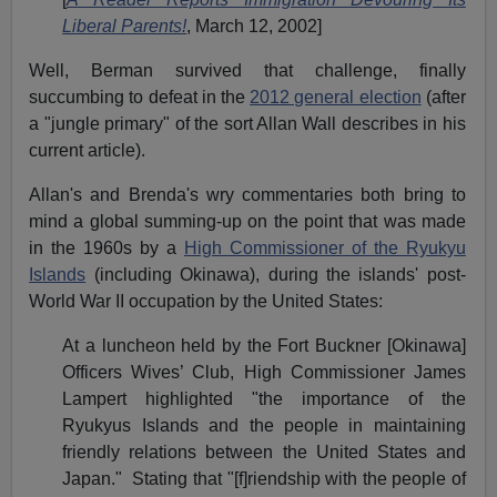
Liberal Parents!
, March 12, 2002]
Well, Berman survived that challenge, finally
succumbing to defeat in the
2012 general election
(after
a "jungle primary" of the sort Allan Wall describes in his
current article).
Allan's and Brenda's wry commentaries both bring to
mind a global summing-up on the point that was made
in the 1960s by a
High Commissioner of the Ryukyu
Islands
(including Okinawa), during the islands' post-
World War II occupation by the United States:
At a luncheon held by the Fort Buckner [Okinawa]
Officers Wives’ Club, High Commissioner James
Lampert highlighted "the importance of the
Ryukyus Islands and the people in maintaining
friendly relations between the United States and
Japan." Stating that "[f]riendship with the people of