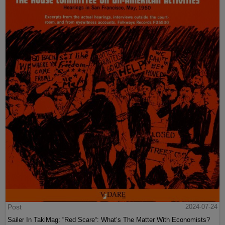
Post
2024-07-24
Sailer In TakiMag: “Red Scare“: What’s The Matter With Economists?