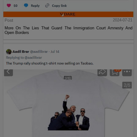
Post
2024-07-21
More On The Lies That Guard The Immigration Court Amnesty And
Open Borders