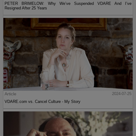
PETER BRIMELOW: Why We’ve Suspended VDARE And I’ve
Resigned After 25 Years
Article
2024-07-25
VDARE.com vs. Cancel Culture - My Story