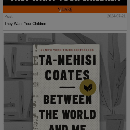
Post
2024-07-21
They Want Your Children