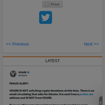
<< Previous
Next >>
LATEST