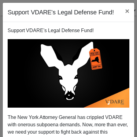
×
Support VDARE's Legal Defense Fund!
Support VDARE's Legal Defense Fund!
Better "To Be Ruled Badly By Their Own Kind Than
To Be Ruled Well By Foreigners”
The New York Attorney General has crippled VDARE
with onerous subpoena demands. Now, more than ever,
we need your support to fight back against this