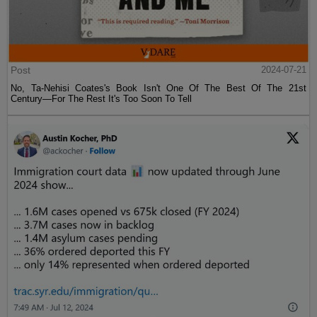
Post
2024-07-21
No, Ta-Nehisi Coates's Book Isn't One Of The Best Of The 21st
Century—For The Rest It's Too Soon To Tell