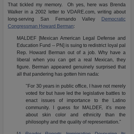
That tickled my memory. Oh yes, here was Brenda
Walker in a 2002 letter to VDARE.com, writing about
long-serving San Fernando Valley
Democratic
Congressman Howard Berman
:
MALDEF [Mexican American Legal Defense and
Education Fund -- PN] is suing to redistrict loyal pal
Rep. Howard Berman out of a job. Why have a
liberal when you can get a real Mexican, they
figure. Berman appeared genuinely surprised that
all that pandering has gotten him nada:
"For 30 years in public office, I have not merely
voted for but have led the legislative battles to
enact issues of importance to the Latino
community. I guess for MALDEF, it's more
about skin color and ethnicity than the
philosophy and the quality of representation."
[
A Reader Reports Immigration Devouring Its