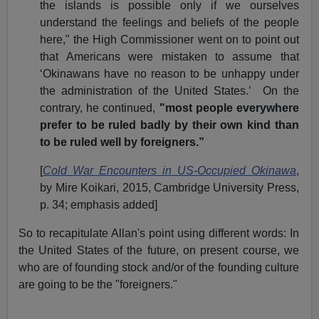
the islands is possible only if we ourselves
understand the feelings and beliefs of the people
here," the High Commissioner went on to point out
that Americans were mistaken to assume that
‘Okinawans have no reason to be unhappy under
the administration of the United States.’ On the
contrary, he continued,
"most people everywhere
prefer to be ruled badly by their own kind than
to be ruled well by foreigners.”
[
Cold War Encounters in US-Occupied Okinawa
,
by Mire Koikari, 2015, Cambridge University Press,
p. 34; emphasis added]
So to recapitulate Allan's point using different words: In
the United States of the future, on present course, we
who are of founding stock and/or of the founding culture
are going to be the "foreigners."