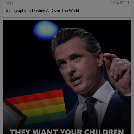
Post
2024-07-21
Demography Is Destiny All Over The World