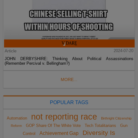
Article
2024-07-20
JOHN DERBYSHIRE: Thinking About Political Assassinations
(Remember Percival v. Bellingham?)
MORE...
POPULAR TAGS
not reporting race
Automation
Birthright Citizenship
GOP Share Of The White Vote
Tech Totalitarians
Gun
Reform
Diversity Is
Achievement Gap
Control