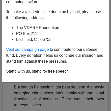
continuing lawfare.
Paul Nachman
To make a tax deductible donation by mail, please use
10/15/2018
the following address:
A+
a-
|
The VDARE Foundation
PO Box 211
VDARE.com's Allan Wall has a
powerful current piece
Litchfield, CT 06759
here
that concludes, "This [California] is the future.
Unless we act."
Visit our campaign page
to contribute to our defense
fund. Every donation helps us continue our mission and
The article focuses on California's current U.S. Senate
stand firm against these pressures.
race between incumbent Dianne Feinstein and Kevin
de [sic; see the article] Leon, and along the way, Allan
Stand with us, stand for free speech!
remarks:
But though Feinstein might beat de Leon, the newly
emerging ethnic blocs don’t identify with traditional
America—or Americans. They want their own
representatives.