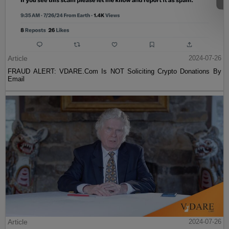
Article
2024-07-26
FRAUD ALERT: VDARE.Com Is NOT Soliciting Crypto Donations By
Email
Article
2024-07-26