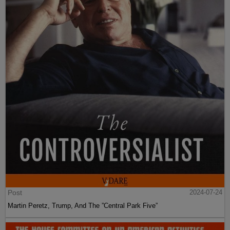
Post
2024-07-24
Martin Peretz, Trump, And The ”Central Park Five”