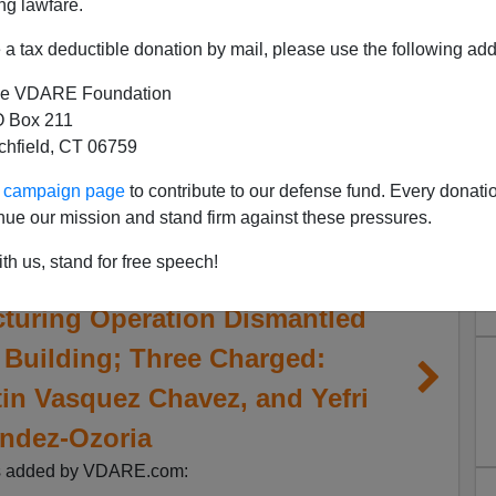
ng lawfare.
a tax deductible donation by mail, please use the following add
e VDARE Foundation
 Box 211
tchfield, CT 06759
ur campaign page
to contribute to our defense fund. Every donati
nue our mission and stand firm against these pressures.
th us, stand for free speech!
turing Operation Dismantled
 Building; Three Charged:
tin Vasquez Chavez, and Yefri
ndez-Ozoria
s added by VDARE.com: