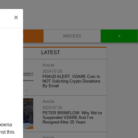
×
+
BLOG
WRITERS
LATEST
Article
2024-07-26
FRAUD ALERT: VDARE.Com Is
NOT Soliciting Crypto Donations
By Email
Article
2024-07-26
PETER BRIMELOW: Why We’ve
Suspended VDARE And I’ve
Resigned After 25 Years
poena
st this
Article