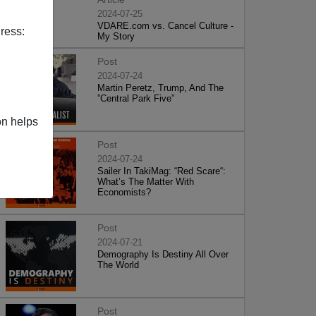
2024-07-25
VDARE.com vs. Cancel Culture -
ress:
My Story
Post
2024-07-24
Martin Peretz, Trump, And The
”Central Park Five”
on helps
Post
2024-07-24
Sailer In TakiMag: “Red Scare“:
What’s The Matter With
Economists?
Post
2024-07-21
Demography Is Destiny All Over
The World
Post