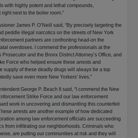
ills with highly potent and lethal compounds,
ight next to the boiler room.”
oner James P. O’Neill said, “By precisely targeting the
 peddle illegal narcotics on the streets of New York
nforcement partners are confronting head-on the
atal overdoses. I commend the professionals at the
s Prosecutor and the Bronx District Attorney’s Office, and
trike Force who helped ensure these arrests and
e supply of these deadly drugs will always be a top
ubtedly save even more New Yorkers’ lives.”
ntendent George P. Beach II said, “I commend the New
nforcement Strike Force and our law enforcement
r hard work in uncovering and dismantling this counterfeit
 These arrests are another example of how dedicated
boration among law enforcement officials are succeeding
s from infiltrating our neighborhoods. Criminals who
rwise, are putting our communities at risk and they will