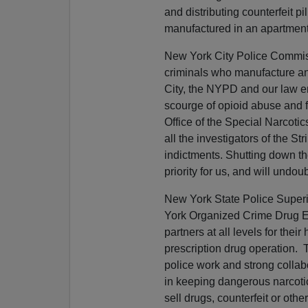
and distributing counterfeit p
manufactured in an apartment r
New York City Police Commissi
criminals who manufacture and
City, the NYPD and our law e
scourge of opioid abuse and f
Office of the Special Narcotic
all the investigators of the S
indictments. Shutting down th
priority for us, and will undo
New York State Police Superi
York Organized Crime Drug E
partners at all levels for thei
prescription drug operation.
police work and strong colla
in keeping dangerous narcotic
sell drugs, counterfeit or othe