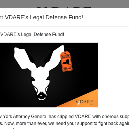
rt VDARE's Legal Defense Fund!
T
VIDEOS
ARTICLES
 VDARE's Legal Defense Fund!
 York Attorney General has crippled VDARE with onerous sub
 Now, more than ever, we need your support to fight back again