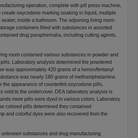
nufacturing operation, complete with pill press machine,
o create oxycodone marking soaking in liquid, multiple
sealer, inside a bathroom. The adjoining living room
 storage containers filled with substances in assorted
contained drug paraphernalia, including cutting agents,
living room contained various substances in powder and
 pills. Laboratory analysis determined the powdered
ase was approximately 420 grams of a heroin/fentanyl
 substance was nearly 180 grams of methamphetamine.
e the appearance of counterfeit oxycodone pills,
lls sold to the undercover. DEA laboratory analysis is
ands more pills were dyed in various colors. Laboratory
se colored pills determined they contained
 and colorful dyes were also recovered from the
us unknown substances and drug manufacturing