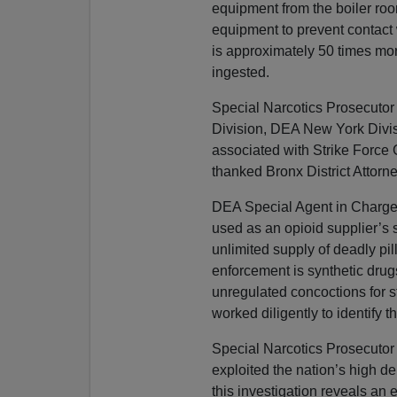
equipment from the boiler roo
equipment to prevent contact 
is approximately 50 times mor
ingested.
Special Narcotics Prosecutor
Division, DEA New York Divis
associated with Strike Force 
thanked Bronx District Attorn
DEA Special Agent in Charge 
used as an opioid supplier’s 
unlimited supply of deadly pil
enforcement is synthetic drug
unregulated concoctions for s
worked diligently to identify
Special Narcotics Prosecutor 
exploited the nation’s high de
this investigation reveals an