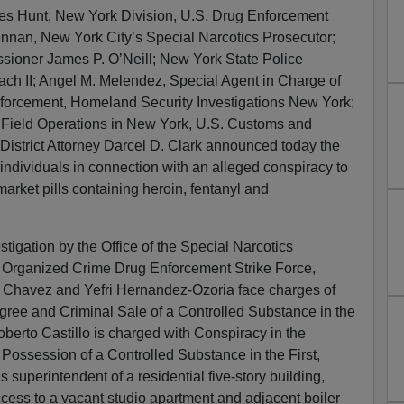
es Hunt, New York Division, U.S. Drug Enforcement
ennan, New York City’s Special Narcotics Prosecutor;
ioner James P. O’Neill; New York State Police
ch II; Angel M. Melendez, Special Agent in Charge of
forcement, Homeland Security Investigations New York;
, Field Operations in New York, U.S. Customs and
District Attorney Darcel D. Clark announced today the
 individuals in connection with an alleged conspiracy to
arket pills containing heroin, fentanyl and
estigation by the Office of the Special Narcotics
 Organized Crime Drug Enforcement Strike Force,
 Chavez and Yefri Hernandez-Ozoria face charges of
ree and Criminal Sale of a Controlled Substance in the
erto Castillo is charged with Conspiracy in the
ossession of a Controlled Substance in the First,
superintendent of a residential five-story building,
ccess to a vacant studio apartment and adjacent boiler