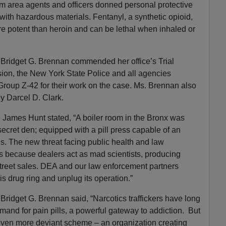
m area agents and officers donned personal protective
with hazardous materials. Fentanyl, a synthetic opioid,
e potent than heroin and can be lethal when inhaled or
 Bridget G. Brennan commended her office’s Trial
ion, the New York State Police and all agencies
Group Z-42 for their work on the case. Ms. Brennan also
ey Darcel D. Clark.
James Hunt stated, “A boiler room in the Bronx was
secret den; equipped with a pill press capable of an
ls. The new threat facing public health and law
s because dealers act as mad scientists, producing
treet sales. DEA and our law enforcement partners
 this drug ring and unplug its operation.”
Bridget G. Brennan said, “Narcotics traffickers have long
mand for pain pills, a powerful gateway to addiction. But
 even more deviant scheme – an organization creating