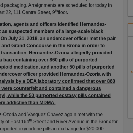
nd packaging. Arraignments are scheduled for today in
th
t 22, 111 Centre Street, 9
floor.
gation, agents and officers identified Hernandez-
 as suspected members of a large-scale black
. On July 31, 2018, an undercover officer met the pair
 and Grand Concourse in the Bronx in order to
 transaction. Hernandez-Ozoria allegedly provided
a bag containing over 860 pills of purported
pioid medication, and another 50 pills of purported
N
undercover officer provided Hernandez-Ozoria with
lysis by a DEA laboratory confirmed that over 860
 were counterfeit and contained a dangerous
yl, while the 50 purported ecstasy pills contained
re addictive than MDMA.
z-Ozoria and Vasquez Chavez again met with the
th
ity of East 164
Street and River Avenue in the Bronx for
purported oxycodone pills in exchange for $20,000.