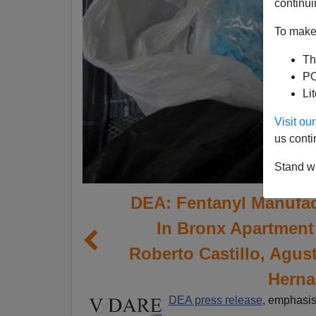
continui
To make 
Th
PO
Li
Visit o
us conti
Stand wi
DEA: Fentanyl Manufac
In Bronx Apartment
Roberto Castillo, Agus
Herna
DEA press release
, emphasi