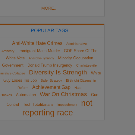
MORE...
POPULAR TAGS
Anti-White Hate Crimes
Administrative
Immigrant Mass Murder
GOP Share Of The
Amnesty
White Vote
Minority Occupation
Anarcho-Tyranny
Government
Donald Trump Insurgency
Charlottesville
Diversity Is Strength
White
arrative Collapse
Guy Loses His Job
Sailer Strategy
Birthright Citizenship
Achievement Gap
Reform
Hate
War On Christmas
Automation
Gun
Hoaxes
not
Control
Tech Totalitarians
impeachment
reporting race