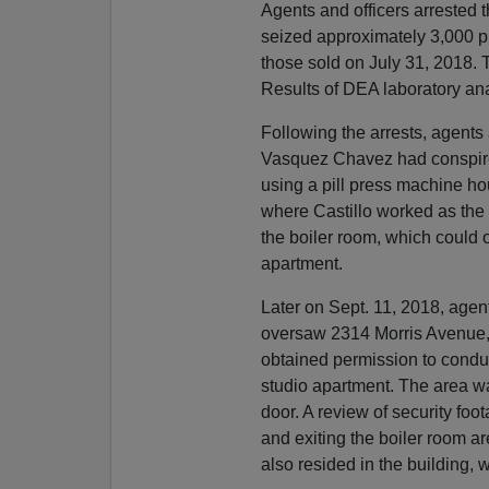
Agents and officers arrested 
seized approximately 3,000 p
those sold on July 31, 2018. 
Results of DEA laboratory ana
Following the arrests, agents
Vasquez Chavez had conspired
using a pill press machine ho
where Castillo worked as the
the boiler room, which could 
apartment.
Later on Sept. 11, 2018, age
oversaw 2314 Morris Avenue,
obtained permission to conduc
studio apartment. The area wa
door. A review of security foo
and exiting the boiler room a
also resided in the building, 