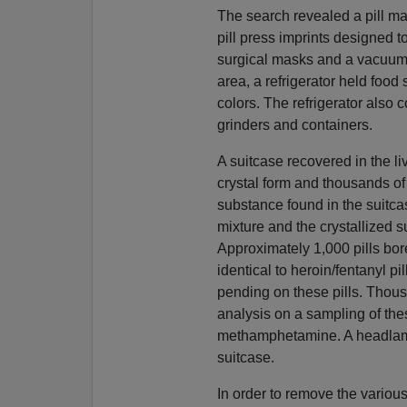
The search revealed a pill ma
pill press imprints designed t
surgical masks and a vacuum 
area, a refrigerator held food
colors. The refrigerator also 
grinders and containers.
A suitcase recovered in the 
crystal form and thousands of
substance found in the suitc
mixture and the crystallized
Approximately 1,000 pills bor
identical to heroin/fentanyl pi
pending on these pills. Thous
analysis on a sampling of the
methamphetamine. A headlamp
suitcase.
In order to remove the vario