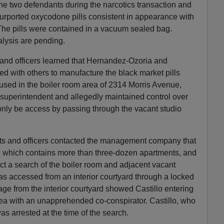
the two defendants during the narcotics transaction and
urported oxycodone pills consistent in appearance with
The pills were contained in a vacuum sealed bag.
lysis are pending.
 and officers learned that Hernandez-Ozoria and
 with others to manufacture the black market pills
used in the boiler room area of 2314 Morris Avenue,
 superintendent and allegedly maintained control over
only be access by passing through the vacant studio
nts and officers contacted the management company that
 which contains more than three-dozen apartments, and
t a search of the boiler room and adjacent vacant
s accessed from an interior courtyard through a locked
tage from the interior courtyard showed Castillo entering
rea with an unapprehended co-conspirator. Castillo, who
was arrested at the time of the search.