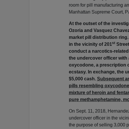
room for pill manufacturing a
Manhattan Supreme Court, Par
At the outset of the investi
Ozoria and Vasquez Chavez
market pill distribution ring
st
in the vicinity of 201
Street
conduct a narcotics-related
the undercover officer with 
oxycodone, a prescription o
ecstasy. In exchange, the 
$5,000 cash.
Subsequent ana
pills resembling oxycodone
mixture of heroin and fentan
pure methamphetamine, mo
On Sept. 11, 2018, Hernande
undercover officer in the vicin
the purpose of selling 3,000 