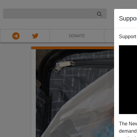
NIGHT
Suppo
DONATE
ABOU
Support
The New
demands.