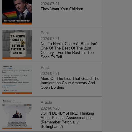
2024-07-21
They Want Your Children
Post
2024-07-21
No, Ta-Nehisi Coates's Book Isn't
One Of The Best Of The 21st
Century—For The Rest It's Too
Soon To Tell
Post
2024-07-21
More On The Lies That Guard The
Immigration Court Amnesty And
Open Borders
Article
2024-07-20
JOHN DERBYSHIRE: Thinking
About Political Assassinations
(Remember Percival v.
Bellingham?)