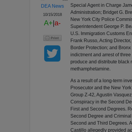
Special Agent in Charge Jam
DEA News
Administration; Bridget G. Br
10/15/2018
New York City Police Commiss
A+
|
a-
Superintendent George P. Bea
U.S. Immigration Customs En
Frank Russo, Acting Director
Border Protection; and Bronx 
indictment and arrest of three
produce and distribute black m
methamphetamine.
As a result of a long-term inv
Prosecutor and the New York
Group Z-42, Agustin Vasquez
Conspiracy in the Second Deg
First and Second Degrees. Rob
Second Degree and Criminal P
Second and Third Degrees. As 
Castillo allegedly provided a