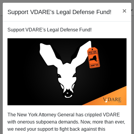
×
Support VDARE's Legal Defense Fund!
Support VDARE's Legal Defense Fund!
BAN KNIVES: Immigrant Mass Murder Stabbing In
California
The New York Attorney General has crippled VDARE
with onerous subpoena demands. Now, more than ever,
we need your support to fight back against this