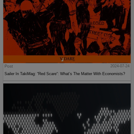
Post
2024-07-24
Sailer In TakiMag: “Red Scare“: What’s The Matter With Economists?