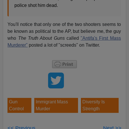
police shot him dead.
You'll notice that only one of the two shooters seems to
be known as political to the AP, but believe me, the guy
who
The Truth About Guns
called
"Antifa's First Mass
Murderer"
posted a lot of "screeds" on Twitter.
Gun
Immigrant Mass
Diversity Is
Control
Murder
Strength
<< Previous
Next >>