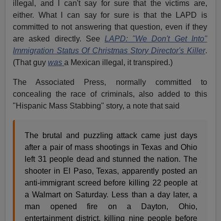
illegal, and I can't say for sure that the victims are,
either. What I can say for sure is that the LAPD is
committed to not answering that question, even if they
are asked directly. See
LAPD: "We Don't Get Into"
Immigration Status Of Christmas Story Director's Killer
.
(That guy
was
a Mexican illegal, it transpired.)
The Associated Press, normally committed to
concealing the race of criminals, also added to this
"Hispanic Mass Stabbing" story, a note that said
The brutal and puzzling attack came just days
after a pair of mass shootings in Texas and Ohio
left 31 people dead and stunned the nation. The
shooter in El Paso, Texas, apparently posted an
anti-immigrant screed before killing 22 people at
a Walmart on Saturday. Less than a day later, a
man opened fire on a Dayton, Ohio,
entertainment district, killing nine people before