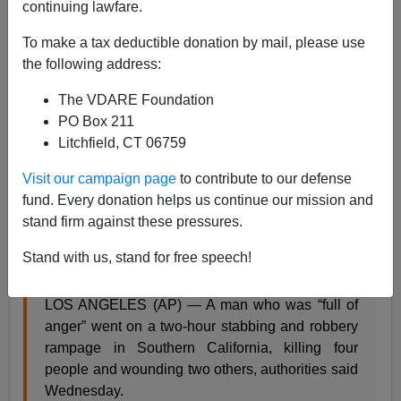
continuing lawfare.
James Fulford
To make a tax deductible donation by mail, please use
08/08/2019
the following address:
A+
a-
|
The VDARE Foundation
PO Box 211
There's been a mass
stabbing,
not shooting in
Litchfield, CT 06759
California, by a Hispanic man of unknown immigration
status:
Visit our campaign page
to contribute to our defense
fund. Every donation helps us continue our mission and
stand firm against these pressures.
4 dead, 2 wounded in Southern California
stabbings
Stand with us, stand for free speech!
By ROBERT JABLON, August 8, 2019
LOS ANGELES (AP) — A man who was “full of
anger” went on a two-hour stabbing and robbery
rampage in Southern California, killing four
people and wounding two others, authorities said
Wednesday.