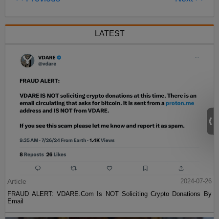
LATEST
Article
2024-07-26
FRAUD ALERT: VDARE.Com Is NOT Soliciting Crypto Donations By
Email