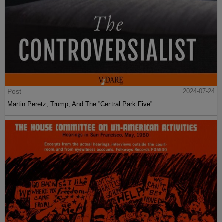
Post
2024-07-24
Martin Peretz, Trump, And The ”Central Park Five”