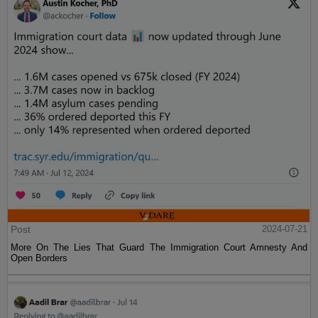
Post
2024-07-21
More On The Lies That Guard The Immigration Court Amnesty And
Open Borders