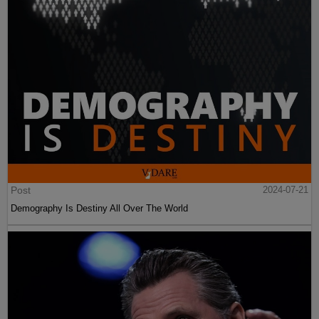
Post
2024-07-21
Demography Is Destiny All Over The World