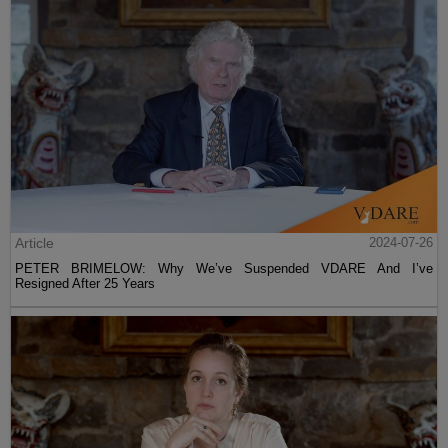
Article
2024-07-26
PETER BRIMELOW: Why We’ve Suspended VDARE And I’ve
Resigned After 25 Years