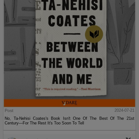
Post
2024-07-21
No, Ta-Nehisi Coates's Book Isn't One Of The Best Of The 21st
Century—For The Rest It's Too Soon To Tell