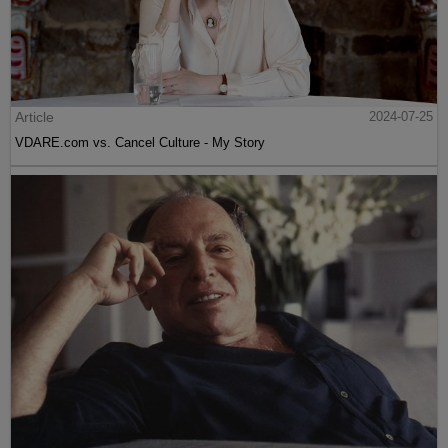
Article
2024-07-25
VDARE.com vs. Cancel Culture - My Story