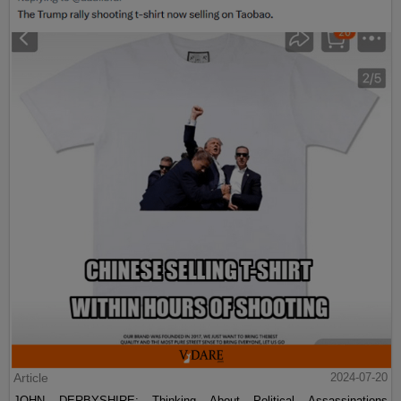
Article
2024-07-20
JOHN DERBYSHIRE: Thinking About Political Assassinations