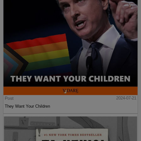
Post
2024-07-21
They Want Your Children