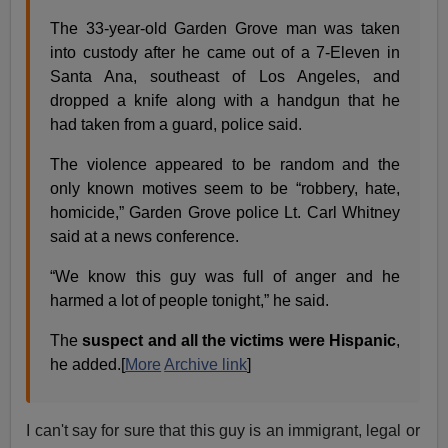
The 33-year-old Garden Grove man was taken
into custody after he came out of a 7-Eleven in
Santa Ana, southeast of Los Angeles, and
dropped a knife along with a handgun that he
had taken from a guard, police said.
The violence appeared to be random and the
only known motives seem to be “robbery, hate,
homicide,” Garden Grove police Lt. Carl Whitney
said at a news conference.
“We know this guy was full of anger and he
harmed a lot of people tonight,” he said.
The
suspect and all the victims were Hispanic
,
he added.[
More
Archive link
]
I can't say for sure that this guy is an immigrant, legal or