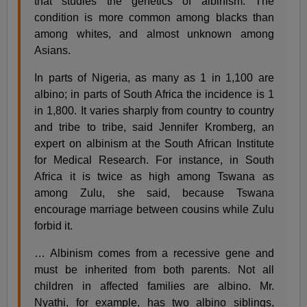
that studies the genetics of albinism. The
condition is more common among blacks than
among whites, and almost unknown among
Asians.
In parts of Nigeria, as many as 1 in 1,100 are
albino; in parts of South Africa the incidence is 1
in 1,800. It varies sharply from country to country
and tribe to tribe, said Jennifer Kromberg, an
expert on albinism at the South African Institute
for Medical Research. For instance, in South
Africa it is twice as high among Tswana as
among Zulu, she said, because Tswana
encourage marriage between cousins while Zulu
forbid it.
… Albinism comes from a recessive gene and
must be inherited from both parents. Not all
children in affected families are albino. Mr.
Nyathi, for example, has two albino siblings,