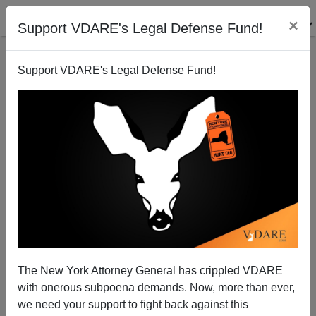
×
Support VDARE's Legal Defense Fund!
Support VDARE's Legal Defense Fund!
Are Albinos Smarter?
Steve Sailer
05/29/2008
The New York Attorney General has crippled VDARE
with onerous subpoena demands. Now, more than ever,
A+
a-
|
we need your support to fight back against this