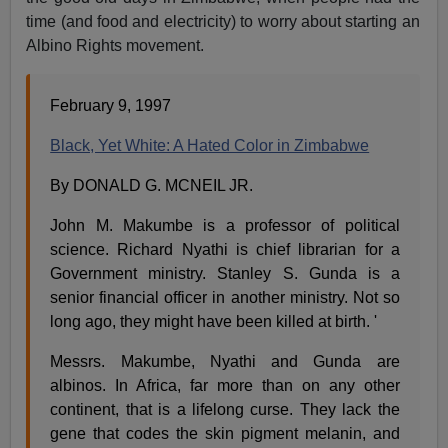
time (and food and electricity) to worry about starting an
Albino Rights movement.
February 9, 1997
Black, Yet White: A Hated Color in Zimbabwe
By DONALD G. MCNEIL JR.
John M. Makumbe is a professor of political
science. Richard Nyathi is chief librarian for a
Government ministry. Stanley S. Gunda is a
senior financial officer in another ministry. Not so
long ago, they might have been killed at birth. '
Messrs. Makumbe, Nyathi and Gunda are
albinos. In Africa, far more than on any other
continent, that is a lifelong curse. They lack the
gene that codes the skin pigment melanin, and