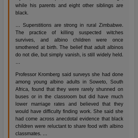
while his parents and eight other siblings are
black.
… Superstitions are strong in rural Zimbabwe.
The practice of killing suspected witches
survives, and albino children were once
smothered at birth. The belief that adult albinos
do not die, but simply vanish, is still widely held.
…
Professor Kromberg said surveys she had done
among young albino adults in Soweto, South
Africa, found that they were rarely shunned on
buses or in the classroom but did have much
lower marriage rates and believed that they
would have difficulty finding work. She said she
had come across anecdotal evidence that black
children were reluctant to share food with albino
classmates. …