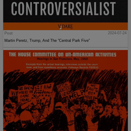
Post
2024-07-24
Martin Peretz, Trump, And The ”Central Park Five”