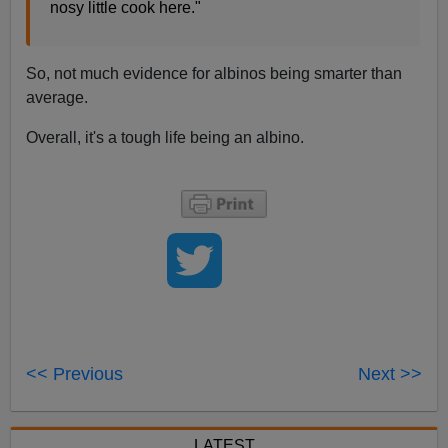
nosy little cook here."
So, not much evidence for albinos being smarter than
average.
Overall, it's a tough life being an albino.
<< Previous
Next >>
LATEST