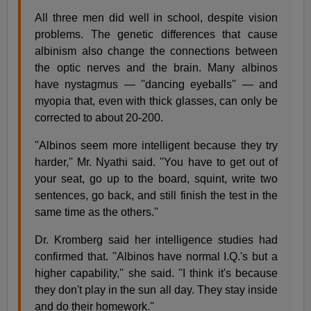
All three men did well in school, despite vision
problems. The genetic differences that cause
albinism also change the connections between
the optic nerves and the brain. Many albinos
have nystagmus — ''dancing eyeballs'' — and
myopia that, even with thick glasses, can only be
corrected to about 20-200.
''Albinos seem more intelligent because they try
harder,'' Mr. Nyathi said. ''You have to get out of
your seat, go up to the board, squint, write two
sentences, go back, and still finish the test in the
same time as the others.''
Dr. Kromberg said her intelligence studies had
confirmed that. ''Albinos have normal I.Q.'s but a
higher capability,'' she said. ''I think it's because
they don't play in the sun all day. They stay inside
and do their homework.''