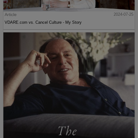
Article
2024-07-25
VDARE.com vs. Cancel Culture - My Story