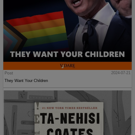
Post
2024-07-21
They Want Your Children