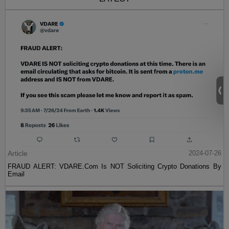
Article
2024-07-26
FRAUD ALERT: VDARE.Com Is NOT Soliciting Crypto Donations By
Email