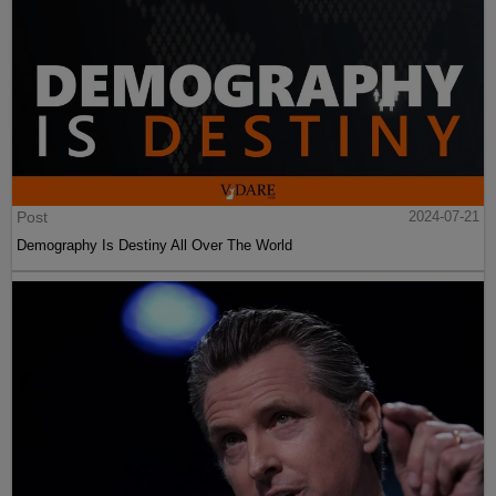
Post
2024-07-21
Demography Is Destiny All Over The World