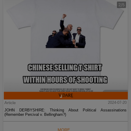
Article
2024-07-20
JOHN DERBYSHIRE: Thinking About Political Assassinations
(Remember Percival v. Bellingham?)
MORE...