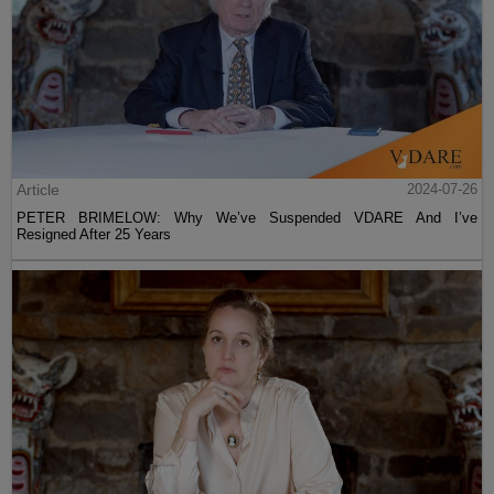
Article
2024-07-26
PETER BRIMELOW: Why We’ve Suspended VDARE And I’ve
Resigned After 25 Years