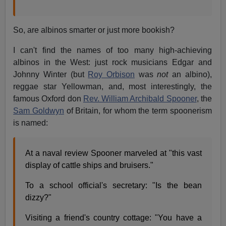
So, are albinos smarter or just more bookish?
I can't find the names of too many high-achieving
albinos in the West: just rock musicians Edgar and
Johnny Winter (but
Roy Orbison
was
not
an albino),
reggae star Yellowman, and, most interestingly, the
famous Oxford don
Rev. William Archibald Spooner
, the
Sam Goldwyn
of Britain, for whom the term spoonerism
is named:
At a naval review Spooner marveled at "this vast
display of cattle ships and bruisers."
To a school official's secretary: "Is the bean
dizzy?"
Visiting a friend's country cottage: "You have a