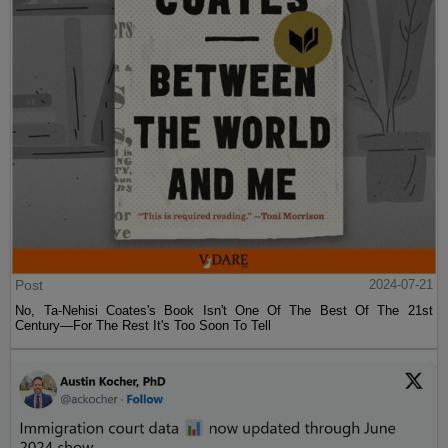
Post
2024-07-21
No, Ta-Nehisi Coates's Book Isn't One Of The Best Of The 21st
Century—For The Rest It's Too Soon To Tell