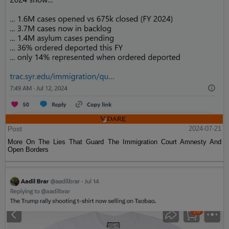
Post
2024-07-21
More On The Lies That Guard The Immigration Court Amnesty And
Open Borders