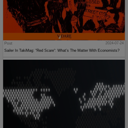
Post
2024-07-24
Sailer In TakiMag: “Red Scare“: What’s The Matter With Economists?