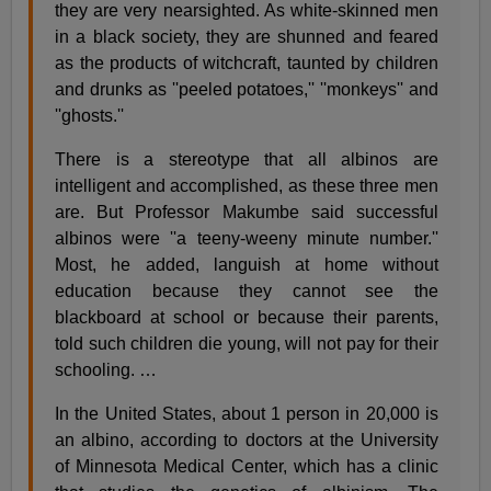
they are very nearsighted. As white-skinned men
in a black society, they are shunned and feared
as the products of witchcraft, taunted by children
and drunks as ''peeled potatoes,'' ''monkeys'' and
''ghosts.''
There is a stereotype that all albinos are
intelligent and accomplished, as these three men
are. But Professor Makumbe said successful
albinos were ''a teeny-weeny minute number.''
Most, he added, languish at home without
education because they cannot see the
blackboard at school or because their parents,
told such children die young, will not pay for their
schooling.
…
In the United States, about 1 person in 20,000 is
an albino, according to doctors at the University
of Minnesota Medical Center, which has a clinic