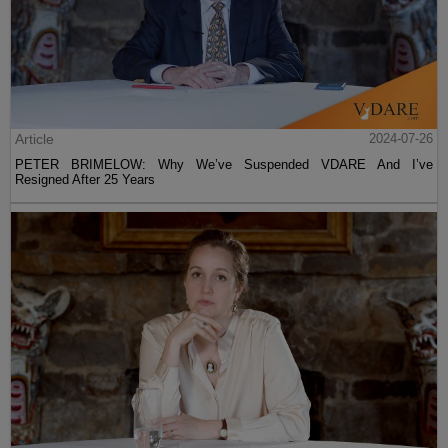
Article
2024-07-26
PETER BRIMELOW: Why We’ve Suspended VDARE And I’ve
Resigned After 25 Years