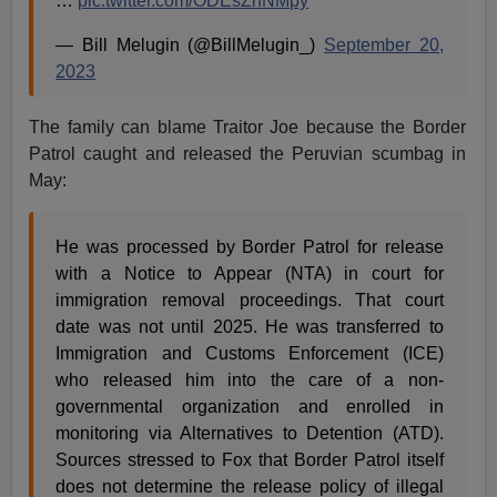
…
pic.twitter.com/ODEsZnNMpy
— Bill Melugin (@BillMelugin_)
September 20,
2023
The family can blame Traitor Joe because the Border
Patrol caught and released the Peruvian scumbag in
May:
He was processed by Border Patrol for release
with a Notice to Appear (NTA) in court for
immigration removal proceedings. That court
date was not until 2025. He was transferred to
Immigration and Customs Enforcement (ICE)
who released him into the care of a non-
governmental organization and enrolled in
monitoring via Alternatives to Detention (ATD).
Sources stressed to Fox that Border Patrol itself
does not determine the release policy of illegal