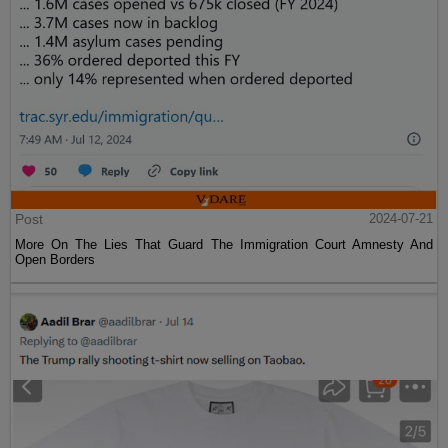
Post
2024-07-21
More On The Lies That Guard The Immigration Court Amnesty And
Open Borders