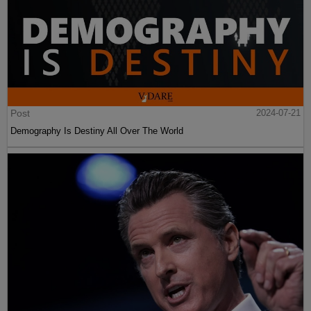
Post
2024-07-21
Demography Is Destiny All Over The World