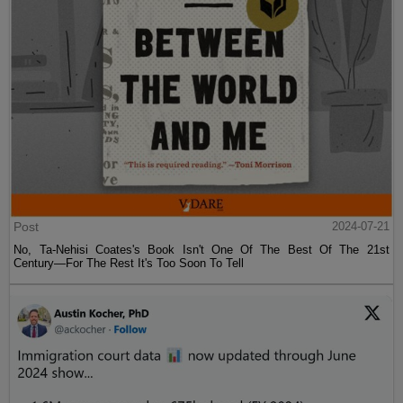
Post
2024-07-21
No, Ta-Nehisi Coates's Book Isn't One Of The Best Of The 21st
Century—For The Rest It's Too Soon To Tell