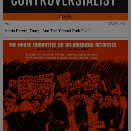
Post
2024-07-24
Martin Peretz, Trump, And The ”Central Park Five”