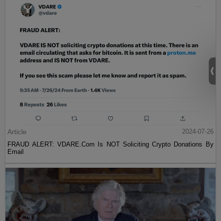
Article
2024-07-26
FRAUD ALERT: VDARE.Com Is NOT Soliciting Crypto Donations By
Email