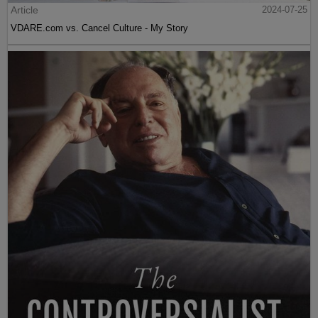
Article
2024-07-25
VDARE.com vs. Cancel Culture - My Story