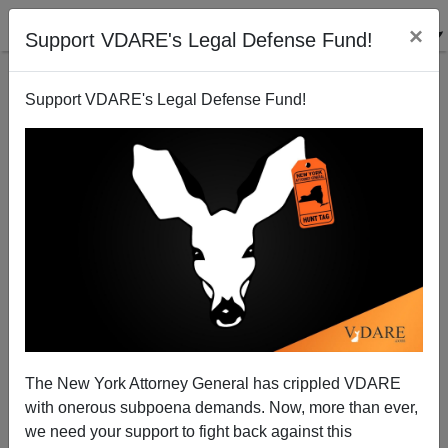
×
Support VDARE's Legal Defense Fund!
Support VDARE's Legal Defense Fund!
Another Day, Another Illegal-Alien Murder For Which
Joe Biden Is Directly Responsible
The New York Attorney General has crippled VDARE
with onerous subpoena demands. Now, more than ever,
we need your support to fight back against this