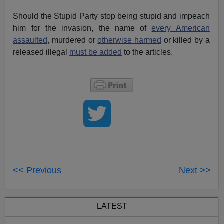
Should the Stupid Party stop being stupid and impeach
him for the invasion, the name of
every American
assaulted
, murdered or
otherwise harmed
or killed by a
released illegal
must be added
to the articles.
<< Previous
Next >>
LATEST