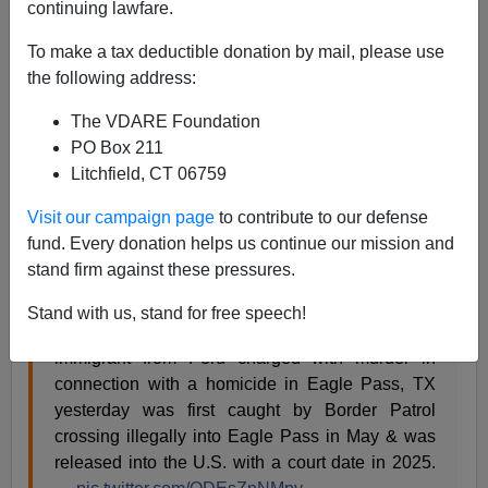
continuing lawfare.
A.W. Morgan
To make a tax deductible donation by mail, please use
09/21/2023
the following address:
A+
a-
|
The VDARE Foundation
PO Box 211
Cops in Eagle Pass, Texas, have charged a Peruvian
Litchfield, CT 06759
illegal alien, whom the Biden Regime released at the
border, with the murder of an American citizen. Roberto
Visit our campaign page
to contribute to our defense
Emilio Vasquez-Santamaria, 64, authorities allege,
fund. Every donation helps us continue our mission and
caved in the skull of a 40-year-old man.
stand firm against these pressures.
Stand with us, stand for free speech!
BREAKING: Per multiple CBP sources, an illegal
immigrant from Peru charged with murder in
connection with a homicide in Eagle Pass, TX
yesterday was first caught by Border Patrol
crossing illegally into Eagle Pass in May & was
released into the U.S. with a court date in 2025.