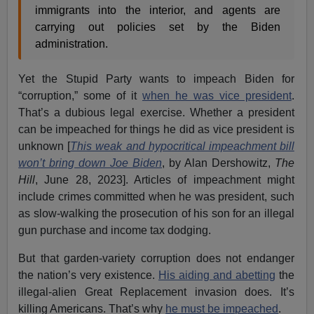
immigrants into the interior, and agents are
carrying out policies set by the Biden
administration.
Yet the Stupid Party wants to impeach Biden for
“corruption,” some of it
when he was vice president
.
That’s a dubious legal exercise. Whether a president
can be impeached for things he did as vice president is
unknown [
This weak and hypocritical impeachment bill
won’t bring down Joe Biden
, by Alan Dershowitz,
The
Hill
, June 28, 2023]. Articles of impeachment might
include crimes committed when he was president, such
as slow-walking the prosecution of his son for an illegal
gun purchase and income tax dodging.
But that garden-variety corruption does not endanger
the nation’s very existence.
His aiding and abetting
the
illegal-alien Great Replacement invasion does. It’s
killing Americans. That’s why
he must be impeached
.