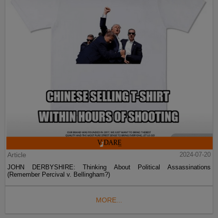
Article
2024-07-20
JOHN DERBYSHIRE: Thinking About Political Assassinations
(Remember Percival v. Bellingham?)
MORE...