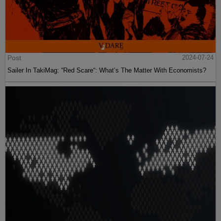
Post
2024-07-24
Sailer In TakiMag: “Red Scare“: What’s The Matter With Economists?