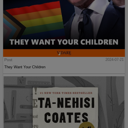
Post
2024-07-21
They Want Your Children