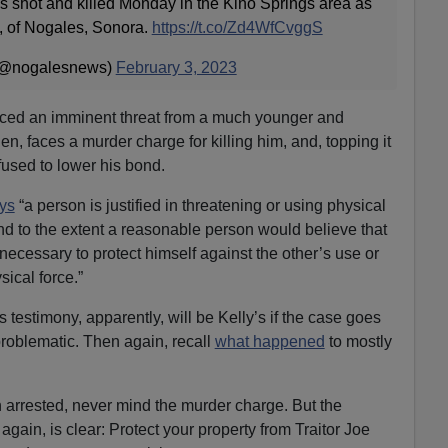
s shot and killed Monday in the Kino Springs area as
, of Nogales, Sonora.
https://t.co/Zd4WfCvggS
 (@nogalesnews)
February 3, 2023
ced an imminent threat from a much younger and
en, faces a murder charge for killing him, and, topping it
efused to lower his bond.
ays
“a person is justified in threatening or using physical
d to the extent a reasonable person would believe that
necessary to protect himself against the other’s use or
ical force.”
 testimony, apparently, will be Kelly’s if the case goes
problematic. Then again, recall
what happened
to mostly
 arrested, never mind the murder charge. But the
ain, is clear: Protect your property from Traitor Joe