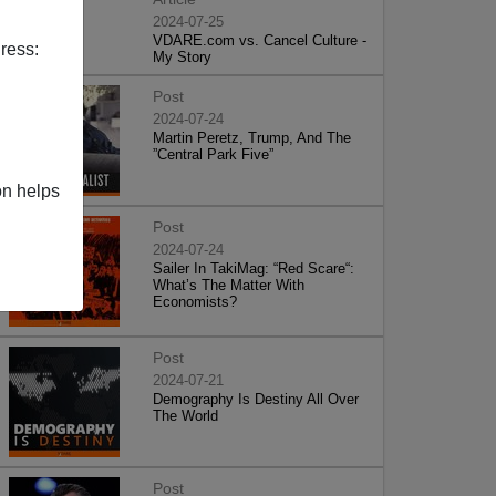
2024-07-25
VDARE.com vs. Cancel Culture -
ress:
My Story
Post
2024-07-24
Martin Peretz, Trump, And The
”Central Park Five”
on helps
Post
2024-07-24
Sailer In TakiMag: “Red Scare“:
What’s The Matter With
Economists?
Post
2024-07-21
Demography Is Destiny All Over
The World
Post