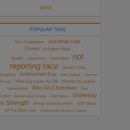
MORE...
POPULAR TAGS
Anti-White Hate
Tech Totalitarians
Crimes
Immigrant Mass
not
Murder
Automation
impeachment
reporting race
Donald Trump
Achievement Gap
nsurgency
Sailer Strategy
Anarcho-
White Guy Loses His Job
Minority Occupation
Tyranny
War On Christmas
Government
Gun
Diversity
ontrol
Administrative Amnesty
Hate Hoaxes
Is Strength
GOP Share
Birthright Citizenship Reform
Of The White Vote
Charlottesville Narrative Collapse