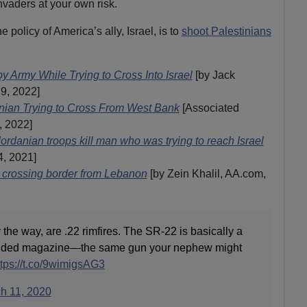
vaders at your own risk.
e policy of America’s ally, Israel, is to
shoot Palestinians
y Army While Trying to Cross Into Israel
[by Jack
19, 2022]
tinian Trying to Cross From West Bank
[Associated
, 2022]
Jordanian troops kill man who was trying to reach Israel
4, 2021]
n crossing border from Lebanon
[by Zein Khalil, AA.com,
 the way, are .22 rimfires. The SR-22 is basically a
ended magazine—the same gun your nephew might
ttps://t.co/9wimigsAG3
h 11, 2020