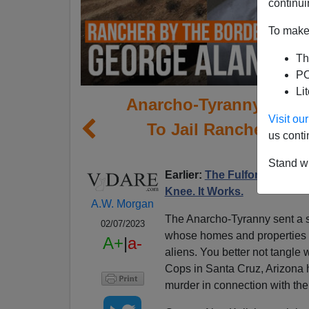
continui
To make 
Th
PO
Li
Anarcho-Tyranny Inter
Visit o
To Jail Rancher Who
us conti
Ill
Stand wi
Earlier:
The Fulford File | I
Knee. It Works.
A.W. Morgan
The Anarcho-Tyranny sent a s
02/07/2023
whose homes and properties a
A+
|
a-
aliens. You better not tangle wi
Cops in Santa Cruz, Arizona h
murder in connection with the 