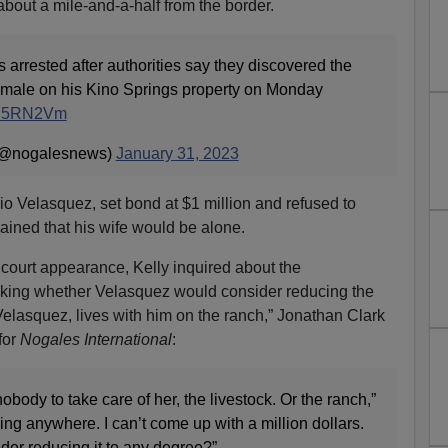
about a mile-and-a-half from the border.
 arrested after authorities say they discovered the
ed male on his Kino Springs property on Monday
MR75RN2Vm
 (@nogalesnews)
January 31, 2023
io Velasquez, set bond at $1 million and refused to
lained that his wife would be alone.
court appearance, Kelly inquired about the
sking whether Velasquez would consider reducing the
 Velasquez, lives with him on the ranch,” Jonathan Clark
for
Nogales International
:
body to take care of her, the livestock. Or the ranch,”
ing anywhere. I can’t come up with a million dollars.
ider reducing it to any degree?”