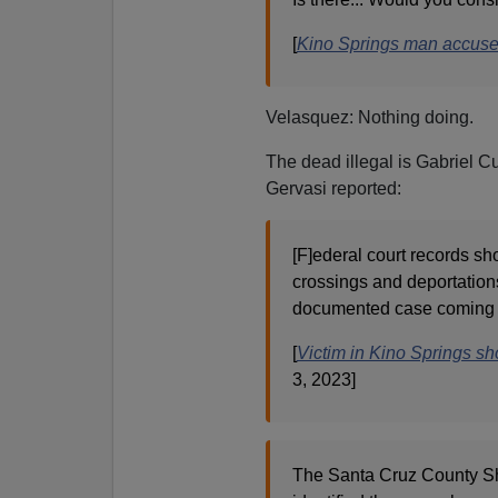
[
Kino Springs man accused
Velasquez: Nothing doing.
The dead illegal is Gabriel C
Gervasi reported:
[F]ederal court records sh
crossings and deportation
documented case coming 
[
Victim in Kino Springs sh
3, 2023]
The Santa Cruz County Sheri