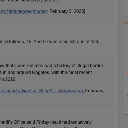
 of first-degree murder
, February 3, 2023]
uen Butimea, 48. And he was a mulish one at that,
ow that Cuen Butimea had a history of illegal border-
s in and around Nogales, with the most recent
I
in 2016.
ooting identified as Nogales, Sonora man
, February
C
ff’s Office said Friday that it had tentatively