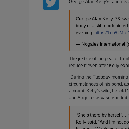
George Alan Kelly’s ranch is 
George Alan Kelly, 73, was
body of a still-unidentifi
evening.
https://t.co/O
— Nogales International
The justice of the peace, Emil
reduce it even after Kelly exp
“During the Tuesday morning 
circumstances of his bond, a
amount. Kelly’s wife, he told
and Angela Gervasi reported 
“She’s there by herself… no
Kelly said. “And I’m not go
Is there... Would you cons