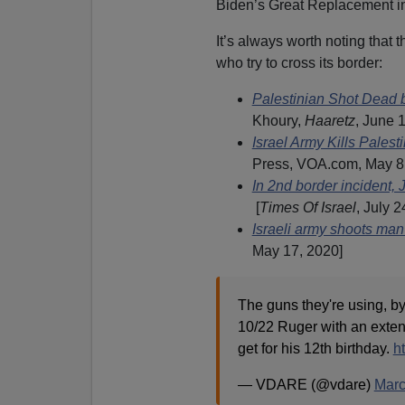
Biden’s Great Replacement in
It’s always worth noting that th
who try to cross its border:
Palestinian Shot Dead b
Khoury,
Haaretz
, June 
Israel Army Kills Pales
Press, VOA.com, May 8
In 2nd border incident, 
[
Times Of Israel
, July 2
Israeli army shoots ma
May 17, 2020]
The guns they're using, by
10/22 Ruger with an ext
get for his 12th birthday.
h
— VDARE (@vdare)
Marc