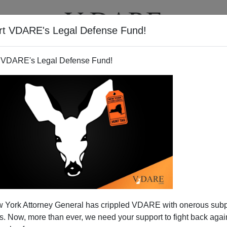
rt VDARE's Legal Defense Fund!
T
VIDEOS
ARTICLES
 VDARE's Legal Defense Fund!
 York Attorney General has crippled VDARE with onerous sub
 Now, more than ever, we need your support to fight back again