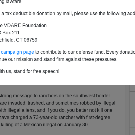
ng lawfare.
a tax deductible donation by mail, please use the following add
e VDARE Foundation
 Box 211
tchfield, CT 06759
sects With Great Replacement
ur campaign page
to contribute to our defense fund. Every donati
 Shot Previously-Deported
nue our mission and stand firm against these pressures.
egal Alien
th us, stand for free speech!
srael To Greece: Shoot Muslim “Infiltrators”… In The
trong message to ranchers on the southwest border
re invaded, trashed, and sometimes robbed by illegal
th illegal aliens, and if you do, you better not kill one.
ave charged a 73-year-old rancher with first-degree
killing of a Mexican illegal on January 30.