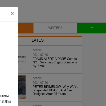
×
+
BLOG
WRITERS
LATEST
Article
2024-07-26
FRAUD ALERT: VDARE.Com Is
NOT Soliciting Crypto Donations
By Email
Article
2024-07-26
PETER BRIMELOW: Why We’ve
Suspended VDARE And I’ve
Resigned After 25 Years
poena
st this
Article