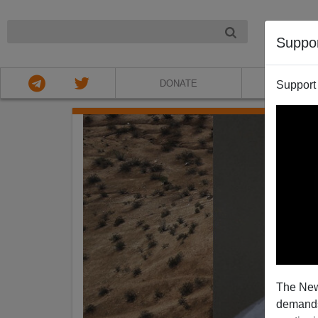
NIGHT
Suppo
DONATE
ABOU
Support
The New
demands.