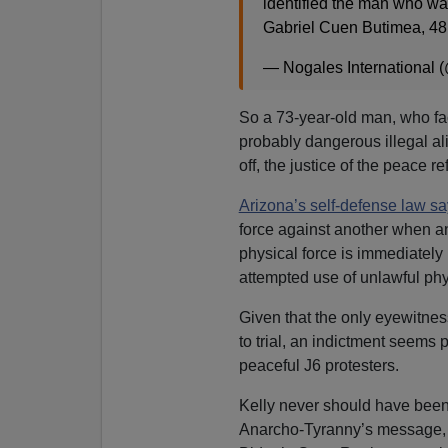
identified the man who wa
Gabriel Cuen Butimea, 48
— Nogales International
So a 73-year-old man, who fa
probably dangerous illegal ali
off, the justice of the peace r
Arizona’s self-defense law s
force against another when an
physical force is immediately 
attempted use of unlawful phys
Given that the only eyewitness
to trial, an indictment seems 
peaceful J6 protesters.
Kelly never should have been
Anarcho-Tyranny’s message, ag