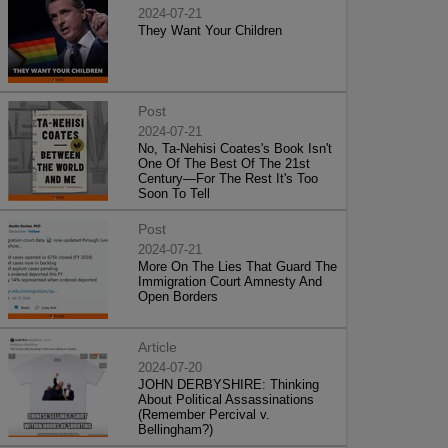
2024-07-21
They Want Your Children
Post
2024-07-21
No, Ta-Nehisi Coates's Book Isn't
One Of The Best Of The 21st
Century—For The Rest It's Too
Soon To Tell
Post
2024-07-21
More On The Lies That Guard The
Immigration Court Amnesty And
Open Borders
Article
2024-07-20
JOHN DERBYSHIRE: Thinking
About Political Assassinations
(Remember Percival v.
Bellingham?)